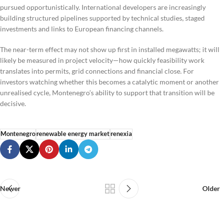
pursued opportunistically. International developers are increasingly
building structured pipelines supported by technical studies, staged
investments and links to European financing channels.
The near-term effect may not show up first in installed megawatts; it will
likely be measured in project velocity—how quickly feasibility work
translates into permits, grid connections and financial close. For
investors watching whether this becomes a catalytic moment or another
unrealised cycle, Montenegro’s ability to support that transition will be
decisive.
Montenegro
renewable energy market
renexia
Newer
Older