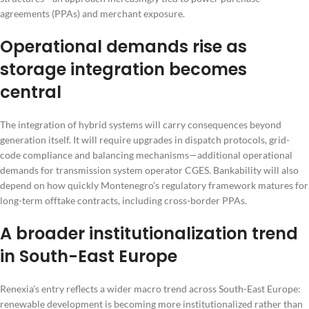
agreements (PPAs) and merchant exposure.
Operational demands rise as
storage integration becomes
central
The integration of hybrid systems will carry consequences beyond
generation itself. It will require upgrades in dispatch protocols, grid-
code compliance and balancing mechanisms—additional operational
demands for transmission system operator CGES. Bankability will also
depend on how quickly Montenegro’s regulatory framework matures for
long-term offtake contracts, including cross-border PPAs.
A broader institutionalization trend
in South-East Europe
Renexia’s entry reflects a wider macro trend across South-East Europe:
renewable development is becoming more institutionalized rather than