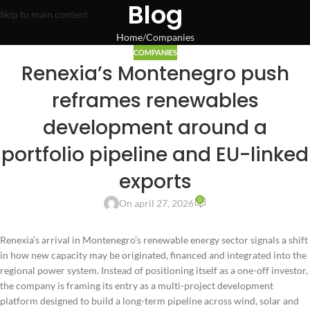
Blog
Skip to main content
Home
Companies
COMPANIES
Renexia’s Montenegro push
reframes renewables
development around a
portfolio pipeline and EU-linked
exports
0
On april 27, 2026
Renexia’s arrival in Montenegro’s renewable energy sector signals a shift
in how new capacity may be originated, financed and integrated into the
regional power system. Instead of positioning itself as a one-off investor,
the company is framing its entry as a multi-project development
platform designed to build a long-term pipeline across wind, solar and