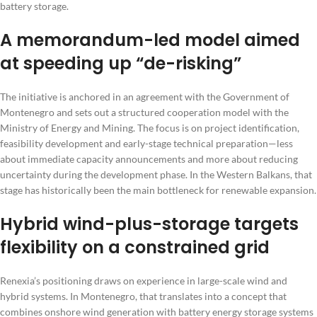
battery storage.
A memorandum-led model aimed
at speeding up “de-risking”
The initiative is anchored in an agreement with the Government of
Montenegro and sets out a structured cooperation model with the
Ministry of Energy and Mining. The focus is on project identification,
feasibility development and early-stage technical preparation—less
about immediate capacity announcements and more about reducing
uncertainty during the development phase. In the Western Balkans, that
stage has historically been the main bottleneck for renewable expansion.
Hybrid wind-plus-storage targets
flexibility on a constrained grid
Renexia’s positioning draws on experience in large-scale wind and
hybrid systems. In Montenegro, that translates into a concept that
combines onshore wind generation with battery energy storage systems