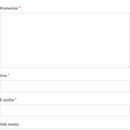
*
Komentar
*
Ime
*
E-pošta
Veb mesto