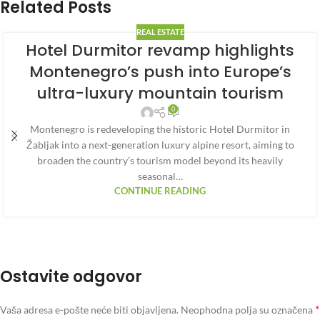
Related Posts
REAL ESTATE
Hotel Durmitor revamp highlights
Montenegro’s push into Europe’s
ultra-luxury mountain tourism
0
Montenegro is redeveloping the historic Hotel Durmitor in
Žabljak into a next-generation luxury alpine resort, aiming to
broaden the country’s tourism model beyond its heavily
seasonal…
CONTINUE READING
Ostavite odgovor
*
Vaša adresa e-pošte neće biti objavljena.
Neophodna polja su označena