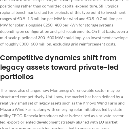
positioning rather than committed capital expenditure. Still, typical
regional benchmarks cited for projects of this type point to investment
ranges of €0.9–1.3 million per MW for wind and €0.5–0.7 million per
MW for solar, alongside €250–400 per kWh for storage systems
depending on configuration and grid requirements. On that basis, even a
mid-scale pipeline of 300–500 MW could imply an investment envelope
of roughly €300–600 million, excluding grid reinforcement costs.
Competitive dynamics shift from
legacy assets toward private-led
portfolios
The move also changes how Montenegro’s renewable sector may be
structured competitively. Until now, the market has been defined by a
relatively small set of legacy assets such as the Krnovo Wind Farm and
Mozura Wind Farm, along with emerging solar initiatives led by state
utility EPCG. Renexia introduces what is described as a private-sector-
led, export-oriented development strategy aligned with EU market
structures—an approach increasingly tied to power purchase