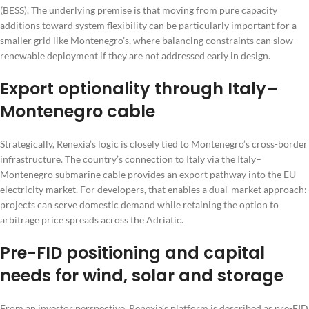
(BESS). The underlying premise is that moving from pure capacity
additions toward system flexibility can be particularly important for a
smaller grid like Montenegro’s, where balancing constraints can slow
renewable deployment if they are not addressed early in design.
Export optionality through Italy–
Montenegro cable
Strategically, Renexia’s logic is closely tied to Montenegro’s cross-border
infrastructure. The country’s connection to Italy via the Italy–
Montenegro submarine cable provides an export pathway into the EU
electricity market. For developers, that enables a dual-market approach:
projects can serve domestic demand while retaining the option to
arbitrage price spreads across the Adriatic.
Pre-FID positioning and capital
needs for wind, solar and storage
From an investor perspective, Renexia’s platform is described as pre-FID