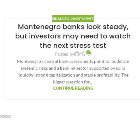
FINANCE & INVESTMENTS
Montenegro banks look steady,
but investors may need to watch
the next stress test
0
Posted by
Montenegro’s central bank assessments point to moderate
systemic risks and a banking sector supported by solid
liquidity, strong capitalization and stable profitability. The
bigger question for…
CONTINUE READING