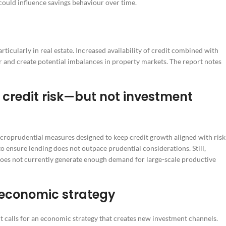
could influence savings behaviour over time.
ticularly in real estate. Increased availability of credit combined with
 and create potential imbalances in property markets. The report notes
credit risk—but not investment
croprudential measures designed to keep credit growth aligned with risk
o ensure lending does not outpace prudential considerations. Still,
oes not currently generate enough demand for large-scale productive
 economic strategy
it calls for an economic strategy that creates new investment channels.