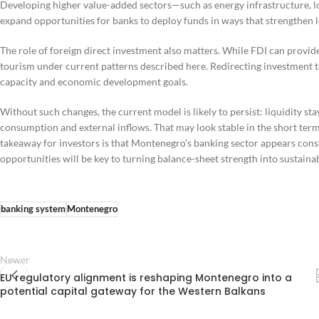
Developing higher value-added sectors—such as energy infrastructure, 
expand opportunities for banks to deploy funds in ways that strengthen 
The role of foreign direct investment also matters. While FDI can provide
tourism under current patterns described here. Redirecting investment
capacity and economic development goals.
Without such changes, the current model is likely to persist: liquidity s
consumption and external inflows. That may look stable in the short term, 
takeaway for investors is that Montenegro’s banking sector appears cons
opportunities will be key to turning balance-sheet strength into sustaina
banking system
Montenegro
Newer
EU regulatory alignment is reshaping Montenegro into a
potential capital gateway for the Western Balkans