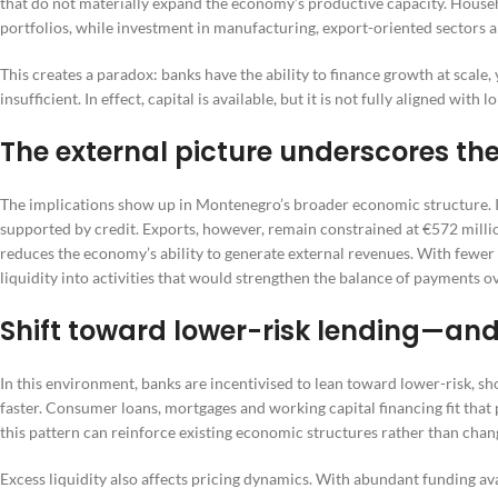
that do not materially expand the economy’s productive capacity. Househ
portfolios, while investment in manufacturing, export-oriented sectors a
This creates a paradox: banks have the ability to finance growth at scal
insufficient. In effect, capital is available, but it is not fully aligned wit
The external picture underscores th
The implications show up in Montenegro’s broader economic structure. 
supported by credit. Exports, however, remain constrained at €572 milli
reduces the economy’s ability to generate external revenues. With fewer 
liquidity into activities that would strengthen the balance of payments o
Shift toward lower-risk lending—and
In this environment, banks are incentivised to lean toward lower-risk, 
faster. Consumer loans, mortgages and working capital financing fit that p
this pattern can reinforce existing economic structures rather than chan
Excess liquidity also affects pricing dynamics. With abundant funding ava