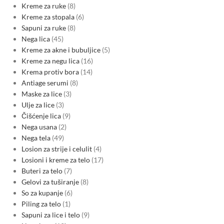
Kreme za ruke
8
Kreme za stopala
6
Sapuni za ruke
8
Nega lica
45
Kreme za akne i bubuljice
5
Kreme za negu lica
16
Krema protiv bora
14
Antiage serumi
8
Maske za lice
3
Ulje za lice
3
Čišćenje lica
9
Nega usana
2
Nega tela
49
Losion za strije i celulit
4
Losioni i kreme za telo
17
Buteri za telo
7
Gelovi za tuširanje
8
So za kupanje
6
Piling za telo
1
Sapuni za lice i telo
9