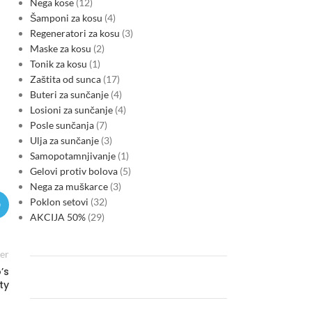
Nega kose
12
Šamponi za kosu
4
Regeneratori za kosu
3
Maske za kosu
2
Tonik za kosu
1
Zaštita od sunca
17
Buteri za sunčanje
4
Losioni za sunčanje
4
Posle sunčanja
7
Ulja za sunčanje
3
Samopotamnjivanje
1
Gelovi protiv bolova
5
Nega za muškarce
3
Poklon setovi
32
AKCIJA 50%
29
er
’s
ty