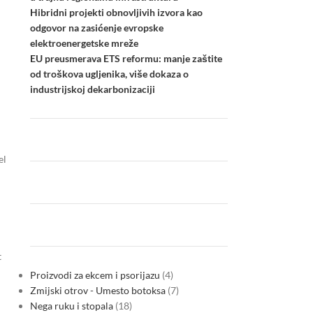
Hibridni projekti obnovljivih izvora kao
odgovor na zasićenje evropske
elektroenergetske mreže
EU preusmerava ETS reformu: manje zaštite
od troškova ugljenika, više dokaza o
industrijskoj dekarbonizaciji
el
t
Proizvodi za ekcem i psorijazu
4
Zmijski otrov - Umesto botoksa
7
Nega ruku i stopala
18