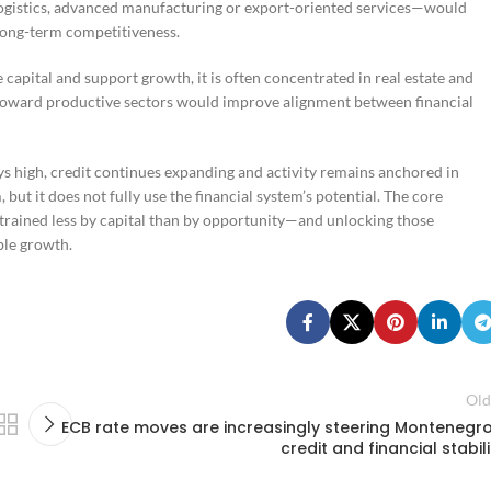
logistics, advanced manufacturing or export-oriented services—would
long-term competitiveness.
 capital and support growth, it is often concentrated in real estate and
 toward productive sectors would improve alignment between financial
tays high, credit continues expanding and activity remains anchored in
but it does not fully use the financial system’s potential. The core
trained less by capital than by opportunity—and unlocking those
ble growth.
Old
ECB rate moves are increasingly steering Montenegro
credit and financial stabili