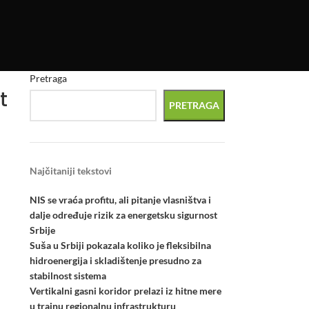
Pretraga
t
PRETRAGA
Najčitaniji tekstovi
NIS se vraća profitu, ali pitanje vlasništva i
dalje određuje rizik za energetsku sigurnost
l
Srbije
Suša u Srbiji pokazala koliko je fleksibilna
hidroenergija i skladištenje presudno za
stabilnost sistema
Vertikalni gasni koridor prelazi iz hitne mere
u trajnu regionalnu infrastrukturu