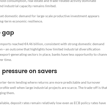
old consumption, real estate and trade-related activity dominate
nd industrial capacity remains limited.
e, yet domestic demand for large-scale productive investment appears
h long-term economic resilience.
e gap
Imports reached €4.46 billion, consistent with strong domestic demand
on—an outcome that highlights how limited industrial diversification
export-generating sectors in place, banks have less opportunity to chann
ver time.
 pressure on savers
shorter-term lending where returns are more predictable and turnover
rofile well when large industrial projects are scarce. The trade-off is tha
ging them.
ilable, deposit rates remain relatively low even as ECB policy rates have