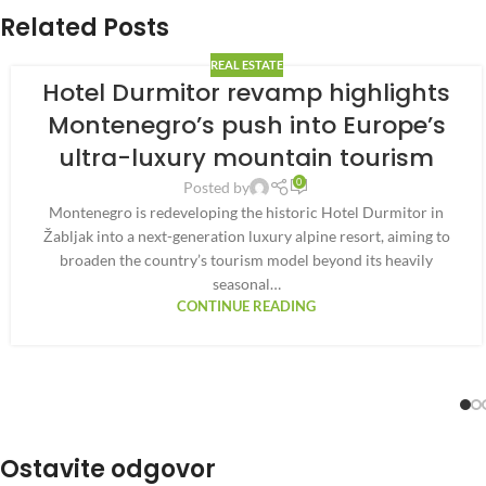
Related Posts
REAL ESTATE
Hotel Durmitor revamp highlights
Montenegro’s push into Europe’s
ultra-luxury mountain tourism
0
Posted by
Montenegro is redeveloping the historic Hotel Durmitor in
Žabljak into a next-generation luxury alpine resort, aiming to
broaden the country’s tourism model beyond its heavily
seasonal…
CONTINUE READING
Ostavite odgovor