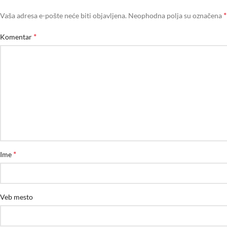
*
Vaša adresa e-pošte neće biti objavljena.
Neophodna polja su označena
*
Komentar
*
Ime
Veb mesto