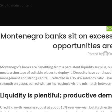
Skip to main content
EC
Montenegro banks sit on excess 
opportunities ar
Posted by
On
Montenegro’s banks are benefiting from a persistent liquidity surplus, b
meets a shortage of suitable places to deploy it. Deposits have continued
management and strong capital—reflected in a 19.4% solvency ratio—have le
strength on paper, paired with an increasingly visible mismatch between
Liquidity is plentiful; productive de
Credit growth remains robust at about 15% year-on-year, but its directio