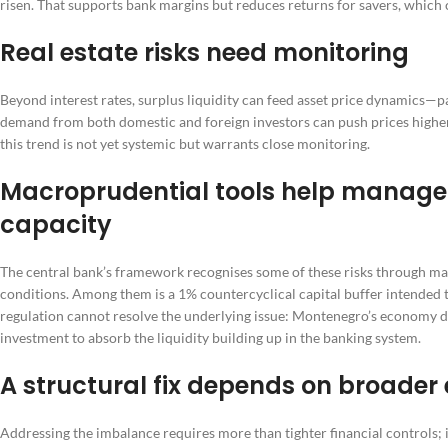
risen. That supports bank margins but reduces returns for savers, which 
Real estate risks need monitoring
Beyond interest rates, surplus liquidity can feed asset price dynamics—par
demand from both domestic and foreign investors can push prices higher
this trend is not yet systemic but warrants close monitoring.
Macroprudential tools help manage 
capacity
The central bank’s framework recognises some of these risks through ma
conditions. Among them is a 1% countercyclical capital buffer intended t
regulation cannot resolve the underlying issue: Montenegro’s economy d
investment to absorb the liquidity building up in the banking system.
A structural fix depends on broader
Addressing the imbalance requires more than tighter financial controls; 