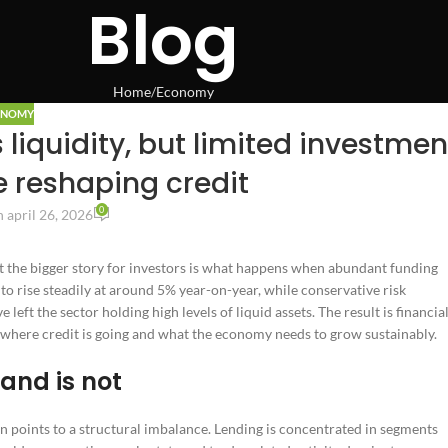
Blog
Home
Economy
ONOMY
liquidity, but limited investmen
e reshaping credit
0
 april 26, 2026
ut the bigger story for investors is what happens when abundant funding
 to rise steadily at around 5% year-on-year, while conservative risk
ft the sector holding high levels of liquid assets. The result is financia
 where credit is going and what the economy needs to grow sustainably.
mand is not
n points to a structural imbalance. Lending is concentrated in segments