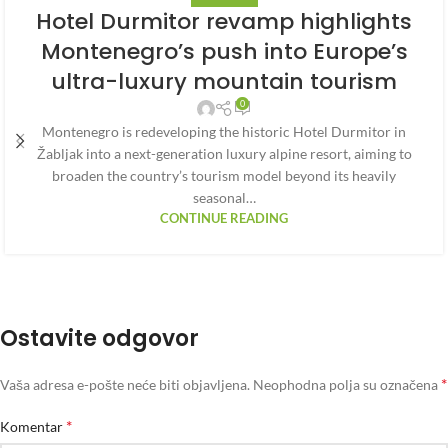
Hotel Durmitor revamp highlights
Montenegro’s push into Europe’s
ultra-luxury mountain tourism
0
Montenegro is redeveloping the historic Hotel Durmitor in
Žabljak into a next-generation luxury alpine resort, aiming to
broaden the country’s tourism model beyond its heavily
seasonal…
CONTINUE READING
Ostavite odgovor
*
Vaša adresa e-pošte neće biti objavljena.
Neophodna polja su označena
*
Komentar