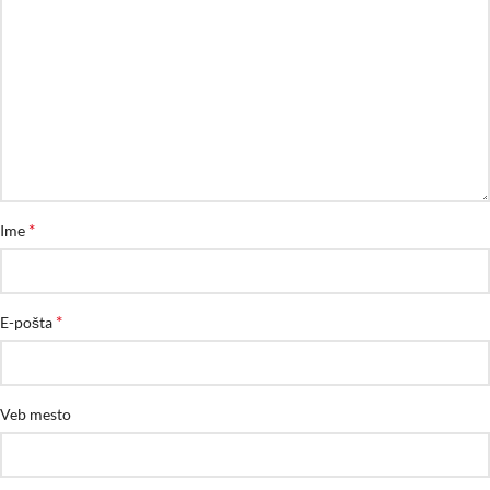
*
Ime
*
E-pošta
Veb mesto