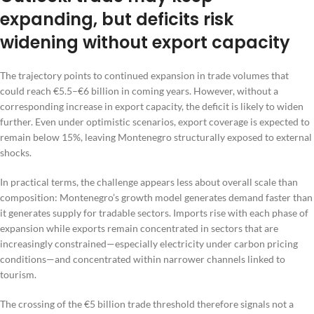
expanding, but deficits risk
widening without export capacity
The trajectory points to continued expansion in trade volumes that
could reach €5.5–€6 billion in coming years. However, without a
corresponding increase in export capacity, the deficit is likely to widen
further. Even under optimistic scenarios, export coverage is expected to
remain below 15%, leaving Montenegro structurally exposed to external
shocks.
In practical terms, the challenge appears less about overall scale than
composition: Montenegro’s growth model generates demand faster than
it generates supply for tradable sectors. Imports rise with each phase of
expansion while exports remain concentrated in sectors that are
increasingly constrained—especially electricity under carbon pricing
conditions—and concentrated within narrower channels linked to
tourism.
The crossing of the €5 billion trade threshold therefore signals not a