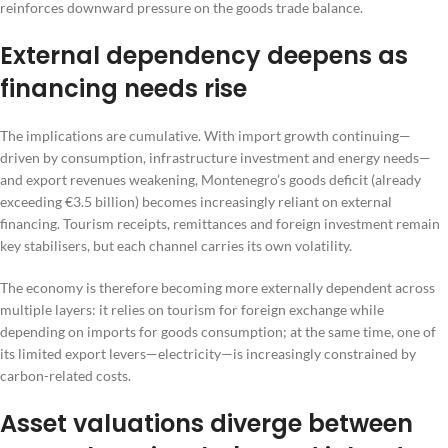
reinforces downward pressure on the goods trade balance.
External dependency deepens as
financing needs rise
The implications are cumulative. With import growth continuing—
driven by consumption, infrastructure investment and energy needs—
and export revenues weakening, Montenegro’s goods deficit (already
exceeding €3.5 billion) becomes increasingly reliant on external
financing. Tourism receipts, remittances and foreign investment remain
key stabilisers, but each channel carries its own volatility.
The economy is therefore becoming more externally dependent across
multiple layers: it relies on tourism for foreign exchange while
depending on imports for goods consumption; at the same time, one of
its limited export levers—electricity—is increasingly constrained by
carbon-related costs.
Asset valuations diverge between