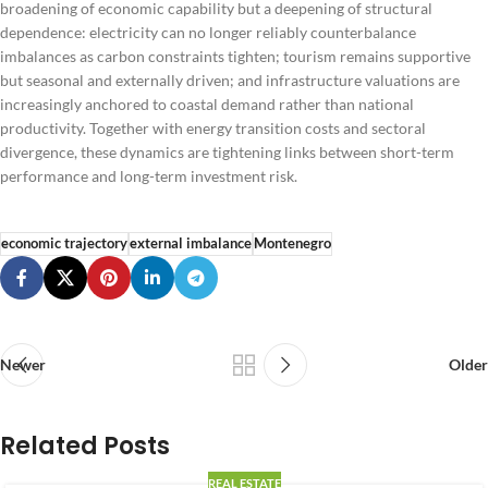
broadening of economic capability but a deepening of structural
dependence: electricity can no longer reliably counterbalance
imbalances as carbon constraints tighten; tourism remains supportive
but seasonal and externally driven; and infrastructure valuations are
increasingly anchored to coastal demand rather than national
productivity. Together with energy transition costs and sectoral
divergence, these dynamics are tightening links between short-term
performance and long-term investment risk.
economic trajectory
external imbalance
Montenegro
Newer
Older
Related Posts
REAL ESTATE