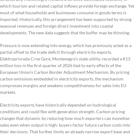
which tourism and related capital inflows provide foreign exchange. Yet
most of what households and businesses consume in goods terms is
imported. Historically, this arrangement has been supported by strong
seasonal revenues and foreign direct investment into coastal
developments. The new data suggests that the buffer may be thinning.
Pressure is now extending into energy, which has previously acted as a
partial offset to the trade deficit through electricity exports.
Elektroprivreda Crne Gore, Montenegro’s state utility, recorded a €13
million loss in the first quarter of 2026 tied to early effects of the
European Union’s Carbon Border Adjustment Mechanism. By pricing
carbon emissions embedded in electricity exports, the mechanism
compresses margins and weakens competitiveness for sales into EU
markets.
Electricity exports have historically depended on hydrological
conditions and could flex with generation strength. Carbon pricing
changes that dynamic by reducing how much exporters can monetise
sales even when output is high: buyers factor future carbon costs into
their decisions. That further limits an already narrow export base and