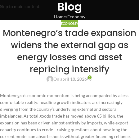
Blog
Skip to main content
Home
Economy
ECONOMY
Montenegro’s trade expansion
widens the external gap as
energy losses and asset
repricing intensify
0
On april 18, 2026
Montenegro’s economic momentum is being accompanied by a less
comfortable reality: headline growth indicators are increasingly
diverging from the country’s underlying external and sectoral
imbalances. As total goods trade has moved above €5 billion, the
expansion has been driven almost entirely by imports, while export
capacity continues to erode—raising questions about how long the
current model can absorb shocks without greater financing reliance.