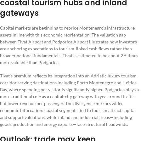
coastal tourism hubs and inland
gateways
Capital markets are beginning to reprice Montenegro’s infrastructure
assets in line with this economic reorientation. The valuation gap
between Tivat Airport and Podgorica Airport illustrates how investors
are anchoring expectations to tourism-linked cash flows rather than
broader national fundamentals: Tivat is estimated to be about 2.5 times
more valuable than Podgorica.
Tivat’s premium reflects its integration into an Adriatic luxury tourism
corridor serving destinations including Porto Montenegro and Luštica
Bay, where spending per visitor is significantly higher. Podgorica plays a
more traditional role as a capital-city gateway with year-round traffic
but lower revenue per passenger. The divergence mirrors wider
economic bifurcation: coastal segments tied to tourism attract capital
and support valuations, while inland and industrial areas—including
goods production and energy exports—face structural headwinds.
Outlook: trade may keep