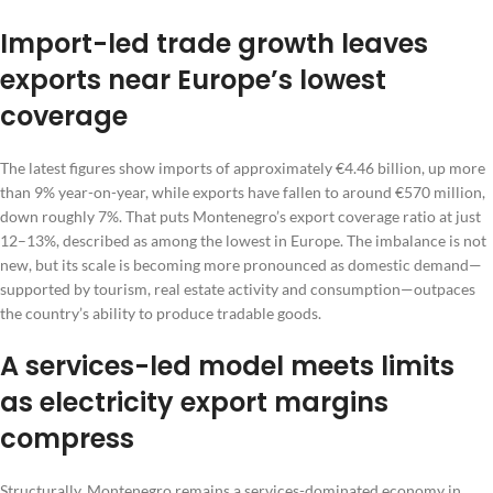
Import-led trade growth leaves
exports near Europe’s lowest
coverage
The latest figures show imports of approximately €4.46 billion, up more
than 9% year-on-year, while exports have fallen to around €570 million,
down roughly 7%. That puts Montenegro’s export coverage ratio at just
12–13%, described as among the lowest in Europe. The imbalance is not
new, but its scale is becoming more pronounced as domestic demand—
supported by tourism, real estate activity and consumption—outpaces
the country’s ability to produce tradable goods.
A services-led model meets limits
as electricity export margins
compress
Structurally, Montenegro remains a services-dominated economy in