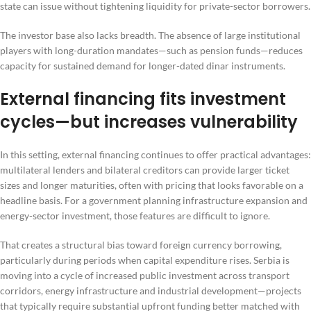
state can issue without tightening liquidity for private-sector borrowers.
The investor base also lacks breadth. The absence of large institutional
players with long-duration mandates—such as pension funds—reduces
capacity for sustained demand for longer-dated dinar instruments.
External financing fits investment
cycles—but increases vulnerability
In this setting, external financing continues to offer practical advantages:
multilateral lenders and bilateral creditors can provide larger ticket
sizes and longer maturities, often with pricing that looks favorable on a
headline basis. For a government planning infrastructure expansion and
energy-sector investment, those features are difficult to ignore.
That creates a structural bias toward foreign currency borrowing,
particularly during periods when capital expenditure rises. Serbia is
moving into a cycle of increased public investment across transport
corridors, energy infrastructure and industrial development—projects
that typically require substantial upfront funding better matched with