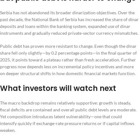
Serbia has not abandoned its broader dinarization objectives. Over the
past decade, the National Bank of Serbia has increased the share of dinar
deposits and loans within the banking system, expanded use of dinar
instruments and gradually reduced private-sector currency mismatches.
Public debt has proven more resistant to change. Even though the dinar
share fell only slightly—by 0.2 percentage points—in the final quarter of
2025, it points toward a plateau rather than fresh acceleration. Further
progress now depends less on incremental policy incentives and more
on deeper structural shifts in how domestic financial markets function.
What investors will watch next
The macro backdrop remains relatively supportive: growth is steady,
fiscal deficits are contained and overall public debt levels are moderate.
Yet composition introduces latent vulnerability—one that could
intensify quickly if exchange-rate pressure returns or if capital inflows
weaken.