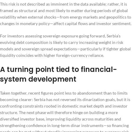
This risk is not described as imminent in the data available; rather, it is
framed as structural and most likely to matter during periods of global
volatility when external shocks—from energy markets and geopolitics to
changes in monetary policy—affect capital flows and investor sentiment.
For investors assessing sovereign exposure going forward, Serbia’s
evolving debt composition is likely to carry increasing weight in risk
models and sovereign spread expectations—particularly if tighter global
liquidity coincides with higher foreign-currency reliance.
A turning point tied to financial-
system development
Taken together, recent figures point less to abandonment than to limits
becoming clearer: Serbia has not reversed its dinarization goals, but it is
confronting constraints rooted in domestic market depth and investor
structure. The next phase will therefore hinge on building a more
diversified investor base, improving liquidity across maturities and
strengthening confidence in long-term dinar instruments—so financing
needs can be met without steadily increasing exposure to currency risk