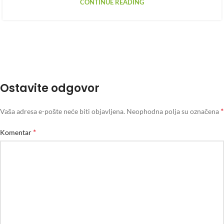
CONTINUE READING
Ostavite odgovor
*
Vaša adresa e-pošte neće biti objavljena.
Neophodna polja su označena
*
Komentar