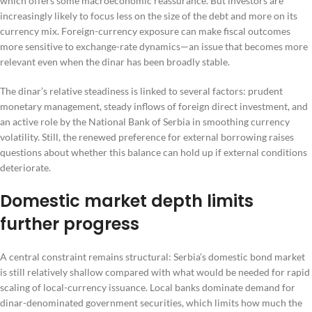
which offers some macroeconomic reassurance. But investors are
increasingly likely to focus less on the size of the debt and more on its
currency mix. Foreign-currency exposure can make fiscal outcomes
more sensitive to exchange-rate dynamics—an issue that becomes more
relevant even when the dinar has been broadly stable.
The dinar’s relative steadiness is linked to several factors: prudent
monetary management, steady inflows of foreign direct investment, and
an active role by the National Bank of Serbia in smoothing currency
volatility. Still, the renewed preference for external borrowing raises
questions about whether this balance can hold up if external conditions
deteriorate.
Domestic market depth limits
further progress
A central constraint remains structural: Serbia’s domestic bond market
is still relatively shallow compared with what would be needed for rapid
scaling of local-currency issuance. Local banks dominate demand for
dinar-denominated government securities, which limits how much the