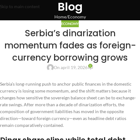
Blog
Skip to main content
Home
Economy
ECONOMY
Serbia’s dinarization
momentum fades as foreign-
currency borrowing grows
0
On april 19, 2026
Serbia’s long-running push to anchor public finances in the domestic
currency is losing some momentum, and the shift matters because it
changes how sensitive the sovereign balance sheet can be to exchange-
rate swings. After more than a decade of dinarization efforts, the
composition of government liabilities has moved in the opposite
direction—toward foreign currency—even as headline debt ratios
remain comparatively contained.