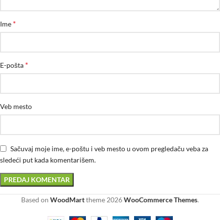
*
Ime
*
E-pošta
Veb mesto
Sačuvaj moje ime, e-poštu i veb mesto u ovom pregledaču veba za
sledeći put kada komentarišem.
Based on
WoodMart
theme
2026
WooCommerce Themes
.