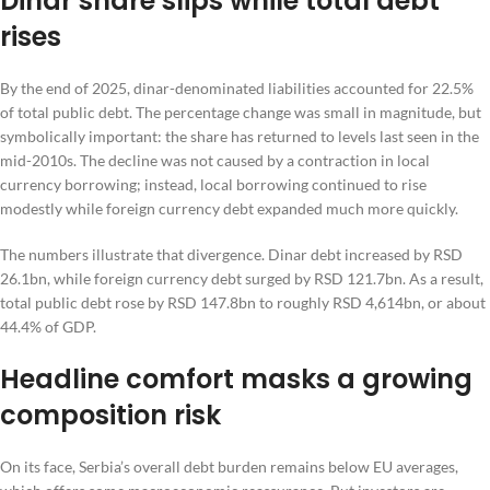
Dinar share slips while total debt
rises
By the end of 2025, dinar-denominated liabilities accounted for 22.5%
of total public debt. The percentage change was small in magnitude, but
symbolically important: the share has returned to levels last seen in the
mid-2010s. The decline was not caused by a contraction in local
currency borrowing; instead, local borrowing continued to rise
modestly while foreign currency debt expanded much more quickly.
The numbers illustrate that divergence. Dinar debt increased by RSD
26.1bn, while foreign currency debt surged by RSD 121.7bn. As a result,
total public debt rose by RSD 147.8bn to roughly RSD 4,614bn, or about
44.4% of GDP.
Headline comfort masks a growing
composition risk
On its face, Serbia’s overall debt burden remains below EU averages,