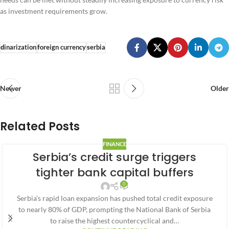
as investment requirements grow.
dinarization
foreign currency
serbia
Newer
Older
Related Posts
FINANCE
Serbia’s credit surge triggers
tighter bank capital buffers
0
Serbia’s rapid loan expansion has pushed total credit exposure
to nearly 80% of GDP, prompting the National Bank of Serbia
to raise the highest countercyclical and…