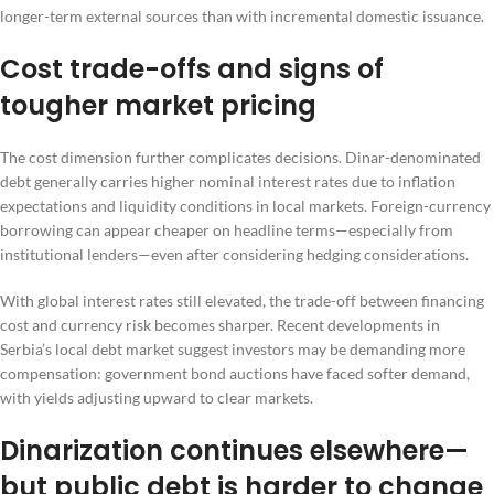
longer-term external sources than with incremental domestic issuance.
Cost trade-offs and signs of
tougher market pricing
The cost dimension further complicates decisions. Dinar-denominated
debt generally carries higher nominal interest rates due to inflation
expectations and liquidity conditions in local markets. Foreign-currency
borrowing can appear cheaper on headline terms—especially from
institutional lenders—even after considering hedging considerations.
With global interest rates still elevated, the trade-off between financing
cost and currency risk becomes sharper. Recent developments in
Serbia’s local debt market suggest investors may be demanding more
compensation: government bond auctions have faced softer demand,
with yields adjusting upward to clear markets.
Dinarization continues elsewhere—
but public debt is harder to change