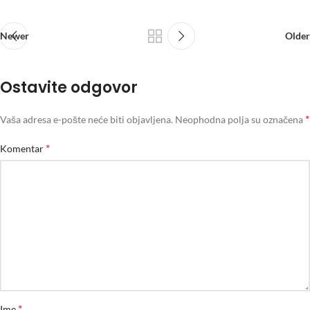
Newer
Older
Ostavite odgovor
*
Vaša adresa e-pošte neće biti objavljena.
Neophodna polja su označena
*
Komentar
*
Ime