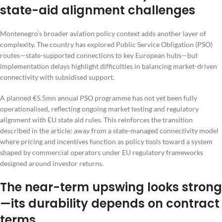
state-aid alignment challenges
Montenegro’s broader aviation policy context adds another layer of
complexity. The country has explored Public Service Obligation (PSO)
routes—state-supported connections to key European hubs—but
implementation delays highlight difficulties in balancing market-driven
connectivity with subsidised support.
A planned €5.5mn annual PSO programme has not yet been fully
operationalised, reflecting ongoing market testing and regulatory
alignment with EU state aid rules. This reinforces the transition
described in the article: away from a state-managed connectivity model
where pricing and incentives function as policy tools toward a system
shaped by commercial operators under EU regulatory frameworks
designed around investor returns.
The near-term upswing looks strong
—its durability depends on contract
terms