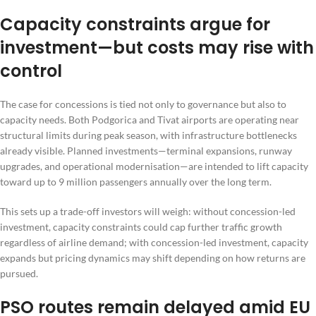
Capacity constraints argue for
investment—but costs may rise with
control
The case for concessions is tied not only to governance but also to
capacity needs. Both Podgorica and Tivat airports are operating near
structural limits during peak season, with infrastructure bottlenecks
already visible. Planned investments—terminal expansions, runway
upgrades, and operational modernisation—are intended to lift capacity
toward up to 9 million passengers annually over the long term.
This sets up a trade-off investors will weigh: without concession-led
investment, capacity constraints could cap further traffic growth
regardless of airline demand; with concession-led investment, capacity
expands but pricing dynamics may shift depending on how returns are
pursued.
PSO routes remain delayed amid EU