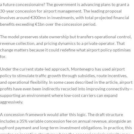
a future concessionaire? The government is advancing plans to grant a
30-year concession for airport management. The leading proposal
involves around €300mn in investments, with total projected financial
benefits exceeding €1bn over the concession period.
The model preserves state ownership but transfers operational control,
revenue collection, and pricing dynamics to a private operator. That
change matters because it could redefine what airport policy optimises
for.
Under the current state-led approach, Montenegro has used airport
policy to stimulate traffic growth through subsidies, route incentives,
and operational flexibility. In some cases described in the article, airport
profits have even been indirectly recycled into improving connectivity—
supporting an environment where low-cost carriers can expand
aggressively.
A concession framework would alter this logic. The draft structure
includes a 35% variable concession fee on annual revenue, alongside an
upfront payment and long-term investment obligations. In practice, this