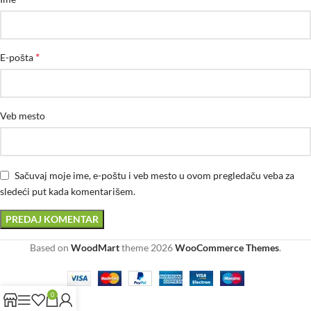
*
E-pošta
Veb mesto
Sačuvaj moje ime, e-poštu i veb mesto u ovom pregledaču veba za
sledeći put kada komentarišem.
Based on
WoodMart
theme
2026
WooCommerce Themes
.
0