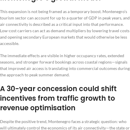
This expansion is not being framed as a temporary boost. Montenegro’s
tourism sector can account for up to a quarter of GDP in peak years, and
air connectivity is described as a critical input into that performance.
Low-cost carriers can act as demand multipliers by lowering travel costs
and opening secondary European markets that would otherwise be less
accessible.
The immediate effects are visible in higher occupancy rates, extended
seasons, and stronger forward bookings across coastal regions—signals
that improved air access is translating into commercial outcomes during
the approach to peak summer demand.
A 30-year concession could shift
incentives from traffic growth to
revenue optimisation
Despite the positive trend, Montenegro faces a strategic question: who
will ultimately control the economics of its air connectivity—the state or