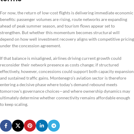
For now, the return of low-cost flights is delivering immediate economic
benefits: passenger volumes are rising, route networks are expanding
ahead of peak summer season, and tourism flows appear set to
strengthen. But whether this momentum becomes structural will
depend on how well investment recovery aligns with competitive pricing
under the concession agreement.
If that balance is misaligned, airlines driving current growth could
reconsider their network presence as costs change; if structured
effectively, however, concessions could support both capacity expansion
and sustained traffic gains. Montenegro’s aviation sector is therefore
entering a decisive phase where today’s demand rebound meets
tomorrow’s governance choices—and where ownership dynamics may
ultimately determine whether connectivity remains affordable enough
to keep scaling.