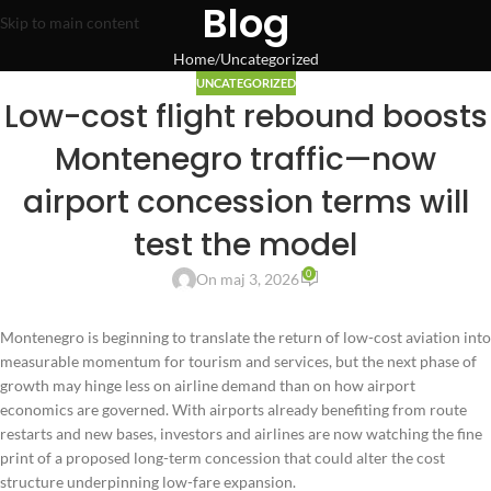
Blog
Skip to main content
Home
Uncategorized
UNCATEGORIZED
Low-cost flight rebound boosts
Montenegro traffic—now
airport concession terms will
test the model
0
On maj 3, 2026
Montenegro is beginning to translate the return of low-cost aviation into
measurable momentum for tourism and services, but the next phase of
growth may hinge less on airline demand than on how airport
economics are governed. With airports already benefiting from route
restarts and new bases, investors and airlines are now watching the fine
print of a proposed long-term concession that could alter the cost
structure underpinning low-fare expansion.