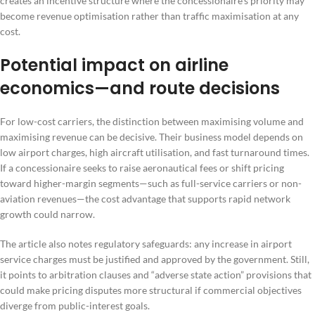
creates an incentive structure where the concessionaire’s priority may
become revenue optimisation rather than traffic maximisation at any
cost.
Potential impact on airline
economics—and route decisions
For low-cost carriers, the distinction between maximising volume and
maximising revenue can be decisive. Their business model depends on
low airport charges, high aircraft utilisation, and fast turnaround times.
If a concessionaire seeks to raise aeronautical fees or shift pricing
toward higher-margin segments—such as full-service carriers or non-
aviation revenues—the cost advantage that supports rapid network
growth could narrow.
The article also notes regulatory safeguards: any increase in airport
service charges must be justified and approved by the government. Still,
it points to arbitration clauses and “adverse state action” provisions that
could make pricing disputes more structural if commercial objectives
diverge from public-interest goals.