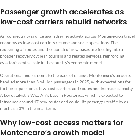
Passenger growth accelerates as
low-cost carriers rebuild networks
Air connectivity is once again driving activity across Montenegro’s travel
economy as low-cost carriers resume and scale operations. The
reopening of routes and the launch of new bases are feeding into a
broader recovery cycle in tourism and related services, reinforcing
aviation’s central role in the country’s economic model.
Operational figures point to the pace of change. Montenegro’s airports
handled more than 3 million passengers in 2025, with expectations for
further expansion as low-cost carriers add routes and increase capacity.
A key catalyst is Wizz Air’s base in Podgorica, which is expected to
introduce around 17 new routes and could lift passenger traffic by as
much as 50% in the near term.
Why low-cost access matters for
Montenegro’s growth model