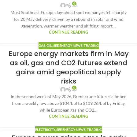
0
Most Southeast Europe day-ahead spot exchanges fell sharply
for 20 May delivery, driven by a rebound in solar and wind
generation, warmer weather and shifting import…
CONTINUE READING
GAS
,
OIL
,
SEE ENERGY NEWS
,
TRADING
Europe energy markets firm in May
as oil, gas and CO2 futures extend
gains amid geopolitical supply
risks
0
In the second week of May 2026, Brent crude futures climbed
from a weekly low above $104/bbl to $109.26/bbl by Friday,
while European gas and CO2…
CONTINUE READING
ELECTRICITY
,
SEE ENERGY NEWS
,
TRADING