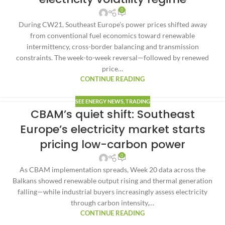
0
During CW21, Southeast Europe’s power prices shifted away
from conventional fuel economics toward renewable
intermittency, cross-border balancing and transmission
constraints. The week-to-week reversal—followed by renewed
price…
CONTINUE READING
SEE ENERGY NEWS
,
TRADING
CBAM’s quiet shift: Southeast
Europe’s electricity market starts
pricing low-carbon power
0
As CBAM implementation spreads, Week 20 data across the
Balkans showed renewable output rising and thermal generation
falling—while industrial buyers increasingly assess electricity
through carbon intensity,…
CONTINUE READING