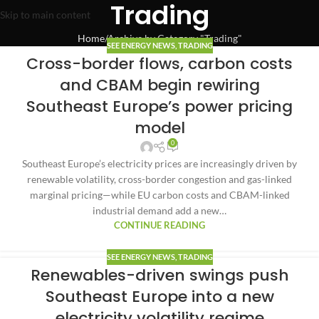
Trading
Skip to main content
Home
Archive by Category "Trading"
SEE ENERGY NEWS
,
TRADING
Cross-border flows, carbon costs
and CBAM begin rewiring
Southeast Europe’s power pricing
model
0
Southeast Europe’s electricity prices are increasingly driven by
renewable volatility, cross-border congestion and gas-linked
marginal pricing—while EU carbon costs and CBAM-linked
industrial demand add a new…
CONTINUE READING
SEE ENERGY NEWS
,
TRADING
Renewables-driven swings push
Southeast Europe into a new
electricity volatility regime