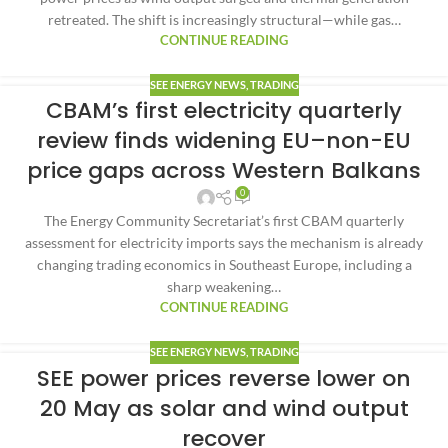
retreated. The shift is increasingly structural—while gas…
CONTINUE READING
SEE ENERGY NEWS
,
TRADING
CBAM’s first electricity quarterly
review finds widening EU–non-EU
price gaps across Western Balkans
0
The Energy Community Secretariat’s first CBAM quarterly
assessment for electricity imports says the mechanism is already
changing trading economics in Southeast Europe, including a
sharp weakening…
CONTINUE READING
SEE ENERGY NEWS
,
TRADING
SEE power prices reverse lower on
20 May as solar and wind output
recover