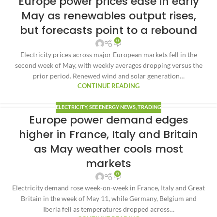
Europe power prices ease in early
May as renewables output rises,
but forecasts point to a rebound
0
Electricity prices across major European markets fell in the
second week of May, with weekly averages dropping versus the
prior period. Renewed wind and solar generation…
CONTINUE READING
ELECTRICITY
,
SEE ENERGY NEWS
,
TRADING
Europe power demand edges
higher in France, Italy and Britain
as May weather cools most
markets
0
Electricity demand rose week-on-week in France, Italy and Great
Britain in the week of May 11, while Germany, Belgium and
Iberia fell as temperatures dropped across…