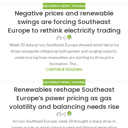
SEE ENERGY NEWS
,
TRADING
Negative prices and renewable
swings are forcing Southeast
Europe to rethink electricity trading
0
Week 20 data across Southeast Europe showed wind-led price
drops alongside collapsing hydropower and surging imports,
underscoring how renewables are starting to drive price
formation. The…
CONTINUE READING
SEE ENERGY NEWS
,
TRADING
Renewables reshape Southeast
Europe’s power pricing as gas
volatility and balancing needs rise
0
Across Southeast Europe, week 20 brought a sharp drop in
power prices as wind output surged and thermal generation