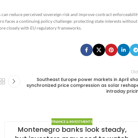
 can reduce perceived sovereign risk and improve contract enforceabilit
o faces a continuing policy challenge: protecting state interests without
more closely with EU regulatory frameworks.
Old
Southeast Europe power markets in April sh
synchronized price compression as solar reshap
intraday prici
FINANCE & INVESTMENTS
Montenegro banks look steady,