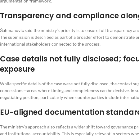
argumentation framework.
Transparency and compliance alongsi
Šahmanović said the ministry’s priority is to ensure full transparency a
The submission is described as part of a broader effort to demonstrate 
international stakeholders connected to the process.
Case details not fully disclosed; foc
exposure
While specific details of the case were not fully disclosed, the context su
concessions—areas where timing and completeness can be decisive. In su
negotiating position, particularly when counterparties include internati
EU-aligned documentation standards
The ministry’s approach also reflects a wider shift toward governance p
and institutional accountability. This is especially relevant in sectors 