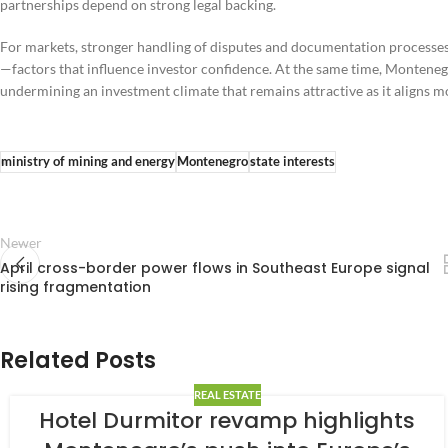
partnerships depend on strong legal backing.
For markets, stronger handling of disputes and documentation processes
—factors that influence investor confidence. At the same time, Montenegr
undermining an investment climate that remains attractive as it aligns 
ministry of mining and energy
Montenegro
state interests
Newer
April cross-border power flows in Southeast Europe signal
rising fragmentation
Related Posts
REAL ESTATE
Hotel Durmitor revamp highlights