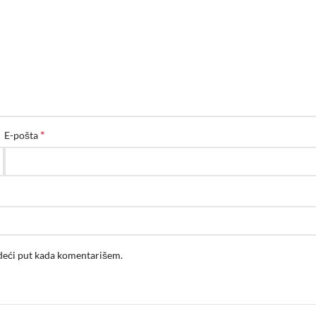
*
E-pošta
edeći put kada komentarišem.