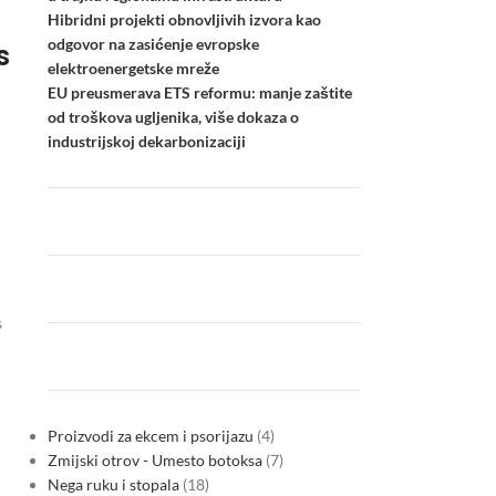
Hibridni projekti obnovljivih izvora kao
odgovor na zasićenje evropske
s
elektroenergetske mreže
EU preusmerava ETS reformu: manje zaštite
od troškova ugljenika, više dokaza o
industrijskoj dekarbonizaciji
s
Proizvodi za ekcem i psorijazu
4
Zmijski otrov - Umesto botoksa
7
Nega ruku i stopala
18