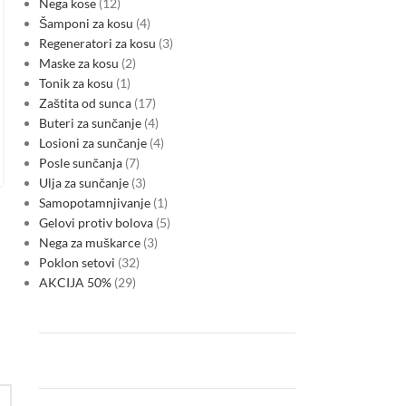
makes green credentials a core
Nega kose
12
Šamponi za kosu
4
test for corporate lending
Regeneratori za kosu
3
0
Posted by
Maske za kosu
2
As Montenegro moves toward EU accession, lenders are
Tonik za kosu
1
increasingly treating environmental alignment, energy
Zaštita od sunca
17
efficiency and transition resilience as primary financing
Buteri za sunčanje
4
criteria. The change is reshaping bank…
Losioni za sunčanje
4
CONTINUE READING
Posle sunčanja
7
Ulja za sunčanje
3
Samopotamnjivanje
1
Gelovi protiv bolova
5
Nega za muškarce
3
Poklon setovi
32
AKCIJA 50%
29