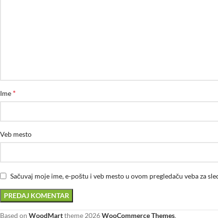
*
Ime
Veb mesto
Sačuvaj moje ime, e-poštu i veb mesto u ovom pregledaču veba za sl
Based on
WoodMart
theme
2026
WooCommerce Themes
.