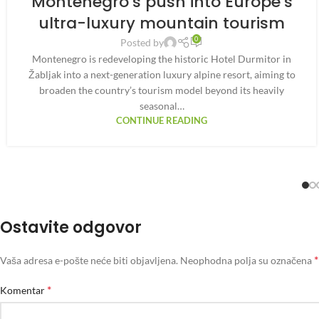
Montenegro’s push into Europe’s
ultra-luxury mountain tourism
0
Posted by
Montenegro is redeveloping the historic Hotel Durmitor in
Žabljak into a next-generation luxury alpine resort, aiming to
broaden the country’s tourism model beyond its heavily
seasonal…
CONTINUE READING
Ostavite odgovor
*
Vaša adresa e-pošte neće biti objavljena.
Neophodna polja su označena
*
Komentar