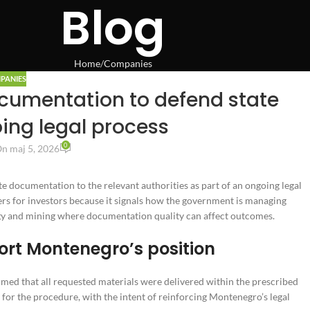
Blog
Home
Companies
PANIES
cumentation to defend state
oing legal process
0
n maj 5, 2026
e documentation to the relevant authorities as part of an ongoing legal
ters for investors because it signals how the government is managing
ergy and mining where documentation quality can affect outcomes.
ort Montenegro’s position
ed that all requested materials were delivered within the prescribed
 for the procedure, with the intent of reinforcing Montenegro’s legal