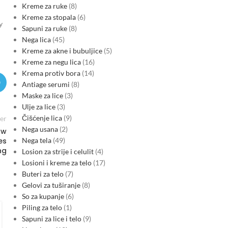
Kreme za ruke
8
Kreme za stopala
6
y
Sapuni za ruke
8
Nega lica
45
Kreme za akne i bubuljice
5
Kreme za negu lica
16
Krema protiv bora
14
Antiage serumi
8
Maske za lice
3
Ulje za lice
3
Čišćenje lica
9
er
Nega usana
2
ow
Nega tela
49
es
ng
Losion za strije i celulit
4
Losioni i kreme za telo
17
Buteri za telo
7
Gelovi za tuširanje
8
So za kupanje
6
FINANCE & INVESTMENTS
Piling za telo
1
Montenegro’s EU-driven shift
Sapuni za lice i telo
9