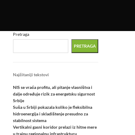
Pretraga
PRETRAGA
Najčitaniji tekstovi
NIS se vraća profitu, ali pitanje vlasništva i
dalje određuje rizik za energetsku sigurnost
Srbije
Suša u Srbiji pokazala koliko je fleksibilna
hidroenergija i skladištenje presudno za
stabilnost sistema
Vertikalni gasni koridor prelazi iz hitne mere
u trajnu regionalnu infrastrukturu