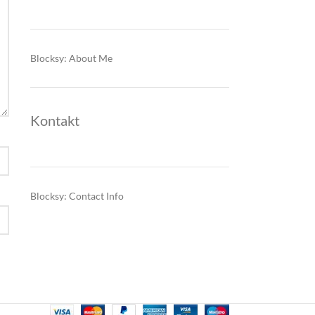
Blocksy: About Me
Kontakt
Blocksy: Contact Info