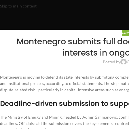
Skip to main content
COM
Montenegro submits full do
interests in ong
Posted by
O
Montenegro is moving to defend its state interests by submitting complet
and institutional process, according to official statements. The step mat
dispute-related risk—particularly in capital-intensive areas such as en
Deadline-driven submission to supp
The Ministry of Energy and Mining, headed by Admir Šahmanović, confirm
deadlines. Officials said the submission covers the key elements required