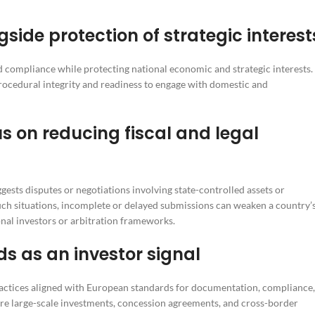
de protection of strategic interest
nd compliance while protecting national economic and strategic interests.
procedural integrity and readiness to engage with domestic and
us on reducing fiscal and legal
ggests disputes or negotiations involving state-controlled assets or
ch situations, incomplete or delayed submissions can weaken a country’
onal investors or arbitration frameworks.
 as an investor signal
ractices aligned with European standards for documentation, compliance,
where large-scale investments, concession agreements, and cross-border