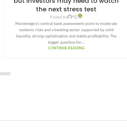
but investors may need to watch
the next stress test
0
Posted by
Montenegro’s central bank assessments point to moderate
systemic risks and a banking sector supported by solid
liquidity, strong capitalization and stable profitability. The
bigger question for…
CONTINUE READING