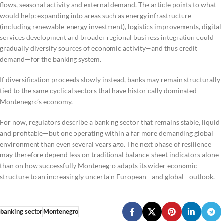
flows, seasonal activity and external demand. The article points to what
would help: expanding into areas such as energy infrastructure
(including renewable-energy investment), logistics improvements, digital
services development and broader regional business integration could
gradually diversify sources of economic activity—and thus credit
demand—for the banking system.
If diversification proceeds slowly instead, banks may remain structurally
tied to the same cyclical sectors that have historically dominated
Montenegro’s economy.
For now, regulators describe a banking sector that remains stable, liquid
and profitable—but one operating within a far more demanding global
environment than even several years ago. The next phase of resilience
may therefore depend less on traditional balance-sheet indicators alone
than on how successfully Montenegro adapts its wider economic
structure to an increasingly uncertain European—and global—outlook.
banking sector
Montenegro