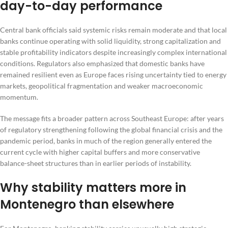
day-to-day performance
Central bank officials said systemic risks remain moderate and that local
banks continue operating with solid liquidity, strong capitalization and
stable profitability indicators despite increasingly complex international
conditions. Regulators also emphasized that domestic banks have
remained resilient even as Europe faces rising uncertainty tied to energy
markets, geopolitical fragmentation and weaker macroeconomic
momentum.
The message fits a broader pattern across Southeast Europe: after years
of regulatory strengthening following the global financial crisis and the
pandemic period, banks in much of the region generally entered the
current cycle with higher capital buffers and more conservative
balance-sheet structures than in earlier periods of instability.
Why stability matters more in
Montenegro than elsewhere