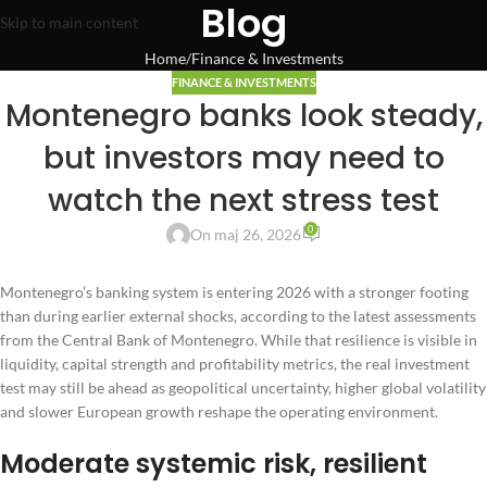
Blog
Skip to main content
Home
Finance & Investments
FINANCE & INVESTMENTS
Montenegro banks look steady,
but investors may need to
watch the next stress test
0
On maj 26, 2026
Montenegro’s banking system is entering 2026 with a stronger footing
than during earlier external shocks, according to the latest assessments
from the Central Bank of Montenegro. While that resilience is visible in
liquidity, capital strength and profitability metrics, the real investment
test may still be ahead as geopolitical uncertainty, higher global volatility
and slower European growth reshape the operating environment.
Moderate systemic risk, resilient