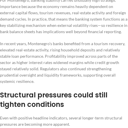
For Montenegro, banking stability carries unusually high strategic
importance because the economy remains heavily dependent on
external capital flows, tourism revenues, real-estate activity and foreign
demand cycles. In practice, that means the banking system functions as a
key stabilizing mechanism when external volatility rises—so resilience in
bank balance sheets has implications well beyond financial reporting.
In recent years, Montenegro’s banks benefited from a tourism recovery,
elevated real-estate activity, rising household deposits and relatively
stable loan performance. Profitability improved across parts of the
sector as higher interest rates widened margins while credit growth
stayed relatively solid. Regulators also continued strengthening
prudential oversight and liquidity frameworks, supporting overall
systemic resilience.
Structural pressures could still
tighten conditions
Even with positive headline indicators, several longer-term structural
pressures are becoming more apparent.