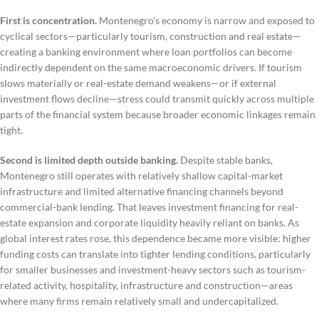
First is concentration.
Montenegro’s economy is narrow and exposed to
cyclical sectors—particularly tourism, construction and real estate—
creating a banking environment where loan portfolios can become
indirectly dependent on the same macroeconomic drivers. If tourism
slows materially or real-estate demand weakens—or if external
investment flows decline—stress could transmit quickly across multiple
parts of the financial system because broader economic linkages remain
tight.
Second is limited depth outside banking.
Despite stable banks,
Montenegro still operates with relatively shallow capital-market
infrastructure and limited alternative financing channels beyond
commercial-bank lending. That leaves investment financing for real-
estate expansion and corporate liquidity heavily reliant on banks. As
global interest rates rose, this dependence became more visible: higher
funding costs can translate into tighter lending conditions, particularly
for smaller businesses and investment-heavy sectors such as tourism-
related activity, hospitality, infrastructure and construction—areas
where many firms remain relatively small and undercapitalized.