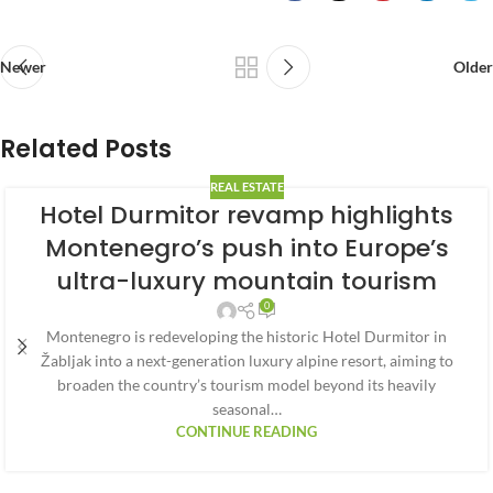
Newer
Older
Related Posts
REAL ESTATE
Hotel Durmitor revamp highlights
Montenegro’s push into Europe’s
ultra-luxury mountain tourism
0
Montenegro is redeveloping the historic Hotel Durmitor in
Žabljak into a next-generation luxury alpine resort, aiming to
broaden the country’s tourism model beyond its heavily
seasonal…
CONTINUE READING