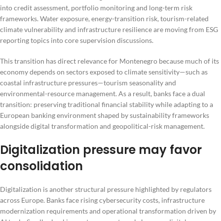
into credit assessment, portfolio monitoring and long-term risk
frameworks. Water exposure, energy-transition risk, tourism-related
climate vulnerability and infrastructure resilience are moving from ESG
reporting topics into core supervision discussions.
This transition has direct relevance for Montenegro because much of its
economy depends on sectors exposed to climate sensitivity—such as
coastal infrastructure pressures—tourism seasonality and
environmental-resource management. As a result, banks face a dual
transition: preserving traditional financial stability while adapting to a
European banking environment shaped by sustainability frameworks
alongside digital transformation and geopolitical-risk management.
Digitalization pressure may favor
consolidation
Digitalization is another structural pressure highlighted by regulators
across Europe. Banks face rising cybersecurity costs, infrastructure
modernization requirements and operational transformation driven by