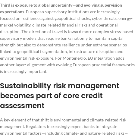
Third is exposure to global uncertainty—and evolving supervision
expectations.
European supervisory institutions are increasingly
focused on resilience against geopolitical shocks, cyber threats, energy-
market volatility, climate-related financial risks and operational
disruption. The direction of travel is toward more complex stress-based
supervisory models that require banks not only to maintain capital
strength but also to demonstrate resilience under extreme scenarios
linked to geopolitical fragmentation, infrastructure disruption and
environmental risk exposure. For Montenegro, EU integration adds
another layer: alignment with evolving European prudential frameworks
is increasingly important.
Sustainability risk management
becomes part of core credit
assessment
A key element of that shift is environmental and climate-related risk
management. Regulators increasingly expect banks to integrate
environmental factors—including climate- and nature-related risks—