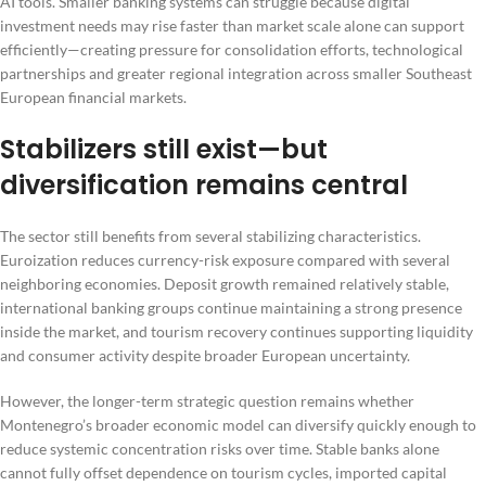
AI tools. Smaller banking systems can struggle because digital
investment needs may rise faster than market scale alone can support
efficiently—creating pressure for consolidation efforts, technological
partnerships and greater regional integration across smaller Southeast
European financial markets.
Stabilizers still exist—but
diversification remains central
The sector still benefits from several stabilizing characteristics.
Euroization reduces currency-risk exposure compared with several
neighboring economies. Deposit growth remained relatively stable,
international banking groups continue maintaining a strong presence
inside the market, and tourism recovery continues supporting liquidity
and consumer activity despite broader European uncertainty.
However, the longer-term strategic question remains whether
Montenegro’s broader economic model can diversify quickly enough to
reduce systemic concentration risks over time. Stable banks alone
cannot fully offset dependence on tourism cycles, imported capital