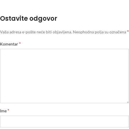
Ostavite odgovor
*
Vaša adresa e-pošte neće biti objavljena.
Neophodna polja su označena
*
Komentar
*
Ime