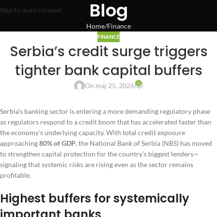
Blog
Skip to main content
Home
Finance
FINANCE
Serbia’s credit surge triggers
tighter bank capital buffers
0
On maj 25, 2026
Serbia’s banking sector is entering a more demanding regulatory phase
as regulators respond to a credit boom that has accelerated faster than
the economy’s underlying capacity. With total credit exposure
approaching
80% of GDP
, the National Bank of Serbia (NBS) has moved
to strengthen capital protection for the country’s biggest lenders—
signaling that systemic risks are rising even as the sector remains
profitable.
Highest buffers for systemically
important banks