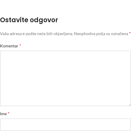
Ostavite odgovor
*
Vaša adresa e-pošte neće biti objavljena.
Neophodna polja su označena
*
Komentar
*
Ime