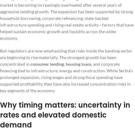
market is becoming increasingly overheated after several years of
aggressive lending growth. The expansion has been supported by strong
household borrowing, corporate refinancing, state-backed
infrastructure spending and rising real estate activity—factors that have
helped sustain economic growth and liquidity across the wider
economy.
But regulators are now emphasizing that risks inside the banking sector
are beginning to rise materially. The strongest growth has been
concentrated in
consumer lending
,
housing loans
, and corporate
financing tied to infrastructure, energy and construction. While Serbia’s
prolonged expansion, rising wages and strong fiscal spending have
supported profitability, they have also increased concentration risks in
key segments of the economy.
Why timing matters: uncertainty in
rates and elevated domestic
demand