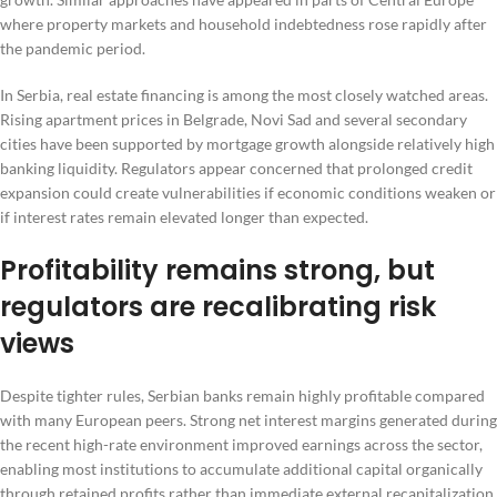
where property markets and household indebtedness rose rapidly after
the pandemic period.
In Serbia, real estate financing is among the most closely watched areas.
Rising apartment prices in Belgrade, Novi Sad and several secondary
cities have been supported by mortgage growth alongside relatively high
banking liquidity. Regulators appear concerned that prolonged credit
expansion could create vulnerabilities if economic conditions weaken or
if interest rates remain elevated longer than expected.
Profitability remains strong, but
regulators are recalibrating risk
views
Despite tighter rules, Serbian banks remain highly profitable compared
with many European peers. Strong net interest margins generated during
the recent high-rate environment improved earnings across the sector,
enabling most institutions to accumulate additional capital organically
through retained profits rather than immediate external recapitalization.