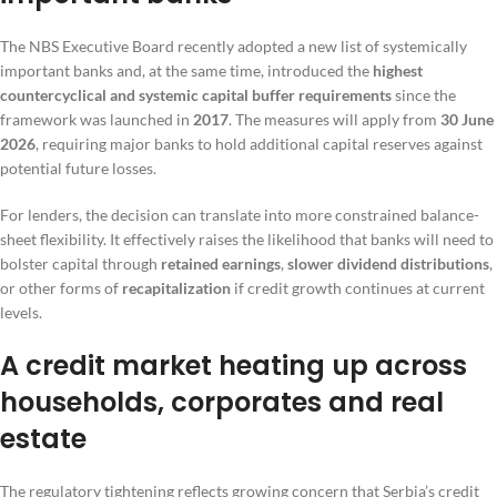
The NBS Executive Board recently adopted a new list of systemically
important banks and, at the same time, introduced the
highest
countercyclical and systemic capital buffer requirements
since the
framework was launched in
2017
. The measures will apply from
30 June
2026
, requiring major banks to hold additional capital reserves against
potential future losses.
For lenders, the decision can translate into more constrained balance-
sheet flexibility. It effectively raises the likelihood that banks will need to
bolster capital through
retained earnings
,
slower dividend distributions
,
or other forms of
recapitalization
if credit growth continues at current
levels.
A credit market heating up across
households, corporates and real
estate
The regulatory tightening reflects growing concern that Serbia’s credit