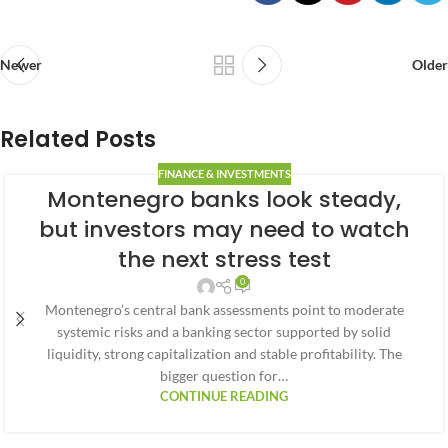
Newer
Older
Related Posts
FINANCE & INVESTMENTS
Montenegro banks look steady,
but investors may need to watch
the next stress test
0
Montenegro’s central bank assessments point to moderate
systemic risks and a banking sector supported by solid
liquidity, strong capitalization and stable profitability. The
bigger question for…
CONTINUE READING