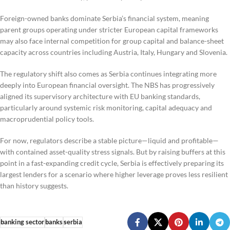
Foreign-owned banks dominate Serbia’s financial system, meaning
parent groups operating under stricter European capital frameworks
may also face internal competition for group capital and balance-sheet
capacity across countries including Austria, Italy, Hungary and Slovenia.
The regulatory shift also comes as Serbia continues integrating more
deeply into European financial oversight. The NBS has progressively
aligned its supervisory architecture with EU banking standards,
particularly around systemic risk monitoring, capital adequacy and
macroprudential policy tools.
For now, regulators describe a stable picture—liquid and profitable—
with contained asset-quality stress signals. But by raising buffers at this
point in a fast-expanding credit cycle, Serbia is effectively preparing its
largest lenders for a scenario where higher leverage proves less resilient
than history suggests.
banking sector
banks
serbia