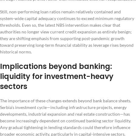
Still, non-performing loan ratios remain relatively contained and
system-wide capital adequacy continues to exceed minimum regulatory
thresholds. Even so, the latest NBS intervention makes clear that
authorities no longer view current credit expansion as entirely benign;
they are shifting emphasis from supporting post-pandemic growth
toward preserving long-term financial stability as leverage rises beyond
historical norms.
Implications beyond banking:
liquidity for investment-heavy
sectors
The importance of these changes extends beyond bank balance sheets.
Serbia’s investment cycle—including infrastructure projects, energy
developments, industrial expansion and real estate construction—has
become increasingly dependent on continued banking sector liquidity.
Any gradual tightening in lending standards could therefore influence
broader economic activity, particularly in capital-intensive sectors.