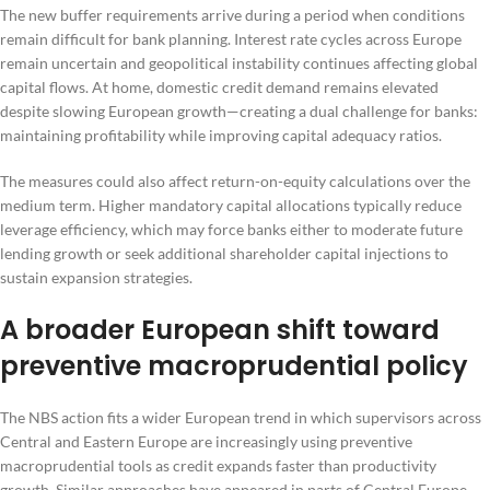
The new buffer requirements arrive during a period when conditions
remain difficult for bank planning. Interest rate cycles across Europe
remain uncertain and geopolitical instability continues affecting global
capital flows. At home, domestic credit demand remains elevated
despite slowing European growth—creating a dual challenge for banks:
maintaining profitability while improving capital adequacy ratios.
The measures could also affect return-on-equity calculations over the
medium term. Higher mandatory capital allocations typically reduce
leverage efficiency, which may force banks either to moderate future
lending growth or seek additional shareholder capital injections to
sustain expansion strategies.
A broader European shift toward
preventive macroprudential policy
The NBS action fits a wider European trend in which supervisors across
Central and Eastern Europe are increasingly using preventive
macroprudential tools as credit expands faster than productivity
growth. Similar approaches have appeared in parts of Central Europe