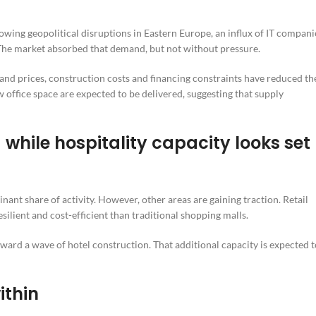
ing geopolitical disruptions in Eastern Europe, an influx of IT compani
The market absorbed that demand, but not without pressure.
nd prices, construction costs and financing constraints have reduced th
 office space are expected to be delivered, suggesting that supply
while hospitality capacity looks set
ant share of activity. However, other areas are gaining traction. Retail
silient and cost-efficient than traditional shopping malls.
ward a wave of hotel construction. That additional capacity is expected t
ithin