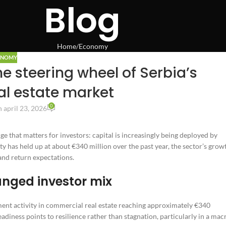
Blog
Home
Economy
ONOMY
e steering wheel of Serbia’s
l estate market
0
 april 23, 2026
ge that matters for investors: capital is increasingly being deployed by
ty has held up at about €340 million over the past year, the sector’s grow
 and return expectations.
anged investor mix
tment activity in commercial real estate reaching approximately €340
adiness points to resilience rather than stagnation, particularly in a mac