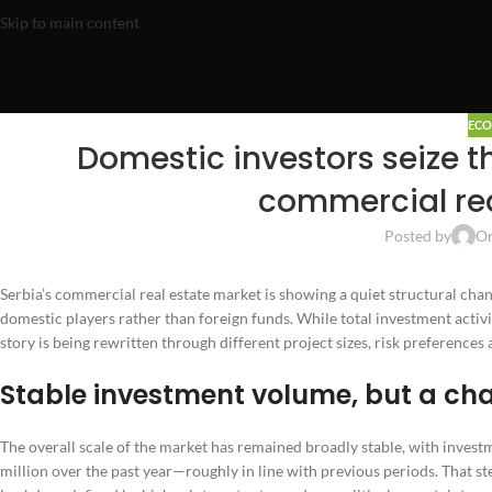
Skip to main content
EC
Domestic investors seize th
commercial rea
Posted by
On
Serbia’s commercial real estate market is showing a quiet structural chan
domestic players rather than foreign funds. While total investment activi
story is being rewritten through different project sizes, risk preferences
Stable investment volume, but a ch
The overall scale of the market has remained broadly stable, with inves
million over the past year—roughly in line with previous periods. That ste