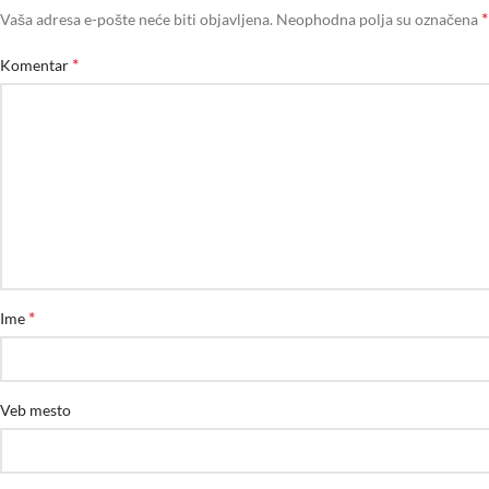
*
Vaša adresa e-pošte neće biti objavljena.
Neophodna polja su označena
*
Komentar
*
Ime
Veb mesto