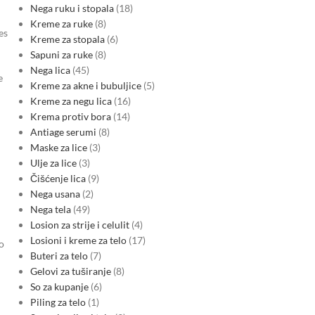
Nega ruku i stopala
18
Kreme za ruke
8
es
Kreme za stopala
6
Sapuni za ruke
8
Nega lica
45
e
Kreme za akne i bubuljice
5
Kreme za negu lica
16
Krema protiv bora
14
Antiage serumi
8
Maske za lice
3
Ulje za lice
3
Čišćenje lica
9
Nega usana
2
Nega tela
49
Losion za strije i celulit
4
Losioni i kreme za telo
17
o
Buteri za telo
7
Gelovi za tuširanje
8
So za kupanje
6
Piling za telo
1