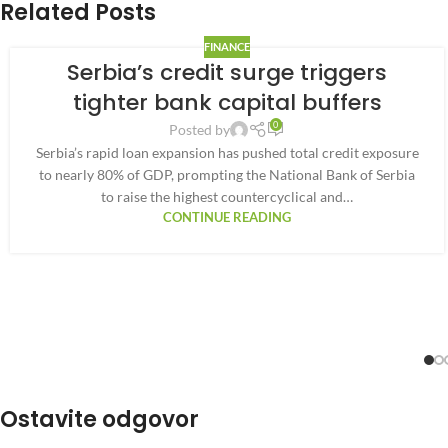
Related Posts
FINANCE
Serbia’s credit surge triggers
tighter bank capital buffers
0
Posted by
Serbia’s rapid loan expansion has pushed total credit exposure
to nearly 80% of GDP, prompting the National Bank of Serbia
to raise the highest countercyclical and…
CONTINUE READING
Ostavite odgovor