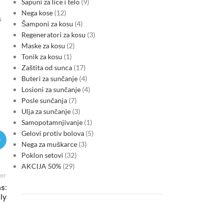
Sapuni za lice i telo
9
Nega kose
12
s
Šamponi za kosu
4
Regeneratori za kosu
3
Maske za kosu
2
Tonik za kosu
1
Zaštita od sunca
17
Buteri za sunčanje
4
Losioni za sunčanje
4
Posle sunčanja
7
Ulja za sunčanje
3
Samopotamnjivanje
1
Gelovi protiv bolova
5
Nega za muškarce
3
Poklon setovi
32
AKCIJA 50%
29
er
s:
ly