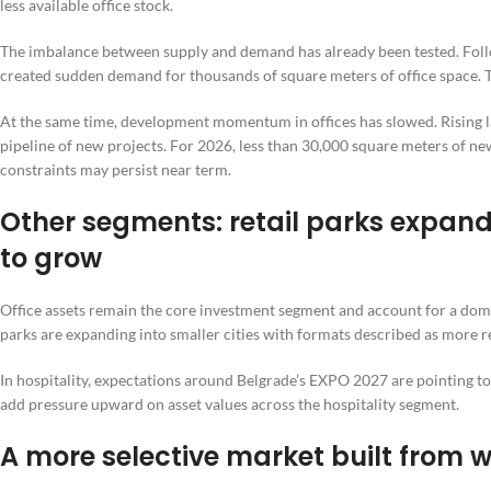
less available office stock.
The imbalance between supply and demand has already been tested. Follow
created sudden demand for thousands of square meters of office space. 
At the same time, development momentum in offices has slowed. Rising la
pipeline of new projects. For 2026, less than 30,000 square meters of new
constraints may persist near term.
Other segments: retail parks expand 
to grow
Office assets remain the core investment segment and account for a domin
parks are expanding into smaller cities with formats described as more re
In hospitality, expectations around Belgrade’s EXPO 2027 are pointing to
add pressure upward on asset values across the hospitality segment.
A more selective market built from w