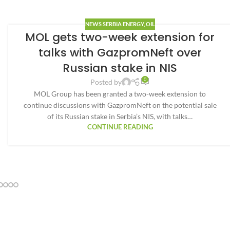
NEWS SERBIA ENERGY
,
OIL
MOL gets two-week extension for
talks with GazpromNeft over
Russian stake in NIS
0
Posted by
MOL Group has been granted a two-week extension to
continue discussions with GazpromNeft on the potential sale
of its Russian stake in Serbia’s NIS, with talks…
CONTINUE READING