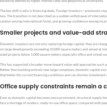
backdrop defined by higher interest rates and geopolitical uncertainty.
The key shift is who is financing deals. Foreign investors—previously 
less. The transition is not described as a sudden withdrawal of internation
caution among international funds, and growing confidence among local
Smaller projects and value-add stra
Domestic investors are not only replacing foreign capital; they are chang
on large developments exceeding 10,000 square meters and aimed at instit
sized projects below 5,000 square meters, especially office and mixed-u
This has supported a broader move toward value-add approaches such as r
Rather than building entirely new large complexes, domestic capital mo
that better fits current financing conditions and can shorten investment 
Office supply constraints remain a c
Even as domestic capital becomes more prominent, structural supply limit
face a shortage of modern, ready-to-use office space; compared with pee