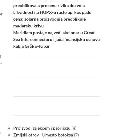
preoblikovala procenu rizika dozvola
Likvidnost na HUPX-u raste uprkos padu
or
cena: solarna proizvodnja preoblikuje
mađarsku krivu
Meridiam postaje najveći akcionar u Great
Sea Interconnectoru i jača finansijsku osnovu
kabla Grčka–Kipar
d
-
h
Proizvodi za ekcem i psorijazu
4
s
Zmijski otrov - Umesto botoksa
7