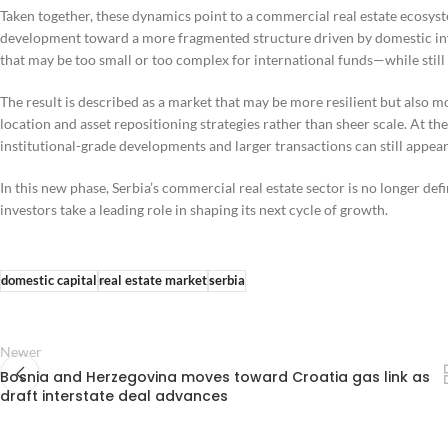
Taken together, these dynamics point to a commercial real estate ecosys
development toward a more fragmented structure driven by domestic inve
that may be too small or too complex for international funds—while stil
The result is described as a market that may be more resilient but also m
location and asset repositioning strategies rather than sheer scale. At
institutional-grade developments and larger transactions can still appea
In this new phase, Serbia’s commercial real estate sector is no longer defi
investors take a leading role in shaping its next cycle of growth.
domestic capital
real estate market
serbia
Newer
Bosnia and Herzegovina moves toward Croatia gas link as
draft interstate deal advances