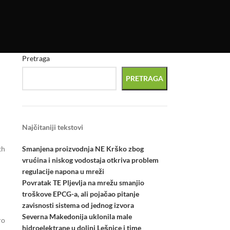
Pretraga
PRETRAGA
Najčitaniji tekstovi
Smanjena proizvodnja NE Krško zbog
th
vrućina i niskog vodostaja otkriva problem
regulacije napona u mreži
Povratak TE Pljevlja na mrežu smanjio
troškove EPCG-a, ali pojačao pitanje
zavisnosti sistema od jednog izvora
Severna Makedonija uklonila male
ro
hidroelektrane u dolini Lešnice i time