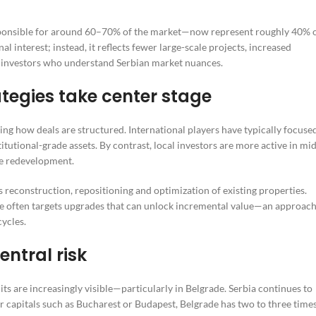
responsible for around 60–70% of the market—now represent roughly 40% 
al interest; instead, it reflects fewer large-scale projects, increased
 investors who understand Serbian market nuances.
tegies take center stage
ing how deals are structured. International players have typically focuse
utional-grade assets. By contrast, local investors are more active in mid
se redevelopment.
econstruction, repositioning and optimization of existing properties.
re often targets upgrades that can unlock incremental value—an approac
cycles.
entral risk
s are increasingly visible—particularly in Belgrade. Serbia continues to
r capitals such as Bucharest or Budapest, Belgrade has two to three time