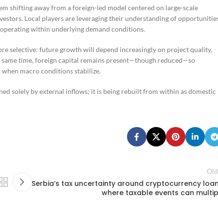
tem shifting away from a foreign-led model centered on large-scale
stors. Local players are leveraging their understanding of opportunitie
l operating within underlying demand conditions.
ore selective: future growth will depend increasingly on project quality,
 the same time, foreign capital remains present—though reduced—so
r when macro conditions stabilize.
ned solely by external inflows; it is being rebuilt from within as domestic
Old
Serbia’s tax uncertainty around cryptocurrency loan
where taxable events can multip