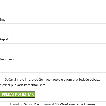
*
Ime
*
E-pošta
Veb mesto
Sačuvaj moje ime, e-poštu i veb mesto u ovom pregledaču veba za
sledeći put kada komentarišem.
Based on
WoodMart
theme
2026
WooCommerce Themes
.