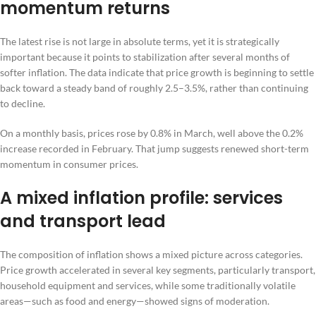
momentum returns
The latest rise is not large in absolute terms, yet it is strategically
important because it points to stabilization after several months of
softer inflation. The data indicate that price growth is beginning to settle
back toward a steady band of roughly 2.5–3.5%, rather than continuing
to decline.
On a monthly basis, prices rose by 0.8% in March, well above the 0.2%
increase recorded in February. That jump suggests renewed short-term
momentum in consumer prices.
A mixed inflation profile: services
and transport lead
The composition of inflation shows a mixed picture across categories.
Price growth accelerated in several key segments, particularly transport,
household equipment and services, while some traditionally volatile
areas—such as food and energy—showed signs of moderation.