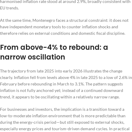
harmonised inflation rate stood at around 2.9%, broadly consistent with
EU trends.
At the same time, Montenegro faces a structural constraint: it does not
have independent monetary tools to counter inflation shocks and
therefore relies on external conditions and domestic fiscal discipline.
From above-4% to rebound: a
narrow oscillation
The trajectory from late 2025 into early 2026 illustrates the change
clearly. Inflation fell from levels above 4% in late 2025 to a low of 2.6% in
February before rebounding in March to 3.1%. The pattern suggests
inflation is not fully anchored yet; instead of a continued downward
trend, it appears to be oscillating within a relatively narrow range.
For businesses and investors, the implication is a transition toward a
low-to-moderate inflation environment that is more predictable than
during the energy-crisis period—but still exposed to external shocks,
especially energy prices and tourism-driven demand cycles. In practical