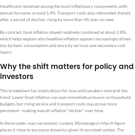
Healthcare remained among the most inflationary components, with
annual increases around 5.4%. Transport costs also rebounded sharply
after a period of decline, rising by more than 4% year-on-year.
By contrast, food inflation stayed relatively contained at about 2.8%,
which helps explain why headline inflation appears increasingly driven
less by basic consumption and more by services and secondary cost
layers.
Why the shift matters for policy and
investors
This breakdown has implications for how policymakers interpret the
trend. Lower food inflation can ease immediate pressure on household
budgets, but rising service and transport costs may prove more
persistent—making overall inflation “stickier” over time.
In the broader macroeconomic context, Montenegro’s March figure
places it close to eurozone dynamics given its euroised system. The