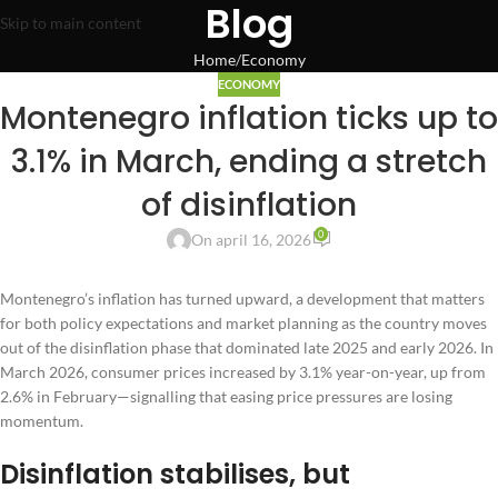
Blog
Skip to main content
Home
Economy
ECONOMY
Montenegro inflation ticks up to
3.1% in March, ending a stretch
of disinflation
0
On april 16, 2026
Montenegro’s inflation has turned upward, a development that matters
for both policy expectations and market planning as the country moves
out of the disinflation phase that dominated late 2025 and early 2026. In
March 2026, consumer prices increased by 3.1% year-on-year, up from
2.6% in February—signalling that easing price pressures are losing
momentum.
Disinflation stabilises, but