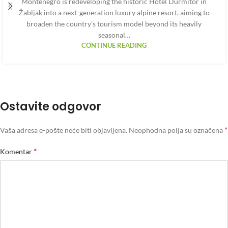
Montenegro is redeveloping the historic Hotel Durmitor in
Žabljak into a next-generation luxury alpine resort, aiming to
broaden the country’s tourism model beyond its heavily
seasonal…
CONTINUE READING
Ostavite odgovor
*
Vaša adresa e-pošte neće biti objavljena.
Neophodna polja su označena
*
Komentar