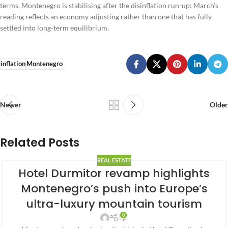
terms, Montenegro is stabilising after the disinflation run-up: March’s
reading reflects an economy adjusting rather than one that has fully
settled into long-term equilibrium.
inflation
Montenegro
Newer
Older
Related Posts
REAL ESTATE
Hotel Durmitor revamp highlights
Montenegro’s push into Europe’s
ultra-luxury mountain tourism
0