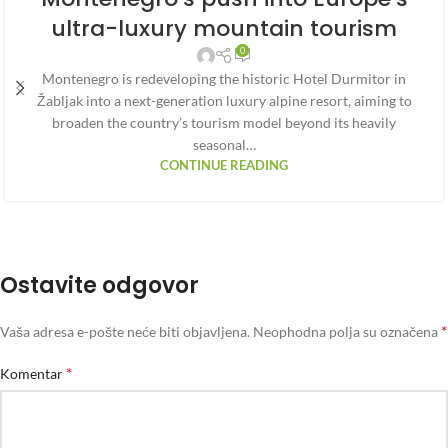
ultra-luxury mountain tourism
0
Montenegro is redeveloping the historic Hotel Durmitor in
Žabljak into a next-generation luxury alpine resort, aiming to
broaden the country’s tourism model beyond its heavily
seasonal…
CONTINUE READING
Ostavite odgovor
*
Vaša adresa e-pošte neće biti objavljena.
Neophodna polja su označena
*
Komentar