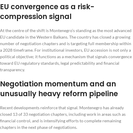
EU convergence as a risk-
compression signal
At the centre of the shift is Montenegro’s standing as the most advanced
EU candidate in the Western Balkans. The country has closed a growing
number of negotiation chapters and is targeting full membership within
a 2028 timeframe. For institutional investors, EU accession is not only a
political objective; it functions as a mechanism that signals convergence
toward EU regulatory standards, legal predictability and financial
transparency.
Negotiation momentum and an
unusually heavy reform pipeline
Recent developments reinforce that signal. Montenegro has already
closed 13 of 33 negotiation chapters, including work in areas such as
financial control, and is intensifying efforts to complete remaining
chapters in the next phase of negotiations.