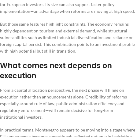
for European investors. Its size can also support faster policy
implementation—an advantage when reforms are moving at high speed.
But those same features highlight constraints. The economy remains
highly dependent on tourism and external demand, while structural
vulnerabilities such as limited industrial diversification and reliance on
foreign capital persist. This combination points to an investment profile
with high potential but still in transition.
What comes next depends on
execution
From a capital allocation perspective, the next phase will hinge on
execution rather than announcements alone. Credibility of reforms—
especially around rule of law, public administration efficiency and
regulatory enforcement—will remain decisive for long-term
institutional investors.
In practical terms, Montenegro appears to be moving into a stage where
EU convergence becomes operational: reflected not only in legislation