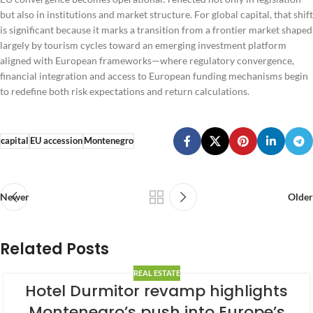
but also in institutions and market structure. For global capital, that shift
is significant because it marks a transition from a frontier market shaped
largely by tourism cycles toward an emerging investment platform
aligned with European frameworks—where regulatory convergence,
financial integration and access to European funding mechanisms begin
to redefine both risk expectations and return calculations.
capital
EU accession
Montenegro
Newer
Older
Related Posts
REAL ESTATE
Hotel Durmitor revamp highlights
Montenegro’s push into Europe’s