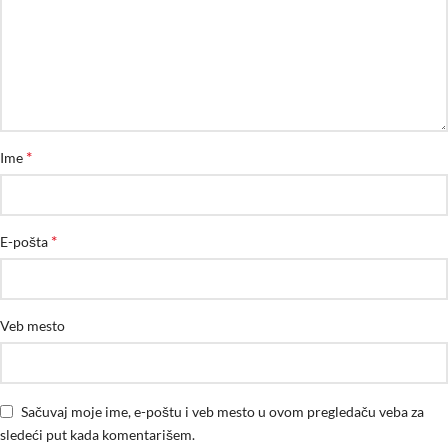
*
Ime
*
E-pošta
Veb mesto
Sačuvaj moje ime, e-poštu i veb mesto u ovom pregledaču veba za
sledeći put kada komentarišem.