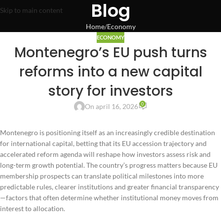
Blog
Skip to main content
Home
Economy
ECONOMY
Montenegro’s EU push turns
reforms into a new capital
story for investors
0
On april 16, 2026
Montenegro is positioning itself as an increasingly credible destination
for international capital, betting that its EU accession trajectory and
accelerated reform agenda will reshape how investors assess risk and
long-term growth potential. The country’s progress matters because EU
membership prospects can translate political milestones into more
predictable rules, clearer institutions and greater financial transparency
—factors that often determine whether institutional money moves from
interest to allocation.