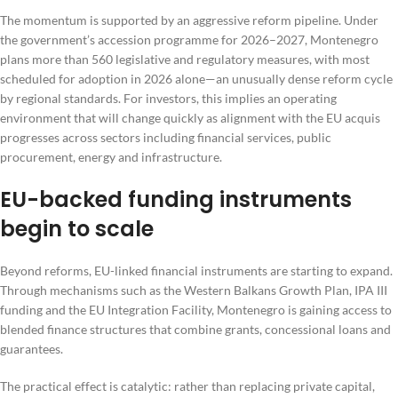
The momentum is supported by an aggressive reform pipeline. Under
the government’s accession programme for 2026–2027, Montenegro
plans more than 560 legislative and regulatory measures, with most
scheduled for adoption in 2026 alone—an unusually dense reform cycle
by regional standards. For investors, this implies an operating
environment that will change quickly as alignment with the EU acquis
progresses across sectors including financial services, public
procurement, energy and infrastructure.
EU-backed funding instruments
begin to scale
Beyond reforms, EU-linked financial instruments are starting to expand.
Through mechanisms such as the Western Balkans Growth Plan, IPA III
funding and the EU Integration Facility, Montenegro is gaining access to
blended finance structures that combine grants, concessional loans and
guarantees.
The practical effect is catalytic: rather than replacing private capital,