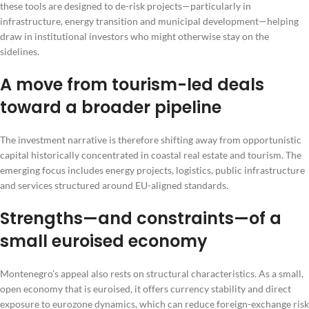
these tools are designed to de-risk projects—particularly in
infrastructure, energy transition and municipal development—helping
draw in institutional investors who might otherwise stay on the
sidelines.
A move from tourism-led deals
toward a broader pipeline
The investment narrative is therefore shifting away from opportunistic
capital historically concentrated in coastal real estate and tourism. The
emerging focus includes energy projects, logistics, public infrastructure
and services structured around EU-aligned standards.
Strengths—and constraints—of a
small euroised economy
Montenegro’s appeal also rests on structural characteristics. As a small,
open economy that is euroised, it offers currency stability and direct
exposure to eurozone dynamics, which can reduce foreign-exchange risk