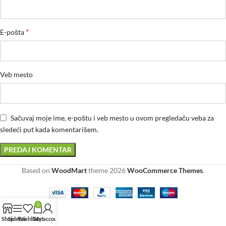
*
E-pošta
Veb mesto
Sačuvaj moje ime, e-poštu i veb mesto u ovom pregledaču veba za
sledeći put kada komentarišem.
Based on
WoodMart
theme
2026
WooCommerce Themes
.
0
Shop
Sidebar
Wishlist
Cart
My account