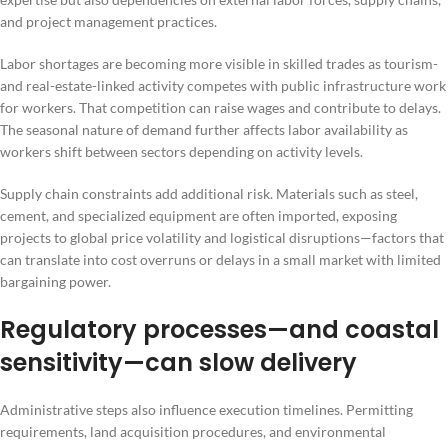
and project management practices.
Labor shortages are becoming more visible in skilled trades as tourism-
and real-estate-linked activity competes with public infrastructure work
for workers. That competition can raise wages and contribute to delays.
The seasonal nature of demand further affects labor availability as
workers shift between sectors depending on activity levels.
Supply chain constraints add additional risk. Materials such as steel,
cement, and specialized equipment are often imported, exposing
projects to global price volatility and logistical disruptions—factors that
can translate into cost overruns or delays in a small market with limited
bargaining power.
Regulatory processes—and coastal
sensitivity—can slow delivery
Administrative steps also influence execution timelines. Permitting
requirements, land acquisition procedures, and environmental