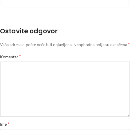
Ostavite odgovor
*
Vaša adresa e-pošte neće biti objavljena.
Neophodna polja su označena
*
Komentar
*
Ime