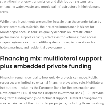
strengthening energy transmission and distribution systems; and
enhancing water, waste, and municipal infrastructure in high-demand
areas.
While these investments are smaller in scale than those undertaken by
larger peers such as Serbia, their relative importance is higher for
Montenegro because tourism quality depends on infrastructure
performance. Airport capacity affects visitor volumes; road access
shapes regional reach; and utility systems underpin operations for
hotels, marinas, and residential development.
Financing mix: multilateral support
plus embedded private funding
Financing remains central to how quickly projects can move. Public
resources are limited, so external financing plays a key role. Multilateral
institutions—including the European Bank for Reconstruction and
Development (EBRD) and the European Investment Bank (EIB)—provide
long-term funding alongside technical support. Bilateral arrangements
also remain part of the mix for larger projects, including those involving