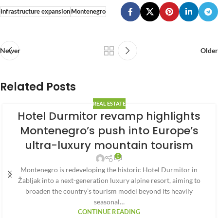
infrastructure expansion
Montenegro
Newer
Older
Related Posts
REAL ESTATE
Hotel Durmitor revamp highlights
Montenegro’s push into Europe’s
ultra-luxury mountain tourism
0
Montenegro is redeveloping the historic Hotel Durmitor in
Žabljak into a next-generation luxury alpine resort, aiming to
broaden the country’s tourism model beyond its heavily
seasonal…
CONTINUE READING