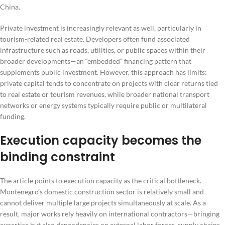
China.
Private investment is increasingly relevant as well, particularly in
tourism-related real estate. Developers often fund associated
infrastructure such as roads, utilities, or public spaces within their
broader developments—an “embedded” financing pattern that
supplements public investment. However, this approach has limits:
private capital tends to concentrate on projects with clear returns tied
to real estate or tourism revenues, while broader national transport
networks or energy systems typically require public or multilateral
funding.
Execution capacity becomes the
binding constraint
The article points to execution capacity as the critical bottleneck.
Montenegro’s domestic construction sector is relatively small and
cannot deliver multiple large projects simultaneously at scale. As a
result, major works rely heavily on international contractors—bringing
expertise but also dependencies on external labor forces, supply chains,