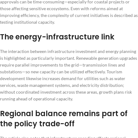
approvals can be time-consuming—especially for coastal projects or
those affecting sensitive ecosystems. Even with reforms aimed at
improving efficiency, the complexity of current initiatives is described as
testing institutional capacity.
The energy-infrastructure link
The interaction between infrastructure investment and energy planning
is highlighted as particularly important. Renewable generation upgrades
require parallel improvements to the grid—transmission lines and
substations—so new capacity can be utilized effectively. Tourism
development likewise increases demand for utilities such as water
services, waste management systems, and electricity distribution;
without coordinated investment across these areas, growth plans risk
running ahead of operational capacity.
Regional balance remains part of
the policy trade-off