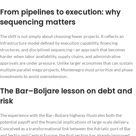
From pipelines to execution: why
sequencing matters
The shift is not simply about choosing fewer projects. It reflects an
infrastructure model defined by execution capability, financing
structures, and disciplined sequencing—an approach that becomes
harder when labor availability, supply chains, and administrative
approvals are under pressure. Unlike larger economies that can sustain
multiple parallel mega-projects, Montenegro must prioritize and phase
investments to avoid overextension.
The Bar–Boljare lesson on debt and
risk
The experience with the Bar–Boljare highway illustrates both the
potential payoff and the financial implications of large-scale delivery.
Conceived as a transformational link between the Adriatic port of Bar
and Serbia and Central Europe, the first section has already improved