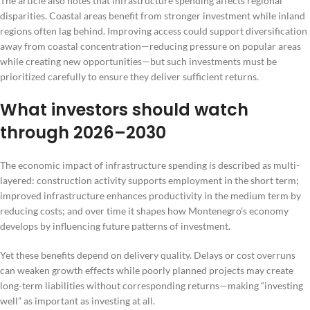
The article also notes that infrastructure spending affects regional
disparities. Coastal areas benefit from stronger investment while inland
regions often lag behind. Improving access could support diversification
away from coastal concentration—reducing pressure on popular areas
while creating new opportunities—but such investments must be
prioritized carefully to ensure they deliver sufficient returns.
What investors should watch
through 2026–2030
The economic impact of infrastructure spending is described as multi-
layered: construction activity supports employment in the short term;
improved infrastructure enhances productivity in the medium term by
reducing costs; and over time it shapes how Montenegro’s economy
develops by influencing future patterns of investment.
Yet these benefits depend on delivery quality. Delays or cost overruns
can weaken growth effects while poorly planned projects may create
long-term liabilities without corresponding returns—making “investing
well” as important as investing at all.