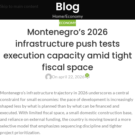
Blog
Skip to main content
Home
Economy
ECONOMY
Montenegro’s 2026
infrastructure push tests
execution capacity amid tight
fiscal space
0
On april 22, 2026
Montenegro’s infrastructure trajectory in 2026 underscores a central
constraint for small economies: the pace of development is increasingly
shaped less by what is planned than by what can be financed and
executed. With limited fiscal space, a small domestic construction base,
and reliance on external funding, the country is moving toward a more
selective model that emphasizes sequencing discipline and tighter
project prioritization.