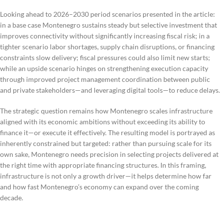
Looking ahead to 2026–2030 period scenarios presented in the article:
in a base case Montenegro sustains steady but selective investment that
improves connectivity without significantly increasing fiscal risk; in a
tighter scenario labor shortages, supply chain disruptions, or financing
constraints slow delivery; fiscal pressures could also limit new starts;
while an upside scenario hinges on strengthening execution capacity
through improved project management coordination between public
and private stakeholders—and leveraging digital tools—to reduce delays.
The strategic question remains how Montenegro scales infrastructure
aligned with its economic ambitions without exceeding its ability to
finance it—or execute it effectively. The resulting model is portrayed as
inherently constrained but targeted: rather than pursuing scale for its
own sake, Montenegro needs precision in selecting projects delivered at
the right time with appropriate financing structures. In this framing,
infrastructure is not only a growth driver—it helps determine how far
and how fast Montenegro’s economy can expand over the coming
decade.