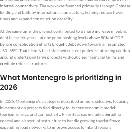
internal connectivity. The work was financed primarily through Chinese
lending and built by international contractors, helping reduce travel
times and expand construction capacity.
At the same time, the project contributed to a sharp increase in public
debt in earlier years—at one point pushing levels above 80% of GDP—
before consolidation efforts brought debt down toward an estimated
~60–65%. That history has informed current policy, reinforcing caution
around undertaking large projects without clear financing terms and
credible return structures.
What Montenegro is prioritizing in
2026
In 2026, Montenegro’s strategy is described as more selective, focusing
investment on projects tied directly to its core economic model:
tourism, energy, and connectivity. Priority areas include upgrading
coastal and airport infrastructure to handle growing tourist flows;
expanding road networks to improve access to inland regions;