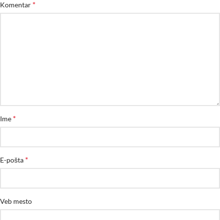
*
Komentar
*
Ime
*
E-pošta
Veb mesto