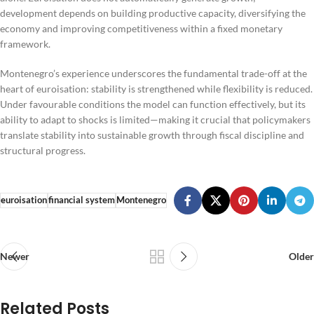
development depends on building productive capacity, diversifying the
economy and improving competitiveness within a fixed monetary
framework.
Montenegro’s experience underscores the fundamental trade-off at the
heart of euroisation: stability is strengthened while flexibility is reduced.
Under favourable conditions the model can function effectively, but its
ability to adapt to shocks is limited—making it crucial that policymakers
translate stability into sustainable growth through fiscal discipline and
structural progress.
euroisation
financial system
Montenegro
Newer
Older
Related Posts