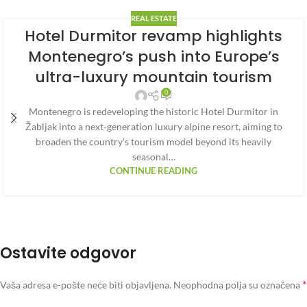
REAL ESTATE
Hotel Durmitor revamp highlights
Montenegro’s push into Europe’s
ultra-luxury mountain tourism
0
Montenegro is redeveloping the historic Hotel Durmitor in
Žabljak into a next-generation luxury alpine resort, aiming to
broaden the country’s tourism model beyond its heavily
seasonal…
CONTINUE READING
Ostavite odgovor
*
Vaša adresa e-pošte neće biti objavljena.
Neophodna polja su označena