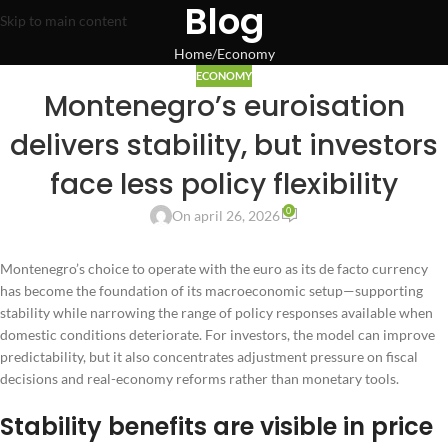
Blog
Skip to main content
Home
Economy
ECONOMY
Montenegro’s euroisation
delivers stability, but investors
face less policy flexibility
0
On april 26, 2026
Montenegro’s choice to operate with the euro as its de facto currency
has become the foundation of its macroeconomic setup—supporting
stability while narrowing the range of policy responses available when
domestic conditions deteriorate. For investors, the model can improve
predictability, but it also concentrates adjustment pressure on fiscal
decisions and real-economy reforms rather than monetary tools.
Stability benefits are visible in price