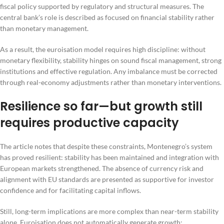
fiscal policy supported by regulatory and structural measures. The
central bank’s role is described as focused on financial stability rather
than monetary management.
As a result, the euroisation model requires high discipline: without
monetary flexibility, stability hinges on sound fiscal management, strong
institutions and effective regulation. Any imbalance must be corrected
through real-economy adjustments rather than monetary interventions.
Resilience so far—but growth still
requires productive capacity
The article notes that despite these constraints, Montenegro’s system
has proved resilient: stability has been maintained and integration with
European markets strengthened. The absence of currency risk and
alignment with EU standards are presented as supportive for investor
confidence and for facilitating capital inflows.
Still, long-term implications are more complex than near-term stability
alone. Euroisation does not automatically generate growth;