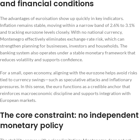
and financial conditions
The advantages of euroisation show up quickly in key indicators.
Inflation remains stable, moving within a narrow band of 2.6% to 3.1%
and tracking eurozone levels closely. With no national currency,
Montenegro effectively eliminates exchange-rate risk, which can
strengthen planning for businesses, investors and households. The
banking system also operates under a stable monetary framework that
reduces volatility and supports confidence.
For a small, open economy, aligning with the eurozone helps avoid risks
tied to currency swings—such as speculative attacks and inflationary
pressures. In this sense, the euro functions as a credible anchor that
reinforces macroeconomic discipline and supports integration with
European markets.
The core constraint: no independent
monetary policy