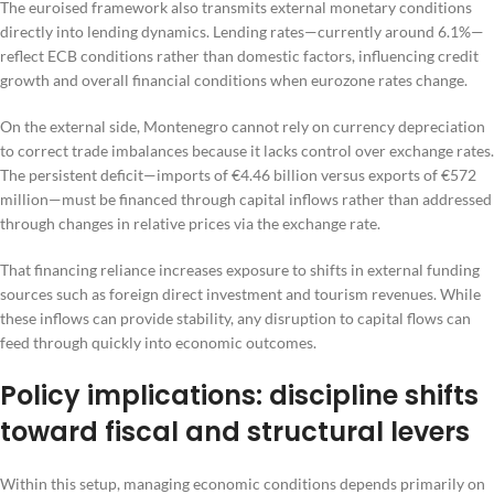
The euroised framework also transmits external monetary conditions
directly into lending dynamics. Lending rates—currently around 6.1%—
reflect ECB conditions rather than domestic factors, influencing credit
growth and overall financial conditions when eurozone rates change.
On the external side, Montenegro cannot rely on currency depreciation
to correct trade imbalances because it lacks control over exchange rates.
The persistent deficit—imports of €4.46 billion versus exports of €572
million—must be financed through capital inflows rather than addressed
through changes in relative prices via the exchange rate.
That financing reliance increases exposure to shifts in external funding
sources such as foreign direct investment and tourism revenues. While
these inflows can provide stability, any disruption to capital flows can
feed through quickly into economic outcomes.
Policy implications: discipline shifts
toward fiscal and structural levers
Within this setup, managing economic conditions depends primarily on