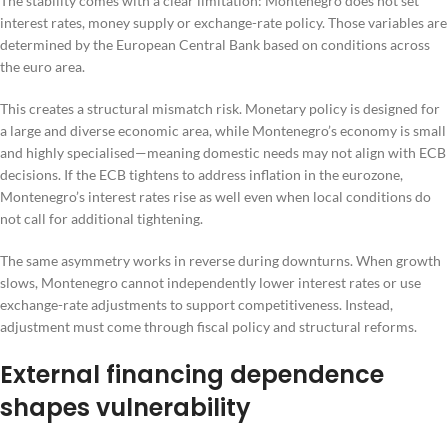
The stability comes with a clear limitation: Montenegro does not set
interest rates, money supply or exchange-rate policy. Those variables are
determined by the European Central Bank based on conditions across
the euro area.
This creates a structural mismatch risk. Monetary policy is designed for
a large and diverse economic area, while Montenegro’s economy is small
and highly specialised—meaning domestic needs may not align with ECB
decisions. If the ECB tightens to address inflation in the eurozone,
Montenegro’s interest rates rise as well even when local conditions do
not call for additional tightening.
The same asymmetry works in reverse during downturns. When growth
slows, Montenegro cannot independently lower interest rates or use
exchange-rate adjustments to support competitiveness. Instead,
adjustment must come through fiscal policy and structural reforms.
External financing dependence
shapes vulnerability