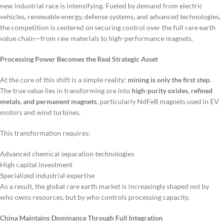
new industrial race is intensifying. Fueled by demand from electric
vehicles, renewable energy, defense systems, and advanced technologies,
the competition is centered on securing control over the full rare earth
value chain—from raw materials to high-performance magnets.
Processing Power Becomes the Real Strategic Asset
At the core of this shift is a simple reality:
mining is only the first step
.
The true value lies in transforming ore into
high-purity oxides, refined
metals, and permanent magnets
, particularly NdFeB magnets used in EV
motors and wind turbines.
This transformation requires:
Advanced chemical separation technologies
High capital investment
Specialized industrial expertise
As a result, the global rare earth market is increasingly shaped not by
who owns resources, but by who controls processing capacity.
China Maintains Dominance Through Full Integration