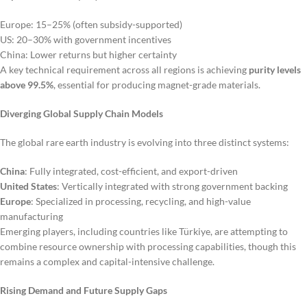
Europe: 15–25% (often subsidy-supported)
US: 20–30% with government incentives
China: Lower returns but higher certainty
A key technical requirement across all regions is achieving
purity levels
above 99.5%
, essential for producing magnet-grade materials.
Diverging Global Supply Chain Models
The global rare earth industry is evolving into three distinct systems:
China
: Fully integrated, cost-efficient, and export-driven
United States
: Vertically integrated with strong government backing
Europe
: Specialized in processing, recycling, and high-value
manufacturing
Emerging players, including countries like Türkiye, are attempting to
combine resource ownership with processing capabilities, though this
remains a complex and capital-intensive challenge.
Rising Demand and Future Supply Gaps