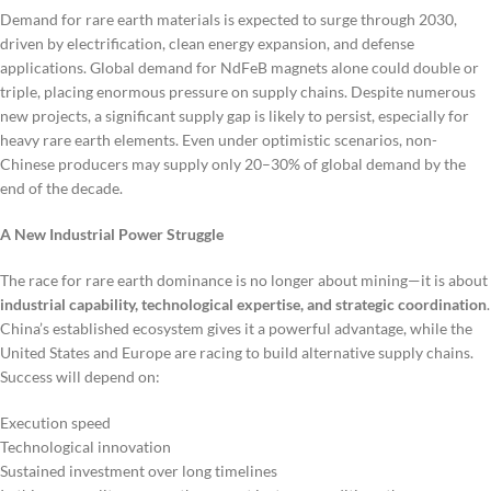
Demand for rare earth materials is expected to surge through 2030,
driven by electrification, clean energy expansion, and defense
applications. Global demand for NdFeB magnets alone could double or
triple, placing enormous pressure on supply chains. Despite numerous
new projects, a significant supply gap is likely to persist, especially for
heavy rare earth elements. Even under optimistic scenarios, non-
Chinese producers may supply only 20–30% of global demand by the
end of the decade.
A New Industrial Power Struggle
The race for rare earth dominance is no longer about mining—it is about
industrial capability, technological expertise, and strategic coordination
.
China’s established ecosystem gives it a powerful advantage, while the
United States and Europe are racing to build alternative supply chains.
Success will depend on:
Execution speed
Technological innovation
Sustained investment over long timelines