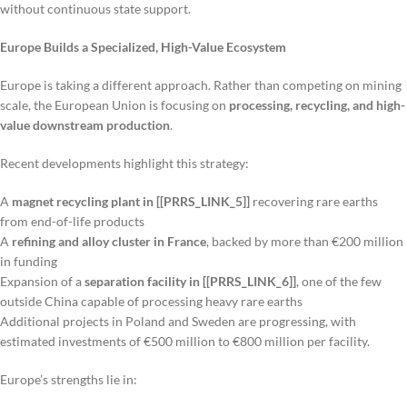
without continuous state support.
Europe Builds a Specialized, High-Value Ecosystem
Europe is taking a different approach. Rather than competing on mining
scale, the European Union is focusing on
processing, recycling, and high-
value downstream production
.
Recent developments highlight this strategy:
A
magnet recycling plant in [[PRRS_LINK_5]]
recovering rare earths
from end-of-life products
A
refining and alloy cluster in France
, backed by more than €200 million
in funding
Expansion of a
separation facility in [[PRRS_LINK_6]]
, one of the few
outside China capable of processing heavy rare earths
Additional projects in Poland and Sweden are progressing, with
estimated investments of €500 million to €800 million per facility.
Europe’s strengths lie in: