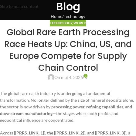
Blog
Skip to main content
Home
Technology
TECHNOLOGY
,
WORLD
Global Rare Earth Processing
Race Heats Up: China, US, and
Europe Compete for Supply
Chain Control
0
On maj 4, 2026
The global rare earth industry is undergoing a fundamental
transformation. No longer defined by the size of mineral deposits alone,
the sector is now driven by
processing power, refining capabilities, and
downstream manufacturing
—the stages where both profits and
geopolitical influence are concentrated.
Across
[[PRRS_LINK_1]], the [[PRRS_LINK_2]], and [[PRRS_LINK_3]]
, a