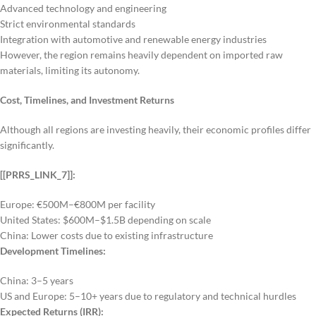
Advanced technology and engineering
Strict environmental standards
Integration with automotive and renewable energy industries
However, the region remains heavily dependent on imported raw
materials, limiting its autonomy.
Cost, Timelines, and Investment Returns
Although all regions are investing heavily, their economic profiles differ
significantly.
[[PRRS_LINK_7]]:
Europe: €500M–€800M per facility
United States: $600M–$1.5B depending on scale
China: Lower costs due to existing infrastructure
Development Timelines:
China: 3–5 years
US and Europe: 5–10+ years due to regulatory and technical hurdles
Expected Returns (IRR):