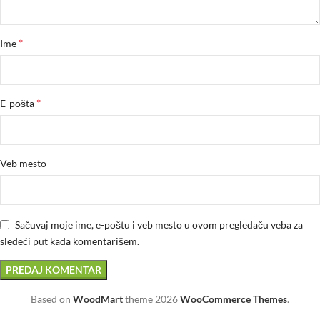
*
Ime
*
E-pošta
Veb mesto
Sačuvaj moje ime, e-poštu i veb mesto u ovom pregledaču veba za
sledeći put kada komentarišem.
Based on
WoodMart
theme
2026
WooCommerce Themes
.