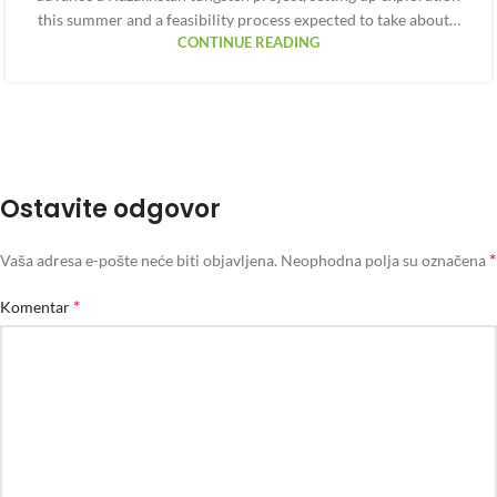
this summer and a feasibility process expected to take about…
CONTINUE READING
Ostavite odgovor
*
Vaša adresa e-pošte neće biti objavljena.
Neophodna polja su označena
*
Komentar