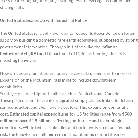
2025 further highlight Beijing’s willingness to leverage its dominance
strategically.
United States Scales Up with Industrial Policy
The United States is rapidly working to reduce its dependence on foreign
supply by building a domestic rare earth ecosystem, supported by strong
government intervention. Through initiatives like the
Inflation
Reduction Act (IRA)
and Department of Defense funding, the US is
investing heavily in:
New processing facilities, including large-scale projects in Tennessee
Expansion of the Mountain Pass mine to include downstream
capabilities
Strategic partnerships with allies such as Australia and Canada
These projects aim to create integrated supply chains linked to defense,
semiconductor, and clean energy sectors. This expansion comes at a
cost. Estimated capital expenditures for US facilities range from
$500
million to over $1.5 billion
, reflecting both scale and technological
complexity. While federal subsidies and tax incentives reduce financial
risk, the long-term challenge remains maintaining competitiveness