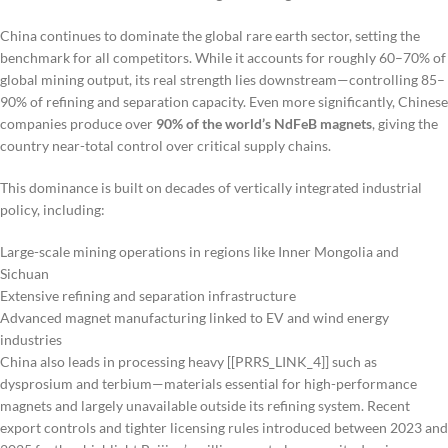
China continues to dominate the global rare earth sector, setting the
benchmark for all competitors. While it accounts for roughly 60–70% of
global mining output, its real strength lies downstream—controlling 85–
90% of refining and separation capacity. Even more significantly, Chinese
companies produce over
90% of the world’s NdFeB magnets
, giving the
country near-total control over critical supply chains.
This dominance is built on decades of vertically integrated industrial
policy, including:
Large-scale mining operations in regions like Inner Mongolia and
Sichuan
Extensive refining and separation infrastructure
Advanced magnet manufacturing linked to EV and wind energy
industries
China also leads in processing heavy [[PRRS_LINK_4]] such as
dysprosium and terbium—materials essential for high-performance
magnets and largely unavailable outside its refining system. Recent
export controls and tighter licensing rules introduced between 2023 and