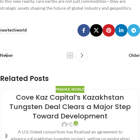
In this new reality, rare earths are not just commodities—they are
strategic assets shaping the future of global industry and geopolitics.
raw
tech
world
Newer
Older
Related Posts
FINANCE
,
WORLD
Cove Kaz Capital’s Kazakhstan
Tungsten Deal Clears a Major Step
Toward Development
0
A U.S.-linked consortium has finalised an agreement to
advance a Kazakhstan tungsten project, setting up exploration