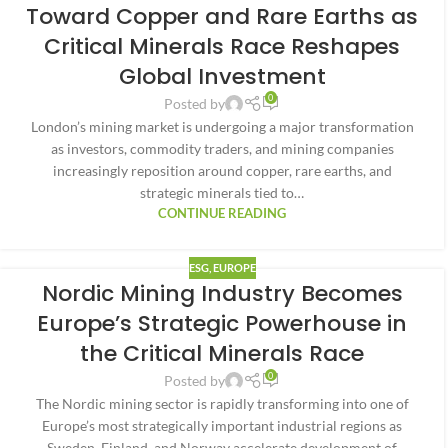
Toward Copper and Rare Earths as
Critical Minerals Race Reshapes
Global Investment
0
Posted by
London’s mining market is undergoing a major transformation
as investors, commodity traders, and mining companies
increasingly reposition around copper, rare earths, and
strategic minerals tied to…
CONTINUE READING
ESG
,
EUROPE
Nordic Mining Industry Becomes
Europe’s Strategic Powerhouse in
the Critical Minerals Race
0
Posted by
The Nordic mining sector is rapidly transforming into one of
Europe’s most strategically important industrial regions as
Sweden, Finland, and Norway accelerate development of