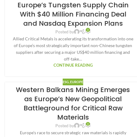
Europe’s Tungsten Supply Chain
With $40 Million Financing Deal
and Nasdaq Expansion Plans
0
Posted by
Allied Critical Metals is accelerating its transformation into one
of Europe’s most strategically important non-Chinese tungsten
suppliers after securing a major US$40 million financing and
off-take…
CONTINUE READING
ESG
,
EUROPE
Western Balkans Mining Emerges
as Europe’s New Geopolitical
Battleground for Critical Raw
Materials
0
Posted by
Europe’s race to secure strategic raw materials is rapidly