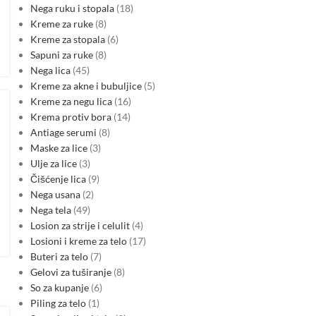
Nega ruku i stopala
18
Kreme za ruke
8
Kreme za stopala
6
Sapuni za ruke
8
Nega lica
45
Kreme za akne i bubuljice
5
Kreme za negu lica
16
Krema protiv bora
14
Antiage serumi
8
Maske za lice
3
Ulje za lice
3
Čišćenje lica
9
Nega usana
2
Nega tela
49
Losion za strije i celulit
4
Losioni i kreme za telo
17
Buteri za telo
7
Gelovi za tuširanje
8
So za kupanje
6
Piling za telo
1