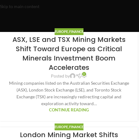
Skip to main content
EUROPE
,
FINANCE
ASX, LSE and TSX Mining Markets
Shift Toward Europe as Critical
Minerals Investment Boom
Accelerates
0
Posted by
Mining companies listed on the Australian Securities Exchange
(ASX), London Stock Exchange (LSE), and Toronto Stock
Exchange (TSX) are increasingly redirecting capital and
exploration activity toward…
CONTINUE READING
EUROPE
,
FINANCE
London Mining Market Shifts