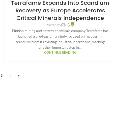
Terrafame Expands Into Scandium
Recovery as Europe Accelerates
Critical Minerals Independence
0
Posted by
Finnish mining and battery chemicals company Terrafame has
launched a pre-feasibility study focused on recovering
scandium from its existing industrial operations, marking
another important step in…
CONTINUE READING
3
›
»