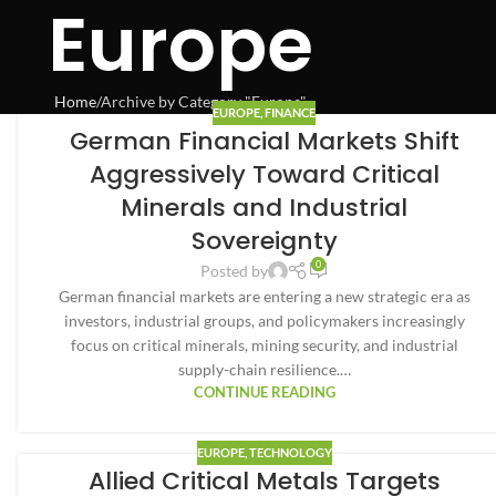
Europe
Home
Archive by Category "Europe"
EUROPE
,
FINANCE
German Financial Markets Shift
Aggressively Toward Critical
Minerals and Industrial
Sovereignty
0
Posted by
German financial markets are entering a new strategic era as
investors, industrial groups, and policymakers increasingly
focus on critical minerals, mining security, and industrial
supply-chain resilience.…
CONTINUE READING
EUROPE
,
TECHNOLOGY
Allied Critical Metals Targets