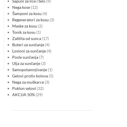
Sapuni za lice i telo
9
Nega kose
12
Šamponi za kosu
4
Regeneratori za kosu
3
Maske za kosu
2
Tonik za kosu
1
Zaštita od sunca
17
Buteri za sunčanje
4
Losioni za sunčanje
4
Posle sunčanja
7
Ulja za sunčanje
3
Samopotamnjivanje
1
Gelovi protiv bolova
5
Nega za muškarce
3
Poklon setovi
32
AKCIJA 50%
29