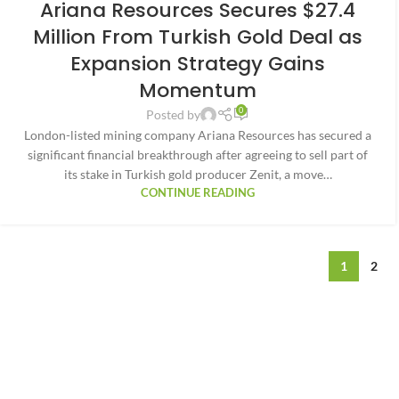
Ariana Resources Secures $27.4
Million From Turkish Gold Deal as
Expansion Strategy Gains
Momentum
0
Posted by
London-listed mining company Ariana Resources has secured a
significant financial breakthrough after agreeing to sell part of
its stake in Turkish gold producer Zenit, a move…
CONTINUE READING
1
2