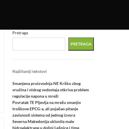
Pretraga
PRETRAGA
Najčitaniji tekstovi
Smanjena proizvodnja NE Krško zbog
vrućina i niskog vodostaja otkriva problem
regulacije napona u mreži
Povratak TE Pljevlja na mrežu smanjio
troškove EPCG-a, ali pojačao pitanje
zavisnosti sistema od jednog izvora
Severna Makedonija uklonila male
hidroelektrane u dolini Lešnice i time