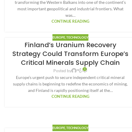
transforming the Western Balkans into one of the continent’s
most important geopolitical and industrial frontiers. What
was…
CONTINUE READING
EUROPE
,
TECHNOLOGY
Finland’s Uranium Recovery
Strategy Could Transform Europe’s
Critical Minerals Supply Chain
0
Posted by
Europe’s urgent push to secure independent critical mineral
supply chains is beginning to redefine the economics of mining,
and Finland is rapidly positioning itself at the…
CONTINUE READING
EUROPE
,
TECHNOLOGY