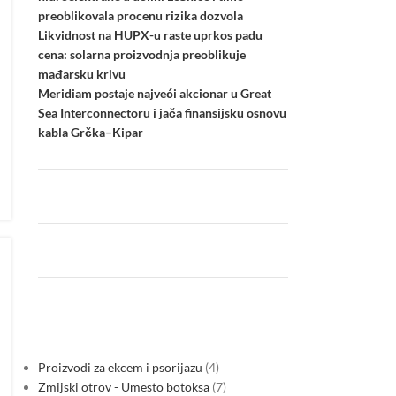
preoblikovala procenu rizika dozvola
Likvidnost na HUPX-u raste uprkos padu
cena: solarna proizvodnja preoblikuje
mađarsku krivu
Meridiam postaje najveći akcionar u Great
Sea Interconnectoru i jača finansijsku osnovu
kabla Grčka–Kipar
Proizvodi za ekcem i psorijazu
4
Zmijski otrov - Umesto botoksa
7