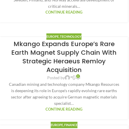
critical minerals…
CONTINUE READING
EUROPE
,
TECHNOLOGY
Mkango Expands Europe’s Rare
Earth Magnet Supply Chain With
Strategic Heraeus Remloy
Acquisition
0
Posted by
Canadian mining and technology company Mkango Resources
is deepening its role in Europe’s rapidly evolving rare earths
sector after agreeing to acquire German magnetic materials
specialist…
CONTINUE READING
EUROPE
,
FINANCE