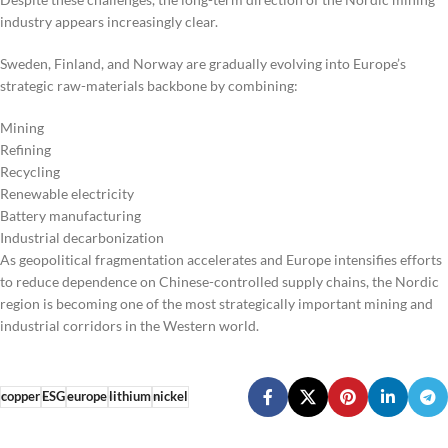
industry appears increasingly clear.
Sweden, Finland, and Norway are gradually evolving into Europe’s
strategic raw-materials backbone by combining:
Mining
Refining
Recycling
Renewable electricity
Battery manufacturing
Industrial decarbonization
As geopolitical fragmentation accelerates and Europe intensifies efforts
to reduce dependence on Chinese-controlled supply chains, the Nordic
region is becoming one of the most strategically important mining and
industrial corridors in the Western world.
copper
ESG
europe
lithium
nickel