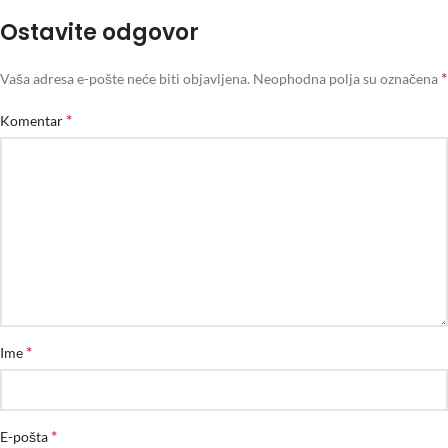
Ostavite odgovor
*
Vaša adresa e-pošte neće biti objavljena.
Neophodna polja su označena
*
Komentar
*
Ime
*
E-pošta