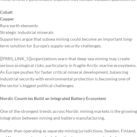
Cobalt
Copper
Rare earth elements
Strategic industrial minerals
Supporters argue that subsea mining could become an important long-
term solution for Europe’s supply-security challenges.
[[PRRS_LINK_5]]organizations warn that deep-sea mining may create
serious ecological risks, particularly in fragile Arctic marine ecosystems.
As Europe pushes for faster critical mineral development, balancing
industrial security with environmental protection is becoming one of
the sector’s biggest political challenges.
Nordic Countries Build an Integrated Battery Ecosystem
One of the strongest trends across Nordic mining markets is the growing
integration between mining and battery manufacturing.
Rather than operating as separate mining jurisdictions, Sweden, Finland,