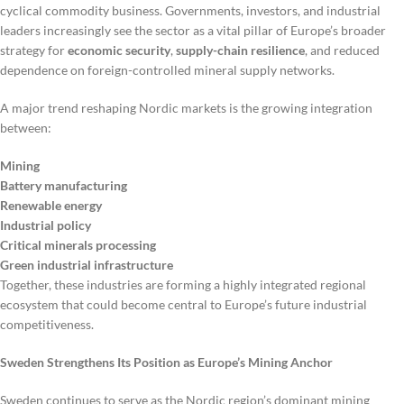
cyclical commodity business. Governments, investors, and industrial
leaders increasingly see the sector as a vital pillar of Europe’s broader
strategy for
economic security
,
supply-chain resilience
, and reduced
dependence on foreign-controlled mineral supply networks.
A major trend reshaping Nordic markets is the growing integration
between:
Mining
Battery manufacturing
Renewable energy
Industrial policy
Critical minerals processing
Green industrial infrastructure
Together, these industries are forming a highly integrated regional
ecosystem that could become central to Europe’s future industrial
competitiveness.
Sweden Strengthens Its Position as Europe’s Mining Anchor
Sweden continues to serve as the Nordic region’s dominant mining