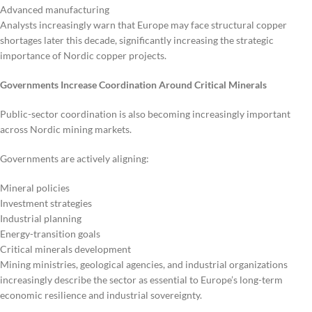
Advanced manufacturing
Analysts increasingly warn that Europe may face structural copper
shortages later this decade, significantly increasing the strategic
importance of Nordic copper projects.
Governments Increase Coordination Around Critical Minerals
Public-sector coordination is also becoming increasingly important
across Nordic mining markets.
Governments are actively aligning:
Mineral policies
Investment strategies
Industrial planning
Energy-transition goals
Critical minerals development
Mining ministries, geological agencies, and industrial organizations
increasingly describe the sector as essential to Europe’s long-term
economic resilience and industrial sovereignty.