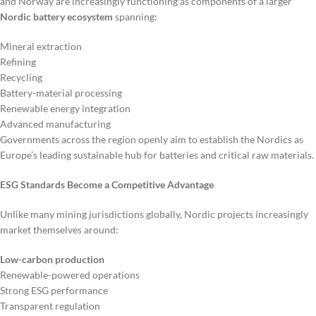
and Norway are increasingly functioning as components of a larger
Nordic battery ecosystem
spanning:
Mineral extraction
Refining
Recycling
Battery-material processing
Renewable energy integration
Advanced manufacturing
Governments across the region openly aim to establish the Nordics as
Europe’s leading sustainable hub for batteries and critical raw materials.
ESG Standards Become a Competitive Advantage
Unlike many mining jurisdictions globally, Nordic projects increasingly
market themselves around:
Low-carbon production
Renewable-powered operations
Strong ESG performance
Transparent regulation