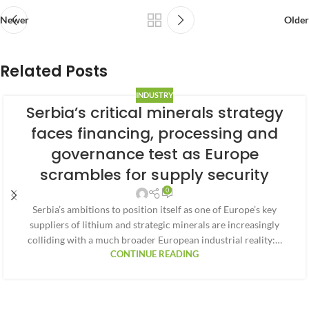
Newer
Older
Related Posts
INDUSTRY
Serbia’s critical minerals strategy
faces financing, processing and
governance test as Europe
scrambles for supply security
0
Serbia’s ambitions to position itself as one of Europe’s key
suppliers of lithium and strategic minerals are increasingly
colliding with a much broader European industrial reality:…
CONTINUE READING