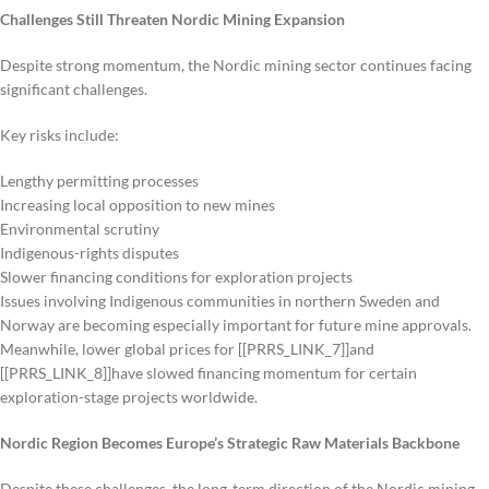
Challenges Still Threaten Nordic Mining Expansion
Despite strong momentum, the Nordic mining sector continues facing
significant challenges.
Key risks include:
Lengthy permitting processes
Increasing local opposition to new mines
Environmental scrutiny
Indigenous-rights disputes
Slower financing conditions for exploration projects
Issues involving Indigenous communities in northern Sweden and
Norway are becoming especially important for future mine approvals.
Meanwhile, lower global prices for [[PRRS_LINK_7]]and
[[PRRS_LINK_8]]have slowed financing momentum for certain
exploration-stage projects worldwide.
Nordic Region Becomes Europe’s Strategic Raw Materials Backbone
Despite these challenges, the long-term direction of the Nordic mining