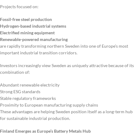
Projects focused on:
Fossil-free steel production
Hydrogen-based industrial systems
Electrified mining equipment
Renewable-powered manufacturing
are rapidly transforming northern Sweden into one of Europe’s most
important industrial transition corridors.
Investors increasingly view Sweden as uniquely attractive because of its
combination of:
Abundant renewable electricity
Strong ESG standards
Stable regulatory frameworks
Proximity to European manufacturing supply chains
These advantages are helping Sweden position itself as a long-term hub
for sustainable industrial production.
Finland Emerges as Europe’s Battery Metals Hub