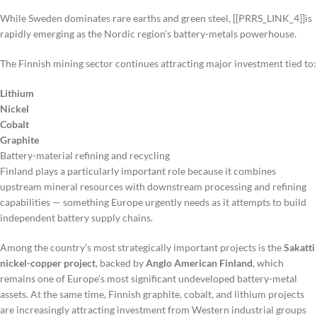
While Sweden dominates rare earths and green steel, [[PRRS_LINK_4]]is
rapidly emerging as the Nordic region’s battery-metals powerhouse.
The Finnish mining sector continues attracting major investment tied to:
Lithium
Nickel
Cobalt
Graphite
Battery-material refining and recycling
Finland plays a particularly important role because it combines
upstream mineral resources with downstream processing and refining
capabilities — something Europe urgently needs as it attempts to build
independent battery supply chains.
Among the country’s most strategically important projects is the
Sakatti
nickel-copper project
, backed by
Anglo American Finland
, which
remains one of Europe’s most significant undeveloped battery-metal
assets. At the same time, Finnish graphite, cobalt, and lithium projects
are increasingly attracting investment from Western industrial groups