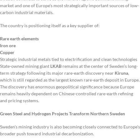
market and one of Europe’s most strategically important sources of low-
carbon industrial materials.
The country is positioning itself as a key supplier of:
Rare earth elements
Iron ore
Copper
Strategic industrial metals tied to electrification and clean technologies
State-owned mining giant
LKAB
remains at the center of Sweden’s long-
term strategy following its major rare-earth discovery near
Kiruna
,
which is still regarded as the largest known rare-earth deposit in Europe.
The discovery has enormous geopolitical significance because Europe
remains heavily dependent on Chinese-controlled rare-earth refining
and pricing systems.
Green Steel and Hydrogen Projects Transform Northern Sweden
Sweden’s mining industry is also becoming closely connected to Europe’s
broader push toward industrial decarbonization.