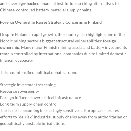
and sovereign-backed financial institutions seeking alternatives to
Chinese-controlled battery-material supply chains.
Foreign Ownership Raises Strategic Concerns in Finland
Despite Finland’s rapid growth, the country also highlights one of the
Nordic mining sector’s biggest structural vulnerabilities:
foreign
ownership
. Many major Finnish mining assets and battery investments
remain controlled by international companies due to limited domestic
financing capacity.
This has intensified political debate around:
Strategic investment screening
Resource sovereignty
Foreign influence over critical infrastructure
Long-term supply-chain control
The issue is becoming increasingly sensitive as Europe accelerates
efforts to “de-risk” industrial supply chains away from authoritarian or
geopolitically unstable jurisdictions.