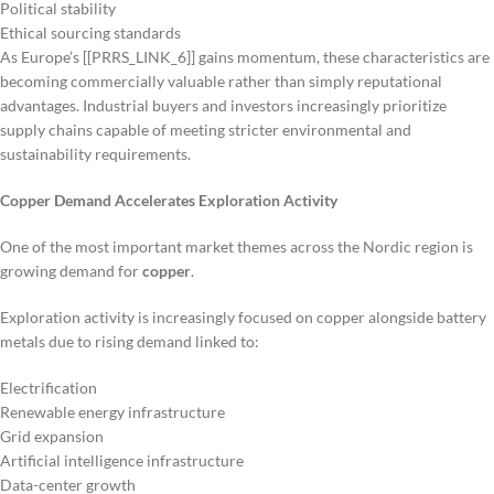
Political stability
Ethical sourcing standards
As Europe’s [[PRRS_LINK_6]] gains momentum, these characteristics are
becoming commercially valuable rather than simply reputational
advantages. Industrial buyers and investors increasingly prioritize
supply chains capable of meeting stricter environmental and
sustainability requirements.
Copper Demand Accelerates Exploration Activity
One of the most important market themes across the Nordic region is
growing demand for
copper
.
Exploration activity is increasingly focused on copper alongside battery
metals due to rising demand linked to:
Electrification
Renewable energy infrastructure
Grid expansion
Artificial intelligence infrastructure
Data-center growth