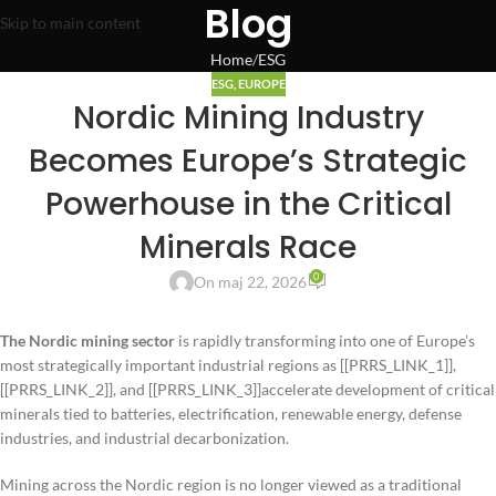
Blog
Skip to main content
Home
ESG
ESG
,
EUROPE
Nordic Mining Industry
Becomes Europe’s Strategic
Powerhouse in the Critical
Minerals Race
0
On maj 22, 2026
The Nordic mining sector
is rapidly transforming into one of Europe’s
most strategically important industrial regions as [[PRRS_LINK_1]],
[[PRRS_LINK_2]], and [[PRRS_LINK_3]]accelerate development of critical
minerals tied to batteries, electrification, renewable energy, defense
industries, and industrial decarbonization.
Mining across the Nordic region is no longer viewed as a traditional