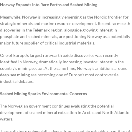
Norway Expands Into Rare Earths and Seabed Mining
Meanwhile,
Norway
is increasingly emerging as the Nordic frontier for
strategic minerals and marine resource development. Recent rare-earth
discoveries in the
Telemark
region, alongside growing interest in
phosphate and seabed minerals, are positioning Norway as a potentially
major future supplier of critical industrial materials.
One of Europe’s largest rare-earth oxide discoveries was recently
identified in Norway, dramatically increasing investor interest in the
country’s mining sector. At the same time, Norway’s ambitions around
deep-sea mining
are becoming one of Europe’s most controversial
industrial debates.
Seabed Mining Sparks Environmental Concerns
The Norwegian government continues evaluating the potential
development of seabed mineral extraction in Arctic and North Atlantic
waters.
These offshore polymetallic deposits may contain valuable quantities of: