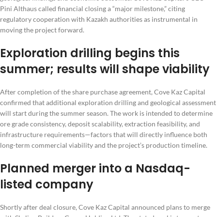
Pini Althaus called financial closing a “major milestone,” citing
regulatory cooperation with Kazakh authorities as instrumental in
moving the project forward.
Exploration drilling begins this
summer; results will shape viability
After completion of the share purchase agreement, Cove Kaz Capital
confirmed that additional exploration drilling and geological assessment
will start during the summer season. The work is intended to determine
ore grade consistency, deposit scalability, extraction feasibility, and
infrastructure requirements—factors that will directly influence both
long-term commercial viability and the project’s production timeline.
Planned merger into a Nasdaq-
listed company
Shortly after deal closure, Cove Kaz Capital announced plans to merge