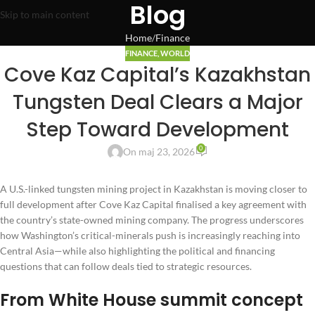
Blog
Skip to main content
Home
Finance
FINANCE
,
WORLD
Cove Kaz Capital’s Kazakhstan
Tungsten Deal Clears a Major
Step Toward Development
0
On maj 23, 2026
A U.S.-linked tungsten mining project in Kazakhstan is moving closer to
full development after Cove Kaz Capital finalised a key agreement with
the country’s state-owned mining company. The progress underscores
how Washington’s critical-minerals push is increasingly reaching into
Central Asia—while also highlighting the political and financing
questions that can follow deals tied to strategic resources.
From White House summit concept