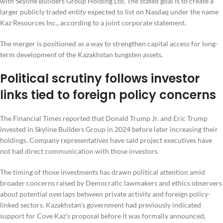
with Skyline Builders Group Holding Ltd. The stated goal is to create a
larger publicly traded entity expected to list on Nasdaq under the name
Kaz Resources Inc., according to a joint corporate statement.
The merger is positioned as a way to strengthen capital access for long-
term development of the Kazakhstan tungsten assets.
Political scrutiny follows investor
links tied to foreign policy concerns
The Financial Times reported that Donald Trump Jr. and Eric Trump
invested in Skyline Builders Group in 2024 before later increasing their
holdings. Company representatives have said project executives have
not had direct communication with those investors.
The timing of those investments has drawn political attention amid
broader concerns raised by Democratic lawmakers and ethics observers
about potential overlaps between private activity and foreign policy-
linked sectors. Kazakhstan’s government had previously indicated
support for Cove Kaz’s proposal before it was formally announced,