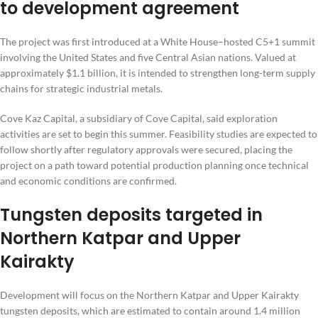
to development agreement
The project was first introduced at a White House–hosted C5+1 summit
involving the United States and five Central Asian nations. Valued at
approximately $1.1 billion, it is intended to strengthen long-term supply
chains for strategic industrial metals.
Cove Kaz Capital, a subsidiary of Cove Capital, said exploration
activities are set to begin this summer. Feasibility studies are expected to
follow shortly after regulatory approvals were secured, placing the
project on a path toward potential production planning once technical
and economic conditions are confirmed.
Tungsten deposits targeted in
Northern Katpar and Upper
Kairakty
Development will focus on the Northern Katpar and Upper Kairakty
tungsten deposits, which are estimated to contain around 1.4 million