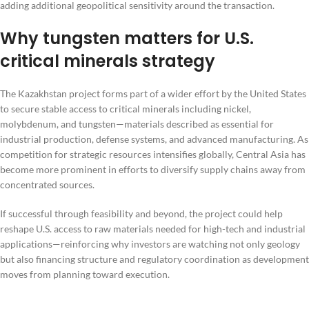
adding additional geopolitical sensitivity around the transaction.
Why tungsten matters for U.S.
critical minerals strategy
The Kazakhstan project forms part of a wider effort by the United States
to secure stable access to critical minerals including nickel,
molybdenum, and tungsten—materials described as essential for
industrial production, defense systems, and advanced manufacturing. As
competition for strategic resources intensifies globally, Central Asia has
become more prominent in efforts to diversify supply chains away from
concentrated sources.
If successful through feasibility and beyond, the project could help
reshape U.S. access to raw materials needed for high-tech and industrial
applications—reinforcing why investors are watching not only geology
but also financing structure and regulatory coordination as development
moves from planning toward execution.