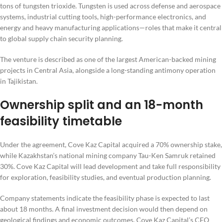
tons of tungsten trioxide. Tungsten is used across defense and aerospace
systems, industrial cutting tools, high-performance electronics, and
energy and heavy manufacturing applications—roles that make it central
to global supply chain security planning.
The venture is described as one of the largest American-backed mining
projects in Central Asia, alongside a long-standing antimony operation
in Tajikistan.
Ownership split and an 18-month
feasibility timetable
Under the agreement, Cove Kaz Capital acquired a 70% ownership stake,
while Kazakhstan’s national mining company Tau-Ken Samruk retained
30%. Cove Kaz Capital will lead development and take full responsibility
for exploration, feasibility studies, and eventual production planning.
Company statements indicate the feasibility phase is expected to last
about 18 months. A final investment decision would then depend on
geological findings and economic outcomes. Cove Kaz Capital’s CEO