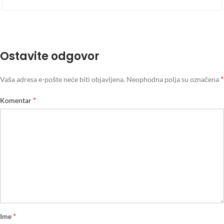
Ostavite odgovor
*
Vaša adresa e-pošte neće biti objavljena.
Neophodna polja su označena
*
Komentar
*
Ime