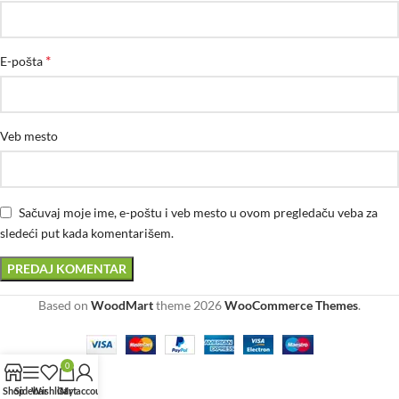
*
E-pošta
Veb mesto
Sačuvaj moje ime, e-poštu i veb mesto u ovom pregledaču veba za
sledeći put kada komentarišem.
Based on
WoodMart
theme
2026
WooCommerce Themes
.
0
Shop
Sidebar
Wishlist
Cart
My account