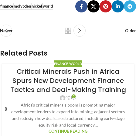
finance
molybden
nickel
world
Newer
Older
Related Posts
FINANCE
,
WORLD
Critical Minerals Push in Africa
Spurs New Development Finance
Tactics and Deal-Making Training
0
Africa’s critical minerals boom is prompting major
development lenders to expand into mining-adjacent sectors
and redesign how deals are structured, including early-stage
equity risk and local-currency…
CONTINUE READING