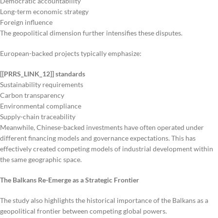
Democratic accountability
Long-term economic strategy
Foreign influence
The geopolitical dimension further intensifies these disputes.
European-backed projects typically emphasize:
[[PRRS_LINK_12]] standards
Sustainability requirements
Carbon transparency
Environmental compliance
Supply-chain traceability
Meanwhile, Chinese-backed investments have often operated under
different financing models and governance expectations. This has
effectively created competing models of industrial development within
the same geographic space.
The Balkans Re-Emerge as a Strategic Frontier
The study also highlights the historical importance of the Balkans as a
geopolitical frontier between competing global powers.