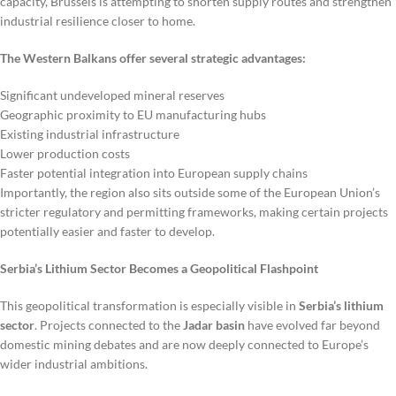
capacity, Brussels is attempting to shorten supply routes and strengthen
industrial resilience closer to home.
The Western Balkans offer several strategic advantages:
Significant undeveloped mineral reserves
Geographic proximity to EU manufacturing hubs
Existing industrial infrastructure
Lower production costs
Faster potential integration into European supply chains
Importantly, the region also sits outside some of the European Union’s
stricter regulatory and permitting frameworks, making certain projects
potentially easier and faster to develop.
Serbia’s Lithium Sector Becomes a Geopolitical Flashpoint
This geopolitical transformation is especially visible in
Serbia’s lithium
sector
. Projects connected to the
Jadar basin
have evolved far beyond
domestic mining debates and are now deeply connected to Europe’s
wider industrial ambitions.