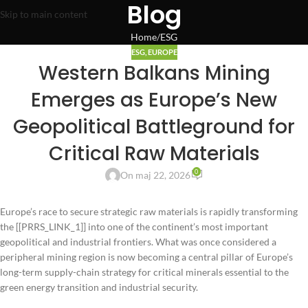
Blog
Skip to main content
Home
ESG
ESG
,
EUROPE
Western Balkans Mining
Emerges as Europe’s New
Geopolitical Battleground for
Critical Raw Materials
0
On maj 22, 2026
Europe’s race to secure strategic raw materials is rapidly transforming
the [[PRRS_LINK_1]] into one of the continent’s most important
geopolitical and industrial frontiers. What was once considered a
peripheral mining region is now becoming a central pillar of Europe’s
long-term supply-chain strategy for critical minerals essential to the
green energy transition and industrial security.