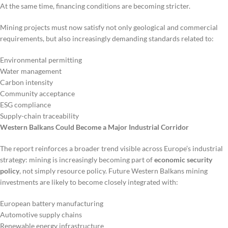
At the same time, financing conditions are becoming stricter.
Mining projects must now satisfy not only geological and commercial
requirements, but also increasingly demanding standards related to:
Environmental permitting
Water management
Carbon intensity
Community acceptance
ESG compliance
Supply-chain traceability
Western Balkans Could Become a Major Industrial Corridor
The report reinforces a broader trend visible across Europe’s industrial
strategy: mining is increasingly becoming part of
economic security
policy
, not simply resource policy. Future Western Balkans mining
investments are likely to become closely integrated with:
European battery manufacturing
Automotive supply chains
Renewable energy infrastructure