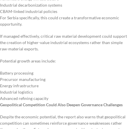
Industrial decarbonization systems
CBAM-linked industrial policies
For Serbia specifically, this could create a transformative economic
opportunity.
If managed effectively, critical raw material development could support
the creation of higher-value industrial ecosystems rather than simple
raw-material exports.
Potential growth areas include:
Battery processing
Precursor manufacturing
Energy infrastructure
Industrial logistics
Advanced refining capacity
Geopolitical Competition Could Also Deepen Governance Challenges
Despite the economic potential, the report also warns that geopolitical
competition can sometimes reinforce governance weaknesses rather