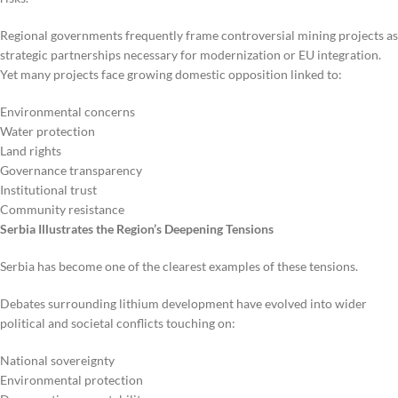
Regional governments frequently frame controversial mining projects as
strategic partnerships necessary for modernization or EU integration.
Yet many projects face growing domestic opposition linked to:
Environmental concerns
Water protection
Land rights
Governance transparency
Institutional trust
Community resistance
Serbia Illustrates the Region’s Deepening Tensions
Serbia has become one of the clearest examples of these tensions.
Debates surrounding lithium development have evolved into wider
political and societal conflicts touching on:
National sovereignty
Environmental protection