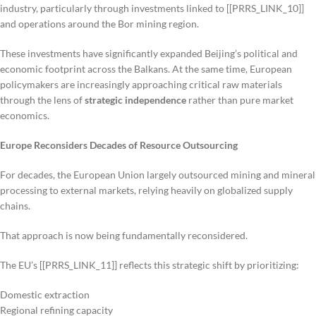
industry, particularly through investments linked to [[PRRS_LINK_10]]
and operations around the Bor mining region.
These investments have significantly expanded Beijing’s political and
economic footprint across the Balkans. At the same time, European
policymakers are increasingly approaching critical raw materials
through the lens of
strategic independence
rather than pure market
economics.
Europe Reconsiders Decades of Resource Outsourcing
For decades, the European Union largely outsourced mining and mineral
processing to external markets, relying heavily on globalized supply
chains.
That approach is now being fundamentally reconsidered.
The EU’s [[PRRS_LINK_11]] reflects this strategic shift by prioritizing:
Domestic extraction
Regional refining capacity