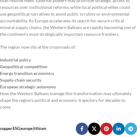
than resolve them. External powers may prioritize strategic access to
resources over institutional reforms, while local political elites could
use geopolitical narratives to avoid public scrutiny or environmental
accountability. As Europe accelerates its search for secure critical
mineral supply chains, the Western Balkans are rapidly becoming one of
the continent’s most strategically important resource frontiers.
The region now sits at the crossroads of:
Industrial policy
Geopolitical competition
Energy transition economics
Supply-chain security
European strategic autonomy
How the Western Balkans manage this transformation may ultimately
shape the region’s political and economic trajectory for decades to
come.
copper
ESG
europe
lithium