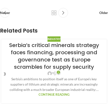
Newer
Older
Related Posts
INDUSTRY
Serbia’s critical minerals strategy
faces financing, processing and
governance test as Europe
scrambles for supply security
0
Serbia’s ambitions to position itself as one of Europe’s key
suppliers of lithium and strategic minerals are increasingly
colliding with a much broader European industrial reality:…
CONTINUE READING