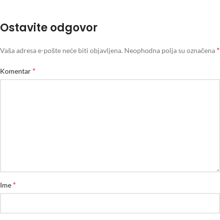
Ostavite odgovor
*
Vaša adresa e-pošte neće biti objavljena.
Neophodna polja su označena
*
Komentar
*
Ime