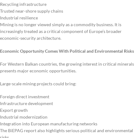
Recycling infrastructure
Trusted near-shore supply chains
Industrial resilience
Mining is no longer viewed simply as a commodity business. It is
increasingly treated as a critical component of Europe’s broader
economic-security architecture.
Economic Opportunity Comes With Political and Environmental Risks
For Western Balkan countries, the growing interest in critical minerals
presents major economic opportunities.
Large-scale mining projects could bring:
Foreign direct investment
Infrastructure development
Export growth
Industrial modernization
Integration into European manufacturing networks
The BiEPAG report also highlights serious political and environmental
risks.