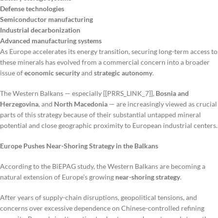
Defense technologies
Semiconductor manufacturing
Industrial decarbonization
Advanced manufacturing systems
As Europe accelerates its energy transition, securing long-term access to
these minerals has evolved from a commercial concern into a broader
issue of
economic security
and
strategic autonomy
.
The Western Balkans — especially [[PRRS_LINK_7]],
Bosnia and
Herzegovina
, and
North Macedonia
— are increasingly viewed as crucial
parts of this strategy because of their substantial untapped mineral
potential and close geographic proximity to European industrial centers.
Europe Pushes Near-Shoring Strategy in the Balkans
According to the BiEPAG study, the Western Balkans are becoming a
natural extension of Europe’s growing
near-shoring strategy
.
After years of supply-chain disruptions, geopolitical tensions, and
concerns over excessive dependence on Chinese-controlled refining