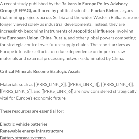
A recent study published by the
Balkans in Europe Policy Advisory
Group (BiEPAG)
, authored by political scientist
Florian Bieber
, argues
that mining projects across Serbia and the wider Western Balkans are no
longer viewed solely as industrial developments. Instead, they are
increasingly becoming instruments of geopolitical influence involving
the
European Union
,
China
,
Russia
, and other global powers competing
for strategic control over future supply chains. The report arrives as
Europe intensifies efforts to reduce dependence on imported raw
materials and external processing networks dominated by China.
Critical Minerals Become Strategic Assets
Materials such as [[PRRS_LINK_2]], [[PRRS_LINK_3]], [[PRRS_LINK_4]],
[[PRRS_LINK_5]], and [[PRRS_LINK_6]] are now considered strategically
vital for Europe’s economic future.
These resources are essential for:
Electric vehicle batteries
Renewable energy infrastructure
Battery storage systems