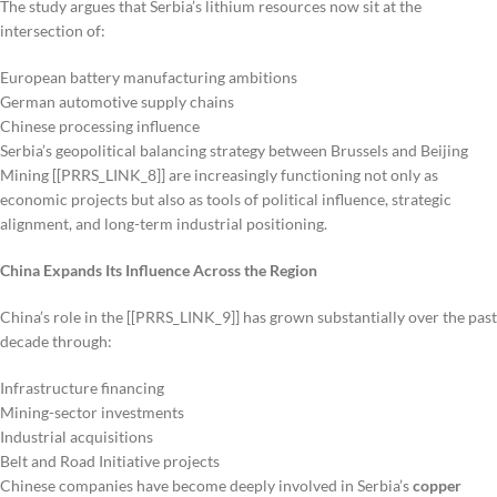
The study argues that Serbia’s lithium resources now sit at the
intersection of:
European battery manufacturing ambitions
German automotive supply chains
Chinese processing influence
Serbia’s geopolitical balancing strategy between Brussels and Beijing
Mining [[PRRS_LINK_8]] are increasingly functioning not only as
economic projects but also as tools of political influence, strategic
alignment, and long-term industrial positioning.
China Expands Its Influence Across the Region
China’s role in the [[PRRS_LINK_9]] has grown substantially over the past
decade through:
Infrastructure financing
Mining-sector investments
Industrial acquisitions
Belt and Road Initiative projects
Chinese companies have become deeply involved in Serbia’s
copper