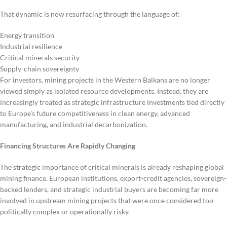
That dynamic is now resurfacing through the language of:
Energy transition
Industrial resilience
Critical minerals security
Supply-chain sovereignty
For investors, mining projects in the Western Balkans are no longer
viewed simply as isolated resource developments. Instead, they are
increasingly treated as strategic infrastructure investments tied directly
to Europe’s future competitiveness in clean energy, advanced
manufacturing, and industrial decarbonization.
Financing Structures Are Rapidly Changing
The strategic importance of critical minerals is already reshaping global
mining finance. European institutions, export-credit agencies, sovereign-
backed lenders, and strategic industrial buyers are becoming far more
involved in upstream mining projects that were once considered too
politically complex or operationally risky.