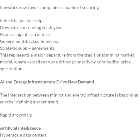
Investors now favor companies capable of securing:
Industrial partnerships
Downstream refining strategies
Processing infrastructure
Government-backed financing
Strategic supply agreements
This represents a major departure from the traditional mining market
model, where valuations were driven primarily by commodity-price
speculation.
AI and Energy Infrastructure Drive New Demand
The intersection between mining and energy infrastructure is becoming
another defining market trend.
Rapid growth in:
Artificial intelligence
Hyperscale data centers