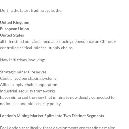
During the latest trading cycle, the:
United Kingdom
European Union
United States
all intensified policies aimed at reducing dependence on Chinese-
controlled critical-mineral supply chains.
New initiatives involving:
Strategic mineral reserves
Centralized purchasing systems
Allied supply-chain cooperation
Industrial-security frameworks
have reinforced the view that mining is now deeply connected to
national economic-security policy.
London’s Mining Market Splits Into Two Distinct Segments
For London specifically, these developments are creating a major