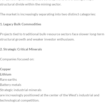
structural divide within the mining sector.
The market is increasingly separating into two distinct categories:
1. Legacy Bulk Commodities
Projects tied to traditional bulk-resource sectors face slower long-term
structural growth and weaker investor enthusiasm.
2. Strategic Critical Minerals
Companies focused on:
Copper
Lithium
Rare earths
Battery metals
Strategic industrial minerals
are increasingly positioned at the center of the West’s industrial and
technological competition.