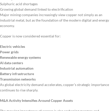
Sulphuric acid shortages
Growing global demand linked to electrification
Major mining companies increasingly view copper not simply as an
industrial metal, but as the foundation of the modern digital and energy
economy.
Copper is now considered essential for:
Electric vehicles
Power grids
Renewable energy systems
AI data centers
Industrial automation
Battery infrastructure
Transmission networks
As global electricity demand accelerates, copper’s strategic importance
continues to rise sharply.
M&A Activity Intensifies Around Copper Assets
The growing importance of copper is also reshaping mergers and