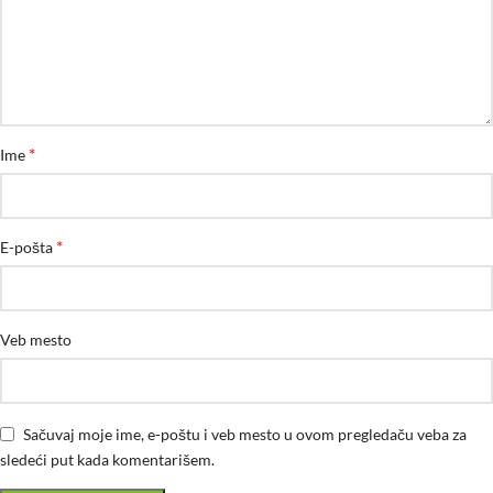
*
Ime
*
E-pošta
Veb mesto
Sačuvaj moje ime, e-poštu i veb mesto u ovom pregledaču veba za
sledeći put kada komentarišem.