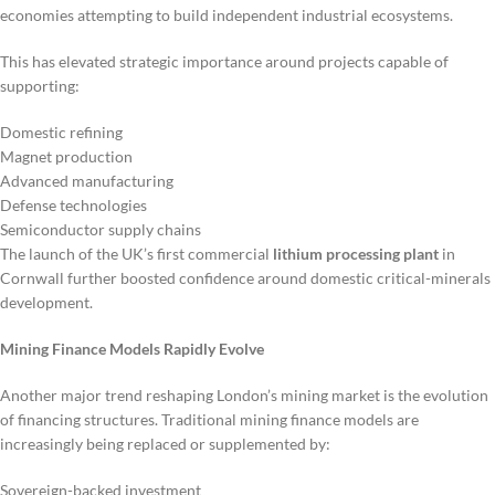
economies attempting to build independent industrial ecosystems.
This has elevated strategic importance around projects capable of
supporting:
Domestic refining
Magnet production
Advanced manufacturing
Defense technologies
Semiconductor supply chains
The launch of the UK’s first commercial
lithium processing plant
in
Cornwall further boosted confidence around domestic critical-minerals
development.
Mining Finance Models Rapidly Evolve
Another major trend reshaping London’s mining market is the evolution
of financing structures. Traditional mining finance models are
increasingly being replaced or supplemented by:
Sovereign-backed investment