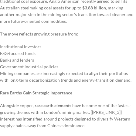
traditional coal exposure. Anglo American recently agreed to sell its
Australian steelmaking coal assets for up to
$3.88 billion
, marking
another major step in the mining sector’s transition toward cleaner and
more future-oriented commodities.
The move reflects growing pressure from:
Institutional investors
ESG-focused funds
Banks and lenders
Government industrial policies
Mining companies are increasingly expected to align their portfolios
with long-term decarbonization trends and energy-transition demand.
Rare Earths Gain Strategic Importance
Alongside copper,
rare earth elements
have become one of the fastest-
growing themes within London’s mining market. [[PRRS_LINK_3]]
interest has intensified around projects designed to diversify Western
supply chains away from Chinese dominance.