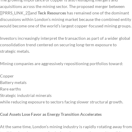
acquisitions across the mining sector. The proposed merger between
[[PRRS_LINK_2]]and
Teck Resources
has remained one of the dominant
discussions within London’s mining market because the combined entity
would become one of the world’s largest copper-focused mining groups.
Investors increasingly interpret the transaction as part of a wider global
consolidation trend centered on securing long-term exposure to
strategic metals.
Mining companies are aggressively repositioning portfolios toward:
Copper
Battery metals
Rare earths
Strategic industrial minerals
while reducing exposure to sectors facing slower structural growth.
Coal Assets Lose Favor as Energy Transition Accelerates
At the same time, London’s mining industry is rapidly rotating away from