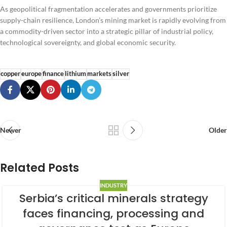
As geopolitical fragmentation accelerates and governments prioritize
supply-chain resilience, London’s mining market is rapidly evolving from
a commodity-driven sector into a strategic pillar of industrial policy,
technological sovereignty, and global economic security.
copper
europe
finance
lithium
markets
silver
Newer
Older
Related Posts
INDUSTRY
Serbia’s critical minerals strategy
faces financing, processing and