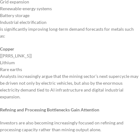
Grid expansion
Renewable-energy systems
Battery storage
Industrial electrification
is significantly improving long-term demand forecasts for metals such
as:
Copper
[[PRRS_LINK_5]]
Lithium
Rare earths
Analysts increasingly argue that the mining sector’s next supercycle may
be driven not only by electric vehicles, but also by the enormous
electricity demand tied to AI infrastructure and digital industrial
expansion.
Refining and Processing Bottlenecks Gain Attention
Investors are also becoming increasingly focused on refining and
processing capacity rather than mining output alone.