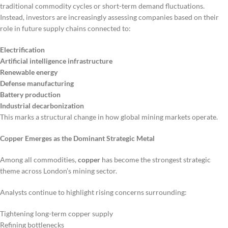
traditional commodity cycles or short-term demand fluctuations.
Instead, investors are increasingly assessing companies based on their
role in future supply chains connected to:
Electrification
Artificial intelligence infrastructure
Renewable energy
Defense manufacturing
Battery production
Industrial decarbonization
This marks a structural change in how global mining markets operate.
Copper Emerges as the Dominant Strategic Metal
Among all commodities,
copper
has become the strongest strategic
theme across London’s mining sector.
Analysts continue to highlight rising concerns surrounding:
Tightening long-term copper supply
Refining bottlenecks