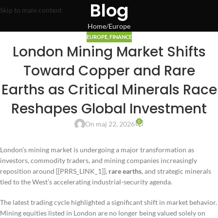
Blog
Skip to main content
Home
Europe
EUROPE
,
FINANCE
London Mining Market Shifts
Toward Copper and Rare
Earths as Critical Minerals Race
Reshapes Global Investment
0
On maj 22, 2026
London’s mining market is undergoing a major transformation as
investors, commodity traders, and mining companies increasingly
reposition around [[PRRS_LINK_1]],
rare earths
, and strategic minerals
tied to the West’s accelerating industrial-security agenda.
The latest trading cycle highlighted a significant shift in market behavior.
Mining equities listed in London are no longer being valued solely on