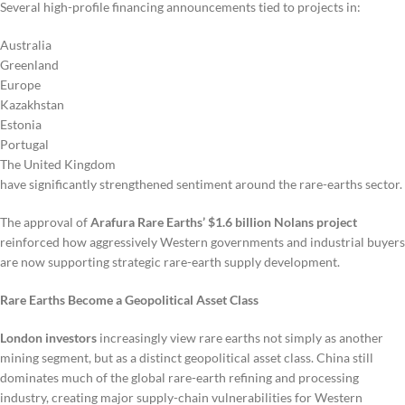
Several high-profile financing announcements tied to projects in:
Australia
Greenland
Europe
Kazakhstan
Estonia
Portugal
The United Kingdom
have significantly strengthened sentiment around the rare-earths sector.
The approval of
Arafura Rare Earths’ $1.6 billion Nolans project
reinforced how aggressively Western governments and industrial buyers
are now supporting strategic rare-earth supply development.
Rare Earths Become a Geopolitical Asset Class
London investors
increasingly view rare earths not simply as another
mining segment, but as a distinct geopolitical asset class. China still
dominates much of the global rare-earth refining and processing
industry, creating major supply-chain vulnerabilities for Western