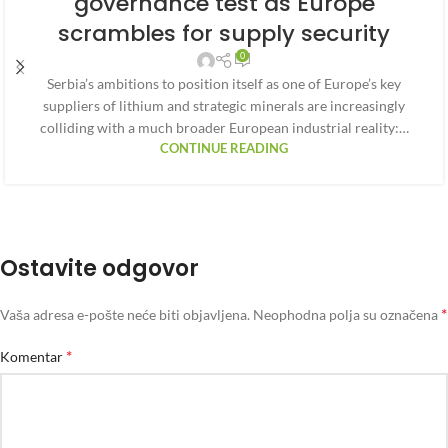
governance test as Europe
scrambles for supply security
0
Serbia’s ambitions to position itself as one of Europe’s key
suppliers of lithium and strategic minerals are increasingly
colliding with a much broader European industrial reality:…
CONTINUE READING
Ostavite odgovor
*
Vaša adresa e-pošte neće biti objavljena.
Neophodna polja su označena
*
Komentar