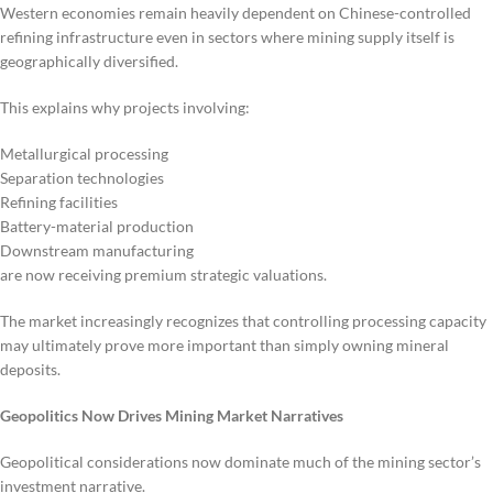
Western economies remain heavily dependent on Chinese-controlled
refining infrastructure even in sectors where mining supply itself is
geographically diversified.
This explains why projects involving:
Metallurgical processing
Separation technologies
Refining facilities
Battery-material production
Downstream manufacturing
are now receiving premium strategic valuations.
The market increasingly recognizes that controlling processing capacity
may ultimately prove more important than simply owning mineral
deposits.
Geopolitics Now Drives Mining Market Narratives
Geopolitical considerations now dominate much of the mining sector’s
investment narrative.