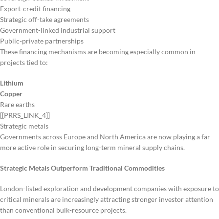
Export-credit financing
Strategic off-take agreements
Government-linked industrial support
Public-private partnerships
These financing mechanisms are becoming especially common in
projects tied to:
Lithium
Copper
Rare earths
[[PRRS_LINK_4]]
Strategic metals
Governments across Europe and North America are now playing a far
more active role in securing long-term mineral supply chains.
Strategic Metals Outperform Traditional Commodities
London-listed exploration and development companies with exposure to
critical minerals are increasingly attracting stronger investor attention
than conventional bulk-resource projects.