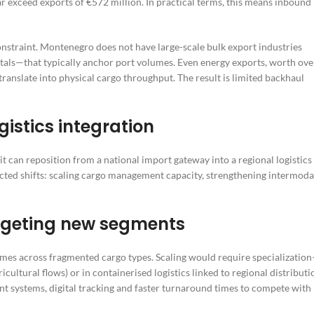
r exceed exports of €572 million. In practical terms, this means inbound
onstraint. Montenegro does not have large-scale bulk export industries
etals—that typically anchor port volumes. Even energy exports, worth ove
translate into physical cargo throughput. The result is limited backhaul
istics integration
it can reposition from a national import gateway into a regional logistics
nected shifts: scaling cargo management capacity, strengthening intermoda
geting new segments
umes across fragmented cargo types. Scaling would require specializatio
cultural flows) or in containerised logistics linked to regional distributi
t systems, digital tracking and faster turnaround times to compete with