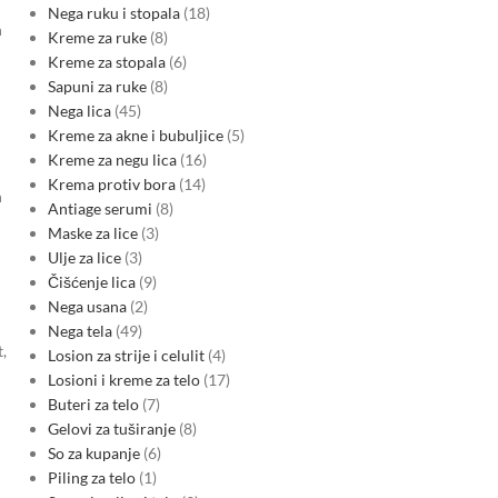
Nega ruku i stopala
18
n
Kreme za ruke
8
Kreme za stopala
6
Sapuni za ruke
8
Nega lica
45
Kreme za akne i bubuljice
5
Kreme za negu lica
16
Krema protiv bora
14
h
Antiage serumi
8
Maske za lice
3
Ulje za lice
3
Čišćenje lica
9
Nega usana
2
Nega tela
49
,
Losion za strije i celulit
4
Losioni i kreme za telo
17
Buteri za telo
7
Gelovi za tuširanje
8
So za kupanje
6
Piling za telo
1