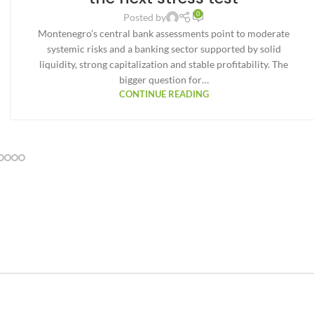
0
Posted by
Montenegro’s central bank assessments point to moderate
systemic risks and a banking sector supported by solid
liquidity, strong capitalization and stable profitability. The
bigger question for…
CONTINUE READING