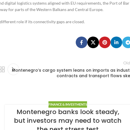
and digital logistics systems aligned with EU requirements, the Port of Bar
teway for parts of the Western Balkans and Central Europe.
fferent role if its connectivity gaps are closed.
Old
Montenegro’s cargo system leans on imports as indust
contracts and transport flows sk
FINANCE & INVESTMENTS
Montenegro banks look steady,
but investors may need to watch
the next stress test