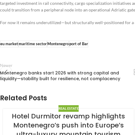
targeted investment in rail connectivity, cargo specialization initiatives 
could transition from a peripheral node into an operational Adriatic ga
For now it remains underutilized—but structurally well-positioned for a di
eu market
maritime sector
Montenegro
port of Bar
Newer
Montenegro banks start 2026 with strong capital and
liquidity—stability built for resilience, not complacency
Related Posts
REAL ESTATE
Hotel Durmitor revamp highlights
Montenegro’s push into Europe’s
ultra-luxury mountain tourism