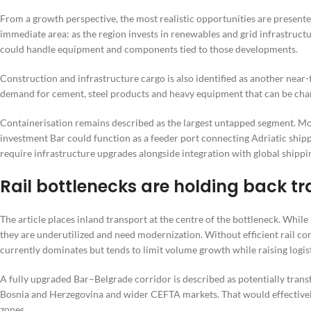
From a growth perspective, the most realistic opportunities are presented
immediate area: as the region invests in renewables and grid infrastruc
could handle equipment and components tied to those developments.
Construction and infrastructure cargo is also identified as another nea
demand for cement, steel products and heavy equipment that can be cha
Containerisation remains described as the largest untapped segment. Mont
investment Bar could function as a feeder port connecting Adriatic shipp
require infrastructure upgrades alongside integration with global shippin
Rail bottlenecks are holding back tr
The article places inland transport at the centre of the bottleneck. Whil
they are underutilized and need modernization. Without efficient rail cor
currently dominates but tends to limit volume growth while raising logist
A fully upgraded Bar–Belgrade corridor is described as potentially trans
Bosnia and Herzegovina and wider CEFTA markets. That would effectively
zones.