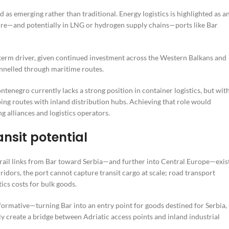
 as emerging rather than traditional. Energy logistics is highlighted as a
ture—and potentially in LNG or hydrogen supply chains—ports like Bar
r-term driver, given continued investment across the Western Balkans and
nnelled through maritime routes.
enegro currently lacks a strong position in container logistics, but wit
ing routes with inland distribution hubs. Achieving that role would
g alliances and logistics operators.
ansit potential
e rail links from Bar toward Serbia—and further into Central Europe—exist
ridors, the port cannot capture transit cargo at scale; road transport
ics costs for bulk goods.
formative—turning Bar into an entry point for goods destined for Serbia,
 create a bridge between Adriatic access points and inland industrial