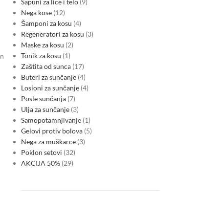
Sapuni za lice i telo
9
Nega kose
12
Šamponi za kosu
4
Regeneratori za kosu
3
Maske za kosu
2
Tonik za kosu
1
on
Zaštita od sunca
17
Buteri za sunčanje
4
Losioni za sunčanje
4
Posle sunčanja
7
Ulja za sunčanje
3
Samopotamnjivanje
1
Gelovi protiv bolova
5
Nega za muškarce
3
Poklon setovi
32
AKCIJA 50%
29