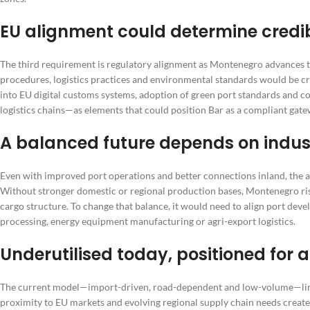
EU alignment could determine credib
The third requirement is regulatory alignment as Montenegro advances t
procedures, logistics practices and environmental standards would be criti
into EU digital customs systems, adoption of green port standards an
logistics chains—as elements that could position Bar as a compliant gat
A balanced future depends on indus
Even with improved port operations and better connections inland, the ar
Without stronger domestic or regional production bases, Montenegro ri
cargo structure. To change that balance, it would need to align port deve
processing, energy equipment manufacturing or agri-export logistics.
Underutilised today, positioned for a 
The current model—import-driven, road-dependent and low-volume—limits 
proximity to EU markets and evolving regional supply chain needs creates 