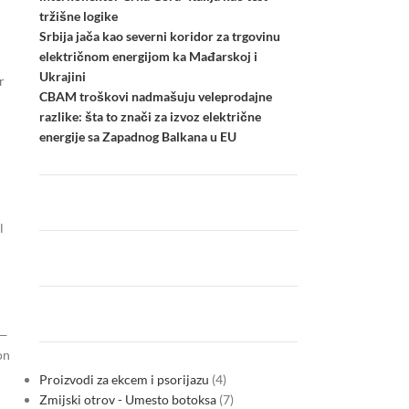
tržišne logike
Srbija jača kao severni koridor za trgovinu
električnom energijom ka Mađarskoj i
Ukrajini
r
CBAM troškovi nadmašuju veleprodajne
razlike: šta to znači za izvoz električne
energije sa Zapadnog Balkana u EU
l
n—
on
Proizvodi za ekcem i psorijazu
4
Zmijski otrov - Umesto botoksa
7