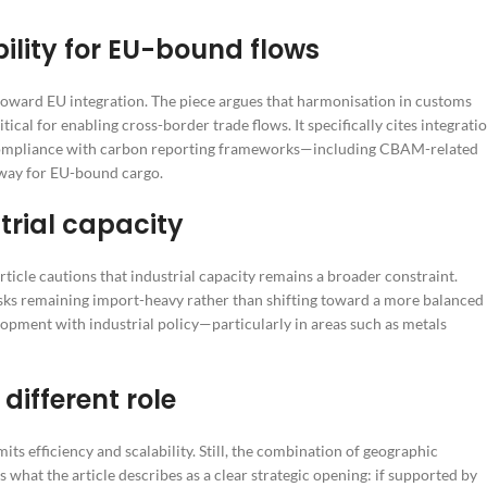
ility for EU-bound flows
oward EU integration. The piece argues that harmonisation in customs
cal for enabling cross-border trade flows. It specifically cites integrati
d compliance with carbon reporting frameworks—including CBAM-related
eway for EU-bound cargo.
trial capacity
ticle cautions that industrial capacity remains a broader constraint.
sks remaining import-heavy rather than shifting toward a more balanced
lopment with industrial policy—particularly in areas such as metals
different role
efficiency and scalability. Still, the combination of geographic
what the article describes as a clear strategic opening: if supported by