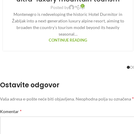
0
Posted by
Montenegro is redeveloping the historic Hotel Durmitor in
Žabljak into a next-generation luxury alpine resort, aiming to
broaden the country’s tourism model beyond its heavily
seasonal…
CONTINUE READING
Ostavite odgovor
*
Vaša adresa e-pošte neće biti objavljena.
Neophodna polja su označena
*
Komentar