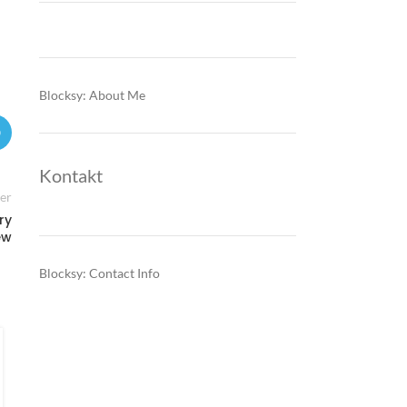
Blocksy: About Me
Kontakt
er
ry
ew
Blocksy: Contact Info
FINANCE & INVESTMENTS
Montenegro’s EU-driven shift
makes green credentials a core
test for corporate lending