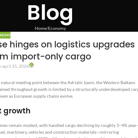
Blog
Home
Economy
ONOMY
ase hinges on logistics upgrades
om import-only cargo
0
 april 25, 2026
natural meeting point between the Adriatic basin, the Western Balkans
stained throughput growth is limited by a structurally underdeveloped car
l even as European supply chains evolve.
t growth
lumes remain modest, with handled cargo declining by roughly 3–4% year-
fuel, machinery, vehicles and construction materials—mirroring