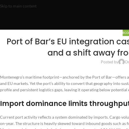
Skip to main content
EC
Port of Bar’s EU integration c
and a shift away fr
Posted by
On
Montenegro’s maritime footprint—anchored by the Port of Bar—offers a 
and EU markets. Yet the port’s ability to convert that geography into su
profile and persistent logistics gaps, leaving it operating below potentia
Import dominance limits throughpu
Current port activity reflects a system dominated by imports. Cargo vo
on-year. The structure is heavily skewed toward inbound goods such as 