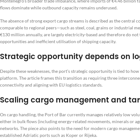
Montenegro’s broader trade imbalance, where imports of €4.46 billion fa
flows dominate while outbound capacity remains underused.
The absence of strong export cargo streams is described as the central c
comparable to regional peers—such as steel, coal, grains or industrial m
€130 million annually, are largely electricity-based and therefore do not 
opportunities and inefficient utilisation of shipping capacity.
Strategic opportunity depends on log
Despite these weaknesses, the port’s strategic opportunity is tied to how 
platform. The article frames this transition as requiring three intercon
connectivity and aligning with EU logistics standards.
Scaling cargo management and tar
On cargo handling, the Port of Bar currently manages relatively low vol
either in bulk flows (including energy-related movements, minerals or agri
networks. The piece also points to the need for modern cargo managemen
established Adriatic ports such as Koper or Rijeka.