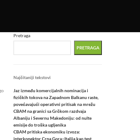
Pretraga
PRETRAGA
Najčitaniji tekstovi
Jaz između komercijalnih nominacija i
go
fizičkih tokova na Zapadnom Balkanu raste,
povećavajući operativni pritisak na mrežu
CBAM na granici sa Grčkom razdvaja
Albaniju i Severnu Makedoniju: od nulte
emisije do troška ugljenika
CBAM pritiska ekonomiku izvoza:
interkonektor Crna Gora–Italija kao test