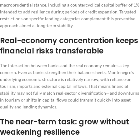
macroprudential stance, including a countercyclical capital buffer of 1%
intended to add resilience during periods of credit expansion. Targeted
restrictions on specific lending categories complement this preventive
approach aimed at long-term stability.
Real-economy concentration keeps
financial risks transferable
The interaction between banks and the real economy remains a key
concern. Even as banks strengthen their balance sheets, Montenegro’s
underlying economic structure is relatively narrow, with reliance on
tourism, imports and external capital inflows. That means financial
stability may not fully match real-sector diversification—and downturns
in tourism or shifts in capital flows could transmit quickly into asset
quality and lending dynamics.
The near-term task: grow without
weakening resilience