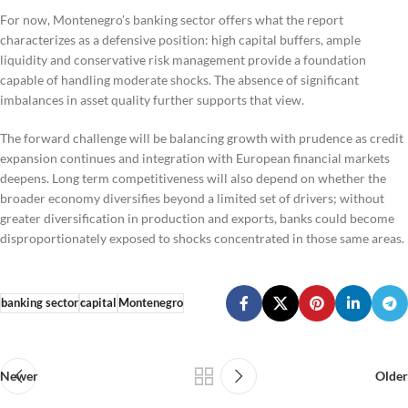
For now, Montenegro’s banking sector offers what the report
characterizes as a defensive position: high capital buffers, ample
liquidity and conservative risk management provide a foundation
capable of handling moderate shocks. The absence of significant
imbalances in asset quality further supports that view.
The forward challenge will be balancing growth with prudence as credit
expansion continues and integration with European financial markets
deepens. Long term competitiveness will also depend on whether the
broader economy diversifies beyond a limited set of drivers; without
greater diversification in production and exports, banks could become
disproportionately exposed to shocks concentrated in those same areas.
banking sector
capital
Montenegro
Newer
Older