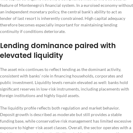
feature of Montenegro’s financial system. In a euroised economy without
an independent monetary policy, the central bank’s ability to act as
lender of last resort is inherently constrained. High capital adequacy
therefore becomes especially important for maintaining lending
continuity if conditions deteriorate.
Lending dominance paired with
elevated liquidity
The asset mix continues to reflect lending as the dominant activity,
consistent with banks’ role in financing households, corporates and
public investment. Liquidity levels remain elevated as well: banks hold
significant reserves in low-risk instruments, including placements with
foreign institutions and highly liquid assets.
The liquidity profile reflects both regulation and market behavior.
Deposit growth is described as moderate but still provides a stable
funding base, while conservative risk management has limited excessive
exposure to higher-risk asset classes. Overall, the sector operates with a