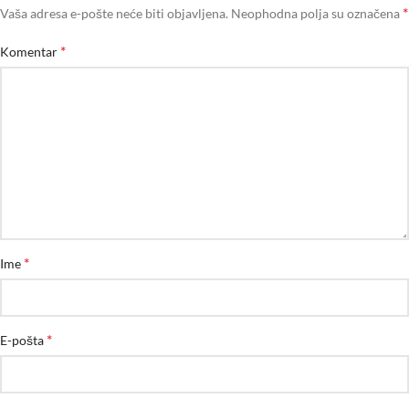
*
Vaša adresa e-pošte neće biti objavljena.
Neophodna polja su označena
*
Komentar
*
Ime
*
E-pošta