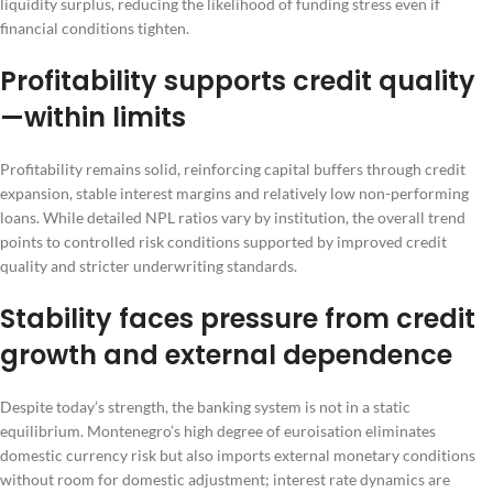
liquidity surplus, reducing the likelihood of funding stress even if
financial conditions tighten.
Profitability supports credit quality
—within limits
Profitability remains solid, reinforcing capital buffers through credit
expansion, stable interest margins and relatively low non-performing
loans. While detailed NPL ratios vary by institution, the overall trend
points to controlled risk conditions supported by improved credit
quality and stricter underwriting standards.
Stability faces pressure from credit
growth and external dependence
Despite today’s strength, the banking system is not in a static
equilibrium. Montenegro’s high degree of euroisation eliminates
domestic currency risk but also imports external monetary conditions
without room for domestic adjustment; interest rate dynamics are