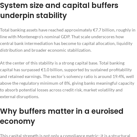
System size and capital buffers
underpin stability
Total banking assets have reached approximately €7.7 billion, roughly in
line with Montenegro’s nominal GDP. That scale underscores how
central bank intermediation has become to capital allocation, liquidity
distribution and broader economic stabilization.
At the center of this stability is a strong capital base. Total banking
capital has surpassed €1.0 billion, supported by sustained profitability
and retained earnings. The sector’s solvency ratio is around 19.4%, well
above the regulatory minimum of 8%, giving banks meaningful capacity
to absorb potential losses across credit risk, market volatility and
external disruptions.
Why buffers matter in a euroised
economy
This capital strength is not only a compliance metric; it is a structural