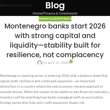
Blog
Skip to main content
Home
Finance & Investments
FINANCE & INVESTMENTS
Montenegro banks start 2026
with strong capital and
liquidity—stability built for
resilience, not complacency
0
On april 25, 2026
Montenegro’s banking sector is entering 2026 with a balance sheet that
signals both resilience and continued expansion—an important
distinction in a country where the real economy remains exposed to
outside shocks. While the system looks stable on key financial indicators,
investors will be watching how banks manage growth as euroisation,
foreign ownership links and credit expansion shape risk.