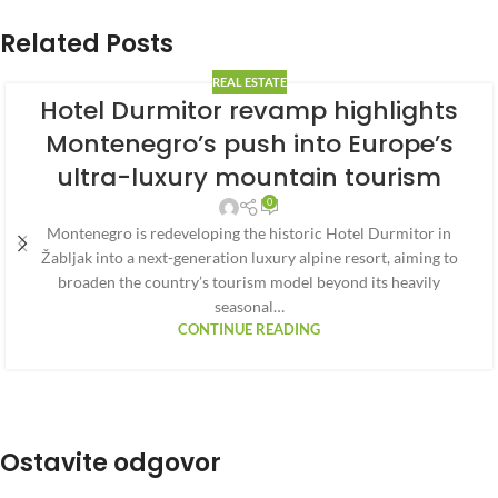
Related Posts
REAL ESTATE
Hotel Durmitor revamp highlights
Montenegro’s push into Europe’s
ultra-luxury mountain tourism
0
Montenegro is redeveloping the historic Hotel Durmitor in
Žabljak into a next-generation luxury alpine resort, aiming to
broaden the country’s tourism model beyond its heavily
seasonal…
CONTINUE READING
Ostavite odgovor