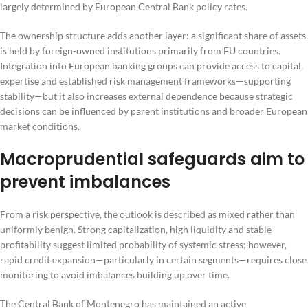
largely determined by European Central Bank policy rates.
The ownership structure adds another layer: a significant share of assets
is held by foreign-owned institutions primarily from EU countries.
Integration into European banking groups can provide access to capital,
expertise and established risk management frameworks—supporting
stability—but it also increases external dependence because strategic
decisions can be influenced by parent institutions and broader European
market conditions.
Macroprudential safeguards aim to
prevent imbalances
From a risk perspective, the outlook is described as mixed rather than
uniformly benign. Strong capitalization, high liquidity and stable
profitability suggest limited probability of systemic stress; however,
rapid credit expansion—particularly in certain segments—requires close
monitoring to avoid imbalances building up over time.
The Central Bank of Montenegro has maintained an active