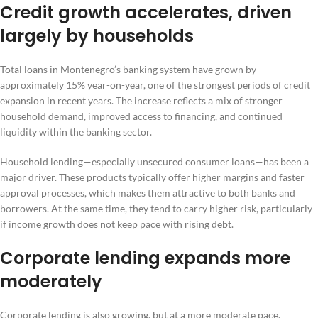
Credit growth accelerates, driven
largely by households
Total loans in Montenegro’s banking system have grown by
approximately 15% year-on-year, one of the strongest periods of credit
expansion in recent years. The increase reflects a mix of stronger
household demand, improved access to financing, and continued
liquidity within the banking sector.
Household lending—especially unsecured consumer loans—has been a
major driver. These products typically offer higher margins and faster
approval processes, which makes them attractive to both banks and
borrowers. At the same time, they tend to carry higher risk, particularly
if income growth does not keep pace with rising debt.
Corporate lending expands more
moderately
Corporate lending is also growing, but at a more moderate pace.