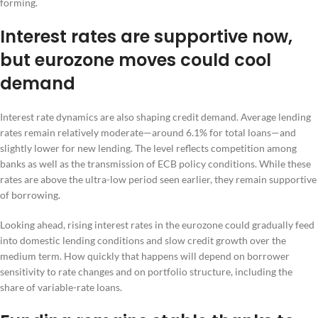
forming.
Interest rates are supportive now,
but eurozone moves could cool
demand
Interest rate dynamics are also shaping credit demand. Average lending
rates remain relatively moderate—around 6.1% for total loans—and
slightly lower for new lending. The level reflects competition among
banks as well as the transmission of ECB policy conditions. While these
rates are above the ultra-low period seen earlier, they remain supportive
of borrowing.
Looking ahead, rising interest rates in the eurozone could gradually feed
into domestic lending conditions and slow credit growth over the
medium term. How quickly that happens will depend on borrower
sensitivity to rate changes and on portfolio structure, including the
share of variable-rate loans.