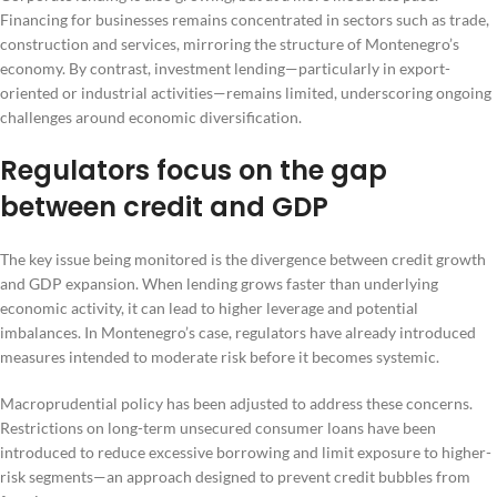
Financing for businesses remains concentrated in sectors such as trade,
construction and services, mirroring the structure of Montenegro’s
economy. By contrast, investment lending—particularly in export-
oriented or industrial activities—remains limited, underscoring ongoing
challenges around economic diversification.
Regulators focus on the gap
between credit and GDP
The key issue being monitored is the divergence between credit growth
and GDP expansion. When lending grows faster than underlying
economic activity, it can lead to higher leverage and potential
imbalances. In Montenegro’s case, regulators have already introduced
measures intended to moderate risk before it becomes systemic.
Macroprudential policy has been adjusted to address these concerns.
Restrictions on long-term unsecured consumer loans have been
introduced to reduce excessive borrowing and limit exposure to higher-
risk segments—an approach designed to prevent credit bubbles from