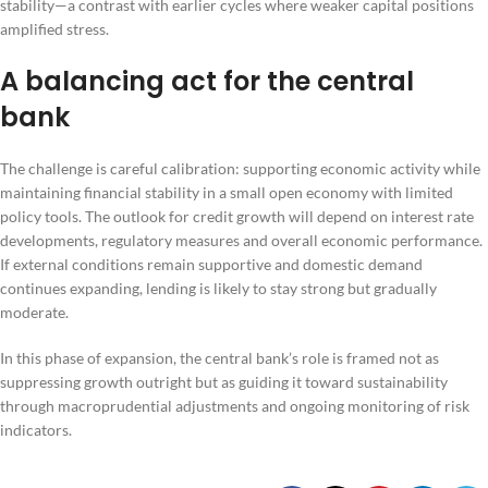
stability—a contrast with earlier cycles where weaker capital positions
amplified stress.
A balancing act for the central
bank
The challenge is careful calibration: supporting economic activity while
maintaining financial stability in a small open economy with limited
policy tools. The outlook for credit growth will depend on interest rate
developments, regulatory measures and overall economic performance.
If external conditions remain supportive and domestic demand
continues expanding, lending is likely to stay strong but gradually
moderate.
In this phase of expansion, the central bank’s role is framed not as
suppressing growth outright but as guiding it toward sustainability
through macroprudential adjustments and ongoing monitoring of risk
indicators.