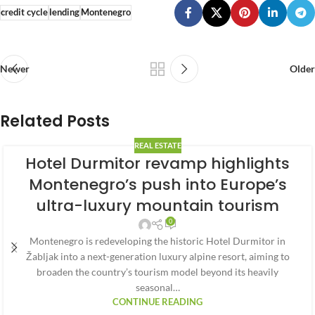
credit cycle
lending
Montenegro
Newer
Older
Related Posts
REAL ESTATE
Hotel Durmitor revamp highlights
Montenegro’s push into Europe’s
ultra-luxury mountain tourism
0
Montenegro is redeveloping the historic Hotel Durmitor in
Žabljak into a next-generation luxury alpine resort, aiming to
broaden the country’s tourism model beyond its heavily
seasonal…
CONTINUE READING