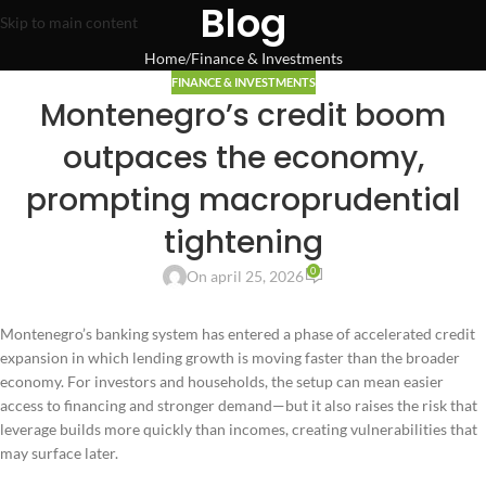
Blog
Skip to main content
Home
Finance & Investments
FINANCE & INVESTMENTS
Montenegro’s credit boom
outpaces the economy,
prompting macroprudential
tightening
0
On april 25, 2026
Montenegro’s banking system has entered a phase of accelerated credit
expansion in which lending growth is moving faster than the broader
economy. For investors and households, the setup can mean easier
access to financing and stronger demand—but it also raises the risk that
leverage builds more quickly than incomes, creating vulnerabilities that
may surface later.