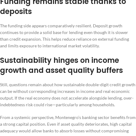
Funding remains stable thanks to
deposits
The funding side appears comparatively resilient. Deposit growth
continues to provide a solid base for lending even though it is slower
than credit expansion. This helps reduce reliance on external funding
and limits exposure to international market volatility.
Sustainability hinges on income
growth and asset quality buffers
Still, questions remain about how sustainable double-digit credit growth
can be without corresponding increases in income and real economic
output. If the real economy does not accelerate alongside lending, over-
indebtedness risk could rise—particularly among households.
From a systemic perspective, Montenegro’s banking sector benefits from
a strong capital position. Even if asset quality deteriorates, high capital
adequacy would allow banks to absorb losses without compromising