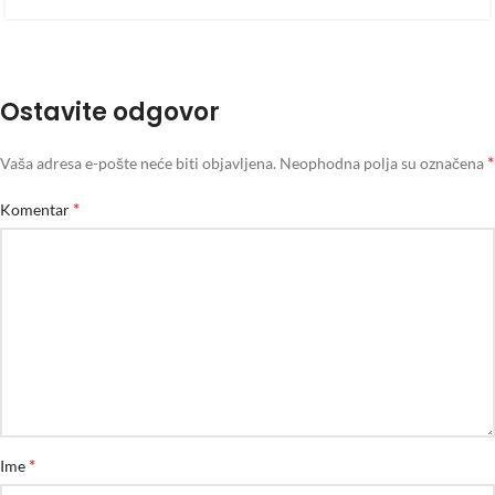
Ostavite odgovor
*
Vaša adresa e-pošte neće biti objavljena.
Neophodna polja su označena
*
Komentar
*
Ime