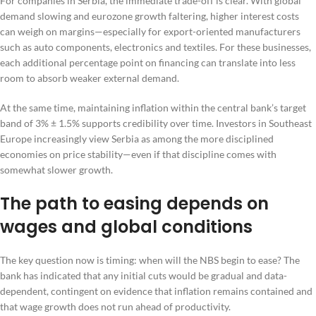
For companies in Serbia, the immediate trade-off is clear. With global
demand slowing and eurozone growth faltering, higher interest costs
can weigh on margins—especially for export-oriented manufacturers
such as auto components, electronics and textiles. For these businesses,
each additional percentage point on financing can translate into less
room to absorb weaker external demand.
At the same time, maintaining inflation within the central bank’s target
band of 3% ± 1.5% supports credibility over time. Investors in Southeast
Europe increasingly view Serbia as among the more disciplined
economies on price stability—even if that discipline comes with
somewhat slower growth.
The path to easing depends on
wages and global conditions
The key question now is timing: when will the NBS begin to ease? The
bank has indicated that any initial cuts would be gradual and data-
dependent, contingent on evidence that inflation remains contained and
that wage growth does not run ahead of productivity.