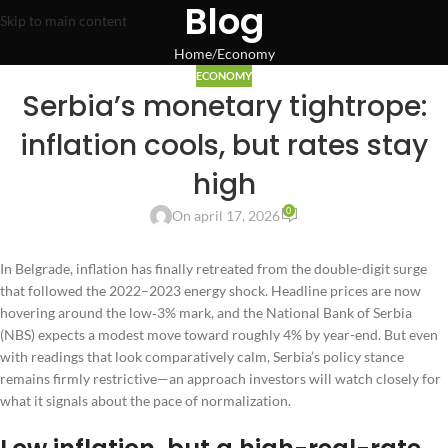
Blog
Skip to main content
Home
Economy
ECONOMY
Serbia’s monetary tightrope:
inflation cools, but rates stay
high
0
On april 17, 2026
In Belgrade, inflation has finally retreated from the double-digit surge
that followed the 2022–2023 energy shock. Headline prices are now
hovering around the low‑3% mark, and the National Bank of Serbia
(NBS) expects a modest move toward roughly 4% by year-end. But even
with readings that look comparatively calm, Serbia’s policy stance
remains firmly restrictive—an approach investors will watch closely for
what it signals about the pace of normalization.