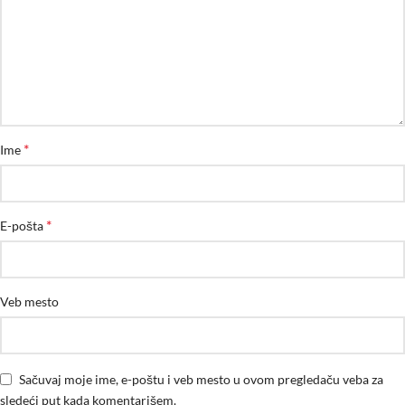
*
Ime
*
E-pošta
Veb mesto
Sačuvaj moje ime, e-poštu i veb mesto u ovom pregledaču veba za
sledeći put kada komentarišem.