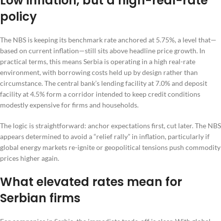
Low inflation, but a high-real-rate
policy
The NBS is keeping its benchmark rate anchored at 5.75%, a level that—
based on current inflation—still sits above headline price growth. In
practical terms, this means Serbia is operating in a high real-rate
environment, with borrowing costs held up by design rather than
circumstance. The central bank’s lending facility at 7.0% and deposit
facility at 4.5% form a corridor intended to keep credit conditions
modestly expensive for firms and households.
The logic is straightforward: anchor expectations first, cut later. The NBS
appears determined to avoid a “relief rally” in inflation, particularly if
global energy markets re-ignite or geopolitical tensions push commodity
prices higher again.
What elevated rates mean for
Serbian firms