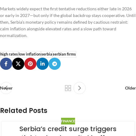
Markets widely expect the first tentative reductions either late in 2026
or early in 2027—but only if the global backdrop stays cooperative. Until
then, Serbia’s monetary policy remains defined by cautious restraint:
calm inflation alongside elevated rates and a slow path toward
normalization.
high rates
low inflation
serbia
serbian firms
Newer
Older
Related Posts
FINANCE
Serbia’s credit surge triggers