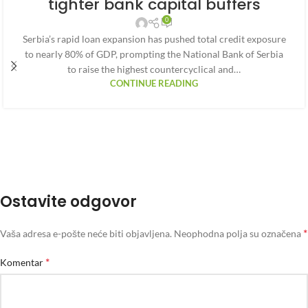
tighter bank capital buffers
0
Serbia’s rapid loan expansion has pushed total credit exposure
to nearly 80% of GDP, prompting the National Bank of Serbia
to raise the highest countercyclical and…
CONTINUE READING
Ostavite odgovor
*
Vaša adresa e-pošte neće biti objavljena.
Neophodna polja su označena
*
Komentar