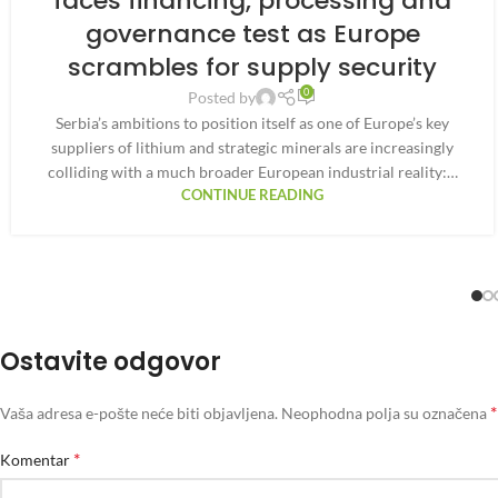
faces financing, processing and
governance test as Europe
scrambles for supply security
0
Posted by
Serbia’s ambitions to position itself as one of Europe’s key
suppliers of lithium and strategic minerals are increasingly
colliding with a much broader European industrial reality:…
CONTINUE READING
Ostavite odgovor
*
Vaša adresa e-pošte neće biti objavljena.
Neophodna polja su označena
*
Komentar