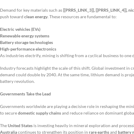
Demand for key materials such as
[[PRRS_LINK_3]], [[PRRS_LINK_4]], nick
push toward
clean energy
. These resources are fundamental to:
Electric vehicles (EVs)
Renewable energy systems
Battery storage technologies
High-performance electronics
As industries electrify, mining is shifting from a cyclical business to one
Industry forecasts highlight the scale of this shift. Global investment in 
demand could double by 2040. At the same time, lithium demand is projec
battery revolution.
Governments Take the Lead
Governments worldwide are playing a decisive role in reshaping the mini
to secure
domestic supply chains
and reduce reliance on dominant globa
The
United States
is investing heavily in mineral exploration and process
Australia
continues to strengthen its position in
rare earths
and
battery 