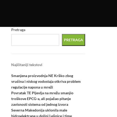
Pretraga
PRETRAGA
Najčitaniji tekstovi
Smanjena proizvodnja NE Krško zbog
vrućina i niskog vodostaja otkriva problem
regulacije napona u mreži
Povratak TE Pljevlja na mrežu smanjio
troškove EPCG-a, ali pojačao pitanje
zavisnosti sistema od jednog izvora
Severna Makedonija uklonila male
hidroelektrane u dolini Lešnice i time