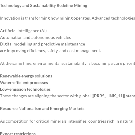
Technology and Sustainability Redefine Mining
Innovation is transforming how mining operates. Advanced technologies
Artificial intelligence (AI)
Automation and autonomous vehicles
Digital modelling and predictive maintenance
are improving efficiency, safety, and cost management.
At the same time, environmental sustainability is becoming a core prior
Renewable energy solutions
Water-efficient processes
Low-emission technologies
These changes are aligning the sector with global
[[PRRS_LINK_11]] stan
Resource Nationalism and Emerging Markets
As competition for critical minerals intensifies, countries rich in natural
Export restrictions