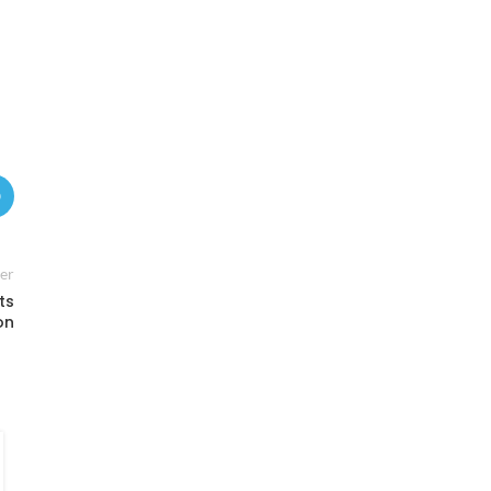
er
ts
on
FINANCE
,
WORLD
Critical Minerals Push in Africa