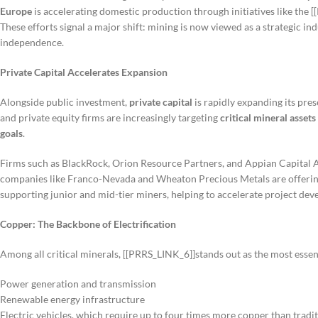
Europe
is accelerating domestic production through initiatives like the 
These efforts signal a major shift: mining is now viewed as a strategic in
independence.
Private Capital Accelerates Expansion
Alongside public investment,
private capital
is rapidly expanding its pres
and private equity firms are increasingly targeting
critical mineral assets
goals
.
Firms such as BlackRock, Orion Resource Partners, and Appian Capital Ad
companies like Franco-Nevada and Wheaton Precious Metals are offering
supporting junior and mid-tier miners, helping to accelerate project dev
Copper: The Backbone of Electrification
Among all critical minerals, [[PRRS_LINK_6]]stands out as the most essen
Power generation and transmission
Renewable energy infrastructure
Electric vehicles, which require up to four times more copper than tradit