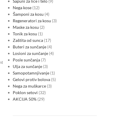
Sapuni za lice i telo
9
Nega kose
12
Šamponi za kosu
4
Regeneratori za kosu
3
Maske za kosu
2
Tonik za kosu
1
Zaštita od sunca
17
Buteri za sunčanje
4
Losioni za sunčanje
4
Posle sunčanja
7
nt
Ulja za sunčanje
3
Samopotamnjivanje
1
Gelovi protiv bolova
5
Nega za muškarce
3
Poklon setovi
32
AKCIJA 50%
29