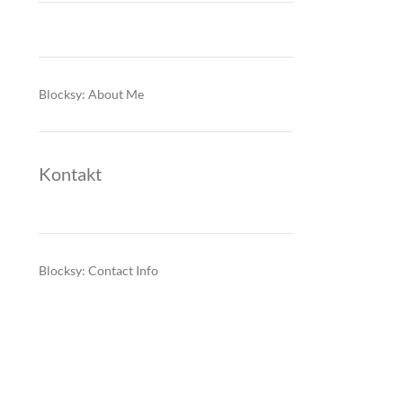
Blocksy: About Me
Kontakt
Blocksy: Contact Info
: