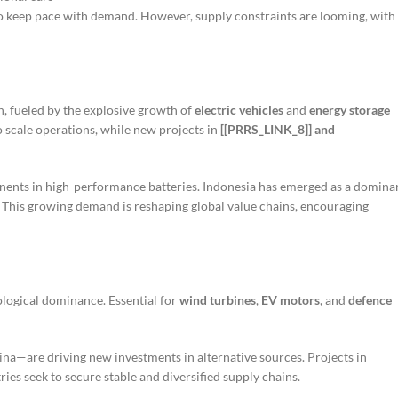
o keep pace with demand. However, supply constraints are looming, with
, fueled by the explosive growth of
electric vehicles
and
energy storage
 scale operations, while new projects in
[[PRRS_LINK_8]] and
onents in high-performance batteries. Indonesia has emerged as a domina
n. This growing demand is reshaping global value chains, encouraging
ological dominance. Essential for
wind turbines
,
EV motors
, and
defence
na—are driving new investments in alternative sources. Projects in
ies seek to secure stable and diversified supply chains.