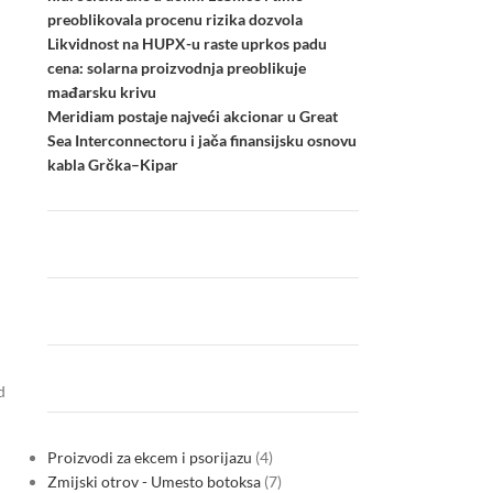
preoblikovala procenu rizika dozvola
Likvidnost na HUPX-u raste uprkos padu
cena: solarna proizvodnja preoblikuje
mađarsku krivu
Meridiam postaje najveći akcionar u Great
Sea Interconnectoru i jača finansijsku osnovu
kabla Grčka–Kipar
d
Proizvodi za ekcem i psorijazu
4
Zmijski otrov - Umesto botoksa
7