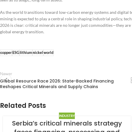
As the world transitions toward low-carbon energy systems and digital te
mining is expected to play a central role in shaping industrial policy, 
2026 is clear: critical minerals are no longer just commodities—they ar
global energy transition.
copper
ESG
lithium
nickel
world
Newer
Global Resource Race 2026: State-Backed Financing
Reshapes Critical Minerals and Supply Chains
Related Posts
INDUSTRY
Serbia’s critical minerals strategy