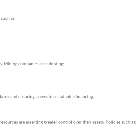
 such as:
ity. Mining companies are adopting:
dards
and ensuring access to sustainable financing.
 resources are asserting greater control over their assets. Policies such as