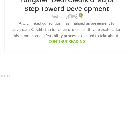
Tungsten Deal Clears a Major
Step Toward Development
0
Posted by
A U.S.-linked consortium has finalised an agreement to
advance a Kazakhstan tungsten project, setting up exploration
this summer and a feasibility process expected to take about…
CONTINUE READING