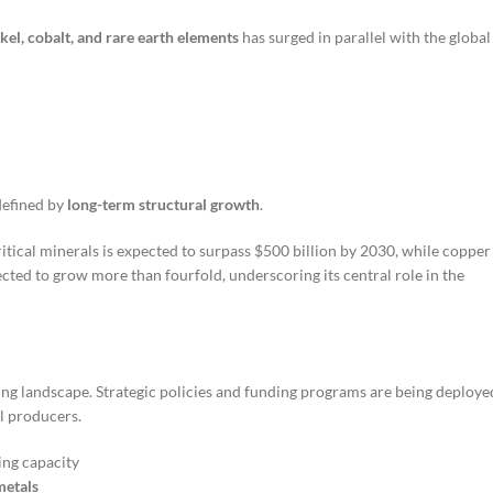
el, cobalt, and rare earth elements
has surged in parallel with the global
 defined by
long-term structural growth
.
critical minerals is expected to surpass $500 billion by 2030, while copper
ted to grow more than fourfold, underscoring its central role in the
ng landscape. Strategic policies and funding programs are being deploye
l producers.
ing capacity
metals