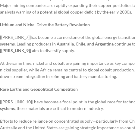
Major mining companies are rapidly expanding their copper portfolios t
analysts warning of a potential global copper deficit by the early 2030s.
Lithium and Nickel Drive the Battery Revolution
[[PRRS_LINK_7]]has become a cornerstone of the global energy transition
systems
. Leading producers in
Australia, Chile, and Argentina
continue to
[[PRRS_LINK_9]]
aim to diversify supply.
At the same time, nickel and cobalt are gaining importance as key comp
nickel supplier, while Africa remains central to global cobalt productio
downstream integration in refining and battery manufacturing.
Rare Earths and Geopolitical Competition
[[PRRS_LINK_10]] have become a focal point in the global race for techn
systems
, these materials are critical to modern industry.
Efforts to reduce reliance on concentrated supply—particularly from Chi
Australia and the United States are gaining strategic importance as countr