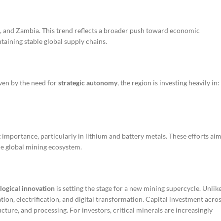
e, and Zambia. This trend reflects a broader push toward economic
taining stable global supply chains.
iven by the need for
strategic autonomy
, the region is investing heavily in:
 importance, particularly in lithium and battery metals. These efforts ai
he global mining ecosystem.
logical innovation
is setting the stage for a new mining supercycle. Unlik
ion, electrification, and digital transformation. Capital investment acro
ructure, and processing. For investors, critical minerals are increasingly