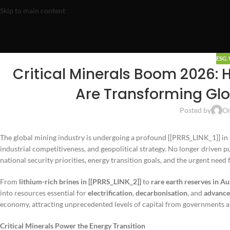
Skip to main content
ESG
,
Critical Minerals Boom 2026: 
Are Transforming Glo
Posted by
On
The global mining industry is undergoing a profound [[PRRS_LINK_1]] in
industrial competitiveness, and geopolitical strategy. No longer driven p
national security priorities, energy transition goals, and the urgent need f
From
lithium-rich brines in [[PRRS_LINK_2]]
to
rare earth reserves in Au
into resources essential for
electrification
,
decarbonisation
, and
advance
economy, attracting unprecedented levels of capital from governments an
Critical Minerals Power the Energy Transition