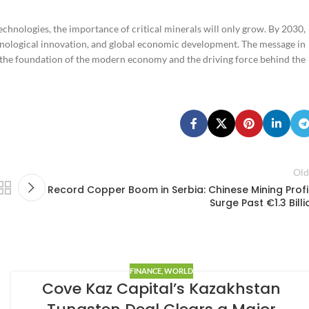
chnologies, the importance of critical minerals will only grow. By 2030,
technological innovation, and global economic development. The message in
e the foundation of the modern economy and the driving force behind the
Old
Record Copper Boom in Serbia: Chinese Mining Profi
Surge Past €1.3 Billi
FINANCE
,
WORLD
Cove Kaz Capital’s Kazakhstan