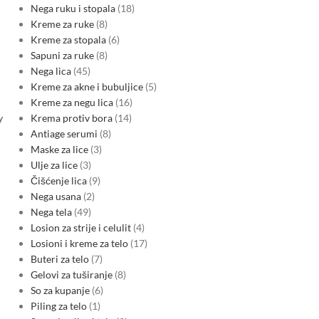
Nega ruku i stopala
18
Kreme za ruke
8
Kreme za stopala
6
Sapuni za ruke
8
Nega lica
45
Kreme za akne i bubuljice
5
Kreme za negu lica
16
Krema protiv bora
14
y
Antiage serumi
8
Maske za lice
3
Ulje za lice
3
Čišćenje lica
9
Nega usana
2
Nega tela
49
Losion za strije i celulit
4
Losioni i kreme za telo
17
Buteri za telo
7
Gelovi za tuširanje
8
So za kupanje
6
Piling za telo
1