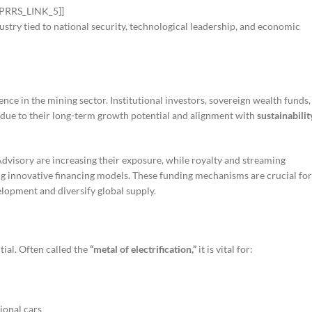
[[PRRS_LINK_5]]
dustry tied to national security, technological leadership, and economic
ence in the mining sector. Institutional investors, sovereign wealth funds,
due to their long-term growth potential and alignment with
sustainabilit
visory are increasing their exposure, while royalty and streaming
 innovative financing models. These funding mechanisms are crucial for
elopment and diversify global supply.
tial. Often called the
“metal of electrification,”
it is vital for:
ional cars