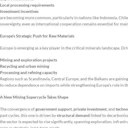
Local processing requirements
Investment incentives
are becoming more common, particularly in nations like Indonesia, Chil
sovereignty, even as international cooperation remains essential for main
Europe’s Strategic Push for Raw Materials
Europe is emerging as a key player in the critical minerals landscape. Dr
Mining and exploration projects
Recycling and urban mining
Processing and refining capacity
Regions such as Scandinavia, Central Europe, and the Balkans are gaining
to reduce dependence on imports while strengthening Europe’s role in t
A New Mining Supercycle Takes Shape
The convergence of
government support
,
private investment
, and
techno
past cycles, this one is driven by
structural demand
linked to decarbonisat
the sector is expected to rise significantly, spanning exploration, infrast
seen as strategic, long-term assets.