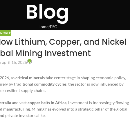
Blog
Home
ESG
WORLD
How Lithium, Copper, and Nickel
bal Mining Investment
0
 april 16, 2026
 2026, as
critical minerals
take center stage in shaping economic policy,
urely by traditional
commodity cycles
, the sector is now influenced by
or resilient supply chains.
stralia
and vast
copper belts in Africa
, investment is increasingly flowing
d manufacturing
. Mining has evolved into a strategic pillar of the global
d private investors alike.