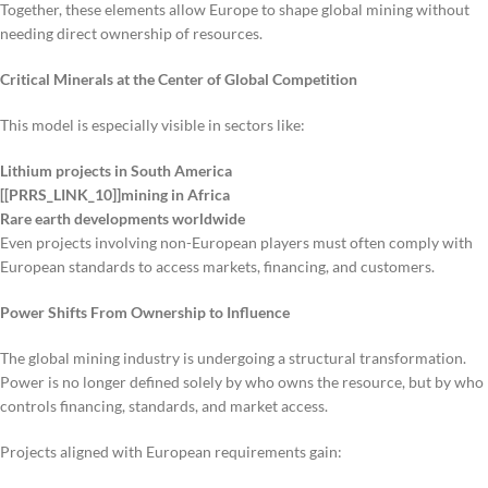
Together, these elements allow Europe to shape global mining without
needing direct ownership of resources.
Critical Minerals at the Center of Global Competition
This model is especially visible in sectors like:
Lithium projects in South America
[[PRRS_LINK_10]]mining in Africa
Rare earth developments worldwide
Even projects involving non-European players must often comply with
European standards to access markets, financing, and customers.
Power Shifts From Ownership to Influence
The global mining industry is undergoing a structural transformation.
Power is no longer defined solely by who owns the resource, but by who
controls financing, standards, and market access.
Projects aligned with European requirements gain: