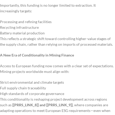
Importantly, this funding is no longer limited to extraction. It
increasingly targets:
Processing and refining facilities
Recycling infrastructure
Battery material production
This reflects a strategic shift toward controlling higher-value stages of
the supply chain, rather than relying on imports of processed materials.
A New Era of Conditionality in Mining Finance
Access to European funding now comes with a clear set of expectations.
Mining projects worldwide must align with:
Strict environmental and climate targets
Full supply chain traceability
High standards of corporate governance
This conditionality is reshaping project development across regions
such as
[[PRRS_LINK_8]] and [[PRRS_LINK_9]]
, where companies are
adapting operations to meet European ESG requirements—even when