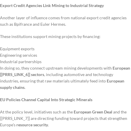
Export Credit Agencies Link Mining to Industrial Strategy
Another layer of influence comes from national export credit agencies
such as Bpifrance and Euler Hermes.
These institutions support mining projects by financing:
Equipment exports
Engineering services
Industrial partnerships
In doing so, they connect upstream mining developments with
European
[[PRRS_LINK_6]] sectors
, including automotive and technology
industries, ensuring that raw materials ultimately feed into
European
supply chains
.
EU Policies Channel Capital Into Strategic Minerals
At the policy level, initiatives such as the
European Green Deal
and the
[[PRRS_LINK_7]] are directing funding toward projects that strengthen
Europe’s
resource security
.