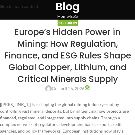
Blog
Skip to main content
Home
ESG
ESG
,
EUROPE
Europe’s Hidden Power in
Mining: How Regulation,
Finance, and ESG Rules Shape
Global Copper, Lithium, and
Critical Minerals Supply
0
On april 26, 2026
[[PRRS_LINK_1]] is reshaping the global mining industry—not by
controlling vast mineral deposits, but by influencing
how projects are
financed, regulated, and integrated into supply chains
. Through a
complex network of regulators, development banks, export credit
agencies, and policy frameworks, European institutions now play a