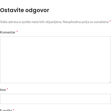
Ostavite odgovor
*
Vaša adresa e-pošte neće biti objavljena.
Neophodna polja su označena
*
Komentar
*
Ime
*
E-pošta