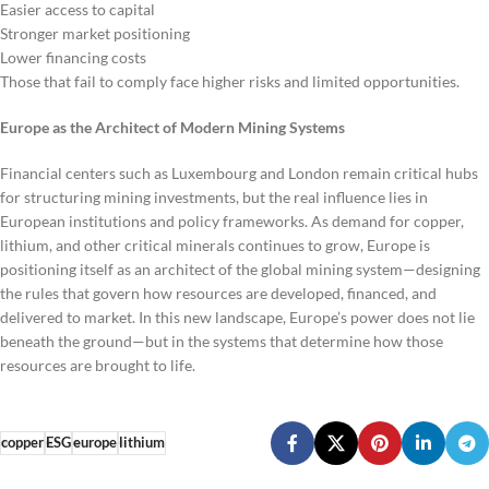
Easier access to capital
Stronger market positioning
Lower financing costs
Those that fail to comply face higher risks and limited opportunities.
Europe as the Architect of Modern Mining Systems
Financial centers such as Luxembourg and London remain critical hubs
for structuring mining investments, but the real influence lies in
European institutions and policy frameworks. As demand for copper,
lithium, and other critical minerals continues to grow, Europe is
positioning itself as an architect of the global mining system—designing
the rules that govern how resources are developed, financed, and
delivered to market. In this new landscape, Europe’s power does not lie
beneath the ground—but in the systems that determine how those
resources are brought to life.
copper
ESG
europe
lithium