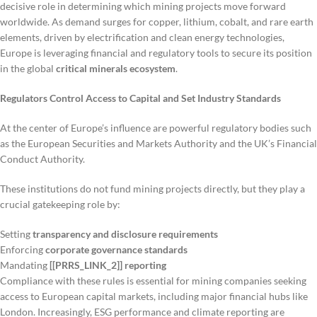
decisive role in determining which mining projects move forward
worldwide. As demand surges for copper, lithium, cobalt, and rare earth
elements, driven by electrification and clean energy technologies,
Europe is leveraging financial and regulatory tools to secure its position
in the global
critical minerals ecosystem
.
Regulators Control Access to Capital and Set Industry Standards
At the center of Europe’s influence are powerful regulatory bodies such
as the European Securities and Markets Authority and the UK’s Financial
Conduct Authority.
These institutions do not fund mining projects directly, but they play a
crucial gatekeeping role by:
Setting
transparency and disclosure requirements
Enforcing
corporate governance standards
Mandating
[[PRRS_LINK_2]] reporting
Compliance with these rules is essential for mining companies seeking
access to European capital markets, including major financial hubs like
London. Increasingly, ESG performance and climate reporting are