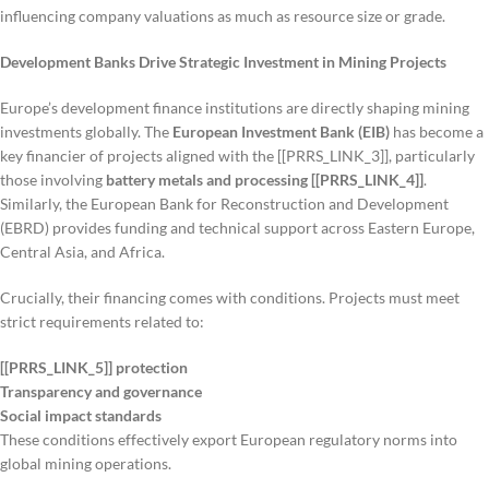
influencing company valuations as much as resource size or grade.
Development Banks Drive Strategic Investment in Mining Projects
Europe’s development finance institutions are directly shaping mining
investments globally. The
European Investment Bank (EIB)
has become a
key financier of projects aligned with the [[PRRS_LINK_3]], particularly
those involving
battery metals and processing [[PRRS_LINK_4]]
.
Similarly, the European Bank for Reconstruction and Development
(EBRD) provides funding and technical support across Eastern Europe,
Central Asia, and Africa.
Crucially, their financing comes with conditions. Projects must meet
strict requirements related to:
[[PRRS_LINK_5]] protection
Transparency and governance
Social impact standards
These conditions effectively export European regulatory norms into
global mining operations.