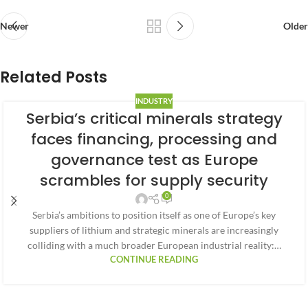
Newer
Older
Related Posts
INDUSTRY
Serbia’s critical minerals strategy
faces financing, processing and
governance test as Europe
scrambles for supply security
0
Serbia’s ambitions to position itself as one of Europe’s key
suppliers of lithium and strategic minerals are increasingly
colliding with a much broader European industrial reality:…
CONTINUE READING