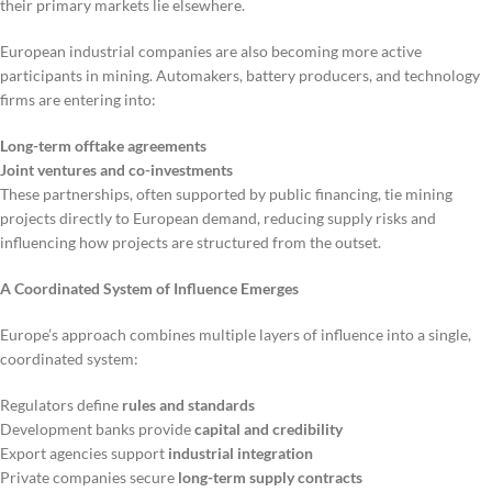
their primary markets lie elsewhere.
European industrial companies are also becoming more active
participants in mining. Automakers, battery producers, and technology
firms are entering into:
Long-term offtake agreements
Joint ventures and co-investments
These partnerships, often supported by public financing, tie mining
projects directly to European demand, reducing supply risks and
influencing how projects are structured from the outset.
A Coordinated System of Influence Emerges
Europe’s approach combines multiple layers of influence into a single,
coordinated system:
Regulators define
rules and standards
Development banks provide
capital and credibility
Export agencies support
industrial integration
Private companies secure
long-term supply contracts