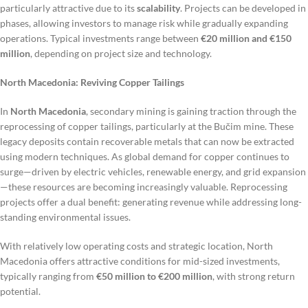
particularly attractive due to its
scalability
. Projects can be developed in
phases, allowing investors to manage risk while gradually expanding
operations. Typical investments range between
€20 million and €150
million
, depending on project size and technology.
North Macedonia: Reviving Copper Tailings
In
North Macedonia
, secondary mining is gaining traction through the
reprocessing of copper tailings, particularly at the Bučim mine. These
legacy deposits contain recoverable metals that can now be extracted
using modern techniques. As global demand for copper continues to
surge—driven by electric vehicles, renewable energy, and grid expansion
—these resources are becoming increasingly valuable. Reprocessing
projects offer a dual benefit: generating revenue while addressing long-
standing environmental issues.
With relatively low operating costs and strategic location, North
Macedonia offers attractive conditions for mid-sized investments,
typically ranging from
€50 million to €200 million
, with strong return
potential.