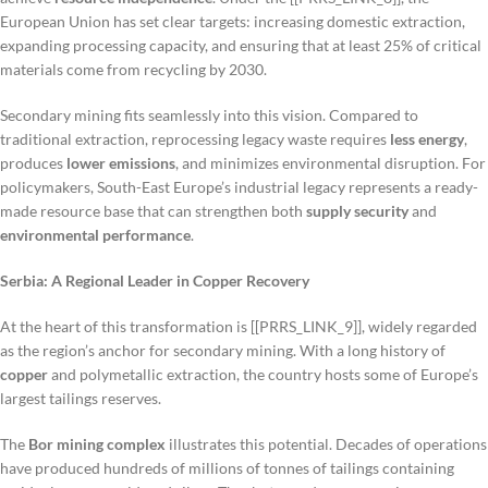
European Union has set clear targets: increasing domestic extraction,
expanding processing capacity, and ensuring that at least 25% of critical
materials come from recycling by 2030.
Secondary mining fits seamlessly into this vision. Compared to
traditional extraction, reprocessing legacy waste requires
less energy
,
produces
lower emissions
, and minimizes environmental disruption. For
policymakers, South-East Europe’s industrial legacy represents a ready-
made resource base that can strengthen both
supply security
and
environmental performance
.
Serbia: A Regional Leader in Copper Recovery
At the heart of this transformation is [[PRRS_LINK_9]], widely regarded
as the region’s anchor for secondary mining. With a long history of
copper
and polymetallic extraction, the country hosts some of Europe’s
largest tailings reserves.
The
Bor mining complex
illustrates this potential. Decades of operations
have produced hundreds of millions of tonnes of tailings containing