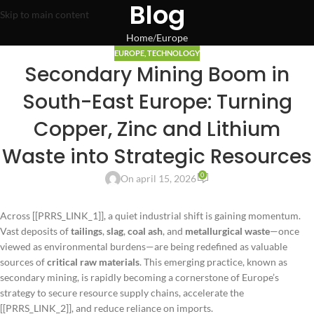
Blog
Skip to main content
Home
Europe
EUROPE
,
TECHNOLOGY
Secondary Mining Boom in
South-East Europe: Turning
Copper, Zinc and Lithium
Waste into Strategic Resources
0
On april 15, 2026
Across [[PRRS_LINK_1]], a quiet industrial shift is gaining momentum.
Vast deposits of
tailings
,
slag
,
coal ash
, and
metallurgical waste
—once
viewed as environmental burdens—are being redefined as valuable
sources of
critical raw materials
. This emerging practice, known as
secondary mining, is rapidly becoming a cornerstone of Europe’s
strategy to secure resource supply chains, accelerate the
[[PRRS_LINK_2]], and reduce reliance on imports.