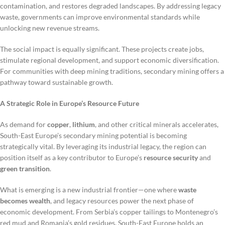
contamination, and restores degraded landscapes. By addressing legacy
waste, governments can improve environmental standards while
unlocking new revenue streams.
The social impact is equally significant. These projects create jobs,
stimulate regional development, and support economic diversification.
For communities with deep mining traditions, secondary mining offers a
pathway toward sustainable growth.
A Strategic Role in Europe’s Resource Future
As demand for
copper
,
lithium
, and other critical minerals accelerates,
South-East Europe’s secondary mining potential is becoming
strategically vital. By leveraging its industrial legacy, the region can
position itself as a key contributor to Europe’s
resource security
and
green transition
.
What is emerging is a new industrial frontier—one where
waste
becomes wealth
, and legacy resources power the next phase of
economic development. From Serbia’s copper tailings to Montenegro’s
red mud and Romania’s gold residues, South-East Europe holds an