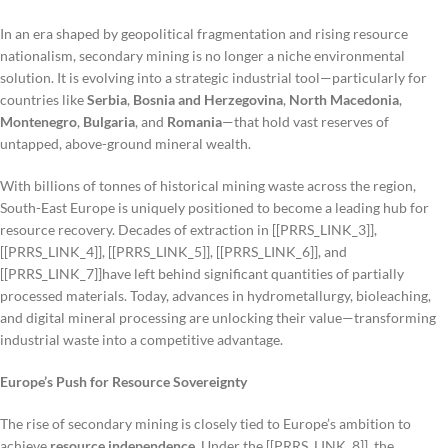
In an era shaped by geopolitical fragmentation and rising resource
nationalism, secondary mining is no longer a niche environmental
solution. It is evolving into a strategic industrial tool—particularly for
countries like
Serbia
,
Bosnia and Herzegovina
,
North Macedonia
,
Montenegro
,
Bulgaria
, and
Romania
—that hold vast reserves of
untapped, above-ground mineral wealth.
With billions of tonnes of historical mining waste across the region,
South-East Europe is uniquely positioned to become a leading hub for
resource recovery. Decades of extraction in [[PRRS_LINK_3]],
[[PRRS_LINK_4]], [[PRRS_LINK_5]], [[PRRS_LINK_6]], and
[[PRRS_LINK_7]]have left behind significant quantities of partially
processed materials. Today, advances in hydrometallurgy, bioleaching,
and digital mineral processing are unlocking their value—transforming
industrial waste into a competitive advantage.
Europe’s Push for Resource Sovereignty
The rise of secondary mining is closely tied to Europe’s ambition to
achieve
resource independence
. Under the [[PRRS_LINK_8]], the