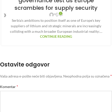
governance test as Europe
scrambles for supply security
0
Serbia’s ambitions to position itself as one of Europe’s key
suppliers of lithium and strategic minerals are increasingly
colliding with a much broader European industrial reality:…
CONTINUE READING
Ostavite odgovor
*
Vaša adresa e-pošte neće biti objavljena.
Neophodna polja su označena
*
Komentar