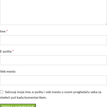
*
Ime
*
E-pošta
Veb mesto
Sačuvaj moje ime, e-poštu i veb mesto u ovom pregledaču veba za
sledeći put kada komentarišem.