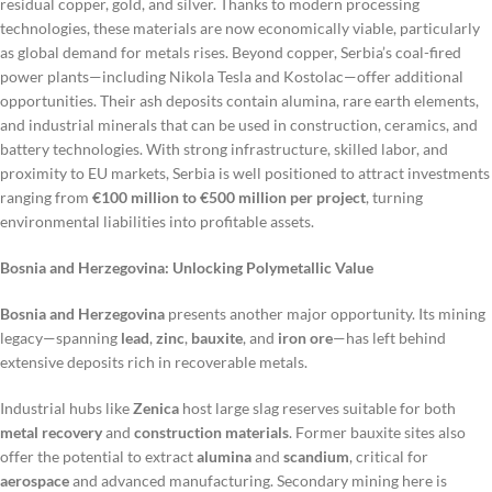
residual copper, gold, and silver. Thanks to modern processing
technologies, these materials are now economically viable, particularly
as global demand for metals rises. Beyond copper, Serbia’s coal-fired
power plants—including Nikola Tesla and Kostolac—offer additional
opportunities. Their ash deposits contain alumina, rare earth elements,
and industrial minerals that can be used in construction, ceramics, and
battery technologies. With strong infrastructure, skilled labor, and
proximity to EU markets, Serbia is well positioned to attract investments
ranging from
€100 million to €500 million per project
, turning
environmental liabilities into profitable assets.
Bosnia and Herzegovina: Unlocking Polymetallic Value
Bosnia and Herzegovina
presents another major opportunity. Its mining
legacy—spanning
lead
,
zinc
,
bauxite
, and
iron ore
—has left behind
extensive deposits rich in recoverable metals.
Industrial hubs like
Zenica
host large slag reserves suitable for both
metal recovery
and
construction materials
. Former bauxite sites also
offer the potential to extract
alumina
and
scandium
, critical for
aerospace
and advanced manufacturing. Secondary mining here is