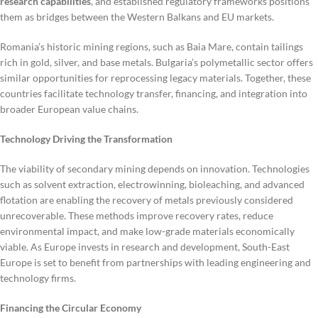
research capabilities
, and established regulatory frameworks positions
them as bridges between the Western Balkans and EU markets.
Romania’s historic mining regions, such as Baia Mare, contain tailings
rich in gold, silver, and base metals. Bulgaria’s polymetallic sector offers
similar opportunities for reprocessing legacy materials. Together, these
countries facilitate technology transfer, financing, and integration into
broader European value chains.
Technology Driving the Transformation
The viability of secondary mining depends on innovation. Technologies
such as solvent extraction, electrowinning, bioleaching, and advanced
flotation are enabling the recovery of metals previously considered
unrecoverable. These methods improve recovery rates, reduce
environmental impact, and make low-grade materials economically
viable. As Europe invests in research and development, South-East
Europe is set to benefit from partnerships with leading engineering and
technology firms.
Financing the Circular Economy