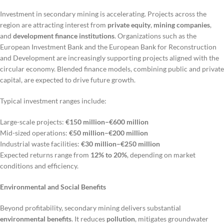
Investment in secondary mining is accelerating. Projects across the
region are attracting interest from
private equity
,
mining companies
,
and
development finance institutions
. Organizations such as the
European Investment Bank and the European Bank for Reconstruction
and Development are increasingly supporting projects aligned with the
circular economy. Blended finance models, combining public and private
capital, are expected to drive future growth.
Typical investment ranges include:
Large-scale projects:
€150 million–€600 million
Mid-sized operations:
€50 million–€200 million
Industrial waste facilities:
€30 million–€250 million
Expected returns range from
12% to 20%
, depending on market
conditions and efficiency.
Environmental and Social Benefits
Beyond profitability, secondary mining delivers substantial
environmental benefits
. It reduces
pollution
, mitigates groundwater