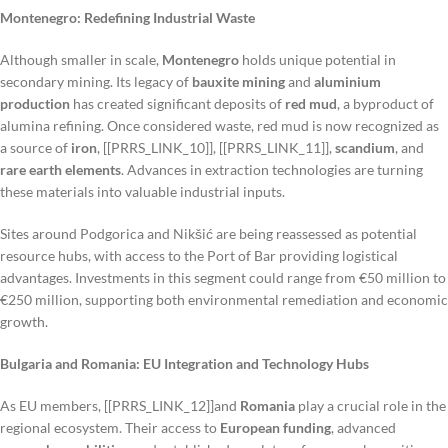
Montenegro: Redefining Industrial Waste
Although smaller in scale,
Montenegro
holds unique potential in
secondary mining. Its legacy of
bauxite mining
and
aluminium
production
has created significant deposits of
red mud
, a byproduct of
alumina refining. Once considered waste, red mud is now recognized as
a source of
iron
, [[PRRS_LINK_10]], [[PRRS_LINK_11]],
scandium
, and
rare earth elements
. Advances in extraction technologies are turning
these materials into valuable industrial inputs.
Sites around Podgorica and Nikšić are being reassessed as potential
resource hubs, with access to the Port of Bar providing logistical
advantages. Investments in this segment could range from €50 million to
€250 million, supporting both environmental remediation and economic
growth.
Bulgaria and Romania: EU Integration and Technology Hubs
As EU members, [[PRRS_LINK_12]]and
Romania
play a crucial role in the
regional ecosystem. Their access to
European funding
, advanced