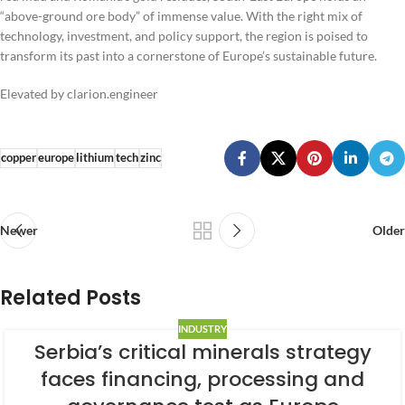
“above-ground ore body” of immense value. With the right mix of
technology, investment, and policy support, the region is poised to
transform its past into a cornerstone of Europe’s sustainable future.
Elevated by clarion.engineer
copper
europe
lithium
tech
zinc
Newer
Older
Related Posts
INDUSTRY
Serbia’s critical minerals strategy
faces financing, processing and