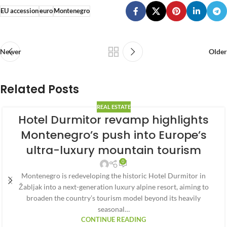
EU accession
euro
Montenegro
Newer
Older
Related Posts
REAL ESTATE
Hotel Durmitor revamp highlights
Montenegro’s push into Europe’s
ultra-luxury mountain tourism
0
Montenegro is redeveloping the historic Hotel Durmitor in
Žabljak into a next-generation luxury alpine resort, aiming to
broaden the country’s tourism model beyond its heavily
seasonal…
CONTINUE READING