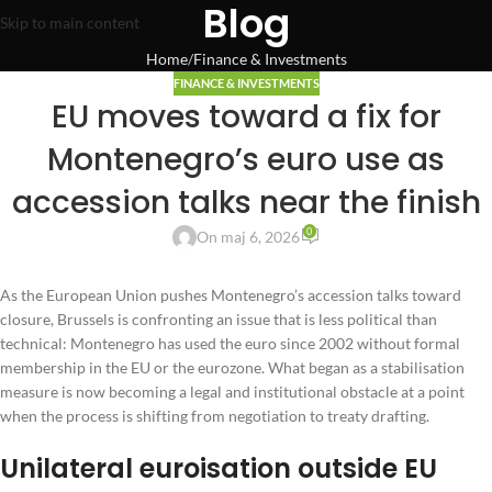
Blog
Skip to main content
Home
Finance & Investments
FINANCE & INVESTMENTS
EU moves toward a fix for
Montenegro’s euro use as
accession talks near the finish
0
On maj 6, 2026
As the European Union pushes Montenegro’s accession talks toward
closure, Brussels is confronting an issue that is less political than
technical: Montenegro has used the euro since 2002 without formal
membership in the EU or the eurozone. What began as a stabilisation
measure is now becoming a legal and institutional obstacle at a point
when the process is shifting from negotiation to treaty drafting.
Unilateral euroisation outside EU