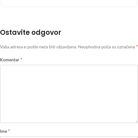
Ostavite odgovor
*
Vaša adresa e-pošte neće biti objavljena.
Neophodna polja su označena
*
Komentar
*
Ime