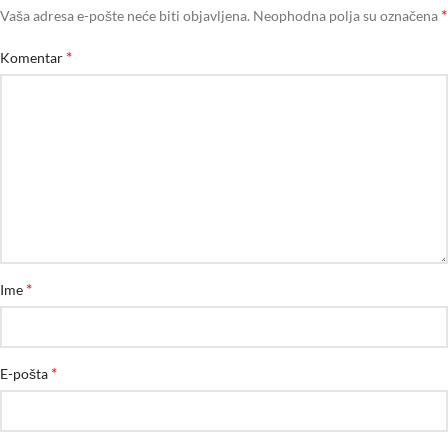
*
Vaša adresa e-pošte neće biti objavljena.
Neophodna polja su označena
*
Komentar
*
Ime
*
E-pošta