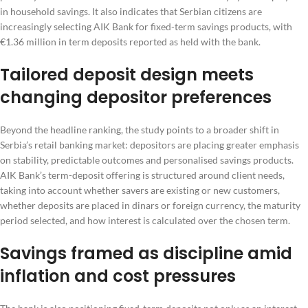
in household savings. It also indicates that Serbian citizens are
increasingly selecting AIK Bank for fixed-term savings products, with
€1.36 million in term deposits reported as held with the bank.
Tailored deposit design meets
changing depositor preferences
Beyond the headline ranking, the study points to a broader shift in
Serbia’s retail banking market: depositors are placing greater emphasis
on stability, predictable outcomes and personalised savings products.
AIK Bank’s term-deposit offering is structured around client needs,
taking into account whether savers are existing or new customers,
whether deposits are placed in dinars or foreign currency, the maturity
period selected, and how interest is calculated over the chosen term.
Savings framed as discipline amid
inflation and cost pressures