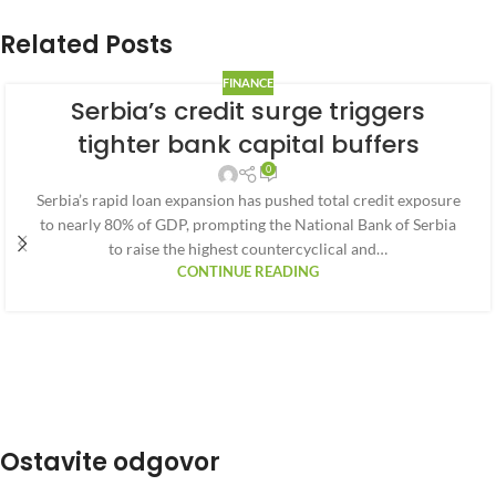
Related Posts
FINANCE
Serbia’s credit surge triggers
tighter bank capital buffers
0
Serbia’s rapid loan expansion has pushed total credit exposure
to nearly 80% of GDP, prompting the National Bank of Serbia
to raise the highest countercyclical and…
CONTINUE READING
Ostavite odgovor