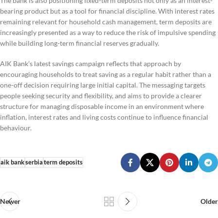
The bank is also positioning fixed-term deposits not only as an interest-
bearing product but as a tool for financial discipline. With interest rates
remaining relevant for household cash management, term deposits are
increasingly presented as a way to reduce the risk of impulsive spending
while building long-term financial reserves gradually.
AIK Bank’s latest savings campaign reflects that approach by
encouraging households to treat saving as a regular habit rather than a
one-off decision requiring large initial capital. The messaging targets
people seeking security and flexibility, and aims to provide a clearer
structure for managing disposable income in an environment where
inflation, interest rates and living costs continue to influence financial
behaviour.
aik bank
serbia
term deposits
Newer
Older