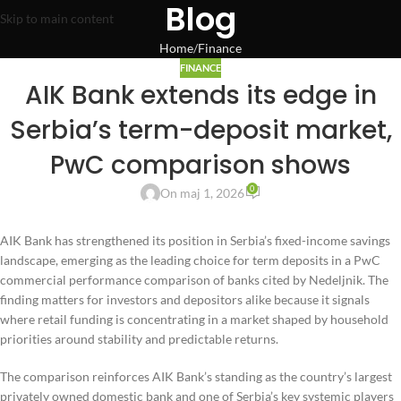
Blog
Skip to main content
Home
Finance
FINANCE
AIK Bank extends its edge in
Serbia’s term-deposit market,
PwC comparison shows
0
On maj 1, 2026
AIK Bank has strengthened its position in Serbia’s fixed-income savings
landscape, emerging as the leading choice for term deposits in a PwC
commercial performance comparison of banks cited by Nedeljnik. The
finding matters for investors and depositors alike because it signals
where retail funding is concentrating in a market shaped by household
priorities around stability and predictable returns.
The comparison reinforces AIK Bank’s standing as the country’s largest
privately owned domestic bank and one of Serbia’s key systemic players