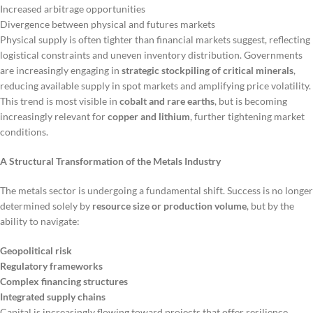
Increased arbitrage opportunities
Divergence between physical and futures markets
Physical supply is often tighter than financial markets suggest, reflecting
logistical constraints and uneven inventory distribution. Governments
are increasingly engaging in
strategic stockpiling of critical minerals
,
reducing available supply in spot markets and amplifying price volatility.
This trend is most visible in
cobalt and rare earths
, but is becoming
increasingly relevant for
copper and lithium
, further tightening market
conditions.
A Structural Transformation of the Metals Industry
The metals sector is undergoing a fundamental shift. Success is no longer
determined solely by
resource size or production volume
, but by the
ability to navigate:
Geopolitical risk
Regulatory frameworks
Complex financing structures
Integrated supply chains
Capital is increasingly flowing toward projects that offer resilience,