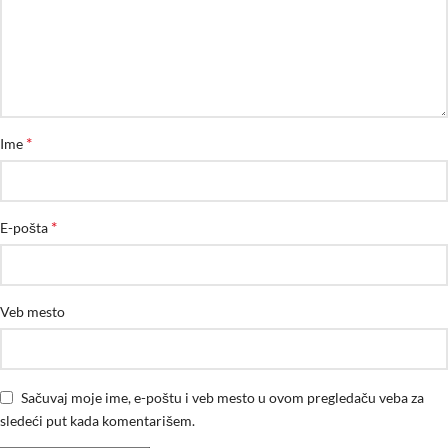
*
Ime
*
E-pošta
Veb mesto
Sačuvaj moje ime, e-poštu i veb mesto u ovom pregledaču veba za
sledeći put kada komentarišem.