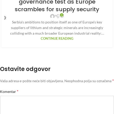
governance test as Europe
scrambles for supply security
0
Serbia’s ambitions to position itself as one of Europe’s key
suppliers of lithium and strategic minerals are increasingly
colliding with a much broader European industrial reality:…
CONTINUE READING
Ostavite odgovor
*
Vaša adresa e-pošte neće biti objavljena.
Neophodna polja su označena
*
Komentar