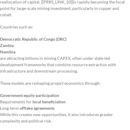
reallocation of capital. [[PRRS_LINK_10]]is rapidly becoming the focal
point for large-scale mining investment, particularly in copper and
cobalt.
Countries such as:
Democratic Republic of Congo (DRC)
Zambia
Namibia
are attracting billions in mining CAPEX, often under state-led
development frameworks that combine resource extraction with
infrastructure and downstream processing.
These models are reshaping project economics through:
Government equity participation
Requirements for
local beneficiation
Long-term
offtake agreements
While this creates new opportunities, it also introduces greater
complexity and political risk.