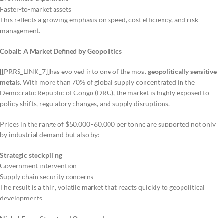
Faster-to-market assets
This reflects a growing emphasis on speed, cost efficiency, and risk
management.
Cobalt: A Market Defined by Geopolitics
[[PRRS_LINK_7]]has evolved into one of the most
geopolitically sensitive
metals
. With more than 70% of global supply concentrated in the
Democratic Republic of Congo (DRC), the market is highly exposed to
policy shifts, regulatory changes, and supply disruptions.
Prices in the range of $50,000–60,000 per tonne are supported not only
by industrial demand but also by:
Strategic stockpiling
Government intervention
Supply chain security concerns
The result is a thin, volatile market that reacts quickly to geopolitical
developments.