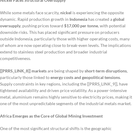
Nickel Faces Structural Oversupply
While some metals face scarcity,
nickel
is experiencing the opposite
dynamic. Rapid production growth in
Indonesia
has created a
global
oversupply
, pushing prices toward
$17,000 per tonne
, with potential
downside risks. This has placed significant pressure on producers
outside Indonesia, particularly those with higher operating costs, many
of whom are now operating close to break-even levels. The implications
extend to stainless steel production and broader industrial
competitiveness.
[[PRRS_LINK_8]] markets
are being shaped by
short-term disruptions
,
particularly those linked to
energy costs and geopolitical tensions
.
Supply constraints in key regions, including the [[PRRS_LINK_9]], have
tightened availability and driven price volatility. As a power-intensive
metal, aluminium remains highly sensitive to electricity prices, making it
one of the most unpredictable segments of the industrial metals market.
Africa Emerges as the Core of Global Mining Investment
One of the most significant structural shifts is the geographic