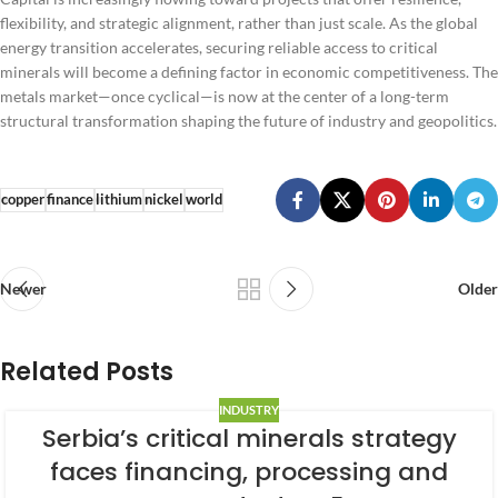
flexibility, and strategic alignment, rather than just scale. As the global
energy transition accelerates, securing reliable access to critical
minerals will become a defining factor in economic competitiveness. The
metals market—once cyclical—is now at the center of a long-term
structural transformation shaping the future of industry and geopolitics.
copper
finance
lithium
nickel
world
Newer
Older
Related Posts
INDUSTRY
Serbia’s critical minerals strategy
faces financing, processing and