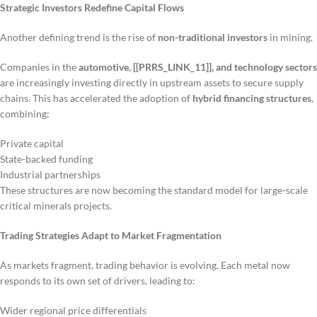
Strategic Investors Redefine Capital Flows
Another defining trend is the rise of
non-traditional investors
in mining.
Companies in the
automotive, [[PRRS_LINK_11]], and technology sectors
are increasingly investing directly in upstream assets to secure supply
chains. This has accelerated the adoption of
hybrid financing structures
,
combining:
Private capital
State-backed funding
Industrial partnerships
These structures are now becoming the standard model for large-scale
critical minerals projects.
Trading Strategies Adapt to Market Fragmentation
As markets fragment, trading behavior is evolving. Each metal now
responds to its own set of drivers, leading to:
Wider regional price differentials