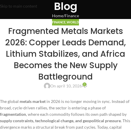
Blog
Skip to main content
Home
Finance
FINANCE
,
WORLD
Fragmented Metals Markets
2026: Copper Leads Demand,
Lithium Stabilizes, and Africa
Becomes the New Supply
Battleground
0
On april 10, 2026
The global
metals market
in 2026 is no longer moving in sync. Instead of
broad, cycle-driven rallies, the sector is entering a phase of
fragmentation
, where each commodity follows its own path shaped by
supply constraints, technological change, and geopolitical pressure
. This
divergence marks a structural break from past cycles. Today, capital