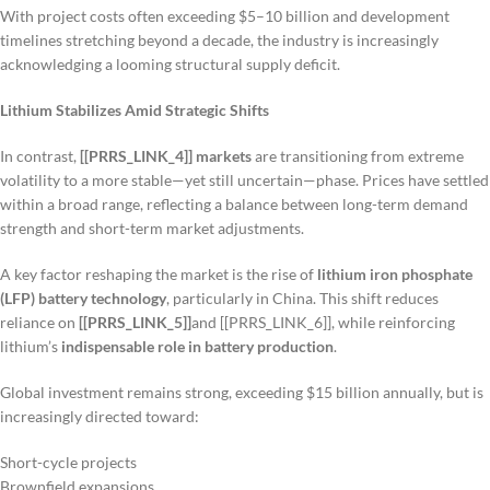
With project costs often exceeding $5–10 billion and development
timelines stretching beyond a decade, the industry is increasingly
acknowledging a looming structural supply deficit.
Lithium Stabilizes Amid Strategic Shifts
In contrast,
[[PRRS_LINK_4]] markets
are transitioning from extreme
volatility to a more stable—yet still uncertain—phase. Prices have settled
within a broad range, reflecting a balance between long-term demand
strength and short-term market adjustments.
A key factor reshaping the market is the rise of
lithium iron phosphate
(LFP) battery technology
, particularly in China. This shift reduces
reliance on
[[PRRS_LINK_5]]
and [[PRRS_LINK_6]], while reinforcing
lithium’s
indispensable role in battery production
.
Global investment remains strong, exceeding $15 billion annually, but is
increasingly directed toward:
Short-cycle projects
Brownfield expansions