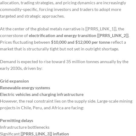
allocation, trading strategies, and pricing dynamics are increasingly
commodity-specific, forcing investors and traders to adopt more
targeted and strategic approaches.
At the center of the global metals narrative is [[PRRS_LINK_1]], the
cornerstone of
electrification and energy transition [[PRRS_LINK_2]]
.
Prices fluctuating between
$10,000 and $12,000 per tonne
reflect a
market that is structurally tight but not yet in outright shortage.
Demand is expected to rise toward 35 million tonnes annually by the
early 2030s, driven by:
Grid expansion
Renewable energy systems
Electric vehicles and charging infrastructure
However, the real constraint lies on the supply side. Large-scale mining
projects in Chile, Peru, and Africa are facing:
Permitting delays
Infrastructure bottlenecks
Significant
[[PRRS_LINK_3]] inflation