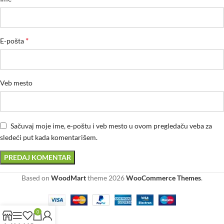
*
E-pošta
Veb mesto
Sačuvaj moje ime, e-poštu i veb mesto u ovom pregledaču veba za
sledeći put kada komentarišem.
Based on
WoodMart
theme
2026
WooCommerce Themes
.
0