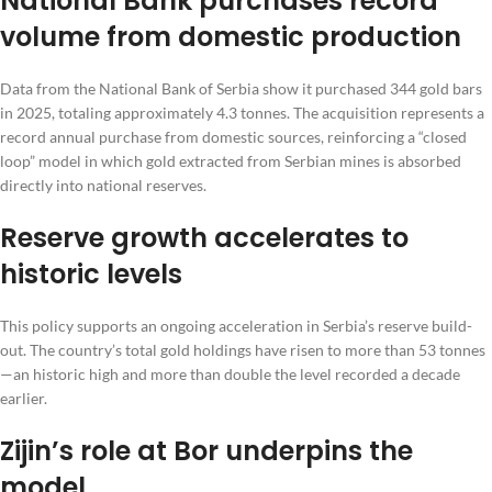
National Bank purchases record
volume from domestic production
Data from the National Bank of Serbia show it purchased 344 gold bars
in 2025, totaling approximately 4.3 tonnes. The acquisition represents a
record annual purchase from domestic sources, reinforcing a “closed
loop” model in which gold extracted from Serbian mines is absorbed
directly into national reserves.
Reserve growth accelerates to
historic levels
This policy supports an ongoing acceleration in Serbia’s reserve build-
out. The country’s total gold holdings have risen to more than 53 tonnes
—an historic high and more than double the level recorded a decade
earlier.
Zijin’s role at Bor underpins the
model