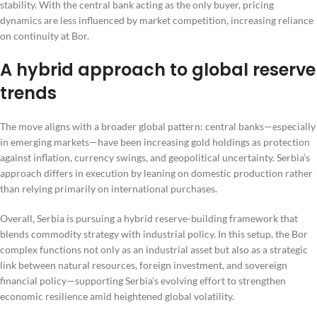
stability. With the central bank acting as the only buyer, pricing
dynamics are less influenced by market competition, increasing reliance
on continuity at Bor.
A hybrid approach to global reserve
trends
The move aligns with a broader global pattern: central banks—especially
in emerging markets—have been increasing gold holdings as protection
against inflation, currency swings, and geopolitical uncertainty. Serbia’s
approach differs in execution by leaning on domestic production rather
than relying primarily on international purchases.
Overall, Serbia is pursuing a hybrid reserve-building framework that
blends commodity strategy with industrial policy. In this setup, the Bor
complex functions not only as an industrial asset but also as a strategic
link between natural resources, foreign investment, and sovereign
financial policy—supporting Serbia’s evolving effort to strengthen
economic resilience amid heightened global volatility.