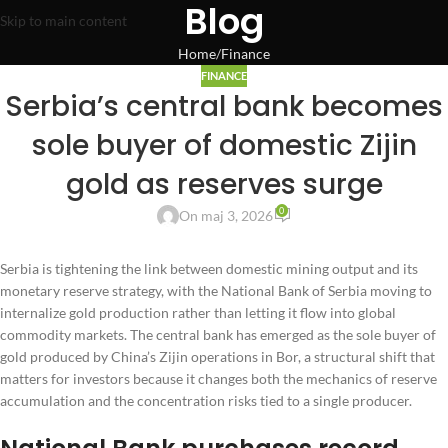
Blog
Skip to main content
Home
Finance
FINANCE
Serbia’s central bank becomes
sole buyer of domestic Zijin
gold as reserves surge
0
On maj 3, 2026
Serbia is tightening the link between domestic mining output and its
monetary reserve strategy, with the National Bank of Serbia moving to
internalize gold production rather than letting it flow into global
commodity markets. The central bank has emerged as the sole buyer of
gold produced by China’s Zijin operations in Bor, a structural shift that
matters for investors because it changes both the mechanics of reserve
accumulation and the concentration risks tied to a single producer.