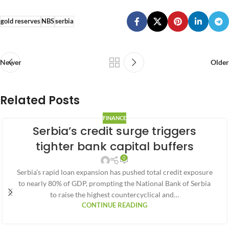
gold reserves
NBS
serbia
Newer
Older
Related Posts
FINANCE
Serbia’s credit surge triggers
tighter bank capital buffers
0
Serbia’s rapid loan expansion has pushed total credit exposure
to nearly 80% of GDP, prompting the National Bank of Serbia
to raise the highest countercyclical and…
CONTINUE READING