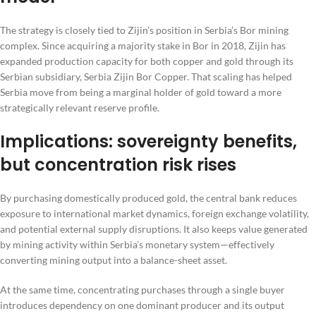
The strategy is closely tied to Zijin’s position in Serbia’s Bor mining
complex. Since acquiring a majority stake in Bor in 2018, Zijin has
expanded production capacity for both copper and gold through its
Serbian subsidiary, Serbia Zijin Bor Copper. That scaling has helped
Serbia move from being a marginal holder of gold toward a more
strategically relevant reserve profile.
Implications: sovereignty benefits,
but concentration risk rises
By purchasing domestically produced gold, the central bank reduces
exposure to international market dynamics, foreign exchange volatility,
and potential external supply disruptions. It also keeps value generated
by mining activity within Serbia’s monetary system—effectively
converting mining output into a balance-sheet asset.
At the same time, concentrating purchases through a single buyer
introduces dependency on one dominant producer and its output