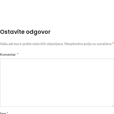
Ostavite odgovor
*
Vaša adresa e-pošte neće biti objavljena.
Neophodna polja su označena
*
Komentar
*
Ime