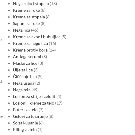
Nega ruku i stopala
18
Kreme za ruke
8
Kreme za stopala
6
Sapuni za ruke
8
Nega lica
45
Kreme za akne i bubuljice
5
ax
Kreme za negu lica
16
Krema protiv bora
14
Antiage serumi
8
Maske za lice
3
Ulje za lice
3
Čišćenje lica
9
od
Nega usana
2
Nega tela
49
Losion za strije i celulit
4
Losioni i kreme za telo
17
Buteri za telo
7
Gelovi za tuširanje
8
ce
So za kupanje
6
Piling za telo
1