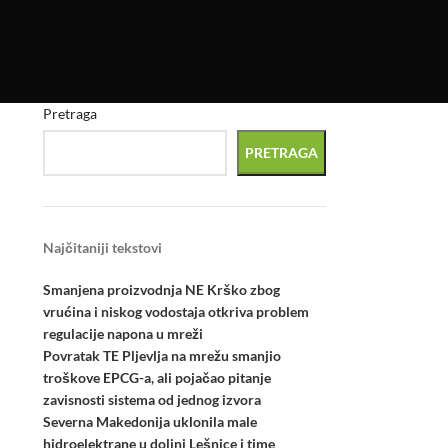
Pretraga
PRETRAGA
Najčitaniji tekstovi
Smanjena proizvodnja NE Krško zbog
vrućina i niskog vodostaja otkriva problem
regulacije napona u mreži
Povratak TE Pljevlja na mrežu smanjio
troškove EPCG-a, ali pojačao pitanje
zavisnosti sistema od jednog izvora
Severna Makedonija uklonila male
hidroelektrane u dolini Lešnice i time