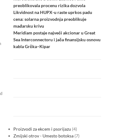
preoblikovala procenu rizika dozvola
Likvidnost na HUPX-u raste uprkos padu
cena: solarna proizvodnja preoblikuje
mađarsku krivu
Meridiam postaje najveći akcionar u Great
Sea Interconnectoru i jača finansijsku osnovu
n
kabla Grčka–Kipar
nd
Proizvodi za ekcem i psorijazu
4
Zmijski otrov - Umesto botoksa
7