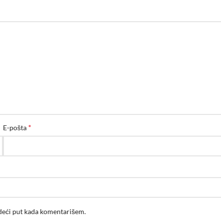
*
E-pošta
edeći put kada komentarišem.