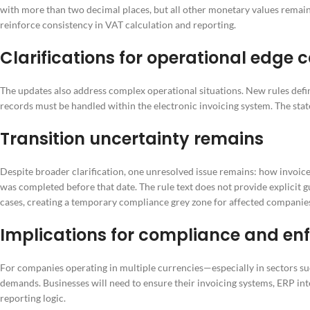
with more than two decimal places, but all other monetary values remain
reinforce consistency in VAT calculation and reporting.
Clarifications for operational edge 
The updates also address complex operational situations. New rules def
records must be handled within the electronic invoicing system. The stat
Transition uncertainty remains
Despite broader clarification, one unresolved issue remains: how invoice
was completed before that date. The rule text does not provide explicit
cases, creating a temporary compliance grey zone for affected companie
Implications for compliance and e
For companies operating in multiple currencies—especially in sectors su
demands. Businesses will need to ensure their invoicing systems, ERP in
reporting logic.