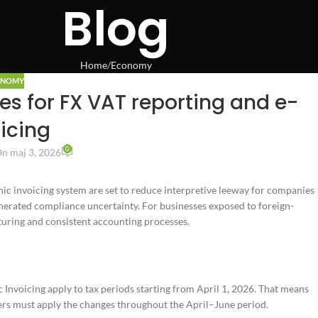
Blog
Home
Economy
ONOMY
les for FX VAT reporting and e-
icing
0
n maj 3, 2026
nic invoicing system are set to reduce interpretive leeway for companies
enerated compliance uncertainty. For businesses exposed to foreign-
cturing and consistent accounting processes.
nvoicing apply to tax periods starting from April 1, 2026. That means
ers must apply the changes throughout the April–June period.