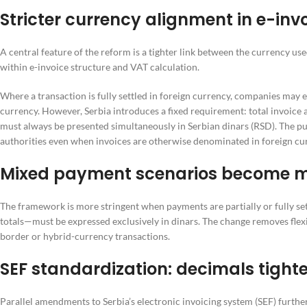
Stricter currency alignment in e-inv
A central feature of the reform is a tighter link between the currency us
within e-invoice structure and VAT calculation.
Where a transaction is fully settled in foreign currency, companies may e
currency. However, Serbia introduces a fixed requirement: total invoic
must always be presented simultaneously in Serbian dinars (RSD). The pur
authorities even when invoices are otherwise denominated in foreign cu
Mixed payment scenarios become mo
The framework is more stringent when payments are partially or fully sett
totals—must be expressed exclusively in dinars. The change removes flex
border or hybrid-currency transactions.
SEF standardization: decimals tight
Parallel amendments to Serbia’s electronic invoicing system (SEF) furthe