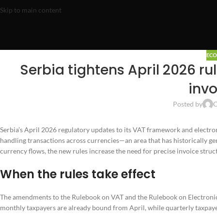
Skip to main content
EC
Serbia tightens April 2026 ru
invo
Posted by
O
Serbia’s April 2026 regulatory updates to its VAT framework and electro
handling transactions across currencies—an area that has historically g
currency flows, the new rules increase the need for precise invoice stru
When the rules take effect
The amendments to the Rulebook on VAT and the Rulebook on Electronic I
monthly taxpayers are already bound from April, while quarterly taxpay