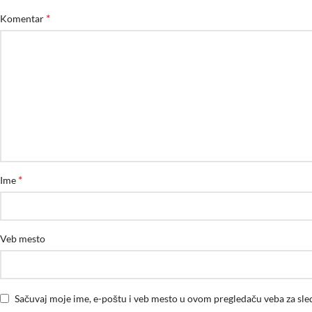
*
Komentar
*
Ime
Veb mesto
Sačuvaj moje ime, e-poštu i veb mesto u ovom pregledaču veba za sl