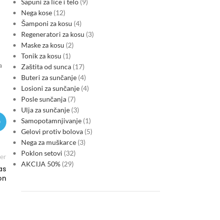
Sapuni za lice i telo
9
Nega kose
12
Šamponi za kosu
4
Regeneratori za kosu
3
Maske za kosu
2
Tonik za kosu
1
a
Zaštita od sunca
17
Buteri za sunčanje
4
Losioni za sunčanje
4
Posle sunčanja
7
Ulja za sunčanje
3
Samopotamnjivanje
1
Gelovi protiv bolova
5
Nega za muškarce
3
Poklon setovi
32
er
AKCIJA 50%
29
as
on