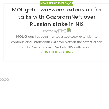
NEWS SERBIA ENERGY
,
OIL
MOL gets two-week extension for
talks with GazpromNeft over
Russian stake in NIS
0
Posted by
MOL Group has been granted a two-week extension to
continue discussions with GazpromNeft on the potential sale
of its Russian stake in Serbia’s NIS, with talks…
CONTINUE READING