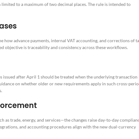
 limited to a maximum of two decimal places. The rule is intended to
cases
ine how advance payments, internal VAT accounting, and corrections of t
ed objective is traceability and consistency across these workflows.
s issued after April 1 should be treated when the underlying transaction
 guidance on whether older or new requirements apply in such cross-peri
s.
nforcement
ch as trade, energy, and services—the changes raise day-to-day complian
tegrations, and accounting procedures align with the new dual-currency