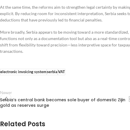
At the same time, the reforms aim to strengthen legal certainty by mak
explicit. By reducing room for inconsistent interpretation, Serbia seeks t
deductions that have previously led to financial penalties.
More broadly, Serbia appears to be moving toward a more standardized,
functions not only as a documentation tool but also as a real-time contr
shift from flexibility toward precision—less interpretive space for taxp
transactions.
electronic invoicing system
serbia
VAT
Newer
Serbia’s central bank becomes sole buyer of domestic Zijin
gold as reserves surge
Related Posts