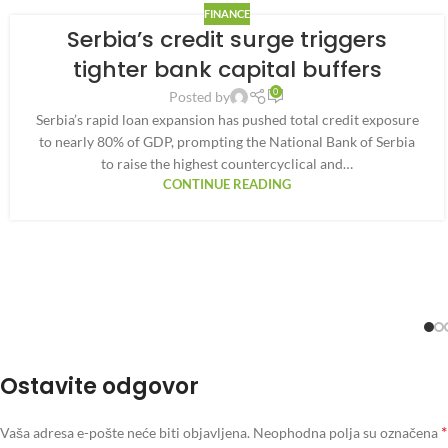
FINANCE
Serbia’s credit surge triggers
tighter bank capital buffers
0
Posted by
Serbia’s rapid loan expansion has pushed total credit exposure
to nearly 80% of GDP, prompting the National Bank of Serbia
to raise the highest countercyclical and…
CONTINUE READING
Ostavite odgovor
*
Vaša adresa e-pošte neće biti objavljena.
Neophodna polja su označena