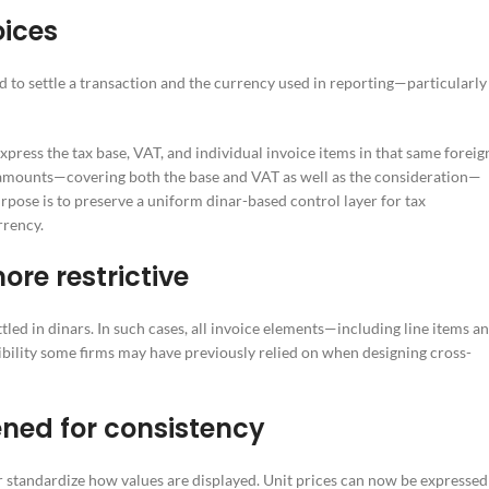
oices
ed to settle a transaction and the currency used in reporting—particularly
xpress the tax base, VAT, and individual invoice items in that same foreig
e amounts—covering both the base and VAT as well as the consideration—
pose is to preserve a uniform dinar-based control layer for tax
rrency.
re restrictive
led in dinars. In such cases, all invoice elements—including line items a
ibility some firms may have previously relied on when designing cross-
ened for consistency
r standardize how values are displayed. Unit prices can now be expressed