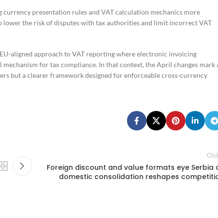
ing currency presentation rules and VAT calculation mechanics more
o lower the risk of disputes with tax authorities and limit incorrect VAT
 EU-aligned approach to VAT reporting where electronic invoicing
ol mechanism for tax compliance. In that context, the April changes mark 
ayers but a clearer framework designed for enforceable cross-currency
Old
Foreign discount and value formats eye Serbia 
domestic consolidation reshapes competiti