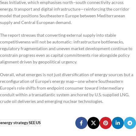
Seas Initiative, which emphasises north–south connectivity across
energy, transport and digital infrastructure—reinforcing the corridor
model that positions Southeastern Europe between Mediterranean
supply and Central European demand.
The report stresses that converting external supply into stable
competitiveness will not be automatic: infrastructure bottlenecks,
regulatory fragmentation and uneven market development continue to
constrain progress even as capital commitments rise alongside policy
alignment driven by geopolitical urgency.
Overall, what emerges is not just diversification of energy sources but a
reconfiguration of Europe’s energy map—one where Southeastern
Europe’s role shifts from endpoint consumer toward intermediary
conduit within a transatlantic system anchored by U.S.-supplied LNG,
crude oil deliveries and emerging nuclear technologies.
energy strategy
SEE
US