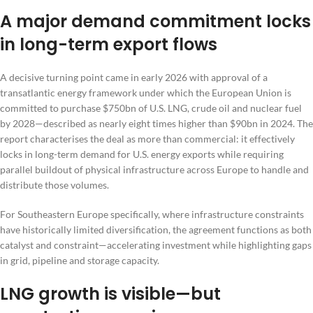
A major demand commitment locks
in long-term export flows
A decisive turning point came in early 2026 with approval of a
transatlantic energy framework under which the European Union is
committed to purchase $750bn of U.S. LNG, crude oil and nuclear fuel
by 2028—described as nearly eight times higher than $90bn in 2024. The
report characterises the deal as more than commercial: it effectively
locks in long-term demand for U.S. energy exports while requiring
parallel buildout of physical infrastructure across Europe to handle and
distribute those volumes.
For Southeastern Europe specifically, where infrastructure constraints
have historically limited diversification, the agreement functions as both
catalyst and constraint—accelerating investment while highlighting gaps
in grid, pipeline and storage capacity.
LNG growth is visible—but