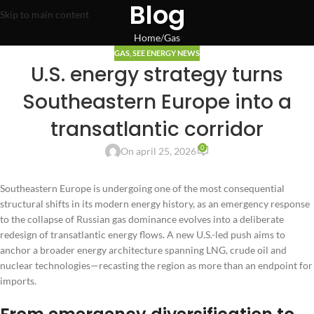
Blog
Skip to main content
Home
Gas
GAS
,
SEE ENERGY NEWS
U.S. energy strategy turns
Southeastern Europe into a
transatlantic corridor
0
On april 25, 2026
Southeastern Europe is undergoing one of the most consequential
structural shifts in its modern energy history, as an emergency response
to the collapse of Russian gas dominance evolves into a deliberate
redesign of transatlantic energy flows. A new U.S.-led push aims to
anchor a broader energy architecture spanning LNG, crude oil and
nuclear technologies—recasting the region as more than an endpoint for
imports.