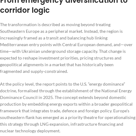
From emergency diversification to
corridor logic
The transformation is described as moving beyond treating
Southeastern Europe as a peripheral market. Instead, the region is
increasingly framed as a transit and balancing hub linking
Mediterranean entry points with Central European demand, and—over
time—with Ukrainian underground storage capacity. That change is
expected to reshape investment priorities, pricing structures and
geopolitical alignments in a market that has historically been
fragmented and supply-constrained.
At the policy level, the report points to the U.S. “energy dominance”
doctrine, formalised through the establishment of the National Energy
Dominance Council in 2025. The concept extends beyond domestic
production by embedding energy exports within a broader geopolitical
framework that integrates trade, defence and foreign policy. Europe’s
southeastern flank has emerged as a priority theatre for operationalising
this strategy through LNG expansion, infrastructure financing and
nuclear technology deployment.