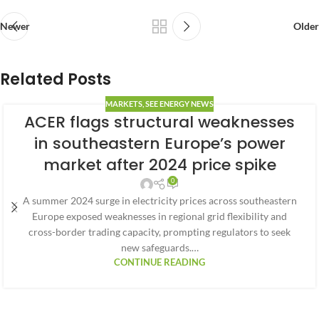
Newer
Older
Related Posts
MARKETS
,
SEE ENERGY NEWS
ACER flags structural weaknesses
in southeastern Europe’s power
market after 2024 price spike
0
A summer 2024 surge in electricity prices across southeastern
Europe exposed weaknesses in regional grid flexibility and
cross-border trading capacity, prompting regulators to seek
new safeguards.…
CONTINUE READING