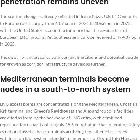
penetration remains uneven
The scale of change is already reflected in trade flows. U.S. LNG exports
to Europe rose sharply from 64.9 bcm in 2024 to 106.6 bcm in 2025,
with the United States accounting for more than three-quarters of
European LNG imports. Yet Southeastern Europe received only 4.37 bcm
in 2025.
The disparity underscores both current limitations and potential upside
for growth as corridor infrastructure develops further.
Mediterranean terminals become
nodes in a south-to-north system
LNG access points are concentrated along the Mediterranean. Croatia’s
Krk terminal and Greece’s Revithoussa and Alexandroupolis facilities
are cited as forming the backbone of LNG entry, with combined
regasification capacity of roughly 18.6 bcm. Rather than operating solely
as national assets, these terminals are being repositioned as nodes
within a corridor system intended to move gas northward into Hungary