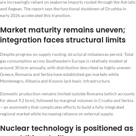
are increasingly reliant on seaborne imports routed through the Adriatic
and Aegean. The report says the functional shutdown of Druzhba in
early 2026 accelerated this transition.
Market maturity remains uneven;
integration faces structural limits
Despite progress on supply routing, structural imbalances persist. Total
gas consumption across Southeastern Europe is relatively modest at
around 30 bcm annually, with distribution described as highly uneven:
Greece, Romania and Serbia have established gas markets while
Montenegro, Albania and Kosovo lack basic infrastructure.
Domestic production remains limited outside Romania (which accounts
for about 9.2 bcm), followed by marginal volumes in Croatia and Serbia
—an asymmetry that complicates efforts to build a fully integrated
regional market while increasing reliance on external supply.
Nuclear technology is positioned as