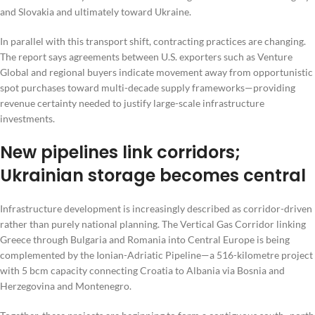
and Slovakia and ultimately toward Ukraine.
In parallel with this transport shift, contracting practices are changing.
The report says agreements between U.S. exporters such as Venture
Global and regional buyers indicate movement away from opportunistic
spot purchases toward multi-decade supply frameworks—providing
revenue certainty needed to justify large-scale infrastructure
investments.
New pipelines link corridors;
Ukrainian storage becomes central
Infrastructure development is increasingly described as corridor-driven
rather than purely national planning. The Vertical Gas Corridor linking
Greece through Bulgaria and Romania into Central Europe is being
complemented by the Ionian-Adriatic Pipeline—a 516-kilometre project
with 5 bcm capacity connecting Croatia to Albania via Bosnia and
Herzegovina and Montenegro.