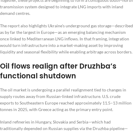
Together, these projects are beginning to form a contiguous south–north
transmission system designed to integrate LNG imports with inland
demand centres.
The report also highlights Ukraine’s underground gas storage—described
as by far the largest in Europe—as an emerging balancing mechanism
once linked to Mediterranean LNG inflows. In that framing, integration
would turn infrastructure into a market-making asset by improving
liquidity and seasonal flexibility while enabling arbitrage across borders.
Oil flows realign after Druzhba’s
functional shutdown
The oil market is undergoing a parallel realignment tied to changes in
supply routes away from Russian-linked infrastructure. U.S. crude
exports to Southeastern Europe reached approximately 11.5–13 million
tonnes in 2025, with Greece acting as the primary entry point.
Inland refineries in Hungary, Slovakia and Serbia—which had
traditionally depended on Russian supplies via the Druzhba pipeline—