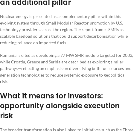
an additional pillar
Nuclear energy is presented as a complementary pillar within this
evolving system through Small Modular Reactor promotion by U.S.-
technology providers across the region. The report frames SMRs as
scalable baseload solutions that could support decarbonisation while
reducing reliance on imported fuels.
Romania is cited as developing a 77 MW SMR module targeted for 2033,
while Croatia, Greece and Serbia are described as exploring similar
pathways—reflecting an emphasis on diversifying both fuel sources and
generation technologies to reduce systemic exposure to geopolitical
risk.
What it means for investors:
opportunity alongside execution
risk
The broader transformation is also linked to initiatives such as the Three