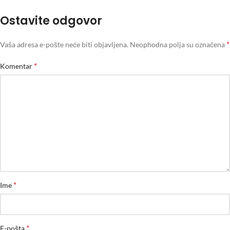
Ostavite odgovor
*
Vaša adresa e-pošte neće biti objavljena.
Neophodna polja su označena
*
Komentar
*
Ime
*
E-pošta