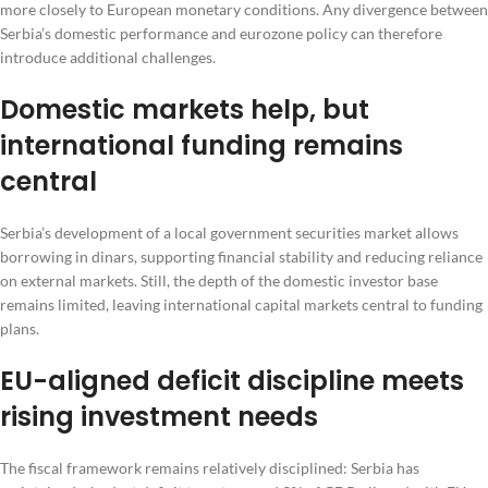
more closely to European monetary conditions. Any divergence between
Serbia’s domestic performance and eurozone policy can therefore
introduce additional challenges.
Domestic markets help, but
international funding remains
central
Serbia’s development of a local government securities market allows
borrowing in dinars, supporting financial stability and reducing reliance
on external markets. Still, the depth of the domestic investor base
remains limited, leaving international capital markets central to funding
plans.
EU-aligned deficit discipline meets
rising investment needs
The fiscal framework remains relatively disciplined: Serbia has