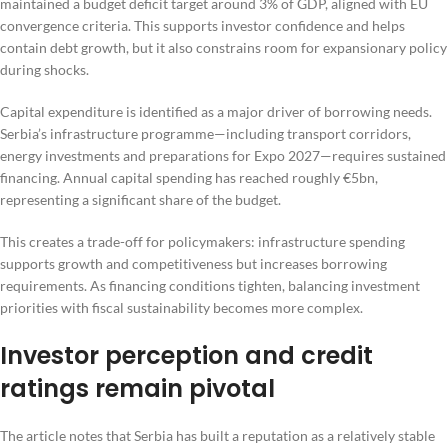
maintained a budget deficit target around 3% of GDP, aligned with EU
convergence criteria. This supports investor confidence and helps
contain debt growth, but it also constrains room for expansionary policy
during shocks.
Capital expenditure is identified as a major driver of borrowing needs.
Serbia’s infrastructure programme—including transport corridors,
energy investments and preparations for Expo 2027—requires sustained
financing. Annual capital spending has reached roughly €5bn,
representing a significant share of the budget.
This creates a trade-off for policymakers: infrastructure spending
supports growth and competitiveness but increases borrowing
requirements. As financing conditions tighten, balancing investment
priorities with fiscal sustainability becomes more complex.
Investor perception and credit
ratings remain pivotal
The article notes that Serbia has built a reputation as a relatively stable