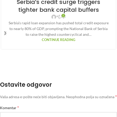
Serbia’s credit surge triggers
tighter bank capital buffers
0
Serbia’s rapid loan expansion has pushed total credit exposure
to nearly 80% of GDP, prompting the National Bank of Serbia
to raise the highest countercyclical and…
CONTINUE READING
Ostavite odgovor
*
Vaša adresa e-pošte neće biti objavljena.
Neophodna polja su označena
*
Komentar