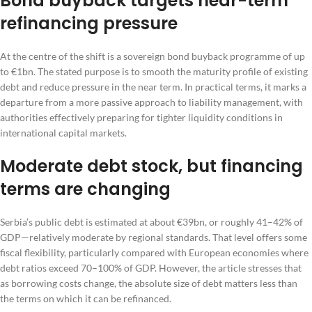
Bond buyback targets near-term
refinancing pressure
At the centre of the shift is a sovereign bond buyback programme of up
to €1bn. The stated purpose is to smooth the maturity profile of existing
debt and reduce pressure in the near term. In practical terms, it marks a
departure from a more passive approach to liability management, with
authorities effectively preparing for tighter liquidity conditions in
international capital markets.
Moderate debt stock, but financing
terms are changing
Serbia’s public debt is estimated at about €39bn, or roughly 41–42% of
GDP—relatively moderate by regional standards. That level offers some
fiscal flexibility, particularly compared with European economies where
debt ratios exceed 70–100% of GDP. However, the article stresses that
as borrowing costs change, the absolute size of debt matters less than
the terms on which it can be refinanced.