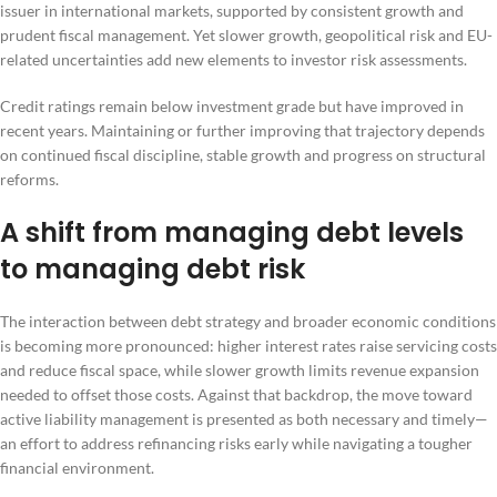
issuer in international markets, supported by consistent growth and
prudent fiscal management. Yet slower growth, geopolitical risk and EU-
related uncertainties add new elements to investor risk assessments.
Credit ratings remain below investment grade but have improved in
recent years. Maintaining or further improving that trajectory depends
on continued fiscal discipline, stable growth and progress on structural
reforms.
A shift from managing debt levels
to managing debt risk
The interaction between debt strategy and broader economic conditions
is becoming more pronounced: higher interest rates raise servicing costs
and reduce fiscal space, while slower growth limits revenue expansion
needed to offset those costs. Against that backdrop, the move toward
active liability management is presented as both necessary and timely—
an effort to address refinancing risks early while navigating a tougher
financial environment.