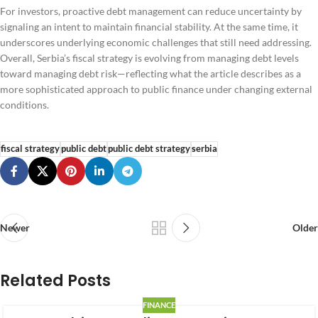
For investors, proactive debt management can reduce uncertainty by
signaling an intent to maintain financial stability. At the same time, it
underscores underlying economic challenges that still need addressing.
Overall, Serbia’s fiscal strategy is evolving from managing debt levels
toward managing debt risk—reflecting what the article describes as a
more sophisticated approach to public finance under changing external
conditions.
fiscal strategy
public debt
public debt strategy
serbia
Newer
Older
Related Posts
FINANCE