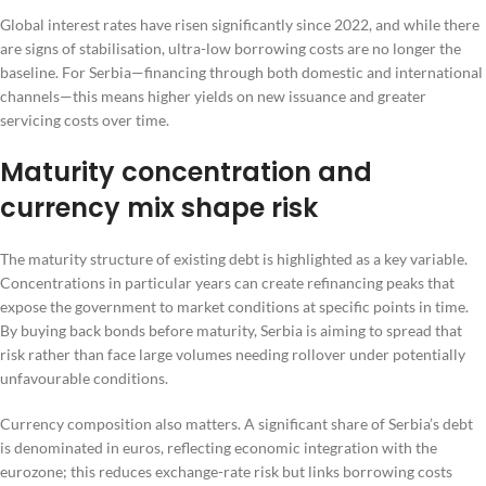
Global interest rates have risen significantly since 2022, and while there
are signs of stabilisation, ultra-low borrowing costs are no longer the
baseline. For Serbia—financing through both domestic and international
channels—this means higher yields on new issuance and greater
servicing costs over time.
Maturity concentration and
currency mix shape risk
The maturity structure of existing debt is highlighted as a key variable.
Concentrations in particular years can create refinancing peaks that
expose the government to market conditions at specific points in time.
By buying back bonds before maturity, Serbia is aiming to spread that
risk rather than face large volumes needing rollover under potentially
unfavourable conditions.
Currency composition also matters. A significant share of Serbia’s debt
is denominated in euros, reflecting economic integration with the
eurozone; this reduces exchange-rate risk but links borrowing costs