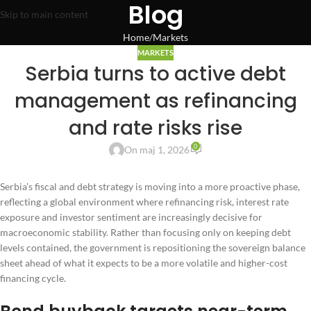
Blog
Skip to main content
Home
Markets
MARKETS
Serbia turns to active debt
management as refinancing
and rate risks rise
0
On maj 1, 2026
Serbia’s fiscal and debt strategy is moving into a more proactive phase,
reflecting a global environment where refinancing risk, interest rate
exposure and investor sentiment are increasingly decisive for
macroeconomic stability. Rather than focusing only on keeping debt
levels contained, the government is repositioning the sovereign balance
sheet ahead of what it expects to be a more volatile and higher-cost
financing cycle.