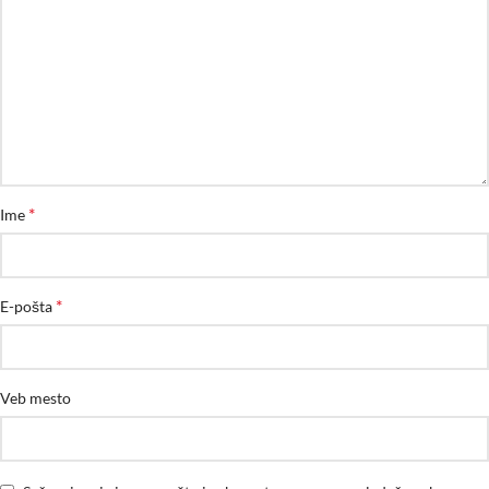
*
Ime
*
E-pošta
Veb mesto