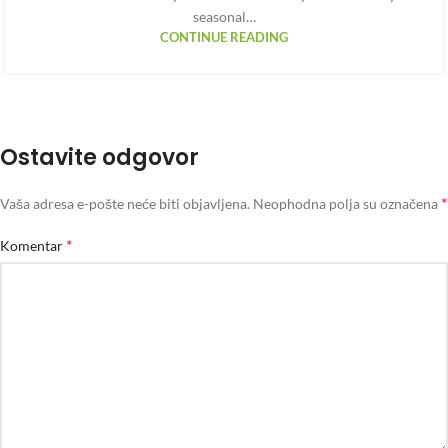
seasonal…
CONTINUE READING
Ostavite odgovor
*
Vaša adresa e-pošte neće biti objavljena.
Neophodna polja su označena
*
Komentar