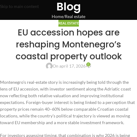
Blog
Skip to main content
Home
Real estate
REAL ESTATE
EU accession hopes are
reshaping Montenegro’s
coastal property outlook
0
On april 17, 2026
Montenegro’s real-estate story is increasingly being told through the
lens of EU accession, with investor sentiment along the Adriatic coast
now reflecting both relative valuation and improving institutional
expectations. Foreign-buyer interest is being linked to a perception that
property prices remain 40–60% below comparable Croatian coastal
locations, while the country’s political trajectory is viewed as moving
toward EU membership and a more stable investment framework.
For investors assessing timing, that combination is why 2026 is being