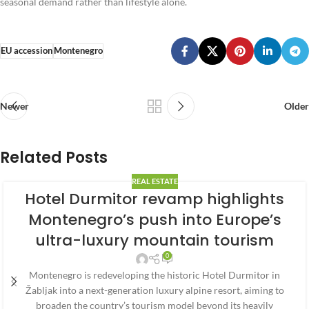
seasonal demand rather than lifestyle alone.
EU accession
Montenegro
Newer
Older
Related Posts
REAL ESTATE
Hotel Durmitor revamp highlights
Montenegro’s push into Europe’s
ultra-luxury mountain tourism
0
Montenegro is redeveloping the historic Hotel Durmitor in
Žabljak into a next-generation luxury alpine resort, aiming to
broaden the country’s tourism model beyond its heavily