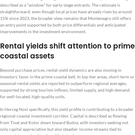
described as a “window” for early-stage entrants. The rationale is
straightforward: even though local prices have already risen by around
15% since 2023, the broader view remains that Montenegro still offers
an entry point supported by both price differentials and anticipated
improvements in the investment environment.
Rental yields shift attention to prime
coastal assets
Beyond purchase prices, rental-yield dynamics are also moving in
investors’ favor in the prime-coastal belt. In top-tier areas, short-term or
seasonal-rental yields are reported to outperform regional averages,
supported by strong tourism inflows, limited supply, and high demand
for well-located, high-quality units.
In Herceg Novi specifically, this yield profile is contributing to a broader
regional-coastal investment corridor. Capital is described as flowing
from Tivat and Kotor down toward Budva, with investors seeking not
only capital appreciation but also steadier income streams tied to