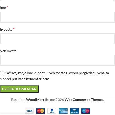
*
Ime
*
E-pošta
Veb mesto
Sačuvaj moje ime, e-poštu i veb mesto u ovom pregledaču veba za
sledeći put kada komentarišem.
Based on
WoodMart
theme
2026
WooCommerce Themes
.