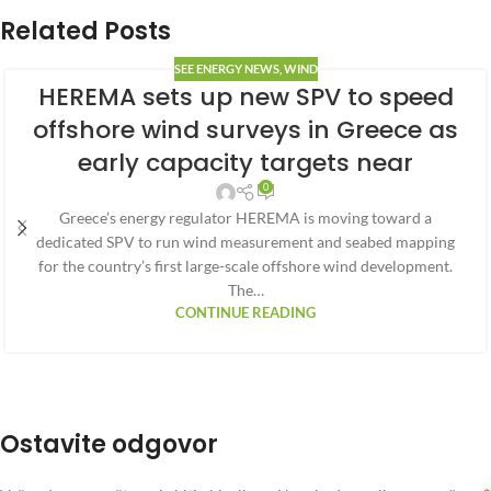
Related Posts
SEE ENERGY NEWS
,
WIND
HEREMA sets up new SPV to speed
offshore wind surveys in Greece as
early capacity targets near
0
Greece’s energy regulator HEREMA is moving toward a
dedicated SPV to run wind measurement and seabed mapping
for the country’s first large-scale offshore wind development.
The…
CONTINUE READING
Ostavite odgovor