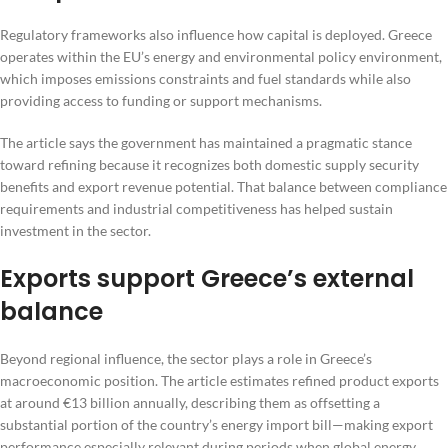
Regulatory frameworks also influence how capital is deployed. Greece
operates within the EU’s energy and environmental policy environment,
which imposes emissions constraints and fuel standards while also
providing access to funding or support mechanisms.
The article says the government has maintained a pragmatic stance
toward refining because it recognizes both domestic supply security
benefits and export revenue potential. That balance between compliance
requirements and industrial competitiveness has helped sustain
investment in the sector.
Exports support Greece’s external
balance
Beyond regional influence, the sector plays a role in Greece’s
macroeconomic position. The article estimates refined product exports
at around €13 billion annually, describing them as offsetting a
substantial portion of the country’s energy import bill—making export
performance especially relevant during periods when global energy