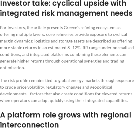
Investor take: cyclical upside with
integrated risk management needs
For investors, the article presents Greece’s refining ecosystem as
offering multiple layers: core refineries provide exposure to cyclical
margin dynamics; logistics and storage assets are described as offering
more stable returns in an estimated 8–12% IRR range under normalized
conditions; and integrated platforms combining these elements can
generate higher returns through operational synergies and trading
optimization.
The risk profile remains tied to global energy markets through exposure
to crude price volatility, regulatory changes and geopolitical
developments—factors that also create conditions for elevated returns
when operators can adapt quickly using their integrated capabilities.
A platform role grows with regional
interconnection