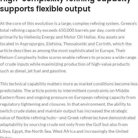
supports flexible output
At the core of this evolution is a large, complex refining system. Greece’s
total refining capacity exceeds 650,000 barrels per day, controlled
primarily by Helleniq Energy and Motor Oil Hellas. Key assets are
located in Aspropyrgos, Elefsina, Thessaloniki and Corinth, which the
article describes as among the most sophisticated in Europe. Their
Nelson Complexity Index scores enable refiners to process a wide range
of crude inputs while maximizing production of high-value products
such as diesel, jet fuel and gasoline.
This technical capability matters more as market conditions become less
predictable. The article points to intermittent constraints on Middle
Eastern flows and ongoing pressure on European refining capacity from
regulatory tightening and closures. In that environment, the ability to
switch crude slates and maintain output has increased the strategic
value of flexible refining hubs—and Greek refineries have demonstrated
adaptability by sourcing crude not only from the Gulf but also from
Libya, Egypt, the North Sea, West Africa and increasingly the United
States.