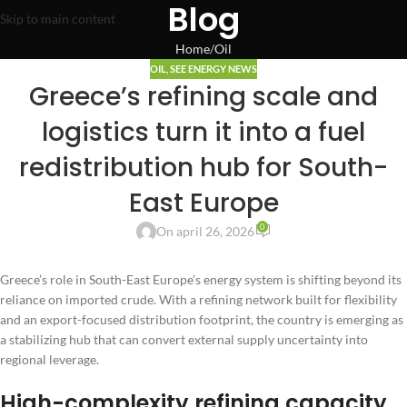
Blog
Skip to main content
Home
Oil
OIL
,
SEE ENERGY NEWS
Greece’s refining scale and
logistics turn it into a fuel
redistribution hub for South-
East Europe
0
On april 26, 2026
Greece’s role in South-East Europe’s energy system is shifting beyond its
reliance on imported crude. With a refining network built for flexibility
and an export-focused distribution footprint, the country is emerging as
a stabilizing hub that can convert external supply uncertainty into
regional leverage.
High-complexity refining capacity