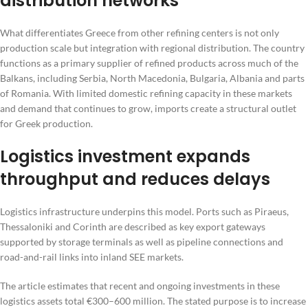
distribution networks
What differentiates Greece from other refining centers is not only
production scale but integration with regional distribution. The country
functions as a primary supplier of refined products across much of the
Balkans, including Serbia, North Macedonia, Bulgaria, Albania and parts
of Romania. With limited domestic refining capacity in these markets
and demand that continues to grow, imports create a structural outlet
for Greek production.
Logistics investment expands
throughput and reduces delays
Logistics infrastructure underpins this model. Ports such as Piraeus,
Thessaloniki and Corinth are described as key export gateways
supported by storage terminals as well as pipeline connections and
road-and-rail links into inland SEE markets.
The article estimates that recent and ongoing investments in these
logistics assets total €300–600 million. The stated purpose is to increase