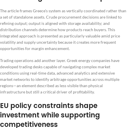
The article frames Greece’s system as vertically coordinated rather than
a set of standalone assets. Crude procurement decisions are linked to
refining output; output is aligned with storage availability; and
distribution channels determine how products reach buyers. This
integrated approach is presented as particularly valuable amid price
volatility and supply uncertainty because it creates more frequent
opportunities for margin enhancement.
Trading operations add another layer. Greek energy companies have
developed trading desks capable of navigating complex market
conditions using real-time data, advanced analytics and extensive
market networks to identify arbitrage opportunities across multiple
regions—an element described as less visible than physical
infrastructure but still a critical driver of profitability.
EU policy constraints shape
investment while supporting
competitiveness