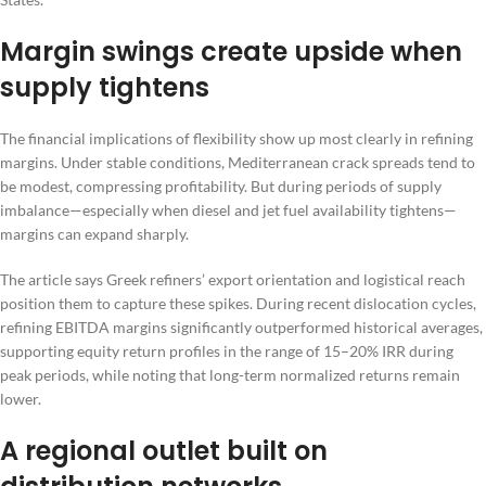
Margin swings create upside when
supply tightens
The financial implications of flexibility show up most clearly in refining
margins. Under stable conditions, Mediterranean crack spreads tend to
be modest, compressing profitability. But during periods of supply
imbalance—especially when diesel and jet fuel availability tightens—
margins can expand sharply.
The article says Greek refiners’ export orientation and logistical reach
position them to capture these spikes. During recent dislocation cycles,
refining EBITDA margins significantly outperformed historical averages,
supporting equity return profiles in the range of 15–20% IRR during
peak periods, while noting that long-term normalized returns remain
lower.
A regional outlet built on