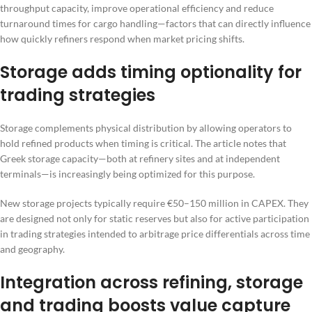
throughput capacity, improve operational efficiency and reduce
turnaround times for cargo handling—factors that can directly influence
how quickly refiners respond when market pricing shifts.
Storage adds timing optionality for
trading strategies
Storage complements physical distribution by allowing operators to
hold refined products when timing is critical. The article notes that
Greek storage capacity—both at refinery sites and at independent
terminals—is increasingly being optimized for this purpose.
New storage projects typically require €50–150 million in CAPEX. They
are designed not only for static reserves but also for active participation
in trading strategies intended to arbitrage price differentials across time
and geography.
Integration across refining, storage
and trading boosts value capture