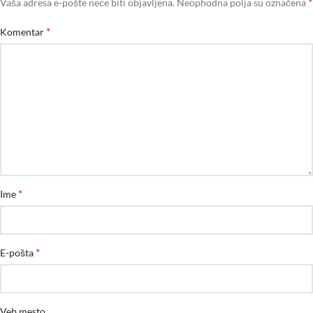
*
Vaša adresa e-pošte neće biti objavljena.
Neophodna polja su označena
*
Komentar
*
Ime
*
E-pošta
Veb mesto