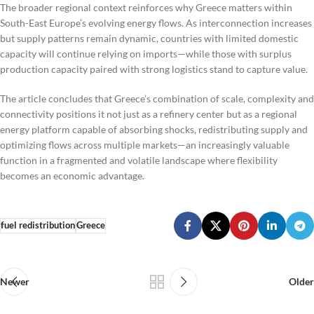
The broader regional context reinforces why Greece matters within
South-East Europe’s evolving energy flows. As interconnection increases
but supply patterns remain dynamic, countries with limited domestic
capacity will continue relying on imports—while those with surplus
production capacity paired with strong logistics stand to capture value.
The article concludes that Greece’s combination of scale, complexity and
connectivity positions it not just as a refinery center but as a regional
energy platform capable of absorbing shocks, redistributing supply and
optimizing flows across multiple markets—an increasingly valuable
function in a fragmented and volatile landscape where flexibility
becomes an economic advantage.
fuel redistribution
Greece
Newer
Older