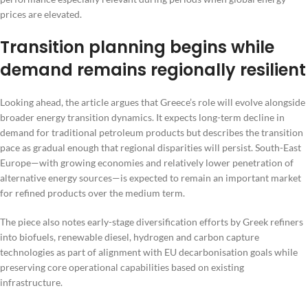
prices are elevated.
Transition planning begins while
demand remains regionally resilient
Looking ahead, the article argues that Greece’s role will evolve alongside
broader energy transition dynamics. It expects long-term decline in
demand for traditional petroleum products but describes the transition
pace as gradual enough that regional disparities will persist. South-East
Europe—with growing economies and relatively lower penetration of
alternative energy sources—is expected to remain an important market
for refined products over the medium term.
The piece also notes early-stage diversification efforts by Greek refiners
into biofuels, renewable diesel, hydrogen and carbon capture
technologies as part of alignment with EU decarbonisation goals while
preserving core operational capabilities based on existing
infrastructure.