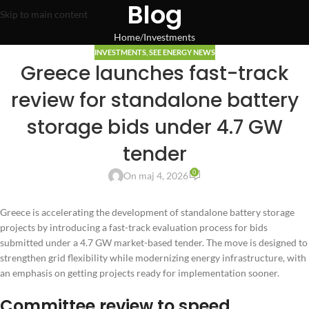
Blog
Skip to main content
Home
Investments
INVESTMENTS
,
SEE ENERGY NEWS
Greece launches fast-track
review for standalone battery
storage bids under 4.7 GW
tender
0
On maj 4, 2026
Greece is accelerating the development of standalone battery storage
projects by introducing a fast-track evaluation process for bids
submitted under a 4.7 GW market-based tender. The move is designed to
strengthen grid flexibility while modernizing energy infrastructure, with
an emphasis on getting projects ready for implementation sooner.
Committee review to speed