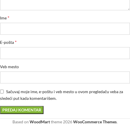
*
Ime
*
E-pošta
Veb mesto
Sačuvaj moje ime, e-poštu i veb mesto u ovom pregledaču veba za
sledeći put kada komentarišem.
Based on
WoodMart
theme
2026
WooCommerce Themes
.