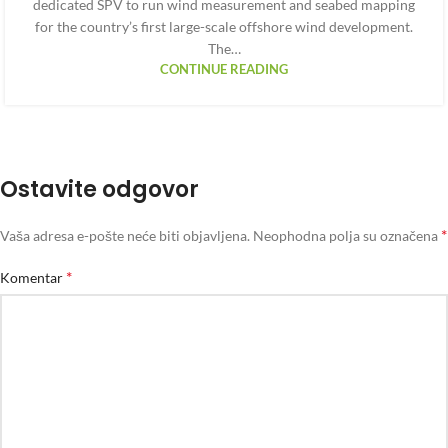
dedicated SPV to run wind measurement and seabed mapping
for the country’s first large-scale offshore wind development.
The…
CONTINUE READING
Ostavite odgovor
*
Vaša adresa e-pošte neće biti objavljena.
Neophodna polja su označena
*
Komentar