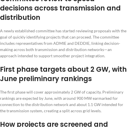
decisions across transmission and
distribution
A newly established committee has started reviewing proposals with the
goal of quickly identifying projects that can proceed. The committee
includes representatives from ADMIE and DEDDIE, linking decision-
making across both transmission and distribution networks—an
approach intended to support smoother project integration.
First phase targets about 2 GW, with
June preliminary rankings
The first phase will cover approximately 2 GW of capacity. Preliminary
rankings are expected by June, with around 900 MW earmarked for
connection to the distribution network and about 1.1 GW intended for
the transmission system, creating a split across grid levels.
How projects are screened and