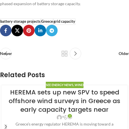
phased expansion of battery storage capacity.
battery storage projects
Greece
grid capacity
Newer
Older
Related Posts
SEE ENERGY NEWS
,
WIND
HEREMA sets up new SPV to speed
offshore wind surveys in Greece as
early capacity targets near
0
Greece’s energy regulator HEREMA is moving toward a