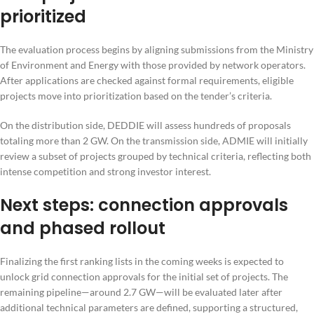
prioritized
The evaluation process begins by aligning submissions from the Ministry
of Environment and Energy with those provided by network operators.
After applications are checked against formal requirements, eligible
projects move into prioritization based on the tender’s criteria.
On the distribution side, DEDDIE will assess hundreds of proposals
totaling more than 2 GW. On the transmission side, ADMIE will initially
review a subset of projects grouped by technical criteria, reflecting both
intense competition and strong investor interest.
Next steps: connection approvals
and phased rollout
Finalizing the first ranking lists in the coming weeks is expected to
unlock grid connection approvals for the initial set of projects. The
remaining pipeline—around 2.7 GW—will be evaluated later after
additional technical parameters are defined, supporting a structured,