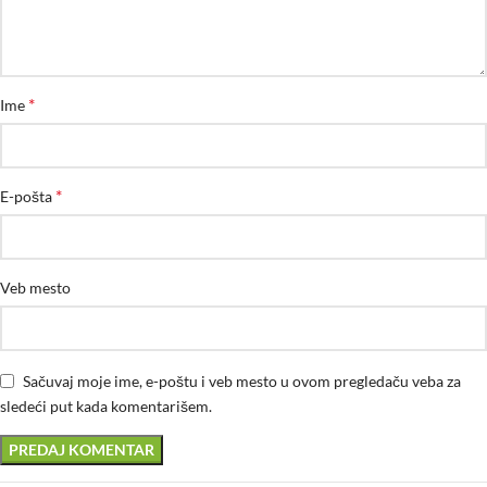
*
Ime
*
E-pošta
Veb mesto
Sačuvaj moje ime, e-poštu i veb mesto u ovom pregledaču veba za
sledeći put kada komentarišem.