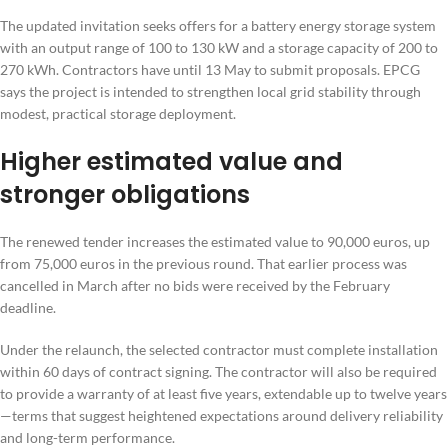
The updated invitation seeks offers for a battery energy storage system
with an output range of 100 to 130 kW and a storage capacity of 200 to
270 kWh. Contractors have until 13 May to submit proposals. EPCG
says the project is intended to strengthen local grid stability through
modest, practical storage deployment.
Higher estimated value and
stronger obligations
The renewed tender increases the estimated value to 90,000 euros, up
from 75,000 euros in the previous round. That earlier process was
cancelled in March after no bids were received by the February
deadline.
Under the relaunch, the selected contractor must complete installation
within 60 days of contract signing. The contractor will also be required
to provide a warranty of at least five years, extendable up to twelve years
—terms that suggest heightened expectations around delivery reliability
and long-term performance.