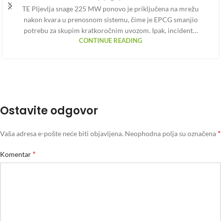
TE Pljevlja snage 225 MW ponovo je priključena na mrežu
nakon kvara u prenosnom sistemu, čime je EPCG smanjio
potrebu za skupim kratkoročnim uvozom. Ipak, incident…
CONTINUE READING
Ostavite odgovor
*
Vaša adresa e-pošte neće biti objavljena.
Neophodna polja su označena
*
Komentar