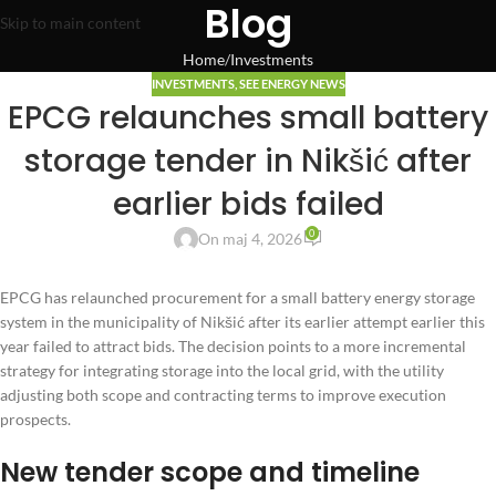
Blog
Skip to main content
Home
Investments
INVESTMENTS
,
SEE ENERGY NEWS
EPCG relaunches small battery
storage tender in Nikšić after
earlier bids failed
0
On maj 4, 2026
EPCG has relaunched procurement for a small battery energy storage
system in the municipality of Nikšić after its earlier attempt earlier this
year failed to attract bids. The decision points to a more incremental
strategy for integrating storage into the local grid, with the utility
adjusting both scope and contracting terms to improve execution
prospects.
New tender scope and timeline