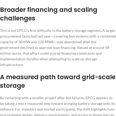
Broader financing and scaling
challenges
This is not EPCG’s first difficulty in the battery storage segment. A larger
procurement launched last year—covering two systems with a combined
capacity of 30 MW and 120 MWh—was abandoned after the
government declined to approve loan financing. Valued at around 58
million euros, that effort underscored financing constraints and
implementation hurdles when attempting to scale up storage
infrastructure.
A measured path toward grid-scale
storage
By restarting with a smaller project after bid failures, EPCG appears to
be taking a more measured step toward bringing battery storage onto its
network. For investors and market participants, the shift highlights how
procurement design, delivery requirements, and access to financing can