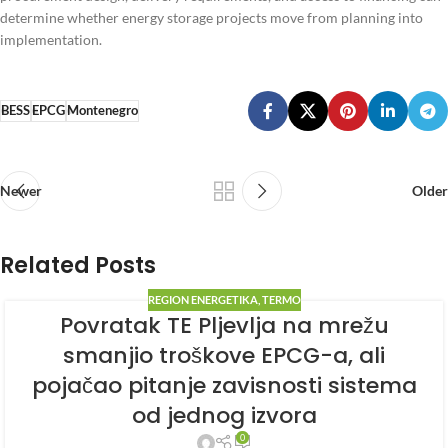
determine whether energy storage projects move from planning into
implementation.
BESS
EPCG
Montenegro
Newer
Older
Related Posts
REGION ENERGETIKA
,
TERMO
Povratak TE Pljevlja na mrežu
smanjio troškove EPCG-a, ali
pojačao pitanje zavisnosti sistema
od jednog izvora
0