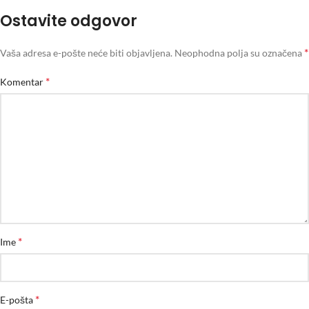
Ostavite odgovor
*
Vaša adresa e-pošte neće biti objavljena.
Neophodna polja su označena
*
Komentar
*
Ime
*
E-pošta