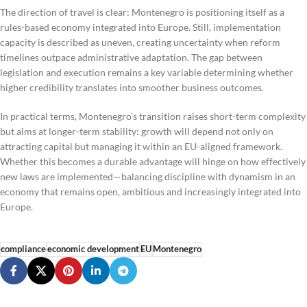
The direction of travel is clear: Montenegro is positioning itself as a
rules-based economy integrated into Europe. Still, implementation
capacity is described as uneven, creating uncertainty when reform
timelines outpace administrative adaptation. The gap between
legislation and execution remains a key variable determining whether
higher credibility translates into smoother business outcomes.
In practical terms, Montenegro’s transition raises short-term complexity
but aims at longer-term stability: growth will depend not only on
attracting capital but managing it within an EU-aligned framework.
Whether this becomes a durable advantage will hinge on how effectively
new laws are implemented—balancing discipline with dynamism in an
economy that remains open, ambitious and increasingly integrated into
Europe.
compliance
economic development
EU
Montenegro