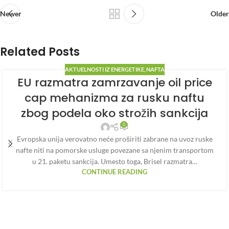
Newer
Older
Related Posts
AKTUELNOSTI IZ ENERGETIKE
,
NAFTA
EU razmatra zamrzavanje oil price
cap mehanizma za rusku naftu
zbog podela oko strožih sankcija
0
Evropska unija verovatno neće proširiti zabrane na uvoz ruske
nafte niti na pomorske usluge povezane sa njenim transportom
u 21. paketu sankcija. Umesto toga, Brisel razmatra…
CONTINUE READING