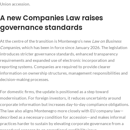
Union accession.
A new Companies Law raises
governance standards
At the centre of the transition is Montenegro’s new
Law on Business
Companies
, which has been in force since January 2026. The legislation
introduces stricter governance standards, enhanced transparency
requirements and expanded use of electronic incorporation and
reporting systems. Companies are required to provide clearer
information on ownership structures, management responsibilities and
decision-making processes.
For domestic firms, the update is positioned as a step toward
modernisation. For foreign investors, it reduces uncertainty around
corporate information but increases day-to-day compliance obligations.
The law also aligns Montenegro more closely with EU company law—
described as a necessary condition for accession—and makes informal
practices harder to sustain by elevating corporate governance from a
procedural concern to an operational credibility issue.