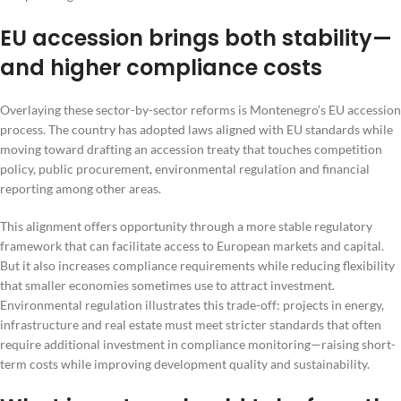
EU accession brings both stability—
and higher compliance costs
Overlaying these sector-by-sector reforms is Montenegro’s EU accession
process. The country has adopted laws aligned with EU standards while
moving toward drafting an accession treaty that touches competition
policy, public procurement, environmental regulation and financial
reporting among other areas.
This alignment offers opportunity through a more stable regulatory
framework that can facilitate access to European markets and capital.
But it also increases compliance requirements while reducing flexibility
that smaller economies sometimes use to attract investment.
Environmental regulation illustrates this trade-off: projects in energy,
infrastructure and real estate must meet stricter standards that often
require additional investment in compliance monitoring—raising short-
term costs while improving development quality and sustainability.