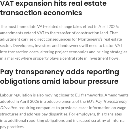
VAT expansion hits real estate
transaction economics
The most immediate VAT-related change takes effect in April 2026:
amendments extend VAT to the transfer of construction land. That
adjustment carries direct consequences for Montenegro’s real estate
sector. Developers, investors and landowners will need to factor VAT
into transaction costs, altering project economics and pricing strategies
in a market where property plays a central role in investment flows.
Pay transparency adds reporting
obligations amid labour pressure
Labour regulation is also moving closer to EU frameworks. Amendments
adopted in April 2026 introduce elements of the EU’s
Pay Transparency
Directive
, requiring companies to provide clearer information on wage
structures and address pay disparities. For employers, this translates
into additional reporting obligations and increased scrutiny of internal
pay practices.