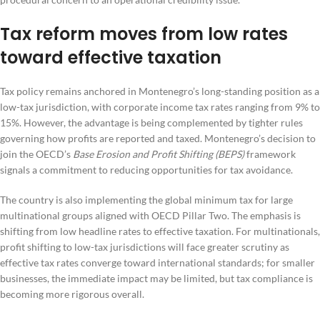
Tax reform moves from low rates
toward effective taxation
Tax policy remains anchored in Montenegro’s long-standing position as a
low-tax jurisdiction, with corporate income tax rates ranging from 9% to
15%. However, the advantage is being complemented by tighter rules
governing how profits are reported and taxed. Montenegro’s decision to
join the OECD’s
Base Erosion and Profit Shifting (BEPS)
framework
signals a commitment to reducing opportunities for tax avoidance.
The country is also implementing the global minimum tax for large
multinational groups aligned with OECD Pillar Two. The emphasis is
shifting from low headline rates to effective taxation. For multinationals,
profit shifting to low-tax jurisdictions will face greater scrutiny as
effective tax rates converge toward international standards; for smaller
businesses, the immediate impact may be limited, but tax compliance is
becoming more rigorous overall.