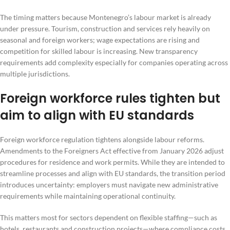
The timing matters because Montenegro’s labour market is already
under pressure. Tourism, construction and services rely heavily on
seasonal and foreign workers; wage expectations are rising and
competition for skilled labour is increasing. New transparency
requirements add complexity especially for companies operating across
multiple jurisdictions.
Foreign workforce rules tighten but
aim to align with EU standards
Foreign workforce regulation tightens alongside labour reforms.
Amendments to the Foreigners Act effective from January 2026 adjust
procedures for residence and work permits. While they are intended to
streamline processes and align with EU standards, the transition period
introduces uncertainty: employers must navigate new administrative
requirements while maintaining operational continuity.
This matters most for sectors dependent on flexible staffing—such as
hotels, restaurants and construction projects—where compliance costs