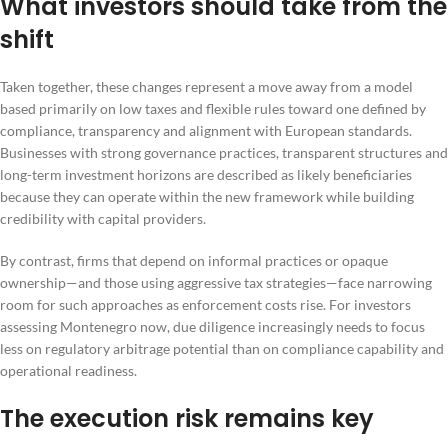
What investors should take from the
shift
Taken together, these changes represent a move away from a model
based primarily on low taxes and flexible rules toward one defined by
compliance, transparency and alignment with European standards.
Businesses with strong governance practices, transparent structures and
long-term investment horizons are described as likely beneficiaries
because they can operate within the new framework while building
credibility with capital providers.
By contrast, firms that depend on informal practices or opaque
ownership—and those using aggressive tax strategies—face narrowing
room for such approaches as enforcement costs rise. For investors
assessing Montenegro now, due diligence increasingly needs to focus
less on regulatory arbitrage potential than on compliance capability and
operational readiness.
The execution risk remains key