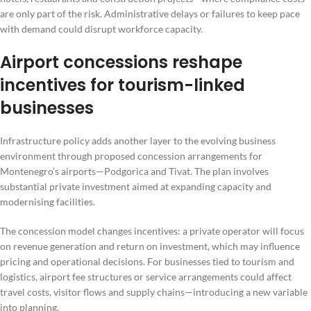
are only part of the risk. Administrative delays or failures to keep pace
with demand could disrupt workforce capacity.
Airport concessions reshape
incentives for tourism-linked
businesses
Infrastructure policy adds another layer to the evolving business
environment through proposed concession arrangements for
Montenegro’s airports—Podgorica and Tivat. The plan involves
substantial private investment aimed at expanding capacity and
modernising facilities.
The concession model changes incentives: a private operator will focus
on revenue generation and return on investment, which may influence
pricing and operational decisions. For businesses tied to tourism and
logistics, airport fee structures or service arrangements could affect
travel costs, visitor flows and supply chains—introducing a new variable
into planning.