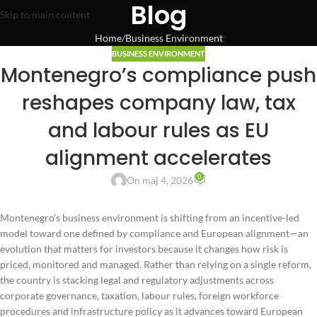
Blog
Skip to main content
Home
Business Environment
BUSINESS ENVIRONMENT
Montenegro’s compliance push
reshapes company law, tax
and labour rules as EU
alignment accelerates
0
On maj 4, 2026
Montenegro’s business environment is shifting from an incentive-led
model toward one defined by compliance and European alignment—an
evolution that matters for investors because it changes how risk is
priced, monitored and managed. Rather than relying on a single reform,
the country is stacking legal and regulatory adjustments across
corporate governance, taxation, labour rules, foreign workforce
procedures and infrastructure policy as it advances toward European