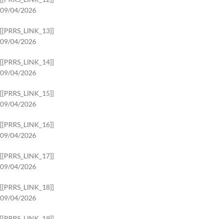
09/04/2026
[[PRRS_LINK_13]]
09/04/2026
[[PRRS_LINK_14]]
09/04/2026
[[PRRS_LINK_15]]
09/04/2026
[[PRRS_LINK_16]]
09/04/2026
[[PRRS_LINK_17]]
09/04/2026
[[PRRS_LINK_18]]
09/04/2026
[[PRRS_LINK_19]]