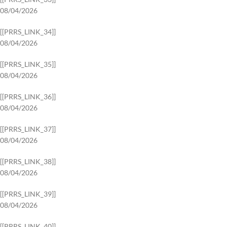
08/04/2026
[[PRRS_LINK_34]]
08/04/2026
[[PRRS_LINK_35]]
08/04/2026
[[PRRS_LINK_36]]
08/04/2026
[[PRRS_LINK_37]]
08/04/2026
[[PRRS_LINK_38]]
08/04/2026
[[PRRS_LINK_39]]
08/04/2026
[[PRRS_LINK_40]]