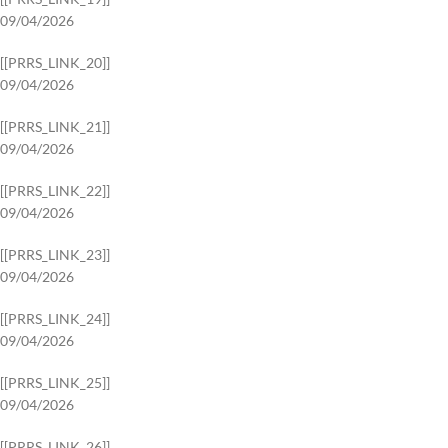
09/04/2026
[[PRRS_LINK_20]]
09/04/2026
[[PRRS_LINK_21]]
09/04/2026
[[PRRS_LINK_22]]
09/04/2026
[[PRRS_LINK_23]]
09/04/2026
[[PRRS_LINK_24]]
09/04/2026
[[PRRS_LINK_25]]
09/04/2026
[[PRRS_LINK_26]]