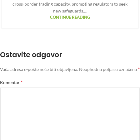
cross-border trading capacity, prompting regulators to seek
new safeguards.…
CONTINUE READING
Ostavite odgovor
*
Vaša adresa e-pošte neće biti objavljena.
Neophodna polja su označena
*
Komentar