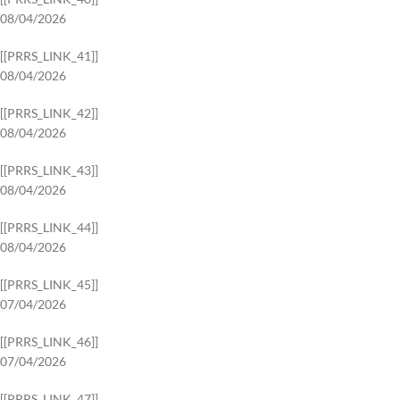
08/04/2026
[[PRRS_LINK_41]]
08/04/2026
[[PRRS_LINK_42]]
08/04/2026
[[PRRS_LINK_43]]
08/04/2026
[[PRRS_LINK_44]]
08/04/2026
[[PRRS_LINK_45]]
07/04/2026
[[PRRS_LINK_46]]
07/04/2026
[[PRRS_LINK_47]]