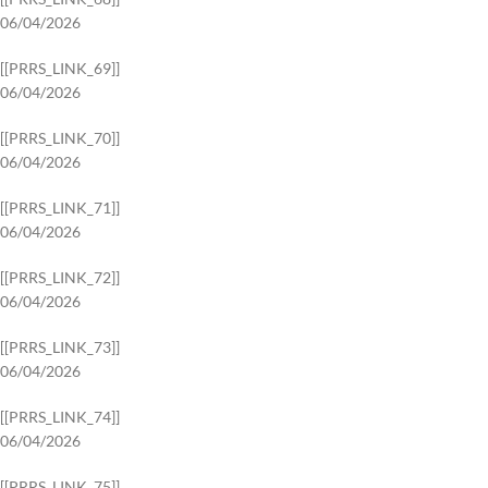
06/04/2026
[[PRRS_LINK_69]]
06/04/2026
[[PRRS_LINK_70]]
06/04/2026
[[PRRS_LINK_71]]
06/04/2026
[[PRRS_LINK_72]]
06/04/2026
[[PRRS_LINK_73]]
06/04/2026
[[PRRS_LINK_74]]
06/04/2026
[[PRRS_LINK_75]]