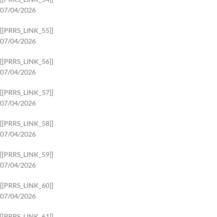
07/04/2026
[[PRRS_LINK_55]]
07/04/2026
[[PRRS_LINK_56]]
07/04/2026
[[PRRS_LINK_57]]
07/04/2026
[[PRRS_LINK_58]]
07/04/2026
[[PRRS_LINK_59]]
07/04/2026
[[PRRS_LINK_60]]
07/04/2026
[[PRRS_LINK_61]]