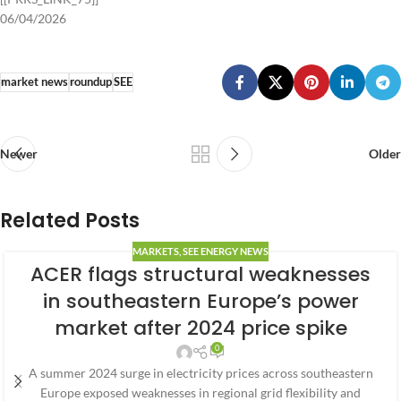
06/04/2026
market news
roundup
SEE
Newer
Older
Related Posts
MARKETS
,
SEE ENERGY NEWS
ACER flags structural weaknesses
in southeastern Europe’s power
market after 2024 price spike
0
A summer 2024 surge in electricity prices across southeastern
Europe exposed weaknesses in regional grid flexibility and