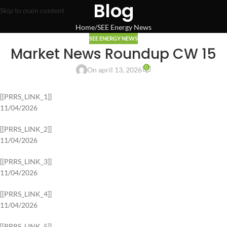
Blog
Skip to main content
Home
SEE Energy News
SEE ENERGY NEWS
Market News Roundup CW 15
0
On april 13, 2026
[[PRRS_LINK_1]]
11/04/2026
[[PRRS_LINK_2]]
11/04/2026
[[PRRS_LINK_3]]
11/04/2026
[[PRRS_LINK_4]]
11/04/2026
[[PRRS_LINK_5]]