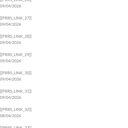
09/04/2026
[[PRRS_LINK_27]]
09/04/2026
[[PRRS_LINK_28]]
09/04/2026
[[PRRS_LINK_29]]
09/04/2026
[[PRRS_LINK_30]]
09/04/2026
[[PRRS_LINK_31]]
09/04/2026
[[PRRS_LINK_32]]
08/04/2026
[[PRRS_LINK_33]]