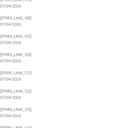
07/04/2026
[[PRRS_LINK_48]]
07/04/2026
[[PRRS_LINK_49]]
07/04/2026
[[PRRS_LINK_50]]
07/04/2026
[[PRRS_LINK_51]]
07/04/2026
[[PRRS_LINK_52]]
07/04/2026
[[PRRS_LINK_53]]
07/04/2026
[[PRRS_LINK_54]]