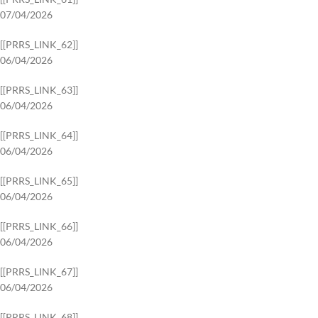
07/04/2026
[[PRRS_LINK_62]]
06/04/2026
[[PRRS_LINK_63]]
06/04/2026
[[PRRS_LINK_64]]
06/04/2026
[[PRRS_LINK_65]]
06/04/2026
[[PRRS_LINK_66]]
06/04/2026
[[PRRS_LINK_67]]
06/04/2026
[[PRRS_LINK_68]]