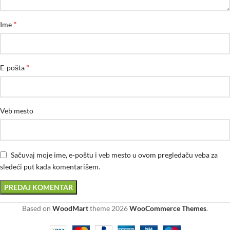
*
Ime
*
E-pošta
Veb mesto
Sačuvaj moje ime, e-poštu i veb mesto u ovom pregledaču veba za
sledeći put kada komentarišem.
Based on
WoodMart
theme
2026
WooCommerce Themes
.