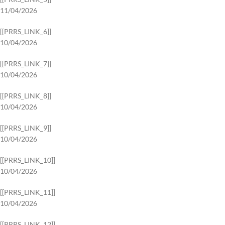
11/04/2026
[[PRRS_LINK_6]]
10/04/2026
[[PRRS_LINK_7]]
10/04/2026
[[PRRS_LINK_8]]
10/04/2026
[[PRRS_LINK_9]]
10/04/2026
[[PRRS_LINK_10]]
10/04/2026
[[PRRS_LINK_11]]
10/04/2026
[[PRRS_LINK_12]]