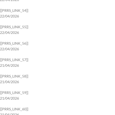
[[PRRS_LINK_54]]
22/04/2026
[[PRRS_LINK_55]]
22/04/2026
[[PRRS_LINK_56]]
22/04/2026
[[PRRS_LINK_57]]
21/04/2026
[[PRRS_LINK_58]]
21/04/2026
[[PRRS_LINK_59]]
21/04/2026
[[PRRS_LINK_60]]
21/04/2026