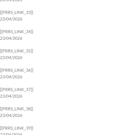
[[PRRS_LINK_33]]
23/04/2026
[[PRRS_LINK_34]]
23/04/2026
[[PRRS_LINK_35]]
23/04/2026
[[PRRS_LINK_36]]
23/04/2026
[[PRRS_LINK_37]]
23/04/2026
[[PRRS_LINK_38]]
23/04/2026
[[PRRS_LINK_39]]
23/04/2026