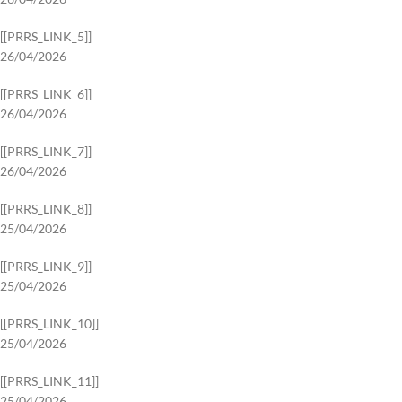
[[PRRS_LINK_5]]
26/04/2026
[[PRRS_LINK_6]]
26/04/2026
[[PRRS_LINK_7]]
26/04/2026
[[PRRS_LINK_8]]
25/04/2026
[[PRRS_LINK_9]]
25/04/2026
[[PRRS_LINK_10]]
25/04/2026
[[PRRS_LINK_11]]
25/04/2026