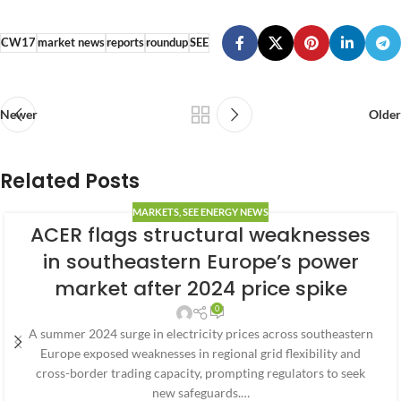
CW17
market news
reports
roundup
SEE
Newer
Older
Related Posts
MARKETS
,
SEE ENERGY NEWS
ACER flags structural weaknesses
in southeastern Europe’s power
market after 2024 price spike
0
A summer 2024 surge in electricity prices across southeastern
Europe exposed weaknesses in regional grid flexibility and
cross-border trading capacity, prompting regulators to seek
new safeguards.…