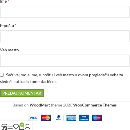
*
Ime
*
E-pošta
Veb mesto
Sačuvaj moje ime, e-poštu i veb mesto u ovom pregledaču veba za
sledeći put kada komentarišem.
Based on
WoodMart
theme
2026
WooCommerce Themes
.
0