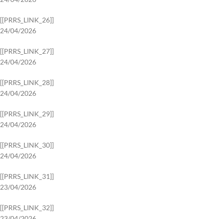
[[PRRS_LINK_26]]
24/04/2026
[[PRRS_LINK_27]]
24/04/2026
[[PRRS_LINK_28]]
24/04/2026
[[PRRS_LINK_29]]
24/04/2026
[[PRRS_LINK_30]]
24/04/2026
[[PRRS_LINK_31]]
23/04/2026
[[PRRS_LINK_32]]
23/04/2026