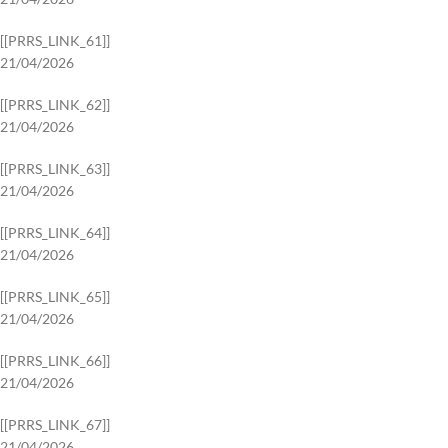
[[PRRS_LINK_61]]
21/04/2026
[[PRRS_LINK_62]]
21/04/2026
[[PRRS_LINK_63]]
21/04/2026
[[PRRS_LINK_64]]
21/04/2026
[[PRRS_LINK_65]]
21/04/2026
[[PRRS_LINK_66]]
21/04/2026
[[PRRS_LINK_67]]
21/04/2026