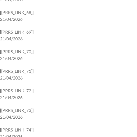
[[PRRS_LINK_68]]
21/04/2026
[[PRRS_LINK_69]]
21/04/2026
[[PRRS_LINK_70]]
21/04/2026
[[PRRS_LINK_71]]
21/04/2026
[[PRRS_LINK_72]]
21/04/2026
[[PRRS_LINK_73]]
21/04/2026
[[PRRS_LINK_74]]
21/04/2026