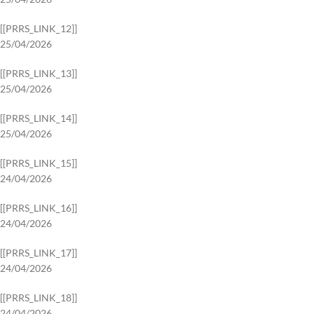
[[PRRS_LINK_12]]
25/04/2026
[[PRRS_LINK_13]]
25/04/2026
[[PRRS_LINK_14]]
25/04/2026
[[PRRS_LINK_15]]
24/04/2026
[[PRRS_LINK_16]]
24/04/2026
[[PRRS_LINK_17]]
24/04/2026
[[PRRS_LINK_18]]
24/04/2026