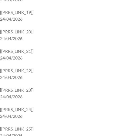
[[PRRS_LINK_19]]
24/04/2026
[[PRRS_LINK_20]]
24/04/2026
[[PRRS_LINK_21]]
24/04/2026
[[PRRS_LINK_22]]
24/04/2026
[[PRRS_LINK_23]]
24/04/2026
[[PRRS_LINK_24]]
24/04/2026
[[PRRS_LINK_25]]
24/04/2026