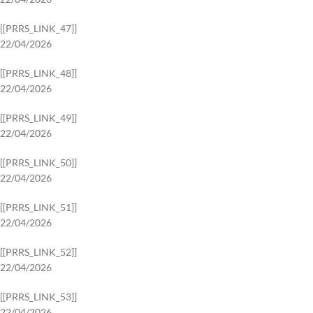
[[PRRS_LINK_47]]
22/04/2026
[[PRRS_LINK_48]]
22/04/2026
[[PRRS_LINK_49]]
22/04/2026
[[PRRS_LINK_50]]
22/04/2026
[[PRRS_LINK_51]]
22/04/2026
[[PRRS_LINK_52]]
22/04/2026
[[PRRS_LINK_53]]
22/04/2026