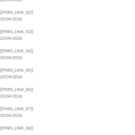
[[PRRS_LINK_82]]
20/04/2026
[[PRRS_LINK_83]]
20/04/2026
[[PRRS_LINK_84]]
20/04/2026
[[PRRS_LINK_85]]
20/04/2026
[[PRRS_LINK_86]]
20/04/2026
[[PRRS_LINK_87]]
20/04/2026
[[PRRS_LINK_88]]