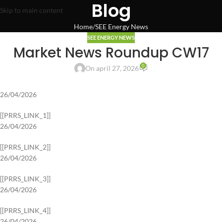
Blog
Skip to main content
Home
SEE Energy News
SEE ENERGY NEWS
Market News Roundup CW17
0
On april 27, 2026
26/04/2026
[[PRRS_LINK_1]]
26/04/2026
[[PRRS_LINK_2]]
26/04/2026
[[PRRS_LINK_3]]
26/04/2026
[[PRRS_LINK_4]]
26/04/2026