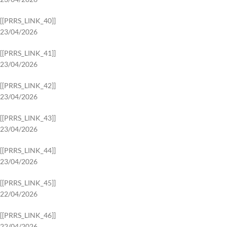
[[PRRS_LINK_40]]
23/04/2026
[[PRRS_LINK_41]]
23/04/2026
[[PRRS_LINK_42]]
23/04/2026
[[PRRS_LINK_43]]
23/04/2026
[[PRRS_LINK_44]]
23/04/2026
[[PRRS_LINK_45]]
22/04/2026
[[PRRS_LINK_46]]
22/04/2026