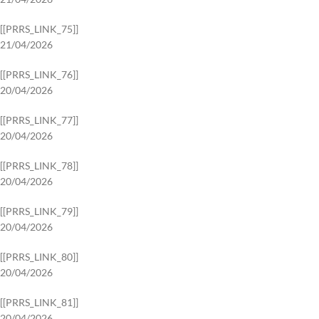
[[PRRS_LINK_75]]
21/04/2026
[[PRRS_LINK_76]]
20/04/2026
[[PRRS_LINK_77]]
20/04/2026
[[PRRS_LINK_78]]
20/04/2026
[[PRRS_LINK_79]]
20/04/2026
[[PRRS_LINK_80]]
20/04/2026
[[PRRS_LINK_81]]
20/04/2026