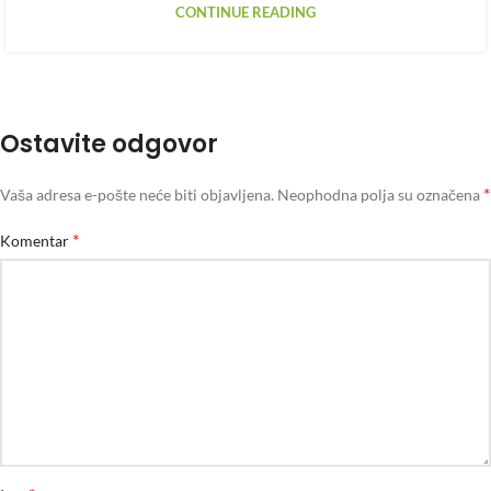
CONTINUE READING
Ostavite odgovor
*
Vaša adresa e-pošte neće biti objavljena.
Neophodna polja su označena
*
Komentar