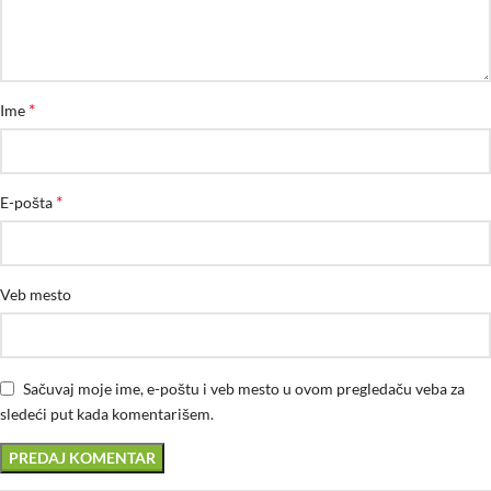
*
Ime
*
E-pošta
Veb mesto
Sačuvaj moje ime, e-poštu i veb mesto u ovom pregledaču veba za
sledeći put kada komentarišem.