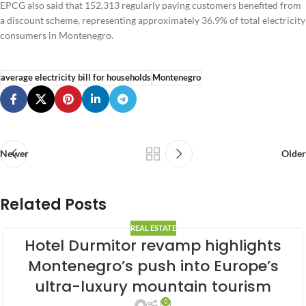
EPCG also said that 152,313 regularly paying customers benefited from
a discount scheme, representing approximately 36.9% of total electricity
consumers in Montenegro.
average electricity bill for households
Montenegro
Newer
Older
Related Posts
REAL ESTATE
Hotel Durmitor revamp highlights
Montenegro’s push into Europe’s
ultra-luxury mountain tourism
0