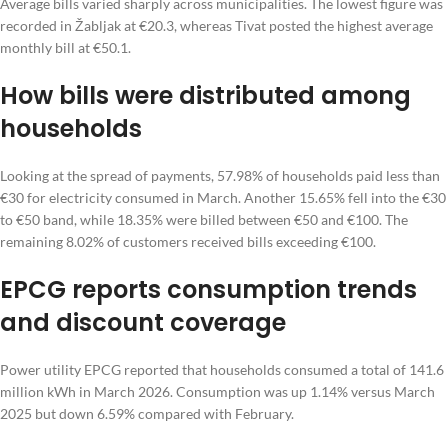
Average bills varied sharply across municipalities. The lowest figure was
recorded in Žabljak at €20.3, whereas Tivat posted the highest average
monthly bill at €50.1.
How bills were distributed among
households
Looking at the spread of payments, 57.98% of households paid less than
€30 for electricity consumed in March. Another 15.65% fell into the €30
to €50 band, while 18.35% were billed between €50 and €100. The
remaining 8.02% of customers received bills exceeding €100.
EPCG reports consumption trends
and discount coverage
Power utility EPCG reported that households consumed a total of 141.6
million kWh in March 2026. Consumption was up 1.14% versus March
2025 but down 6.59% compared with February.