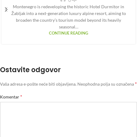
Montenegro is redeveloping the historic Hotel Durmitor in
Žabljak into a next-generation luxury alpine resort, aiming to
broaden the country’s tourism model beyond its heavily
seasonal…
CONTINUE READING
Ostavite odgovor
*
Vaša adresa e-pošte neće biti objavljena.
Neophodna polja su označena
*
Komentar