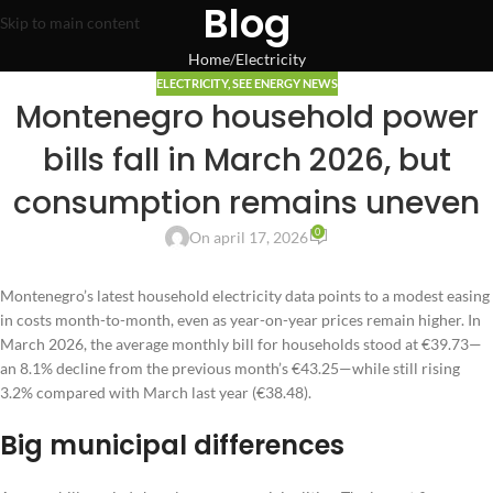
Blog
Skip to main content
Home
Electricity
ELECTRICITY
,
SEE ENERGY NEWS
Montenegro household power
bills fall in March 2026, but
consumption remains uneven
0
On april 17, 2026
Montenegro’s latest household electricity data points to a modest easing
in costs month-to-month, even as year-on-year prices remain higher. In
March 2026, the average monthly bill for households stood at €39.73—
an 8.1% decline from the previous month’s €43.25—while still rising
3.2% compared with March last year (€38.48).
Big municipal differences