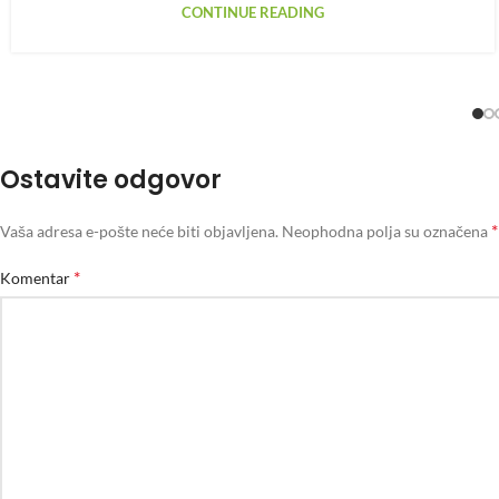
CONTINUE READING
Ostavite odgovor
*
Vaša adresa e-pošte neće biti objavljena.
Neophodna polja su označena
*
Komentar