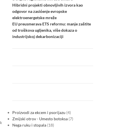
Hibridni projekti obnovljivih izvora kao
odgovor na zasićenje evropske
elektroenergetske mreže
EU preusmerava ETS reformu: manje zaštite
od troškova ugljenika, više dokaza o
industrijskoj dekarbonizaciji
Proizvodi za ekcem i psorijazu
4
Zmijski otrov - Umesto botoksa
7
ak
Nega ruku i stopala
18