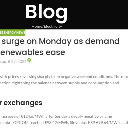
Blog
Home
Electricity
EE ENERGY NEWS
s surge on Monday as demand
renewables ease
0
 april 27, 2026
ith prices reversing sharply from negative weekend conditions. The mo
ration, tightening the balance between supply and consumption and
or exchanges
ncrease of €124.6/MWh after Sunday’s deeply negative pricing
 Romania’s OPCOM reached €93.42/MWh, Slovenia’s BSP €99.64/MWh, and