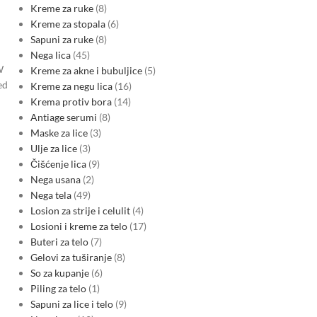
Kreme za ruke
8
Kreme za stopala
6
Sapuni za ruke
8
Nega lica
45
W
Kreme za akne i bubuljice
5
ed
Kreme za negu lica
16
Krema protiv bora
14
Antiage serumi
8
Maske za lice
3
Ulje za lice
3
Čišćenje lica
9
Nega usana
2
Nega tela
49
Losion za strije i celulit
4
Losioni i kreme za telo
17
Buteri za telo
7
Gelovi za tuširanje
8
So za kupanje
6
Piling za telo
1
Sapuni za lice i telo
9