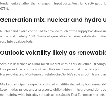
fundamentals rather than changes in input costs. Austrian CEGH gas p
€75/t.
Generation mix: nuclear and hydro 
Nuclear and hydro continued to provide much of the supply backbone in 
while coal made up 18%. Gas-fired generation remained relatively limit
rose into peak periods.
Outlook: volatility likely as renewa
Serbia is described as a mid-merit market within this structure—trading
Europe and parts of the southern Balkans. Commercial flow data point 
Herzegovina and Montenegro, reinforcing Serbia’s role as both transit a
Market participants expect continued volatility shaped by how renewable 
keep midday prices under pressure, while tightening hydro conditions 
maintaining wide intraday spreads across South-East European markets.