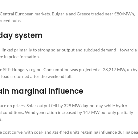
e Central European markets. Bulgaria and Greece traded near €80/MWh,
lanced hubs.
kday system
—linked primarily to strong solar output and subdued demand—toward a
e in price formation.
s the SEE-Hungary region. Consumption was projected at 28,217 MW, up by
oads returned after the weekend lull.
ain marginal influence
ure on prices. Solar output fell by 329 MW day-on-day, while hydro
 conditions. Wind generation increased by 147 MW but only partially
s.
 cost curve, with coal- and gas-fired units regaining influence during pe