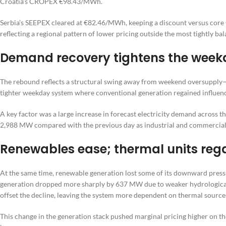
Croatia’s CROPEX €98.43/MWh.
Serbia’s SEEPEX cleared at €82.46/MWh, keeping a discount versus cor
reflecting a regional pattern of lower pricing outside the most tightly ba
Demand recovery tightens the wee
The rebound reflects a structural swing away from weekend oversupply
tighter weekday system where conventional generation regained influenc
A key factor was a large increase in forecast electricity demand acros
2,988 MW compared with the previous day as industrial and commercial l
Renewables ease; thermal units reg
At the same time, renewable generation lost some of its downward press
generation dropped more sharply by 637 MW due to weaker hydrological
offset the decline, leaving the system more dependent on thermal source
This change in the generation stack pushed marginal pricing higher on the