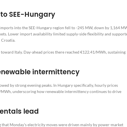
into SEE-Hungary
t imports into the SEE-Hungary region fell to -245 MW, down by 1,164 M
s. Lower import availability limited supply-side flexibility and support
 Croatia.
d toward Italy. Day-ahead prices there reached €122.41/MWh, sustaining
 renewable intermittency
owed by strong evening peaks. In Hungary specifically, hourly prices
70/MWh, underscoring how renewable intermittency continues to drive
entals lead
ng that Monday’s electricity moves were driven mainly by power-market