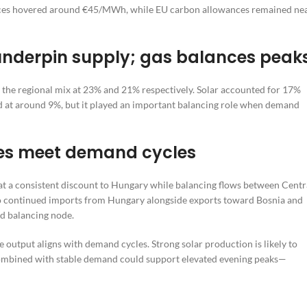
rices hovered around €45/MWh, while EU carbon allowances remained ne
underpin supply; gas balances peak
the regional mix at 23% and 21% respectively. Solar accounted for 17%
ed at around 9%, but it played an important balancing role when demand
bles meet demand cycles
 at a consistent discount to Hungary while balancing flows between Centr
to continued imports from Hungary alongside exports toward Bosnia and
nd balancing node.
output aligns with demand cycles. Strong solar production is likely to
combined with stable demand could support elevated evening peaks—