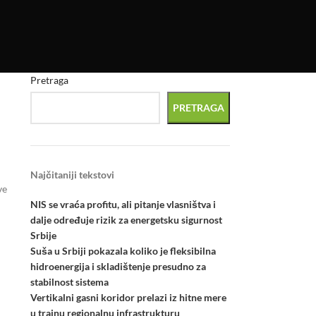
Pretraga
PRETRAGA
Najčitaniji tekstovi
ve
NIS se vraća profitu, ali pitanje vlasništva i
dalje određuje rizik za energetsku sigurnost
Srbije
Suša u Srbiji pokazala koliko je fleksibilna
hidroenergija i skladištenje presudno za
stabilnost sistema
Vertikalni gasni koridor prelazi iz hitne mere
u trajnu regionalnu infrastrukturu