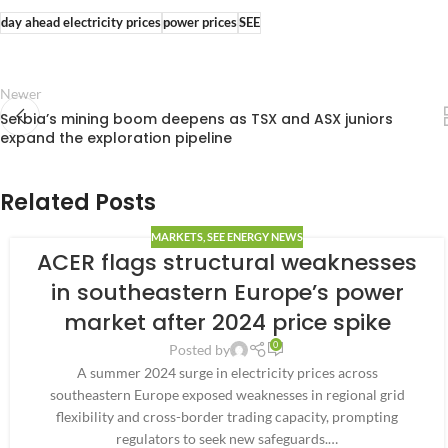
day ahead electricity prices
power prices
SEE
Newer
Serbia’s mining boom deepens as TSX and ASX juniors
expand the exploration pipeline
Related Posts
MARKETS
,
SEE ENERGY NEWS
ACER flags structural weaknesses
in southeastern Europe’s power
market after 2024 price spike
0
Posted by
A summer 2024 surge in electricity prices across
southeastern Europe exposed weaknesses in regional grid
flexibility and cross-border trading capacity, prompting
regulators to seek new safeguards.…