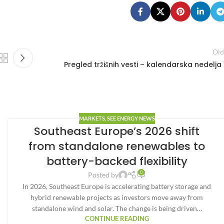
Old
Pregled tržišnih vesti – kalendarska nedelja 
MARKETS
,
SEE ENERGY NEWS
Southeast Europe’s 2026 shift
from standalone renewables to
battery-backed flexibility
0
Posted by
In 2026, Southeast Europe is accelerating battery storage and
hybrid renewable projects as investors move away from
standalone wind and solar. The change is being driven…
CONTINUE READING