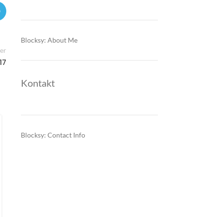
Blocksy: About Me
er
17
Kontakt
SEE ENERGY NEWS
,
TRADING
Cross-border flows, carbon costs
Blocksy: Contact Info
and CBAM begin rewiring
Southeast Europe’s power pricing
model
0
Posted by
Southeast Europe’s electricity prices are increasingly driven
by renewable volatility, cross-border congestion and gas-
linked marginal pricing—while EU carbon costs and CBAM-