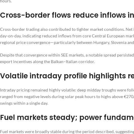
hours.
Cross-border flows reduce inflows 
Cross-border trading also contributed to tighter market conditions. Ne
day-on-day, indicating reduced inflows from core Central European market
regional price convergence—particularly between Hungary, Slovenia and
Despite that convergence within SEE markets, a notable spread persiste
export incentives along the Balkan–Italian corridor.
Volatile intraday profile highlights
Intraday pricing remained highly volatile: deep midday troughs were foll
ranged from negative levels during solar peak hours to highs above €2
swings within a single day.
Fuel markets steady; power fundam
Fuel markets were broadly stable during the period described, suggesti