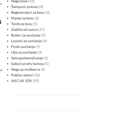
Nega kose
12
ar
Šamponi za kosu
4
Regeneratori za kosu
3
Maske za kosu
2
s
Tonik za kosu
1
Zaštita od sunca
17
Buteri za sunčanje
4
Losioni za sunčanje
4
Posle sunčanja
7
Ulja za sunčanje
3
Samopotamnjivanje
1
Gelovi protiv bolova
5
Nega za muškarce
3
al
Poklon setovi
32
AKCIJA 50%
29