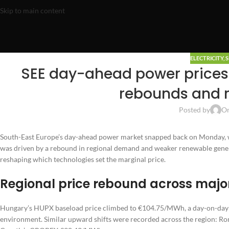
Skip to main content
ELECTRICITY
,
S
SEE day-ahead power price
rebounds and 
Posted by
On
South-East Europe’s day-ahead power market snapped back on Monday, w
was driven by a rebound in regional demand and weaker renewable gene
reshaping which technologies set the marginal price.
Regional price rebound across maj
Hungary’s HUPX baseload price climbed to €104.75/MWh, a day-on-day i
environment. Similar upward shifts were recorded across the region: