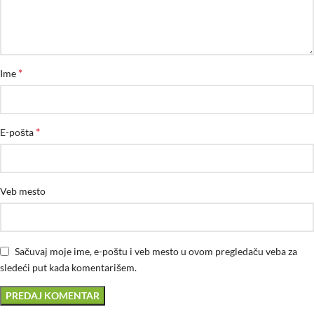
*
Ime
*
E-pošta
Veb mesto
Sačuvaj moje ime, e-poštu i veb mesto u ovom pregledaču veba za
sledeći put kada komentarišem.