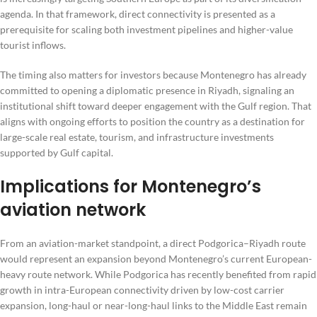
agenda. In that framework, direct connectivity is presented as a
prerequisite for scaling both investment pipelines and higher-value
tourist inflows.
The timing also matters for investors because Montenegro has already
committed to opening a diplomatic presence in Riyadh, signaling an
institutional shift toward deeper engagement with the Gulf region. That
aligns with ongoing efforts to position the country as a destination for
large-scale real estate, tourism, and infrastructure investments
supported by Gulf capital.
Implications for Montenegro’s
aviation network
From an aviation-market standpoint, a direct Podgorica–Riyadh route
would represent an expansion beyond Montenegro’s current European-
heavy route network. While Podgorica has recently benefited from rapid
growth in intra-European connectivity driven by low-cost carrier
expansion, long-haul or near-long-haul links to the Middle East remain