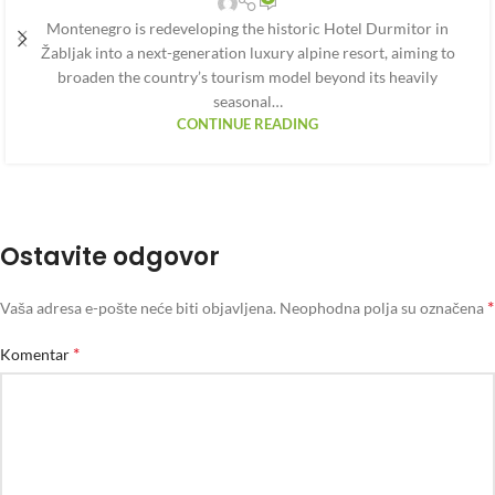
Montenegro is redeveloping the historic Hotel Durmitor in
Žabljak into a next-generation luxury alpine resort, aiming to
broaden the country’s tourism model beyond its heavily
seasonal…
CONTINUE READING
Ostavite odgovor
*
Vaša adresa e-pošte neće biti objavljena.
Neophodna polja su označena
*
Komentar