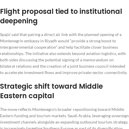
Flight proposal tied to institutional
deepening
Spajić said that pairing a direct air link with the planned opening of a
Montenegrin embassy in Riyadh would “provide a strong boost to
intergovernmental cooperation” and help facilitate closer business
relationships. The initiative also extends beyond aviation logistics, with
both sides discussing the potential signing of a memorandum on
bilateral relations and the creation of a joint business council intended
to accelerate investment flows and improve private-sector connectivity.
Strategic shift toward Middle
Eastern capital
The move reflects Montenegro’s broader repositioning toward Middle
Eastern funding and tourism markets. Saudi Arabia, leveraging sovereign
investment channels alongside an expanding outbound tourism strategy,
is increasingly targeting Southern Europe as part of its diversification