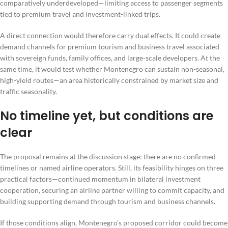
comparatively underdeveloped—limiting access to passenger segments
tied to premium travel and investment-linked trips.
A direct connection would therefore carry dual effects. It could create
demand channels for premium tourism and business travel associated
with sovereign funds, family offices, and large-scale developers. At the
same time, it would test whether Montenegro can sustain non-seasonal,
high-yield routes—an area historically constrained by market size and
traffic seasonality.
No timeline yet, but conditions are
clear
The proposal remains at the discussion stage: there are no confirmed
timelines or named airline operators. Still, its feasibility hinges on three
practical factors—continued momentum in bilateral investment
cooperation, securing an airline partner willing to commit capacity, and
building supporting demand through tourism and business channels.
If those conditions align, Montenegro’s proposed corridor could become