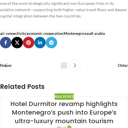
one of the most strategically significant non-European links in its
aviation network—supporting both higher-value travel flows and deeper
capital integration between the two countries.
air connectivity
economic cooperation
Montenegro
saudi arabia
Newer
Older
Related Posts
REAL ESTATE
Hotel Durmitor revamp highlights
Montenegro’s push into Europe’s
ultra-luxury mountain tourism
0