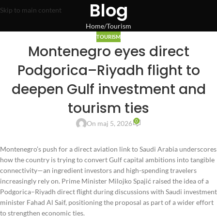
Blog
Skip to main content
Home
Tourism
TOURISM
Montenegro eyes direct
Podgorica–Riyadh flight to
deepen Gulf investment and
tourism ties
0
On maj 5, 2026
Montenegro’s push for a direct aviation link to Saudi Arabia underscores
how the country is trying to convert Gulf capital ambitions into tangible
connectivity—an ingredient investors and high-spending travelers
increasingly rely on. Prime Minister Milojko Spajić raised the idea of a
Podgorica–Riyadh direct flight during discussions with Saudi investment
minister Fahad Al Saif, positioning the proposal as part of a wider effort
to strengthen economic ties.