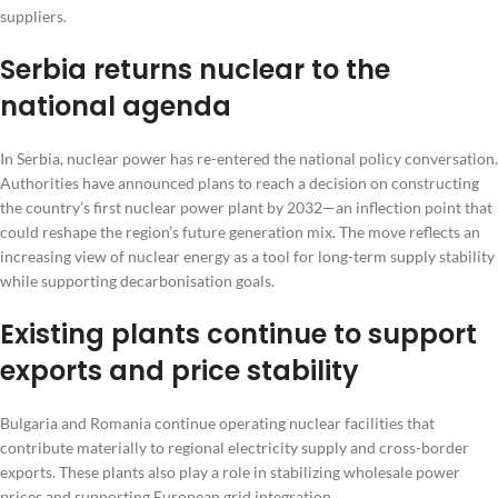
suppliers.
Serbia returns nuclear to the
national agenda
In Serbia, nuclear power has re-entered the national policy conversation.
Authorities have announced plans to reach a decision on constructing
the country’s first nuclear power plant by 2032—an inflection point that
could reshape the region’s future generation mix. The move reflects an
increasing view of nuclear energy as a tool for long-term supply stability
while supporting decarbonisation goals.
Existing plants continue to support
exports and price stability
Bulgaria and Romania continue operating nuclear facilities that
contribute materially to regional electricity supply and cross-border
exports. These plants also play a role in stabilizing wholesale power
prices and supporting European grid integration.