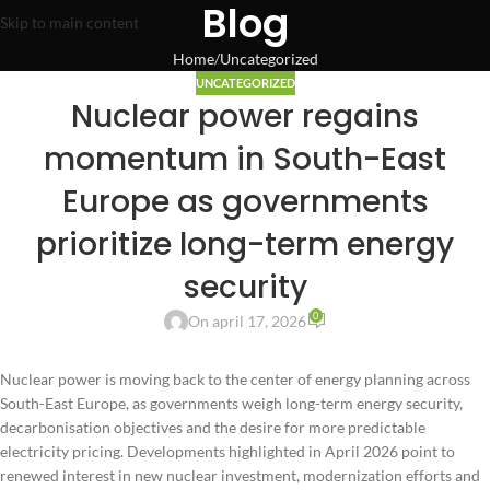
Blog
Skip to main content
Home
Uncategorized
UNCATEGORIZED
Nuclear power regains
momentum in South-East
Europe as governments
prioritize long-term energy
security
0
On april 17, 2026
Nuclear power is moving back to the center of energy planning across
South-East Europe, as governments weigh long-term energy security,
decarbonisation objectives and the desire for more predictable
electricity pricing. Developments highlighted in April 2026 point to
renewed interest in new nuclear investment, modernization efforts and