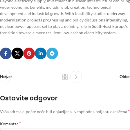
Beyond electricity supply, investment in nuclear infrastructure can bring
wider economic benefits, including job creation, technological
development and industrial growth. With feasibility studies underway,
modernization projects progressing and policy discussions intensifying,
nuclear power appears set to play a defining role in South-East Europe’s
transition toward a more resilient, low-carbon electricity system.
Newer
Older
Ostavite odgovor
*
Vaša adresa e-pošte neće biti objavljena.
Neophodna polja su označena
*
Komentar