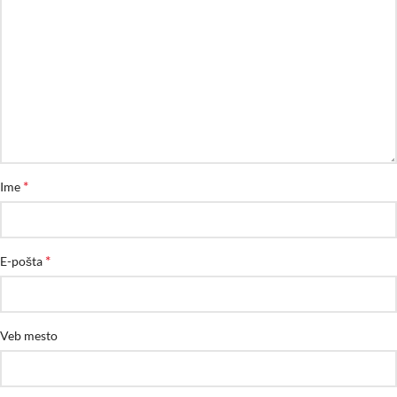
*
Ime
*
E-pošta
Veb mesto