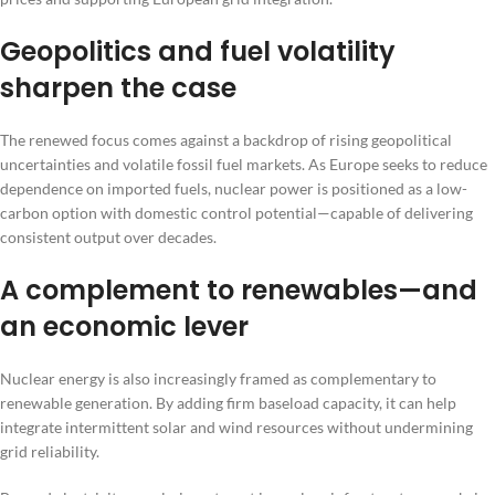
Geopolitics and fuel volatility
sharpen the case
The renewed focus comes against a backdrop of rising geopolitical
uncertainties and volatile fossil fuel markets. As Europe seeks to reduce
dependence on imported fuels, nuclear power is positioned as a low-
carbon option with domestic control potential—capable of delivering
consistent output over decades.
A complement to renewables—and
an economic lever
Nuclear energy is also increasingly framed as complementary to
renewable generation. By adding firm baseload capacity, it can help
integrate intermittent solar and wind resources without undermining
grid reliability.