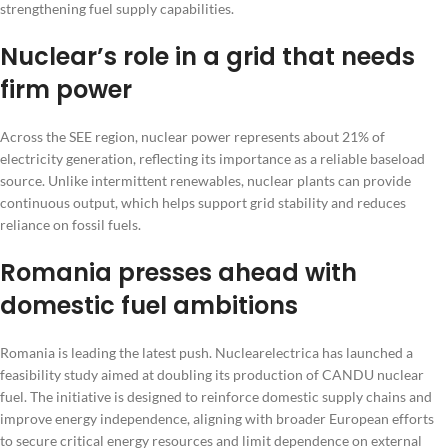
strengthening fuel supply capabilities.
Nuclear’s role in a grid that needs
firm power
Across the SEE region, nuclear power represents about 21% of
electricity generation, reflecting its importance as a reliable baseload
source. Unlike intermittent renewables, nuclear plants can provide
continuous output, which helps support grid stability and reduces
reliance on fossil fuels.
Romania presses ahead with
domestic fuel ambitions
Romania is leading the latest push. Nuclearelectrica has launched a
feasibility study aimed at doubling its production of CANDU nuclear
fuel. The initiative is designed to reinforce domestic supply chains and
improve energy independence, aligning with broader European efforts
to secure critical energy resources and limit dependence on external