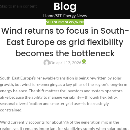
Blog
Skip to main content
Home
SEE Energy News
SEE ENERGY NEWS
,
WIND
Wind returns to focus in South-
East Europe as grid flexibility
becomes the bottleneck
0
On april 17, 2026
South-East Europe’s renewable transition is being rewritten by solar
growth, but wind is re-emerging as a key pillar of the region’s long-term
energy balance. The shift matters for investors and system operators
alike because the ability to manage variability—through flexibility,
seasonal diversification and smarter grid use—is increasingly
constrained.
Wind currently accounts for about 9% of the generation mix in the
region, yet it remains important for stabilizing supply when solar output