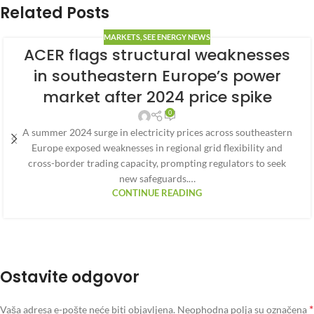
Related Posts
MARKETS
,
SEE ENERGY NEWS
ACER flags structural weaknesses
in southeastern Europe’s power
market after 2024 price spike
0
A summer 2024 surge in electricity prices across southeastern
Europe exposed weaknesses in regional grid flexibility and
cross-border trading capacity, prompting regulators to seek
new safeguards.…
CONTINUE READING
Ostavite odgovor
*
Vaša adresa e-pošte neće biti objavljena.
Neophodna polja su označena