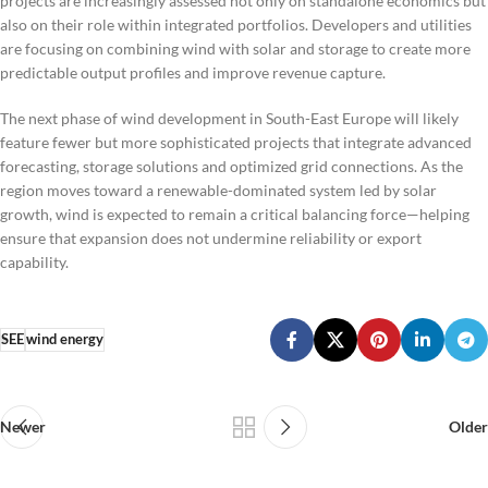
projects are increasingly assessed not only on standalone economics but
also on their role within integrated portfolios. Developers and utilities
are focusing on combining wind with solar and storage to create more
predictable output profiles and improve revenue capture.
The next phase of wind development in South-East Europe will likely
feature fewer but more sophisticated projects that integrate advanced
forecasting, storage solutions and optimized grid connections. As the
region moves toward a renewable-dominated system led by solar
growth, wind is expected to remain a critical balancing force—helping
ensure that expansion does not undermine reliability or export
capability.
SEE
wind energy
Newer
Older