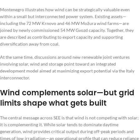
Montenegro illustrates how wind can be strategically valuable even
within a small but interconnected power system. Existing assets—
including the 72 MW Krnovo and 46 MW Možura wind farms—are
joined by newly commissioned 54 MW Gvozd capacity. Together, they
are described as contributing to export capacity and supporting
diversification away from coal.
At the same time, discussions around new renewable joint ventures
involving solar, wind and storage point toward an integrated
development model aimed at maximizing export potential via the Italy
interconnector.
Wind complements solar—but grid
limits shape what gets built
The central message across SEE is that wind is not competing with solar;
it is complementing it. While solar tends to dominate daytime
generation, wind provides critical output during off-peak periods and
times of low irradiation—an operational profile that can reduce reliance