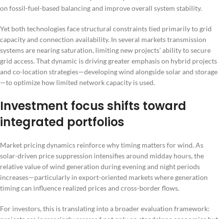
on fossil-fuel-based balancing and improve overall system stability.
Yet both technologies face structural constraints tied primarily to grid
capacity and connection availability. In several markets transmission
systems are nearing saturation, limiting new projects’ ability to secure
grid access. That dynamic is driving greater emphasis on hybrid projects
and co-location strategies—developing wind alongside solar and storage
—to optimize how limited network capacity is used.
Investment focus shifts toward
integrated portfolios
Market pricing dynamics reinforce why timing matters for wind. As
solar-driven price suppression intensifies around midday hours, the
relative value of wind generation during evening and night periods
increases—particularly in export-oriented markets where generation
timing can influence realized prices and cross-border flows.
For investors, this is translating into a broader evaluation framework: