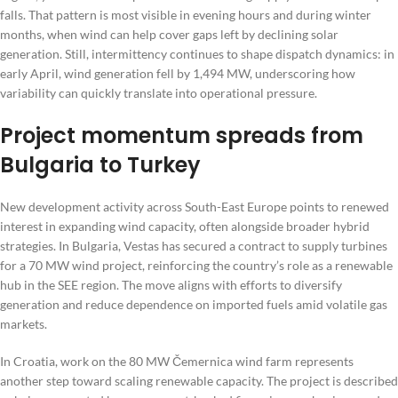
falls. That pattern is most visible in evening hours and during winter
months, when wind can help cover gaps left by declining solar
generation. Still, intermittency continues to shape dispatch dynamics: in
early April, wind generation fell by 1,494 MW, underscoring how
variability can quickly translate into operational pressure.
Project momentum spreads from
Bulgaria to Turkey
New development activity across South-East Europe points to renewed
interest in expanding wind capacity, often alongside broader hybrid
strategies. In Bulgaria, Vestas has secured a contract to supply turbines
for a 70 MW wind project, reinforcing the country’s role as a renewable
hub in the SEE region. The move aligns with efforts to diversify
generation and reduce dependence on imported fuels amid volatile gas
markets.
In Croatia, work on the 80 MW Čemernica wind farm represents
another step toward scaling renewable capacity. The project is described