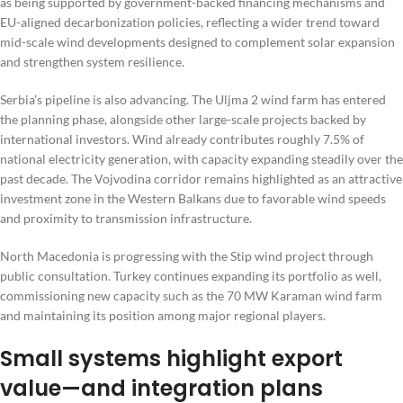
as being supported by government-backed financing mechanisms and
EU-aligned decarbonization policies, reflecting a wider trend toward
mid-scale wind developments designed to complement solar expansion
and strengthen system resilience.
Serbia’s pipeline is also advancing. The Uljma 2 wind farm has entered
the planning phase, alongside other large-scale projects backed by
international investors. Wind already contributes roughly 7.5% of
national electricity generation, with capacity expanding steadily over the
past decade. The Vojvodina corridor remains highlighted as an attractive
investment zone in the Western Balkans due to favorable wind speeds
and proximity to transmission infrastructure.
North Macedonia is progressing with the Stip wind project through
public consultation. Turkey continues expanding its portfolio as well,
commissioning new capacity such as the 70 MW Karaman wind farm
and maintaining its position among major regional players.
Small systems highlight export
value—and integration plans