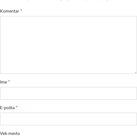
*
Komentar
*
Ime
*
E-pošta
Veb mesto