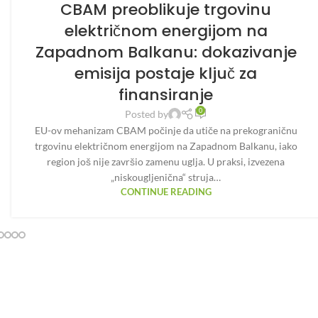
CBAM preoblikuje trgovinu
električnom energijom na
Zapadnom Balkanu: dokazivanje
emisija postaje ključ za
finansiranje
0
Posted by
EU-ov mehanizam CBAM počinje da utiče na prekograničnu
trgovinu električnom energijom na Zapadnom Balkanu, iako
region još nije završio zamenu uglja. U praksi, izvezena
„niskougljenična“ struja…
CONTINUE READING