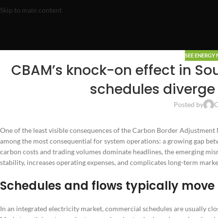
Skip to main content
SEE ENERGY
CBAM’s knock-on effect in Sou
schedules diverge 
Posted by
O
One of the least visible consequences of the Carbon Border Adjustment 
among the most consequential for system operations: a growing gap betw
carbon costs and trading volumes dominate headlines, the emerging mis
stability, increases operating expenses, and complicates long-term marke
Schedules and flows typically move 
In an integrated electricity market, commercial schedules are usually cl