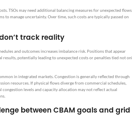
n costs. TSOs may need additional balancing measures for unexpected flows
ems to manage uncertainty. Over time, such costs are typically passed on
on’t track reality
dules and outcomes increases imbalance risk. Positions that appear
results, potentially leading to unexpected costs or penalties tied not on
mon in integrated markets. Congestion is generally reflected through
mission resources. If physical flows diverge from commercial schedules,
 congestion levels and capacity allocation may not reflect actual
ns.
llenge between CBAM goals and grid