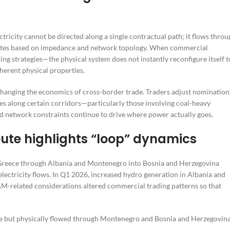
ricity cannot be directed along a single contractual path; it flows throu
 routes based on impedance and network topology. When commercial
ng strategies—the physical system does not instantly reconfigure itself t
nherent physical properties.
 changing the economics of cross-border trade. Traders adjust nomination
s along certain corridors—particularly those involving coal-heavy
 network constraints continue to drive where power actually goes.
ute highlights “loop” dynamics
reece through Albania and Montenegro into Bosnia and Herzegovina
electricity flows. In Q1 2026, increased hydro generation in Albania and
AM-related considerations altered commercial trading patterns so that
ece but physically flowed through Montenegro and Bosnia and Herzegovin