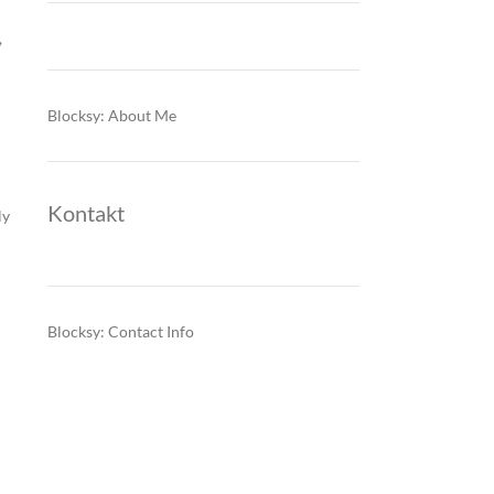
,
Blocksy: About Me
Kontakt
ly
Blocksy: Contact Info