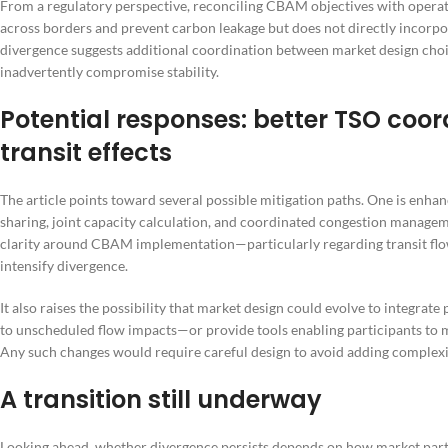
From a regulatory perspective, reconciling CBAM objectives with opera
across borders and prevent carbon leakage but does not directly incorp
divergence suggests additional coordination between market design choi
inadvertently compromise stability.
Potential responses: better TSO coor
transit effects
The article points toward several possible mitigation paths. One is en
sharing, joint capacity calculation, and coordinated congestion manage
clarity around CBAM implementation—particularly regarding transit flow
intensify divergence.
It also raises the possibility that market design could evolve to integrate
to unscheduled flow impacts—or provide tools enabling participants to 
Any such changes would require careful design to avoid adding complex
A transition still underway
Looking ahead, whether divergence persists depends on how market par