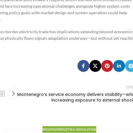
d face increasing operational challenges alongside higher system costs
igning policy goals with market design and system operation could help
.
oss-border electricity trade has implications extending beyond economic
hat physically flows signals adaptation underway—but without yet reachi
Old
Montenegro’s service economy delivers stability—whi
increasing exposure to external shoc
REGION ENERGETIKA
,
REGULATIVA