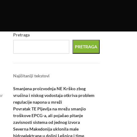
Pretraga
PRETRAGA
Najčitaniji tekstovi
Smanjena proizvodnja NE Krško zbog
vrućina i niskog vodostaja otkriva problem
or
regulacije napona u mreži
Povratak TE Pljevlja na mrežu smanjio
troškove EPCG-a, ali pojačao pitanje
zavisnosti sistema od jednog izvora
Severna Makedonija uklonila male
hidroelektrane u dolini Lešnice i time