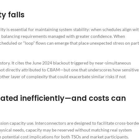
y falls
ity is essential for maintaining system stability: when schedules align wi
and balancing requirements managed with greater confidence. When
heduled or “loop” flows can emerge that place unexpected stress on part
istory. It cites the June 2024 blackout triggered by near-simultaneous
not directly attributed to CBAM—but one that underscores how sensitive
ther layer of complexity that could exacerbate similar risks if not
ated inefficiently—and costs can
sion capacity use. Interconnectors are designed to facilitate cross-borde
hysical needs, capacity may be reserved without matching real system
h potential cost implications for both TSOs and market participants.