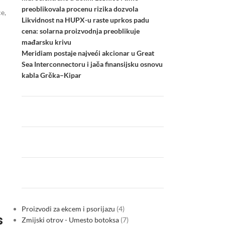
preoblikovala procenu rizika dozvola
e,
Likvidnost na HUPX-u raste uprkos padu
cena: solarna proizvodnja preoblikuje
mađarsku krivu
Meridiam postaje najveći akcionar u Great
Sea Interconnectoru i jača finansijsku osnovu
kabla Grčka–Kipar
Proizvodi za ekcem i psorijazu
4
s
Zmijski otrov - Umesto botoksa
7