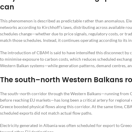
can
This phenomenon is described as predictable rather than anomalous. Elect
networks according to Kirchhoff’s laws, distributing across available
schedules change—whether due to price signals, regulatory costs, or tradi
match those schedules. Instead, it continues operating according to its i
The introduction of CBAM is said to have intensified this disconnect by
to minimise exposure to carbon costs, which reduces scheduled exchange
Western Balkan systems—while generation patterns, demand centres, and
The south–north Western Balkans ro
The south–north corridor through the Western Balkans—running from G
before reaching EU markets—has long been a critical artery for regional 
Greece boosted physical flows along this corridor. At the same time, CB
scheduled exports did not match actual flow paths.
Electricity generated in Albania was often scheduled for export to Gre
toward other EU destinations.