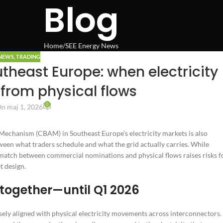
Blog
Home
SEE Energy News
 NEWS
,
TRADING
theast Europe: when electricity
from physical flows
0
n maj 1, 2026
Mechanism (CBAM) in Southeast Europe’s electricity markets is also
een what traders schedule and what the grid actually carries. While
match between commercial nominations and physical flows raises risks f
t design.
together—until Q1 2026
osely aligned with physical electricity movements across interconnectors.