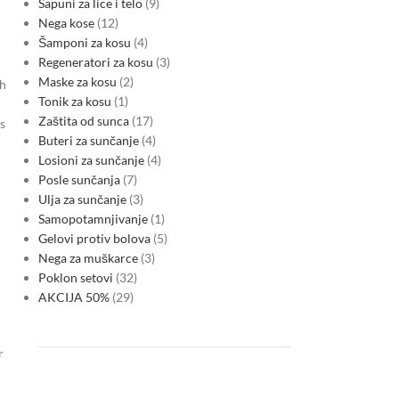
Sapuni za lice i telo
9
Nega kose
12
Šamponi za kosu
4
Regeneratori za kosu
3
Maske za kosu
2
th
Tonik za kosu
1
Zaštita od sunca
17
s
Buteri za sunčanje
4
Losioni za sunčanje
4
Posle sunčanja
7
Ulja za sunčanje
3
Samopotamnjivanje
1
Gelovi protiv bolova
5
Nega za muškarce
3
Poklon setovi
32
AKCIJA 50%
29
r