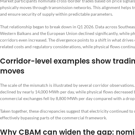
Market participants nominate cross-border trades based on price signals
physically moves through transmission networks. This alignment helps t
and ensure security of supply within predictable parameters.
That relationship began to break down in Q1 2026. Data across Southe
Western Balkans and the European Union declined significantly, while p
corridors even increased. The divergence points to a shift in what driv
related costs and regulatory considerations, while physical flows continue
Corridor-level examples show trading
moves
The scale of the mismatch is illustrated by several corridor observatio
declined by nearly 14,000 MWh per day, while physical flows decreased
commercial exchanges fell by 8,800 MWh per day compared with a drop o
Taken together, these discrepancies suggest that electricity continued t
effectively bypassing parts of the commercial framework.
Why CBAM can widen the gap: nomin