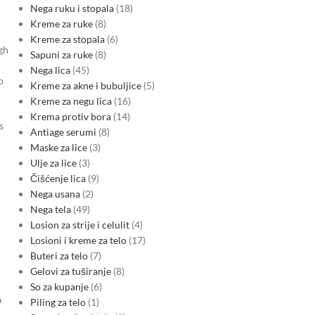
Nega ruku i stopala
18
Kreme za ruke
8
Kreme za stopala
6
gh
Sapuni za ruke
8
Nega lica
45
o
Kreme za akne i bubuljice
5
Kreme za negu lica
16
Krema protiv bora
14
s
Antiage serumi
8
Maske za lice
3
Ulje za lice
3
Čišćenje lica
9
Nega usana
2
Nega tela
49
Losion za strije i celulit
4
Losioni i kreme za telo
17
Buteri za telo
7
Gelovi za tuširanje
8
So za kupanje
6
a
Piling za telo
1