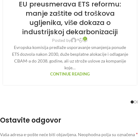
EU preusmerava ETS reformu:
manje zaštite od troškova
ugljenika, više dokaza o
industrijskoj dekarbonizaciji
0
Posted by
Evropska komisija predlaže usporavanje smanjenja ponude
ETS dozvola nakon 2030, duže besplatne alokacije i odlaganje
CBAM-a do 2038. godine, ali uz strože uslove za kompanije
koje…
CONTINUE READING
Ostavite odgovor
*
Vaša adresa e-pošte neće biti objavljena.
Neophodna polja su označena