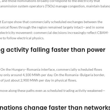
, and those nominations broadly correspond to the electricity that
ransmission system operators (TSOs) manage congestion, maintain balanc
ast Europe show that commercially scheduled exchanges between the
hysical flows through the region remained largely intact—and in some
es electricity movement: commercial decisions increasingly reflect CBAM-
 to follow electrical physics.
 activity falling faster than power
ns. On the Hungary–Romania interface, commercially scheduled flows
 by only around 4,100 MWh per day. On the Romania–Bulgaria border,
f just about 2,900 MWh per day in physical flows.
o move along these paths even as scheduled trading activity weakened—
ations change faster than network