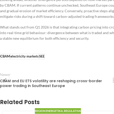
by CBAM. If current patterns continue unchecked, Southeast Europe coul
and gradual erosion of market efficiency. Conversely, proactive steps al
mitigate risks during a shift toward carbon-adjusted trading frameworks
What stands out from Q1 2026 is that integrating carbon pricing into cr
into real-time grid behaviour: divergence between what is traded and w
a stable new equilibrium for both efficiency and security.
CBAM
electricity markets
SEE
Newer
CBAM and EU ETS volatility are reshaping cross-border
power trading in Southeast Europe
Related Posts
REGION ENERGETIKA
,
REGULATIVA