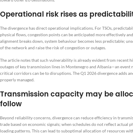
Operational risk rises as predictabilit
The divergence has direct operational implications. For TSOs, predictabil
physical flows, congestion points can be anticipated more effectively 
alignment breaks down, system behaviour becomes less predictable; unsc
of the network and raise the risk of congestion or outages.
The article notes that such vulnerability is already evident from recent h
outages of key transmission lines in Montenegro and Albania—an event 
critical corridors can be to disruptions. The Q1 2026 divergence adds ano
properly managed.
Transmission capacity may be alloc
follow
Beyond reliability concerns, divergence can reduce efficiency in transmis
trade based on economic signals; when schedules do not reflect actual p
loading patterns. This can lead to suboptimal allocation of resources wit