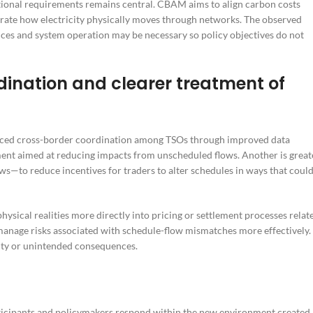
tional requirements remains central. CBAM aims to align carbon costs
orate how electricity physically moves through networks. The observed
ces and system operation may be necessary so policy objectives do not
dination and clearer treatment of
hanced cross-border coordination among TSOs through improved data
ment aimed at reducing impacts from unscheduled flows. Another is great
s—to reduce incentives for traders to alter schedules in ways that coul
 physical realities more directly into pricing or settlement processes relat
manage risks associated with schedule-flow mismatches more effectively.
ity or unintended consequences.
ticipants and policymakers respond within the new environment created