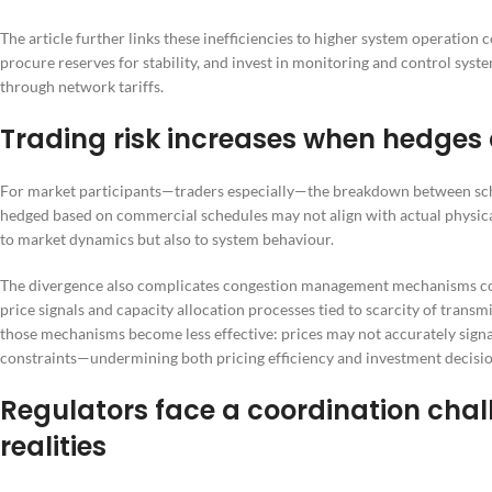
The article further links these inefficiencies to higher system operatio
procure reserves for stability, and invest in monitoring and control syst
through network tariffs.
Trading risk increases when hedges d
For market participants—traders especially—the breakdown between sche
hedged based on commercial schedules may not align with actual physical 
to market dynamics but also to system behaviour.
The divergence also complicates congestion management mechanisms com
price signals and capacity allocation processes tied to scarcity of trans
those mechanisms become less effective: prices may not accurately signal
constraints—undermining both pricing efficiency and investment decisio
Regulators face a coordination cha
realities