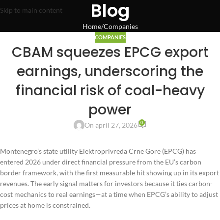
Blog
Skip to main content
Home
Companies
COMPANIES
CBAM squeezes EPCG export
earnings, underscoring the
financial risk of coal-heavy
power
0
On april 27, 2026
Montenegro’s state utility Elektroprivreda Crne Gore (EPCG) has
entered 2026 under direct financial pressure from the EU’s carbon
border framework, with the first measurable hit showing up in its export
revenues. The early signal matters for investors because it ties carbon-
cost mechanics to real earnings—at a time when EPCG’s ability to adjust
prices at home is constrained.