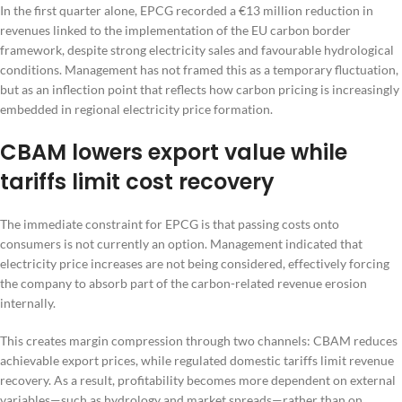
In the first quarter alone, EPCG recorded a €13 million reduction in
revenues linked to the implementation of the EU carbon border
framework, despite strong electricity sales and favourable hydrological
conditions. Management has not framed this as a temporary fluctuation,
but as an inflection point that reflects how carbon pricing is increasingly
embedded in regional electricity price formation.
CBAM lowers export value while
tariffs limit cost recovery
The immediate constraint for EPCG is that passing costs onto
consumers is not currently an option. Management indicated that
electricity price increases are not being considered, effectively forcing
the company to absorb part of the carbon-related revenue erosion
internally.
This creates margin compression through two channels: CBAM reduces
achievable export prices, while regulated domestic tariffs limit revenue
recovery. As a result, profitability becomes more dependent on external
variables—such as hydrology and market spreads—rather than on