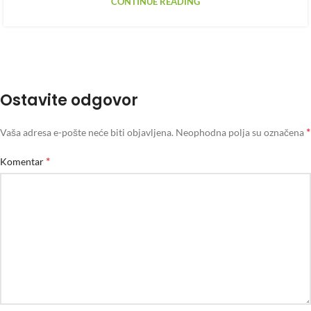
CONTINUE READING
Ostavite odgovor
*
Vaša adresa e-pošte neće biti objavljena.
Neophodna polja su označena
*
Komentar