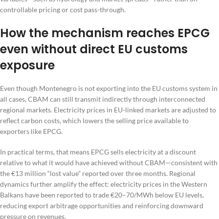
controllable pricing or cost pass-through.
How the mechanism reaches EPCG
even without direct EU customs
exposure
Even though Montenegro is not exporting into the EU customs system in
all cases, CBAM can still transmit indirectly through interconnected
regional markets. Electricity prices in EU-linked markets are adjusted to
reflect carbon costs, which lowers the selling price available to
exporters like EPCG.
In practical terms, that means EPCG sells electricity at a discount
relative to what it would have achieved without CBAM—consistent with
the €13 million “lost value” reported over three months. Regional
dynamics further amplify the effect: electricity prices in the Western
Balkans have been reported to trade €20–70/MWh below EU levels,
reducing export arbitrage opportunities and reinforcing downward
pressure on revenues.