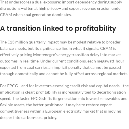
That underscores a dual exposure: import dependency during supply
disruptions—often at high prices—and export revenue erosion under
CBAM when coal generation dominates.
A transition linked to profitability
The €13 million quarterly impact may be modest relative to broader
balance sheets, but its significance lies in what it signals: CBAM is
effectively pricing Montenegro’s energy transition delay into market
outcomes in real time. Under current conditions, each megawatt-hour
exported from coal carries an implicit penalty that cannot be passed
through domestically and cannot be fully offset across regional markets.
For EPCG—and for investors assessing credit risk and capital needs—the
implication is clear: profitability is increasingly tied to decarbonisation
speed. The faster EPCG shifts its generation mix toward renewables and
flexible assets, the better positioned it may be to restore export
competitiveness within a European electricity market that is moving
deeper into carbon-cost pricing.