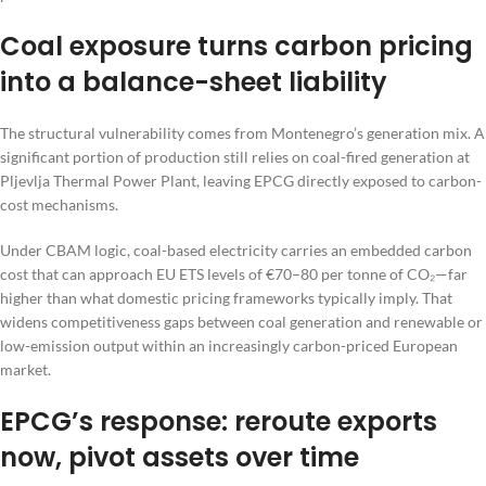
Coal exposure turns carbon pricing
into a balance-sheet liability
The structural vulnerability comes from Montenegro’s generation mix. A
significant portion of production still relies on coal-fired generation at
Pljevlja Thermal Power Plant, leaving EPCG directly exposed to carbon-
cost mechanisms.
Under CBAM logic, coal-based electricity carries an embedded carbon
cost that can approach EU ETS levels of €70–80 per tonne of CO₂—far
higher than what domestic pricing frameworks typically imply. That
widens competitiveness gaps between coal generation and renewable or
low-emission output within an increasingly carbon-priced European
market.
EPCG’s response: reroute exports
now, pivot assets over time