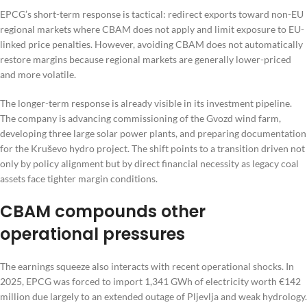
EPCG’s short-term response is tactical: redirect exports toward non-EU
regional markets where CBAM does not apply and limit exposure to EU-
linked price penalties. However, avoiding CBAM does not automatically
restore margins because regional markets are generally lower-priced
and more volatile.
The longer-term response is already visible in its investment pipeline.
The company is advancing commissioning of the Gvozd wind farm,
developing three large solar power plants, and preparing documentation
for the Kruševo hydro project. The shift points to a transition driven not
only by policy alignment but by direct financial necessity as legacy coal
assets face tighter margin conditions.
CBAM compounds other
operational pressures
The earnings squeeze also interacts with recent operational shocks. In
2025, EPCG was forced to import 1,341 GWh of electricity worth €142
million due largely to an extended outage of Pljevlja and weak hydrology.