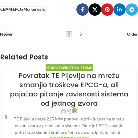
CBAM
EPCG
Montenegro
Newer
Older
Related Posts
REGION ENERGETIKA
,
TERMO
Povratak TE Pljevlja na mrežu
smanjio troškove EPCG-a, ali
pojačao pitanje zavisnosti sistema
od jednog izvora
0
TE Pljevlja snage 225 MW ponovo je priključena na mrežu
nakon kvara u prenosnom sistemu, čime je EPCG smanjio
potrebu za skupim kratkoročnim uvozom. Ipak, incident…