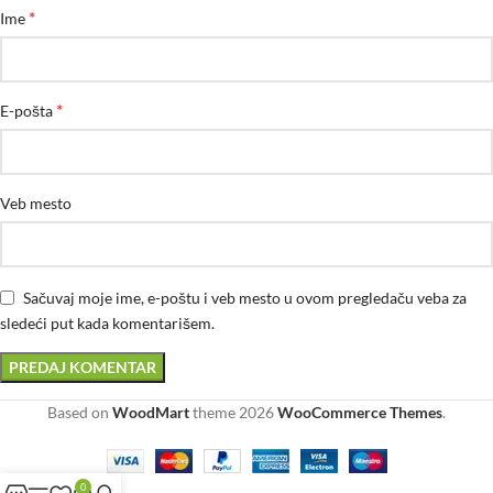
*
Ime
*
E-pošta
Veb mesto
Sačuvaj moje ime, e-poštu i veb mesto u ovom pregledaču veba za
sledeći put kada komentarišem.
Based on
WoodMart
theme
2026
WooCommerce Themes
.
0