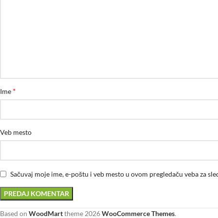
*
Ime
Veb mesto
Sačuvaj moje ime, e-poštu i veb mesto u ovom pregledaču veba za sl
Based on
WoodMart
theme
2026
WooCommerce Themes
.