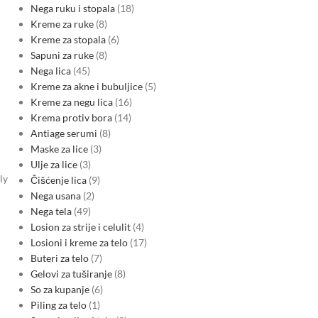
Nega ruku i stopala
18
Kreme za ruke
8
Kreme za stopala
6
Sapuni za ruke
8
Nega lica
45
Kreme za akne i bubuljice
5
Kreme za negu lica
16
Krema protiv bora
14
Antiage serumi
8
Maske za lice
3
d
Ulje za lice
3
ly
Čišćenje lica
9
Nega usana
2
Nega tela
49
Losion za strije i celulit
4
Losioni i kreme za telo
17
Buteri za telo
7
Gelovi za tuširanje
8
So za kupanje
6
Piling za telo
1