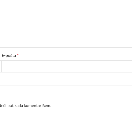
*
E-pošta
edeći put kada komentarišem.