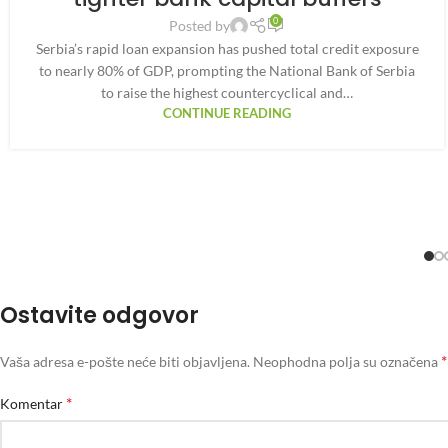
0
Posted by
Serbia’s rapid loan expansion has pushed total credit exposure
to nearly 80% of GDP, prompting the National Bank of Serbia
to raise the highest countercyclical and…
CONTINUE READING
Ostavite odgovor
*
Vaša adresa e-pošte neće biti objavljena.
Neophodna polja su označena
*
Komentar