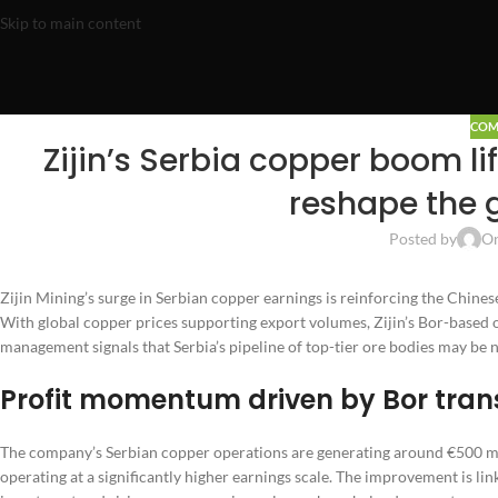
Skip to main content
COM
Zijin’s Serbia copper boom lif
reshape the 
Posted by
On
Zijin Mining’s surge in Serbian copper earnings is reinforcing the Chinese
With global copper prices supporting export volumes, Zijin’s Bor-based 
management signals that Serbia’s pipeline of top-tier ore bodies may be
Profit momentum driven by Bor tran
The company’s Serbian copper operations are generating around €500 mill
operating at a significantly higher earnings scale. The improvement is li