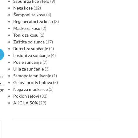
Sapuni za lice i telo
9
Nega kose
12
Šamponi za kosu
4
Regeneratori za kosu
3
Maske za kosu
2
Tonik za kosu
1
Zaštita od sunca
17
Buteri za sunčanje
4
Losioni za sunčanje
4
Posle sunčanja
7
Ulja za sunčanje
3
Samopotamnjivanje
1
er
Gelovi protiv bolova
5
h-
Nega za muškarce
3
or
Poklon setovi
32
AKCIJA 50%
29
MARKETS
Serbia’s new macro cycle: energy
volatility, CBAM risk and sovereign