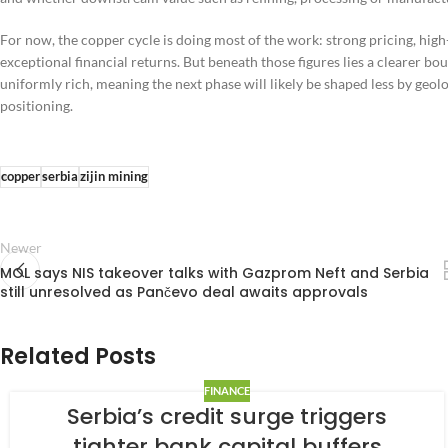
For now, the copper cycle is doing most of the work: strong pricing, hi
exceptional financial returns. But beneath those figures lies a clearer bo
uniformly rich, meaning the next phase will likely be shaped less by geolo
positioning.
copper
serbia
zijin mining
Newer
MOL says NIS takeover talks with Gazprom Neft and Serbia
still unresolved as Pančevo deal awaits approvals
Related Posts
FINANCE
Serbia’s credit surge triggers
tighter bank capital buffers