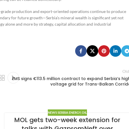
gh-grade production and export-oriented operations continue to produce
undary for future growth—Serbia’s mineral wealth is significant yet not
gy alone and more by strategy, capital allocation and industrial
Old
EMS signs €113.5 million contract to expand Serbia’s hig
voltage grid for Trans-Balkan Corrid
NEWS SERBIA ENERGY
,
OIL
MOL gets two-week extension for
talks with GazpromNeft over