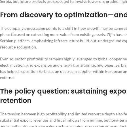
Serbia, but future projects are expected to involve lower ore grades, hi
From discovery to optimization—and
The company’s messaging points to a shift in how growth may be generat
phase focused on extracting more value from existing assets. Zijin has al
Serbian platform, emphasizing infrastructure build-out, underground exp
resource acquisition.
Even so, sector profitability remains highly leveraged to global copper m
electrification, grid expansion and energy transition technologies, Serb
has helped reposition Serbia as an upstream supplier within European a
external.
The policy question: sustaining expo
retention
The tension between high profitability and limited resource depth also fe
substantial export revenues and fiscal inflows from mining, but long-te
and whether downstream value such as refining, processing or manufactu