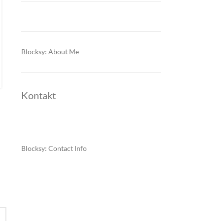
funding pressures reshape the
outlook
0
Posted by
Blocksy: About Me
During CW21, Serbia’s inflation expectations, industrial
margins and financial stability became increasingly tied to
electricity-market volatility, higher imported energy costs and
sovereign financing pressure. Even as…
Kontakt
CONTINUE READING
Blocksy: Contact Info