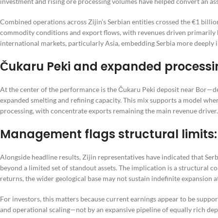
investment and rising ore processing volumes have helped convert an asse
Combined operations across Zijin’s Serbian entities crossed the €1 billio
commodity conditions and export flows, with revenues driven primarily b
international markets, particularly Asia, embedding Serbia more deeply i
Čukaru Peki and expanded processi
At the center of the performance is the Čukaru Peki deposit near Bor—d
expanded smelting and refining capacity. This mix supports a model where
processing, with concentrate exports remaining the main revenue driver.
Management flags structural limits:
Alongside headline results, Zijin representatives have indicated that Ser
beyond a limited set of standout assets. The implication is a structural 
returns, the wider geological base may not sustain indefinite expansion a
For investors, this matters because current earnings appear to be suppor
and operational scaling—not by an expansive pipeline of equally rich dep