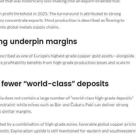
t that was historically loss-making into an export-oriented hub.
n profit threshold in 2025. The turnaround is attributed to strong
y concentrate exports. Most production is described as flowing to
nto global metals supply chains.
ng underpin margins
escribed as one of Europe’s highest-grade copper-gold assets—alongside
 profitability benefits from high-grade production zones and scale in
 fewer “world-class” deposits
bia does not contain a large number of “world-class high-grade deposits”
constraint: while mines such as Bor and Čukaru Peki can deliver strong
t similar margins.
ted by a combination of high-grade zones, favorable global copper pricin
osits. Exploration upside is still mentioned for eastern and southwestern