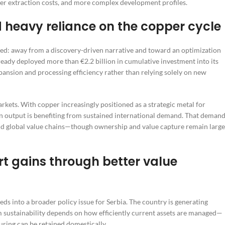
gher extraction costs, and more complex development profiles.
 heavy reliance on the copper cycle
ed: away from a discovery-driven narrative and toward an optimization
ready deployed more than €2.2 billion in cumulative investment into its
ansion and processing efficiency rather than relying solely on new
arkets. With copper increasingly positioned as a strategic metal for
ian output is benefiting from sustained international demand. That deman
nd global value chains—though ownership and value capture remain large
rt gains through better value
eds into a broader policy issue for Serbia. The country is generating
rm sustainability depends on how efficiently current assets are managed—
ring can be retained domestically.