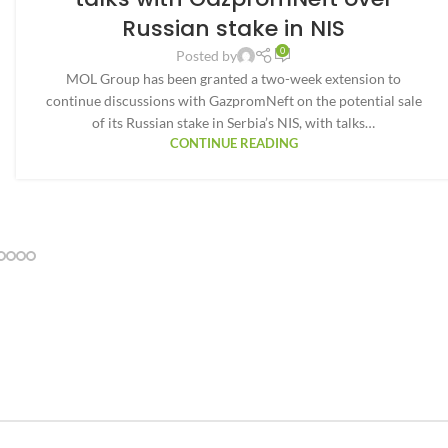
Russian stake in NIS
0
Posted by
MOL Group has been granted a two-week extension to
continue discussions with GazpromNeft on the potential sale
of its Russian stake in Serbia’s NIS, with talks…
CONTINUE READING