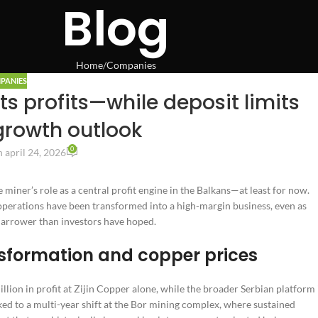
Blog
Home
Companies
PANIES
ts profits—while deposit limits
growth outlook
0
 april 24, 2026
 miner’s role as a central profit engine in the Balkans—at least for now.
operations have been transformed into a high-margin business, even as
 narrower than investors have hoped.
sformation and copper prices
ion in profit at Zijin Copper alone, while the broader Serbian platform 
nked to a multi-year shift at the Bor mining complex, where sustained