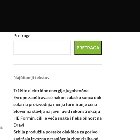
Pretraga
PRETRAGA
Najčitaniji tekstovi
Tržište električne energije jugoistočne
Evrope zaoštrava se nakon zalaska sunca dok
solarna proizvodnja menja formiranje cena
Slovenija stavlja na javni uvid rekonstrukciju
HE Formin, cilj je veća snaga i fleksibilnost na
Dravi
is
Srbija produžila poreske olakšice za gorivo i
zadržala izvozna ograničenja zbog rizika od