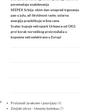
poremećaja snabdevanja
SEEPEX Srbija: obim dan-unapred trgovanja
pao u julu, ali likvidnost raste; solarna
energija preoblikuje vršne cene
Scatec kupuje vetropark Urleasca od OX2:
prvi korak norveškog proizvođača u
kopnene vetroelektrane u Evropi
g,
Proizvodi za ekcem i psorijazu
4
Zmijski otrov - Umesto botoksa
7