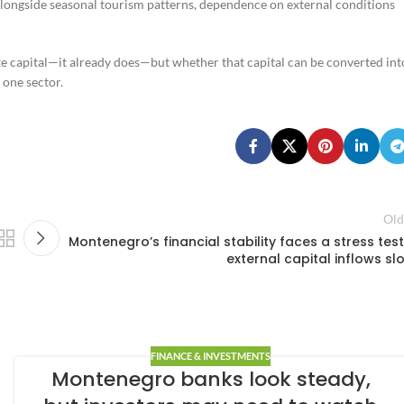
alongside seasonal tourism patterns, dependence on external conditions
te capital—it already does—but whether that capital can be converted int
 one sector.
Old
Montenegro’s financial stability faces a stress test 
external capital inflows sl
FINANCE & INVESTMENTS
Montenegro banks look steady,