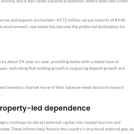
ctivity, but it also raises a practical question: where does new credit
narrow and exports are limited—€572 million versus imports of €4.46
his environment, real estate has become the preferred destination for
 by about 5% year-on-year, providing banks with a stable base of
year, indicating that lending growth is outpacing deposit growth and
and investors channel more of their balance-sheet decisions toward
.
property-led dependence
ro continues to attract external capital into coastal tourism and
tate. These inflows help finance the country’s structural external gap, bu