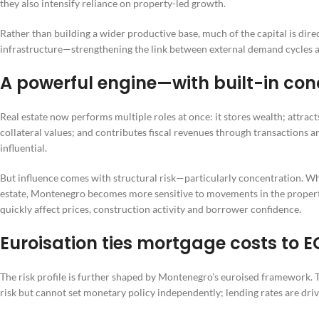
they also intensify reliance on property-led growth.
Rather than building a wider productive base, much of the capital is dire
infrastructure—strengthening the link between external demand cycles a
A powerful engine—with built-in conc
Real estate now performs multiple roles at once: it stores wealth; attra
collateral values; and contributes fiscal revenues through transactions a
influential.
But influence comes with structural risk—particularly concentration. Wh
estate, Montenegro becomes more sensitive to movements in the proper
quickly affect prices, construction activity and borrower confidence.
Euroisation ties mortgage costs to E
The risk profile is further shaped by Montenegro’s euroised framework. 
risk but cannot set monetary policy independently; lending rates are dri