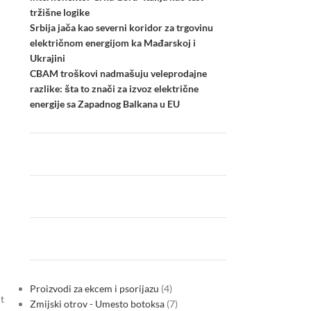
tržišne logike
Srbija jača kao severni koridor za trgovinu
električnom energijom ka Mađarskoj i
Ukrajini
CBAM troškovi nadmašuju veleprodajne
razlike: šta to znači za izvoz električne
energije sa Zapadnog Balkana u EU
Proizvodi za ekcem i psorijazu
4
t
Zmijski otrov - Umesto botoksa
7