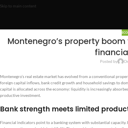
Skip to main content
EC
Montenegro’s property boom t
financia
Posted by
On
Montenegro’s real estate market has evolved from a conventional proper
foreign capital inflows, bank credit growth and household savings to dom
capital is allocated across the economy: liquidity is increasingly absorb
productive investment.
Bank strength meets limited product
Financial indicators point to a banking system with substantial capacity. 