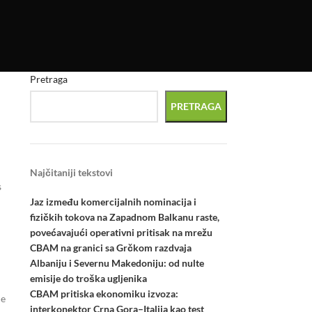
Pretraga
PRETRAGA
Najčitaniji tekstovi
s
Jaz između komercijalnih nominacija i
fizičkih tokova na Zapadnom Balkanu raste,
povećavajući operativni pritisak na mrežu
CBAM na granici sa Grčkom razdvaja
Albaniju i Severnu Makedoniju: od nulte
emisije do troška ugljenika
CBAM pritiska ekonomiku izvoza:
he
interkonektor Crna Gora–Italija kao test