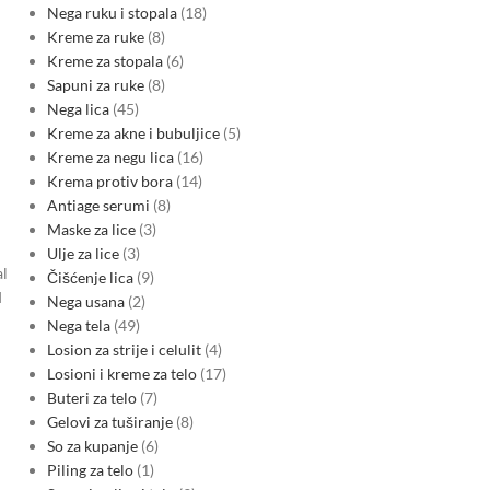
Nega ruku i stopala
18
Kreme za ruke
8
Kreme za stopala
6
Sapuni za ruke
8
Nega lica
45
Kreme za akne i bubuljice
5
Kreme za negu lica
16
Krema protiv bora
14
Antiage serumi
8
Maske za lice
3
Ulje za lice
3
al
Čišćenje lica
9
d
Nega usana
2
Nega tela
49
Losion za strije i celulit
4
Losioni i kreme za telo
17
Buteri za telo
7
Gelovi za tuširanje
8
So za kupanje
6
Piling za telo
1