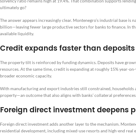
solvency ratio remains high at 19.4%. That combination supports lending a
ultimately go?
The answer appears increasingly clear. Montenegro’s industrial base is 
billion—leaving fewer large productive sectors for banks to finance. In t
available liquidity.
Credit expands faster than deposits
The property tilt is reinforced by funding dynamics. Deposits have grown
resources. At the same time, credit is expanding at roughly 15% year-on-
broader economic capacity.
With manufacturing and export industries still constrained, households 
property—an outcome that also aligns with banks’ collateral preferences
Foreign direct investment deepens 
Foreign direct investment adds another layer to the mechanism. Monteneg
residential development, including mixed-use resorts and high-end real es