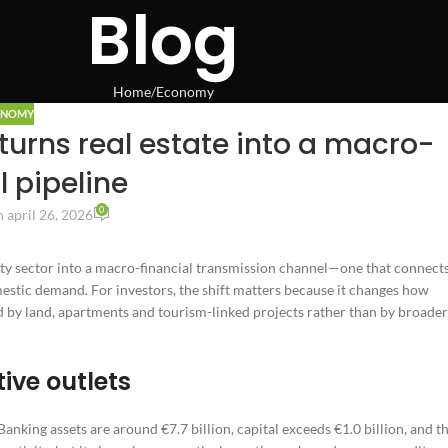
Blog
Home
Economy
ONOMY
urns real estate into a macro-
l pipeline
0
 april 26, 2026
ty sector into a macro-financial transmission channel—one that connect
estic demand. For investors, the shift matters because it changes how
ed by land, apartments and tourism-linked projects rather than by broader
ive outlets
Banking assets are around €7.7 billion, capital exceeds €1.0 billion, and t