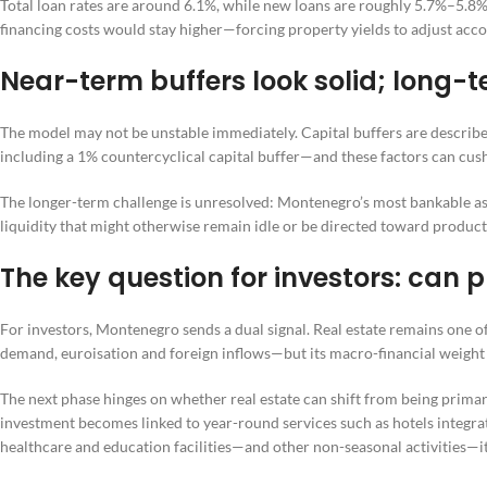
Total loan rates are around 6.1%, while new loans are roughly 5.7%–5.8%
financing costs would stay higher—forcing property yields to adjust acco
Near-term buffers look solid; long-t
The model may not be unstable immediately. Capital buffers are describe
including a 1% countercyclical capital buffer—and these factors can cus
The longer-term challenge is unresolved: Montenegro’s most bankable asse
liquidity that might otherwise remain idle or be directed toward produc
The key question for investors: can
For investors, Montenegro sends a dual signal. Real estate remains one 
demand, euroisation and foreign inflows—but its macro-financial weight e
The next phase hinges on whether real estate can shift from being primaril
investment becomes linked to year-round services such as hotels integrate
healthcare and education facilities—and other non-seasonal activities—