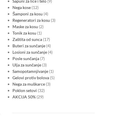
Sapuni za lice i telo
9
Nega kose
12
Šamponi za kosu
4
Regeneratori za kosu
3
Maske za kosu
2
Tonik za kosu
1
Zaštita od sunca
17
Buteri za sunčanje
4
Losioni za sunčanje
4
Posle sunčanja
7
Ulja za sunčanje
3
Samopotamnjivanje
1
Gelovi protiv bolova
5
Nega za muškarce
3
Poklon setovi
32
AKCIJA 50%
29
,