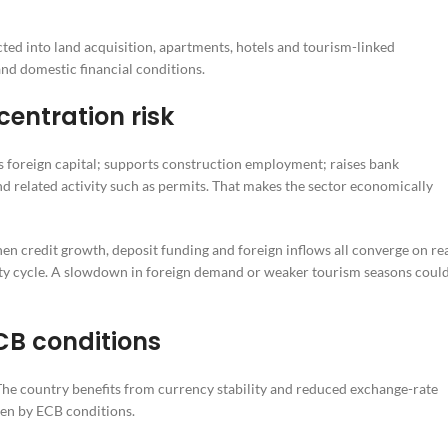
cted into land acquisition, apartments, hotels and tourism-linked
nd domestic financial conditions.
entration risk
cts foreign capital; supports construction employment; raises bank
nd related activity such as permits. That makes the sector economically
en credit growth, deposit funding and foreign inflows all converge on re
ty cycle. A slowdown in foreign demand or weaker tourism seasons coul
CB conditions
The country benefits from currency stability and reduced exchange-rate
ven by ECB conditions.