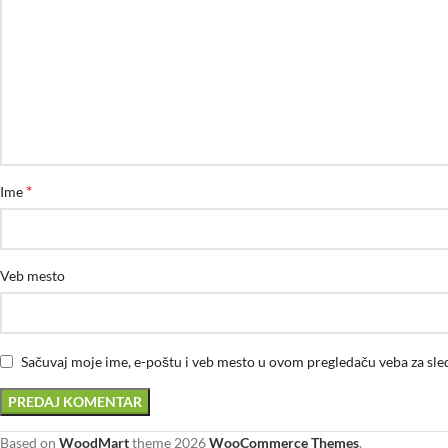
*
Ime
Veb mesto
Sačuvaj moje ime, e-poštu i veb mesto u ovom pregledaču veba za sl
Based on
WoodMart
theme
2026
WooCommerce Themes
.