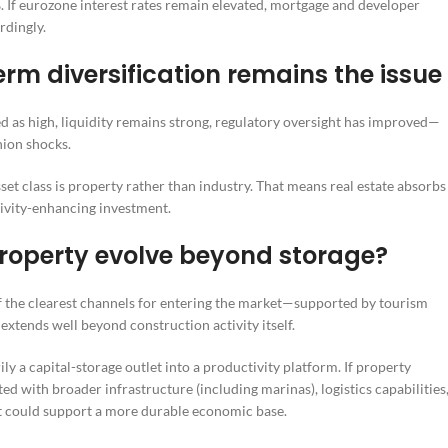
. If eurozone interest rates remain elevated, mortgage and developer
rdingly.
erm diversification remains the issue
d as high, liquidity remains strong, regulatory oversight has improved—
hion shocks.
t class is property rather than industry. That means real estate absorbs
tivity-enhancing investment.
 property evolve beyond storage?
of the clearest channels for entering the market—supported by tourism
xtends well beyond construction activity itself.
y a capital-storage outlet into a productivity platform. If property
d with broader infrastructure (including marinas), logistics capabilities
it could support a more durable economic base.