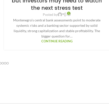
but investors may need to watch
the next stress test
0
Posted by
Montenegro’s central bank assessments point to moderate
systemic risks and a banking sector supported by solid
liquidity, strong capitalization and stable profitability. The
bigger question for…
CONTINUE READING