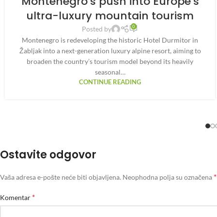
Montenegro’s push into Europe’s
ultra-luxury mountain tourism
0
Posted by
Montenegro is redeveloping the historic Hotel Durmitor in
Žabljak into a next-generation luxury alpine resort, aiming to
broaden the country’s tourism model beyond its heavily
seasonal…
CONTINUE READING
Ostavite odgovor
*
Vaša adresa e-pošte neće biti objavljena.
Neophodna polja su označena
*
Komentar