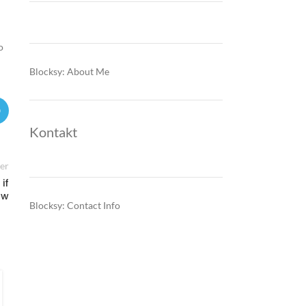
o
Blocksy: About Me
Kontakt
er
if
ow
Blocksy: Contact Info
FINANCE & INVESTMENTS
Montenegro’s EU-driven shift