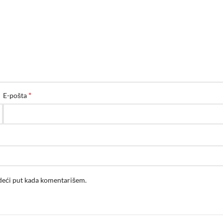
*
E-pošta
edeći put kada komentarišem.