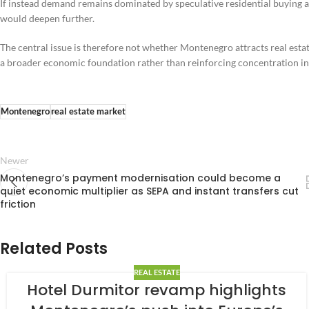
If instead demand remains dominated by speculative residential buying 
would deepen further.
The central issue is therefore not whether Montenegro attracts real esta
a broader economic foundation rather than reinforcing concentration in
Montenegro
real estate market
Newer
Montenegro’s payment modernisation could become a
quiet economic multiplier as SEPA and instant transfers cut
friction
Related Posts
REAL ESTATE
Hotel Durmitor revamp highlights